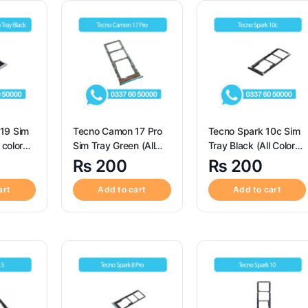
19 Sim
Tecno Camon 17 Pro
Tecno Spark 10c Sim
 color
Sim Tray Green (All
Tray Black (All Colors
Color Available) -Sim
Available) – Sim Tray
₨
200
₨
200
or
Tray Replacement for
Replacement for
19
Tecno Camon 17 Pro
Tecno Spark 10c
art
Add to cart
Add to cart
Sim Tray Green