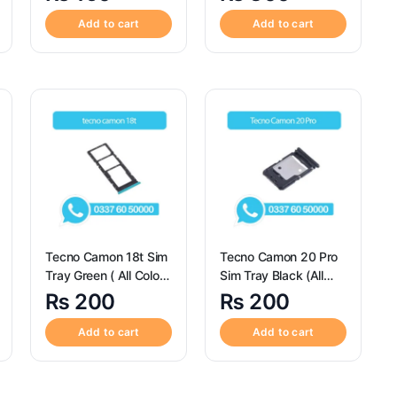
Realme C3 / S98670
Pro
Add to cart
Add to cart
Tecno Camon 18t Sim
Tecno Camon 20 Pro
Tray Green ( All Colors
Sim Tray Black (All
Available) – Tecno
Colors Available) – Sim
₨
200
₨
200
Camon 18t
Tray replacement for
Tecno Camon 20 Pro
Add to cart
Add to cart