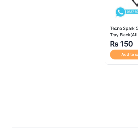
Tecno Spark 
Tray Black(All
Available) – S
₨
150
Replacement f
Tecno Spark 
Add to c
Tray Black