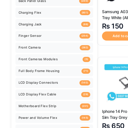
Back Camera
(259)
Samsung A03s Sim
Tray White (Al
Back Camera Glass Lens
(520)
Available) – S
₨
150
Replacement f
Samsung A
Add to c
Back Cover
(124)
Back Panel Glass
(240)
Charging Flex
(901)
Charging Jack
(88)
Finger Sensor
(254)
Iphone 14 Pr
Sim Tray Grey 
Front Camera
Colors Availab
(382)
₨
650