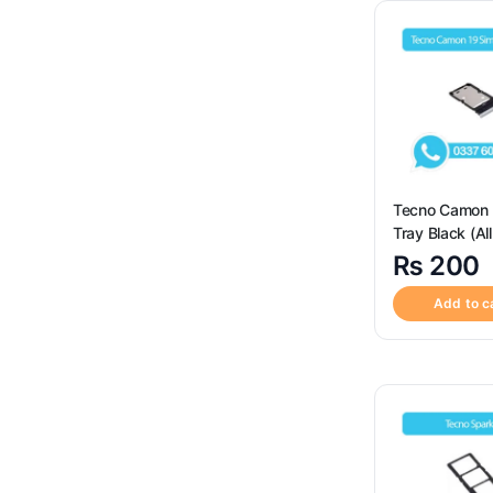
SIM Card Reader Socket
(3)
Sim Tray
(120)
Uncategorized
(4)
Tecno Camon 
Tray Black (All
Available) – Sim Tray
₨
200
Replacement f
Tecno Camon 
Add to c