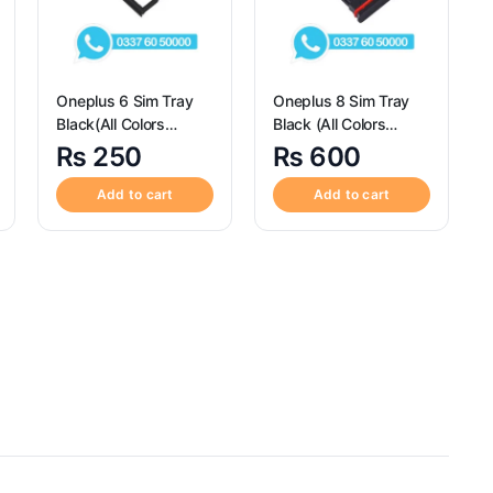
Oneplus 6 Sim Tray
Oneplus 8 Sim Tray
Black(All Colors
Black (All Colors
Available) – Sim Tray
Available) – Sim Tray
₨
250
₨
600
Replacement for
Replacement for
Oneplus 6 Sim Tray
Oneplus 8
Add to cart
Add to cart
Black