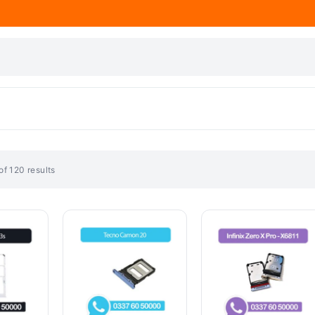
f 120 results