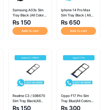
Samsung A03s Sim
Iphone 14 Pro Max
Tray Black (All Colors
Sim Tray Black ( All
Available) – Sim Tray
Colors Available ) –
₨
150
₨
650
Replacement for
Sim Tray Replacement
Samsung A03s
for Iphone 14 Pro Max
Add to cart
Add to cart
Realme C3 / S98670
Oppo F17 Pro Sim
Sim Tray Black(All
Tray Blue(All Colors
Colors Available) –
Available) – Oppo F17
₨
150
₨
300