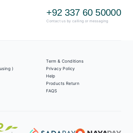
+92 337 60 50000
Contact us by calling or messaging
Term & Conditions
using )
Privacy Policy
Help
Products Return
FAQS