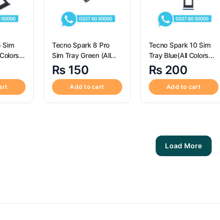
5 Sim
Tecno Spark 8 Pro
Tecno Spark 10 Sim
 Colors
Sim Tray Green (All
Tray Blue(All Colors
im Tray
Colors Available) – Sim
Available) – Sim Tray
₨
150
₨
200
or
Tray Replacement for
Replacement for
5 Sim
Tecno Spark 8
Tecno Spark 10
art
Add to cart
Add to cart
Load More