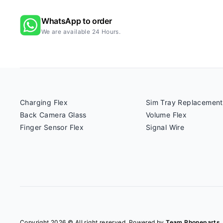
WhatsApp to order
We are available 24 Hours.
Charging Flex
Sim Tray Replacement
Back Camera Glass
Volume Flex
Finger Sensor Flex
Signal Wire
Copyright 2026 © All right reserved. Powered by
Team Phoneparts