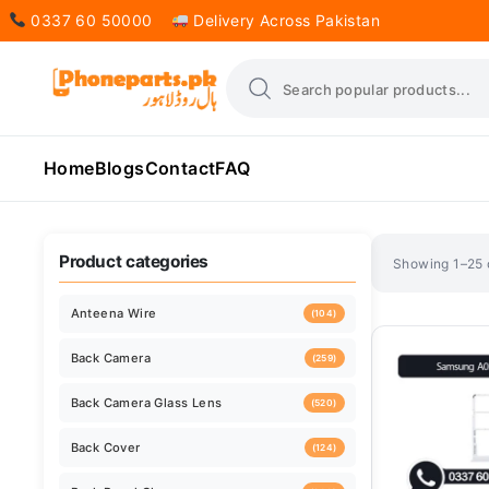
0337 60 50000
Delivery Across Pakistan
Home
Blogs
Contact
FAQ
Sorted
Showing 1–25 o
by
latest
Product categories
Anteena Wire
(104)