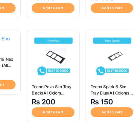
o Max
Iphone 14 Pro Max
art
Add to cart
Add to cart
19 Neo
 (All
le) – Sim
ent for
19 Neo
art
Tecno Pova Sim Tray
Tecno Spark 8 Sim
Black(All Colors
Tray Blue(All Coloras
Available) – Tecno
Available) – Tecno
₨
200
₨
150
Pova Sim Tray Black
Spark 8
Add to cart
Add to cart