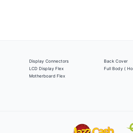
Display Connectors
Back Cover
LCD Display Flex
Full Body ( Ho
Motherboard Flex