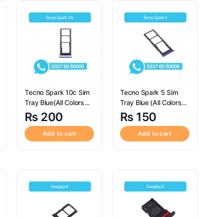
Tecno Spark 10c Sim
Tecno Spark 5 Sim
Tray Blue(All Colors
Tray Blue (All Colors
Available) – Sim Tray
Available) – Sim Tray
₨
200
₨
150
Replacement for
Replacement for
Tecno Spark 10c
Tecno Spark 5
Add to cart
Add to cart