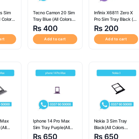
Tecno Camon 20 Sim
Infinix X6811 Zero X
l Colors
Tray Blue (All Colors
Pro Sim Tray Black (All
im Tray
Available) – Sim Tray
Colors Available) – Sim
₨
400
₨
200
or
Replacement for
Tray Replacement for
03s
Tecno Camon 20
X6811 Zero X Pro
art
Add to cart
Add to cart
o Max
Iphone 14 Pro Max
Nokia 3 Sim Tray
(All
Sim Tray Purple(All
Black(All Colors
le) –
Colors Available) –
Available) – Nokia 3
₨
650
₨
650