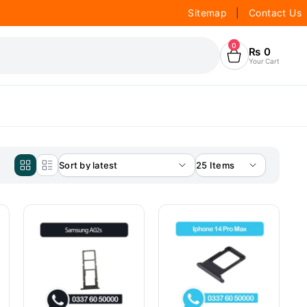
Sitemap
|
Contact Us
0
₨
0
Your Cart