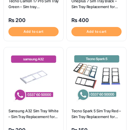
Tecno Camon 17 Pro Sim Tray
Oneplus 7 Sim Tray Black –
Green – Sim tray
Sim Tray Replacement for
Replacement for Tecno
Oneplus 7 100% Origional
Camon 17 Pro – Tecno
₨
200
₨
400
Camon 17 Pro
Add to cart
Add to cart
Samsung A32 Sim Tray White
Tecno Spark 5 Sim Tray Red –
– Sim Tray Replacement for
Sim Tray Replacement for
Samsung A32 | Samsung
Tecno Spark 5 100%
A32
Origional