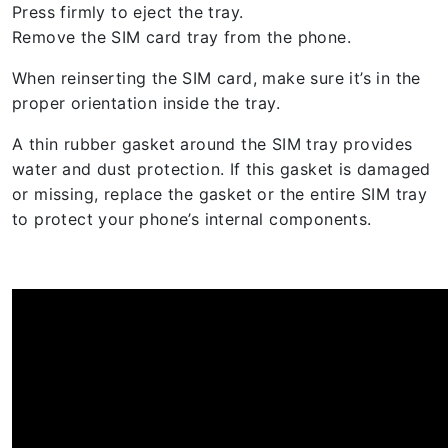
Press firmly to eject the tray.
Remove the SIM card tray from the phone.
When reinserting the SIM card, make sure it’s in the
proper orientation inside the tray.
A thin rubber gasket around the SIM tray provides
water and dust protection. If this gasket is damaged
or missing, replace the gasket or the entire SIM tray
to protect your phone’s internal components.