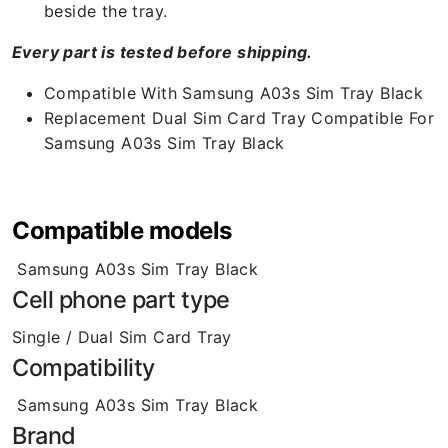
beside the tray.
Every part is tested before shipping.
Compatible With Samsung A03s Sim Tray Black
Replacement Dual Sim Card Tray Compatible For
Samsung A03s Sim Tray Black
Compatible models
Samsung A03s Sim Tray Black
Cell phone part type
Single / Dual Sim Card Tray
Compatibility
Samsung A03s Sim Tray Black
Brand