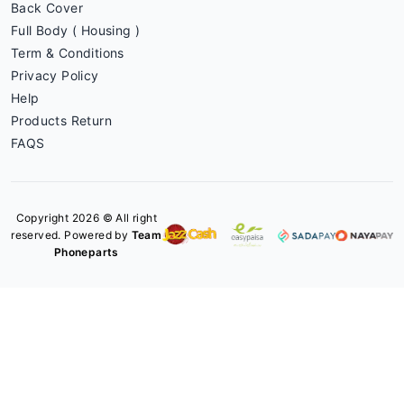
Back Cover
Full Body ( Housing )
Term & Conditions
Privacy Policy
Help
Products Return
FAQS
Copyright 2026 © All right
reserved. Powered by
Team
Phoneparts