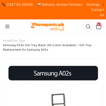
0337 60 50000
Delivery Across Pakistan
Sitemap
|
Contact
Us
0
Home
Sim Tray
Samsung A03s Sim Tray Black (All Colors Available) – Sim Tray
Replacement for Samsung A03s