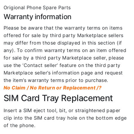
Origional Phone Spare Parts
Warranty information
Please be aware that the warranty terms on items
offered for sale by third party Marketplace sellers
may differ from those displayed in this section (if
any). To confirm warranty terms on an item offered
for sale by a third party Marketplace seller, please
use the ‘Contact seller’ feature on the third party
Marketplace seller’s information page and request
the item’s warranty terms prior to purchase.
No Claim / No Return or Replacement /?
SIM Card Tray Replacement
Insert a SIM eject tool, bit, or straightened paper
clip into the SIM card tray hole on the bottom edge
of the phone.