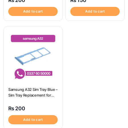
₨
200
₨
150
Add to cart
Add to cart
Samsung A32 Sim Tray Blue –
Sim Tray Replacement for
Samsung A32 | Samsung
A32
₨
200
Add to cart