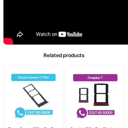
Related products