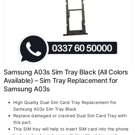
Samsung A03s Sim Tray Black (All Colors
Available) – Sim Tray Replacement for
Samsung A03s
High Quality Dual Sim Card Tray Replacement For
Samsung A03s Sim Tray Black
Replace damaged or cracked Dual Sim Card Tray with
this part.
This SIM tray will help to insert SIM card into the phone