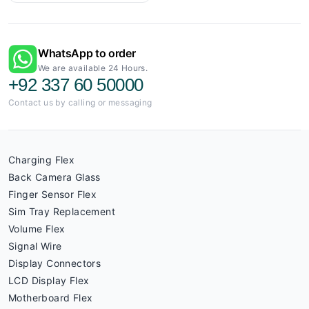
WhatsApp to order
We are available 24 Hours.
+92 337 60 50000
Contact us by calling or messaging
Charging Flex
Back Camera Glass
Finger Sensor Flex
Sim Tray Replacement
Volume Flex
Signal Wire
Display Connectors
LCD Display Flex
Motherboard Flex