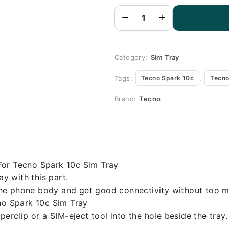
Black - Sim
tray
Replacement
for Tecno
Spark 10c -
Tecno Spark
10c quantity
Category:
Sim Tray
Tags:
,
Tecno Spark 10c
Tecno
Brand:
Tecno
For Tecno Spark 10c Sim Tray
 with this part.
o the phone body and get good connectivity without too m
cno Spark 10c Sim Tray
erclip or a SIM-eject tool into the hole beside the tray.