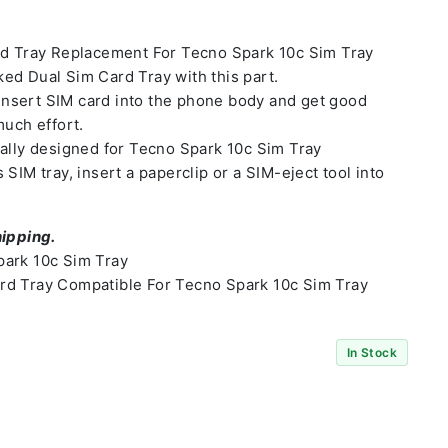
rd Tray Replacement For Tecno Spark 10c Sim Tray
ed Dual Sim Card Tray with this part.
o insert SIM card into the phone body and get good
much effort.
ally designed for Tecno Spark 10c Sim Tray
SIM tray, insert a paperclip or a SIM-eject tool into
hipping.
ark 10c Sim Tray
d Tray Compatible For Tecno Spark 10c Sim Tray
In Stock