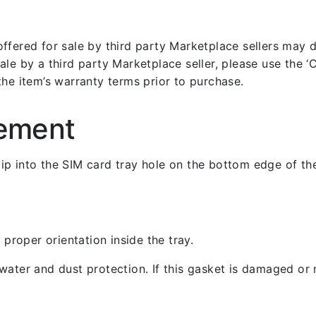
fered for sale by third party Marketplace sellers may dif
le by a third party Marketplace seller, please use the ‘Co
the item’s warranty terms prior to purchase.
cement
 clip into the SIM card tray hole on the bottom edge of th
 proper orientation inside the tray.
ater and dust protection. If this gasket is damaged or m