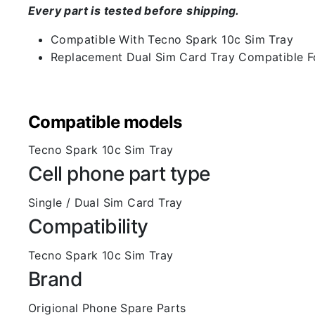
Every part is tested before shipping.
Compatible With Tecno Spark 10c Sim Tray
Replacement Dual Sim Card Tray Compatible F
Compatible models
Tecno Spark 10c Sim Tray
Cell phone part type
Single / Dual Sim Card Tray
Compatibility
Tecno Spark 10c Sim Tray
Brand
Origional Phone Spare Parts