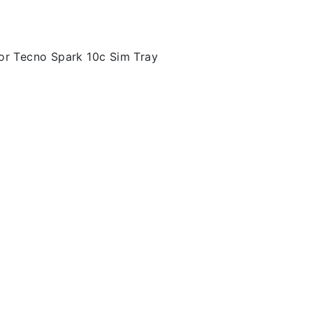
or Tecno Spark 10c Sim Tray