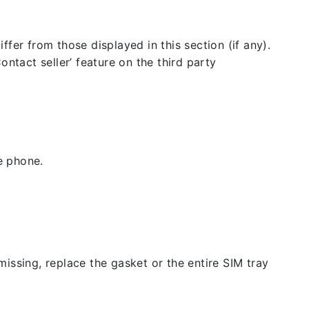
fer from those displayed in this section (if any).
ntact seller’ feature on the third party
e phone.
issing, replace the gasket or the entire SIM tray