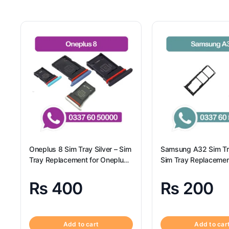
Oneplus 8 Sim Tray Silver – Sim
Samsung A32 Sim Tr
Tray Replacement for Oneplus
Sim Tray Replacemen
8 100% Origional
Samsung A32
₨
400
₨
200
Add to cart
Add to car