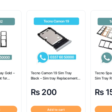
ay Gold –
Tecno Camon 19 Sim Tray
Tecno Spar
t for
Black – Sim tray Replacement
Sim Tray R
for Tecno Camon 19 – Tecno
Tecno Spar
Camon 19
₨
200
₨
1
t
Add to cart