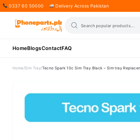
0337 60 50000
Delivery Across Pakistan
Home
Blogs
Contact
FAQ
Home
Sim Tray
Tecno Spark 10c Sim Tray Black – Sim tray Replace