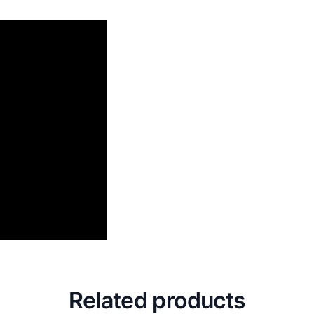
Related products