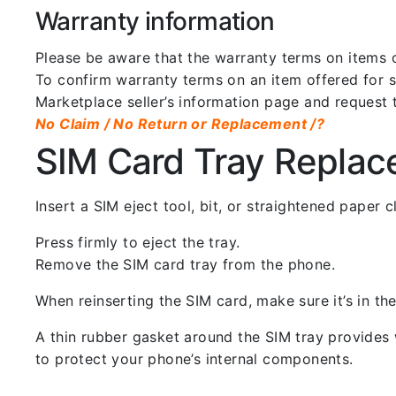
Warranty information
Please be aware that the warranty terms on items of
To confirm warranty terms on an item offered for sa
Marketplace seller’s information page and request 
No Claim / No Return or Replacement /?
SIM Card Tray Repla
Insert a SIM eject tool, bit, or straightened paper
Press firmly to eject the tray.
Remove the SIM card tray from the phone.
When reinserting the SIM card, make sure it’s in the
A thin rubber gasket around the SIM tray provides w
to protect your phone’s internal components.