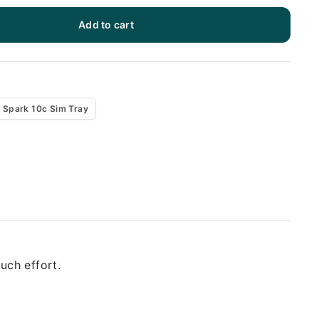
Add to cart
 Spark 10c Sim Tray
uch effort.