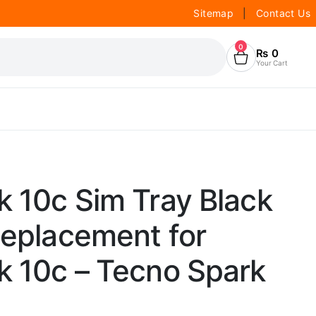
Sitemap
|
Contact Us
0
₨
0
Your Cart
 10c Sim Tray Black
Replacement for
k 10c – Tecno Spark