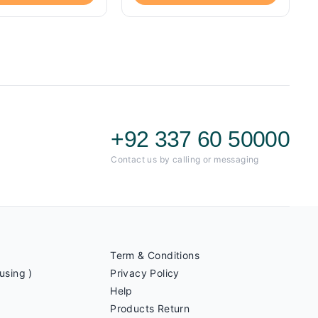
+92 337 60 50000
Contact us by calling or messaging
Term & Conditions
using )
Privacy Policy
Help
Products Return