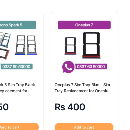
k 5 Sim Tray Black –
Oneplus 7 Sim Tray Blue – Sim
eplacement for
Tray Replacement for Oneplus
k 5 100% Origional
7
50
₨
400
Add to cart
Add to cart