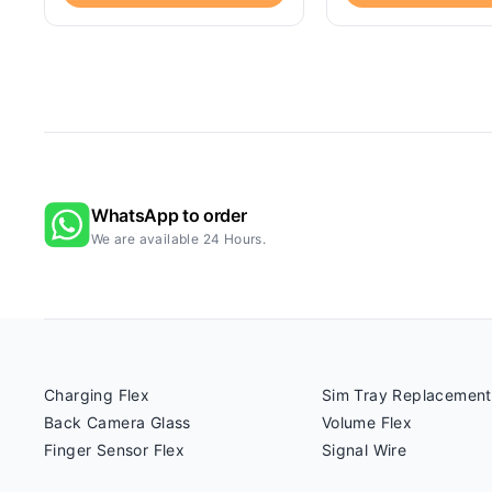
WhatsApp to order
We are available 24 Hours.
Charging Flex
Sim Tray Replacement
Back Camera Glass
Volume Flex
Finger Sensor Flex
Signal Wire