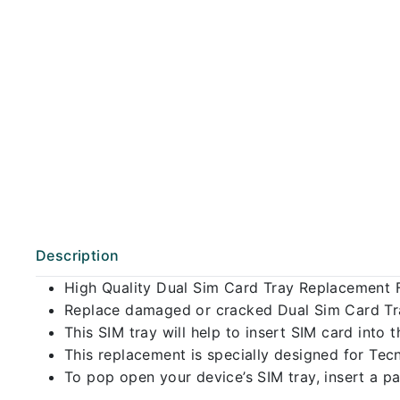
Description
High Quality Dual Sim Card Tray Replacement 
Replace damaged or cracked Dual Sim Card Tray
This SIM tray will help to insert SIM card int
This replacement is specially designed for Te
To pop open your device’s SIM tray, insert a pap