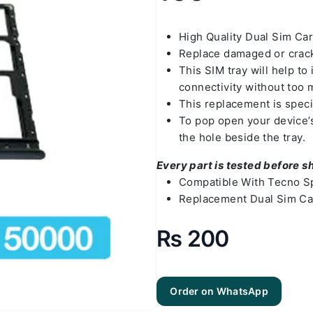
High Quality Dual Sim Ca
Replace damaged or crack
This SIM tray will help t
connectivity without too 
This replacement is speci
To pop open your device’s 
the hole beside the tray.
Every part is tested before s
Compatible With Tecno Sp
Replacement Dual Sim Car
₨
200
Order on WhatsApp
Tecno Spark
10c Sim Tray