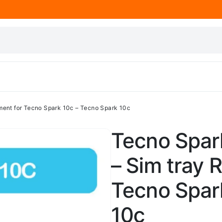
ment for Tecno Spark 10c – Tecno Spark 10c
Tecno Spark
– Sim tray 
Tecno Spar
10c