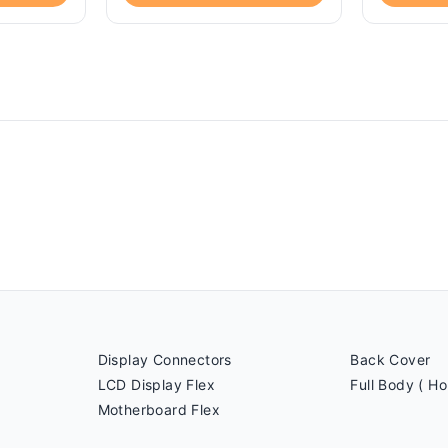
Display Connectors
Back Cover
LCD Display Flex
Full Body ( Ho
Motherboard Flex