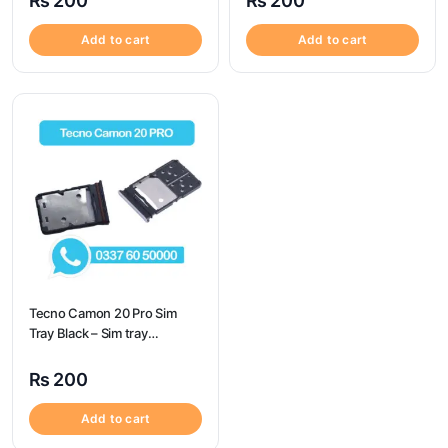
₨
200
₨
200
Camon 17 Pro
Add to cart
Add to cart
Tecno Camon 20 Pro Sim
Tray Black – Sim tray
Replacement for Tecno
Camon 20 Pro – Tecno
₨
200
Camon 20 Pro
Add to cart