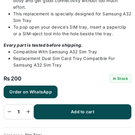
body and get good connectivity without too much
effort.
This replacement is specially designed for Samsung A32
Sim Tray
To pop open your device’s SIM tray, insert a paperclip
or a SIM-eject tool into the hole beside the tray.
Every part is tested before shipping.
Compatible With Samsung A32 Sim Tray
Replacement Dual Sim Card Tray Compatible For
Samsung A32 Sim Tray
₨
200
In Stock
Order on WhatsApp
Samsung
A32 Sim
Tray Blue -
Sim Tray
Replacement
Add to cart
for Samsung
A32 |
Samsung
A32
quantity
Category:
Sim Tray