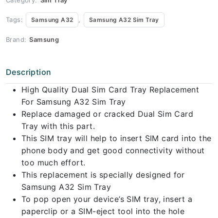
Tags:
,
Samsung A32
Samsung A32 Sim Tray
Brand:
Samsung
Description
High Quality Dual Sim Card Tray Replacement
For Samsung A32 Sim Tray
Replace damaged or cracked Dual Sim Card
Tray with this part.
This SIM tray will help to insert SIM card into the
phone body and get good connectivity without
too much effort.
This replacement is specially designed for
Samsung A32 Sim Tray
To pop open your device’s SIM tray, insert a
paperclip or a SIM-eject tool into the hole