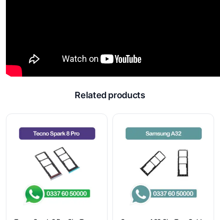
Related products