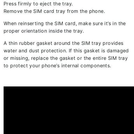
Press firmly to eject the tray.
Remove the SIM card tray from the phone.
When reinserting the SIM card, make sure it’s in the
proper orientation inside the tray.
A thin rubber gasket around the SIM tray provides
water and dust protection. If this gasket is damaged
or missing, replace the gasket or the entire SIM tray
to protect your phone’s internal components.