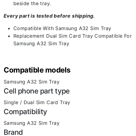
beside the tray.
Every part is tested before shipping.
Compatible With Samsung A32 Sim Tray
Replacement Dual Sim Card Tray Compatible For
Samsung A32 Sim Tray
Compatible models
Samsung A32 Sim Tray
Cell phone part type
Single / Dual Sim Card Tray
Compatibility
Samsung A32 Sim Tray
Brand