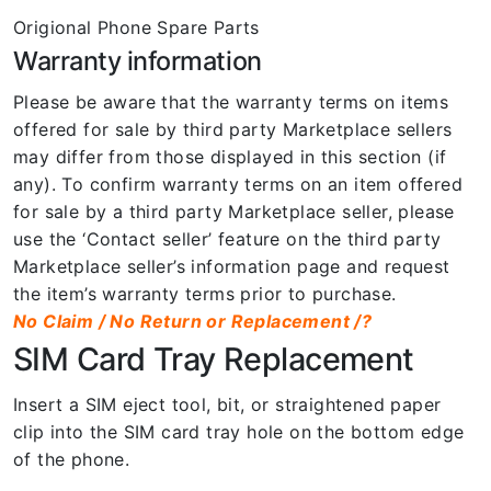
Origional Phone Spare Parts
Warranty information
Please be aware that the warranty terms on items
offered for sale by third party Marketplace sellers
may differ from those displayed in this section (if
any). To confirm warranty terms on an item offered
for sale by a third party Marketplace seller, please
use the ‘Contact seller’ feature on the third party
Marketplace seller’s information page and request
the item’s warranty terms prior to purchase.
No Claim / No Return or Replacement /?
SIM Card Tray Replacement
Insert a SIM eject tool, bit, or straightened paper
clip into the SIM card tray hole on the bottom edge
of the phone.