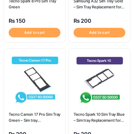
Tecno Spark 8 Pro Sim Tray
Samsung A32 Sim Tray Gold
Green
– Sim Tray Replacement for
Samsung A32
₨
150
₨
200
Add to cart
Add to cart
Tecno Camon 17 Pro Sim Tray
Tecno Spark 10 Sim Tray Blue
Green – Sim tray
– Sim tray Replacement for
Replacement for Tecno
Tecno Spark 10 – Tecno
Camon 17 Pro – Tecno
Spark 10