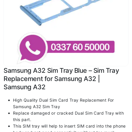
Samsung A32 Sim Tray Blue – Sim Tray
Replacement for Samsung A32 |
Samsung A32
High Quality Dual Sim Card Tray Replacement For
Samsung A32 Sim Tray
Replace damaged or cracked Dual Sim Card Tray with
this part.
This SIM tray will help to insert SIM card into the phone