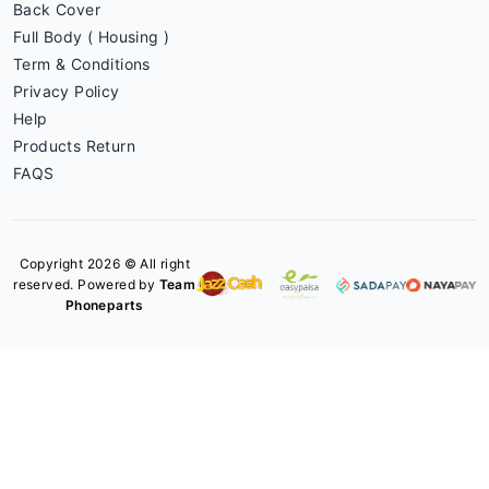
Back Cover
Full Body ( Housing )
Term & Conditions
Privacy Policy
Help
Products Return
FAQS
Copyright 2026 © All right
reserved. Powered by
Team
Phoneparts