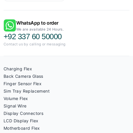
WhatsApp to order
We are available 24 Hours.
+92 337 60 50000
Contact us by calling or messaging
Charging Flex
Back Camera Glass
Finger Sensor Flex
Sim Tray Replacement
Volume Flex
Signal Wire
Display Connectors
LCD Display Flex
Motherboard Flex