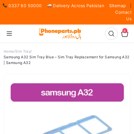
0337 60 50000
Delivery Across Pakistan
Sitemap
|
Contact
Us
0
Home
Sim Tray
Samsung A32 Sim Tray Blue – Sim Tray Replacement for Samsung A32
| Samsung A32