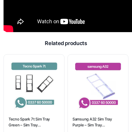
Related products
Tecno Spark 7t Sim Tray
Samsung A32 Sim Tray
Green – Sim Tray
Purple – Sim Tray
Replacement for Tecno
Replacement for Samsung