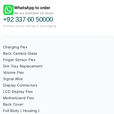
WhatsApp to order
We are available 24 Hours.
+92 337 60 50000
Contact us by calling or messaging
Charging Flex
Back Camera Glass
Finger Sensor Flex
Sim Tray Replacement
Volume Flex
Signal Wire
Display Connectors
LCD Display Flex
Motherboard Flex
Back Cover
Full Body ( Housing )