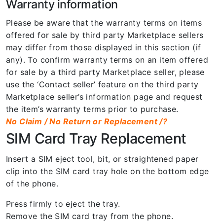
Warranty information
Please be aware that the warranty terms on items
offered for sale by third party Marketplace sellers
may differ from those displayed in this section (if
any). To confirm warranty terms on an item offered
for sale by a third party Marketplace seller, please
use the ‘Contact seller’ feature on the third party
Marketplace seller’s information page and request
the item’s warranty terms prior to purchase.
No Claim / No Return or Replacement /?
SIM Card Tray Replacement
Insert a SIM eject tool, bit, or straightened paper
clip into the SIM card tray hole on the bottom edge
of the phone.
Press firmly to eject the tray.
Remove the SIM card tray from the phone.