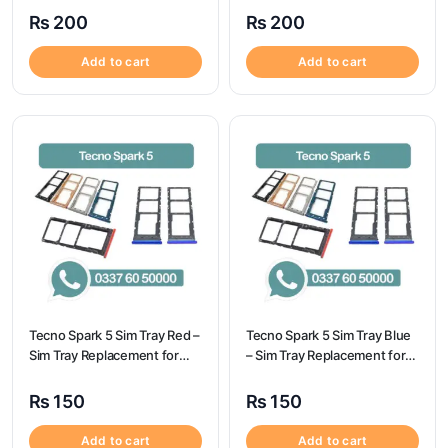
Spark 7t
A32 | Samsung A32
₨
200
₨
200
Add to cart
Add to cart
Tecno Spark 5 Sim Tray Red –
Tecno Spark 5 Sim Tray Blue
Sim Tray Replacement for
– Sim Tray Replacement for
Tecno Spark 5 100%
Tecno Spark 5 100%
Origional
Origional
₨
150
₨
150
Add to cart
Add to cart