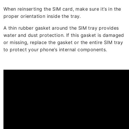
When reinserting the SIM card, make sure it’s in the
proper orientation inside the tray.
A thin rubber gasket around the SIM tray provides
water and dust protection. If this gasket is damaged
or missing, replace the gasket or the entire SIM tray
to protect your phone’s internal components.