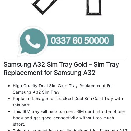
Samsung A32 Sim Tray Gold – Sim Tray
Replacement for Samsung A32
High Quality Dual Sim Card Tray Replacement For
Samsung A32 Sim Tray
Replace damaged or cracked Dual Sim Card Tray with
this part.
This SIM tray will help to insert SIM card into the phone
body and get good connectivity without too much
effort.
This replacement is specially designed for Samsung A32