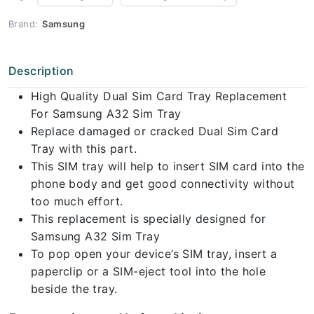
Brand:
Samsung
Description
High Quality Dual Sim Card Tray Replacement
For Samsung A32 Sim Tray
Replace damaged or cracked Dual Sim Card
Tray with this part.
This SIM tray will help to insert SIM card into the
phone body and get good connectivity without
too much effort.
This replacement is specially designed for
Samsung A32 Sim Tray
To pop open your device’s SIM tray, insert a
paperclip or a SIM-eject tool into the hole
beside the tray.