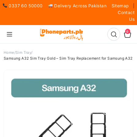
0337 60 50000
Delivery Across Pakistan
Sitemap
|
Contact
Us
0
Home
Sim Tray
Samsung A32 Sim Tray Gold – Sim Tray Replacement for Samsung A32