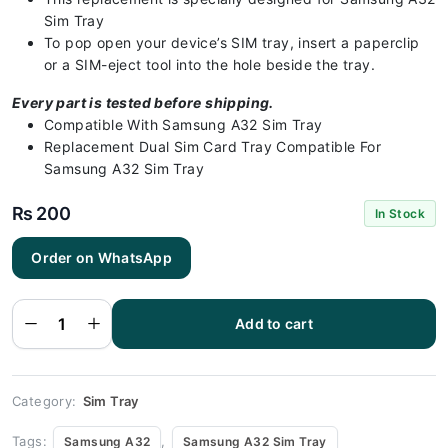
Sim Tray
To pop open your device’s SIM tray, insert a paperclip
or a SIM-eject tool into the hole beside the tray.
Every part is tested before shipping.
Compatible With Samsung A32 Sim Tray
Replacement Dual Sim Card Tray Compatible For
Samsung A32 Sim Tray
₨
200
In Stock
Order on WhatsApp
Samsung
A32 Sim
Tray Gold -
Sim Tray
Add to cart
Replacement
for Samsung
A32
quantity
Category:
Sim Tray
Tags:
,
Samsung A32
Samsung A32 Sim Tray