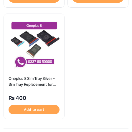
Oneplus 8 Sim Tray Silver –
Sim Tray Replacement for
Oneplus 8 100% Origional
₨
400
Add to cart