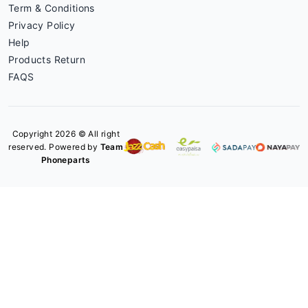
Term & Conditions
Privacy Policy
Help
Products Return
FAQS
Copyright 2026 © All right
reserved. Powered by
Team
Phoneparts