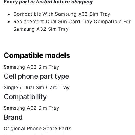
Every part is tested before shipping.
Compatible With Samsung A32 Sim Tray
Replacement Dual Sim Card Tray Compatible For
Samsung A32 Sim Tray
Compatible models
Samsung A32 Sim Tray
Cell phone part type
Single / Dual Sim Card Tray
Compatibility
Samsung A32 Sim Tray
Brand
Origional Phone Spare Parts