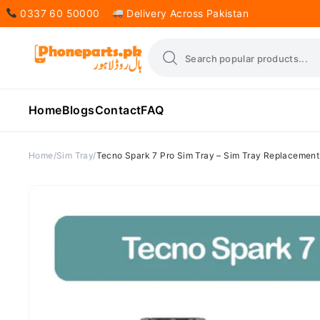
0337 60 50000
Delivery Across Pakistan
Home
Blogs
Contact
FAQ
Home
Sim Tray
Tecno Spark 7 Pro Sim Tray – Sim Tray Replacement 