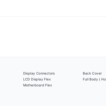
Display Connectors
Back Cover
LCD Display Flex
Full Body ( Ho
Motherboard Flex