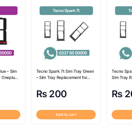
lue – Sim
Tecno Spark 7t Sim Tray Green
Tecno Spar
r Oneplus
– Sim Tray Replacement for
Sim Tray R
Tecno Spark 7t
₨
200
₨
2
t
Add to cart