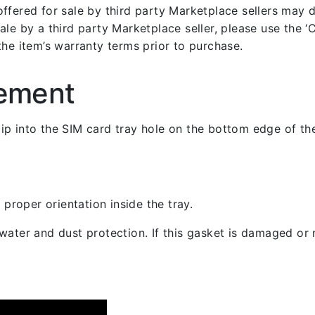
fered for sale by third party Marketplace sellers may dif
le by a third party Marketplace seller, please use the ‘Co
the item’s warranty terms prior to purchase.
cement
 clip into the SIM card tray hole on the bottom edge of th
 proper orientation inside the tray.
ater and dust protection. If this gasket is damaged or m