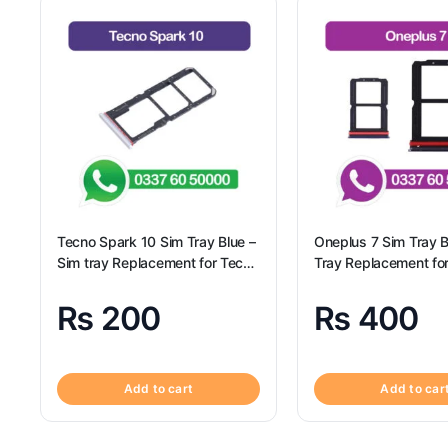
Tecno Spark 10 Sim Tray Blue –
Oneplus 7 Sim Tray B
Sim tray Replacement for Tecno
Tray Replacement fo
Spark 10 – Tecno Spark 10
7
₨
200
₨
400
Add to cart
Add to car