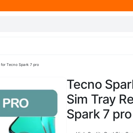
for Tecno Spark 7 pro
Tecno Spark
Sim Tray R
Spark 7 pro