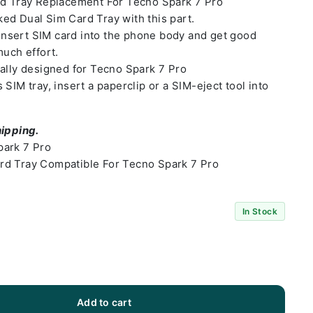
rd Tray Replacement For Tecno Spark 7 Pro
ed Dual Sim Card Tray with this part.
o insert SIM card into the phone body and get good
much effort.
ally designed for Tecno Spark 7 Pro
SIM tray, insert a paperclip or a SIM-eject tool into
hipping.
park 7 Pro
rd Tray Compatible For Tecno Spark 7 Pro
In Stock
Add to cart