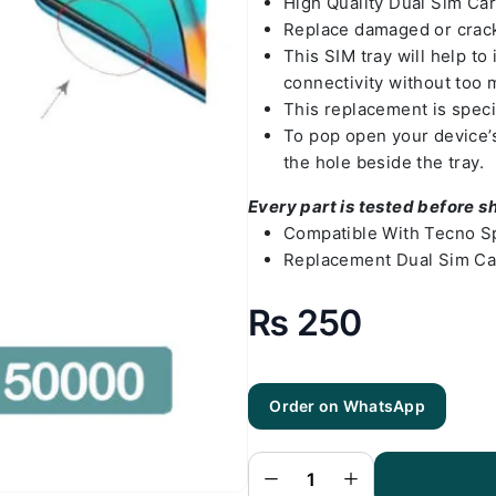
High Quality Dual Sim Ca
Replace damaged or crack
This SIM tray will help t
connectivity without too 
This replacement is speci
To pop open your device’s 
the hole beside the tray.
Every part is tested before s
Compatible With Tecno S
Replacement Dual Sim Ca
₨
250
Order on WhatsApp
Tecno Spark
7 Pro Sim
Tray - Sim
Tray
Replacement