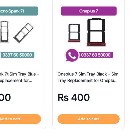
k 7t Sim Tray Blue –
Oneplus 7 Sim Tray Black – Sim
eplacement for
Tray Replacement for Oneplus
Tecno Spark 7t
7 100% Origional
00
₨
400
Add to cart
Add to cart