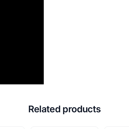
Related products