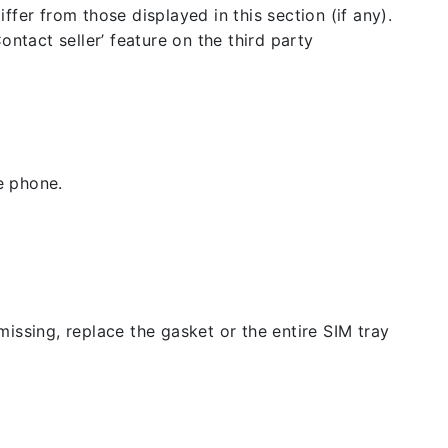
fer from those displayed in this section (if any).
ntact seller’ feature on the third party
e phone.
issing, replace the gasket or the entire SIM tray