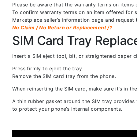
Please be aware that the warranty terms on items of
To confirm warranty terms on an item offered for sa
Marketplace seller’s information page and request 
No Claim / No Return or Replacement /?
SIM Card Tray Repla
Insert a SIM eject tool, bit, or straightened paper
Press firmly to eject the tray.
Remove the SIM card tray from the phone.
When reinserting the SIM card, make sure it’s in the
A thin rubber gasket around the SIM tray provides w
to protect your phone’s internal components.