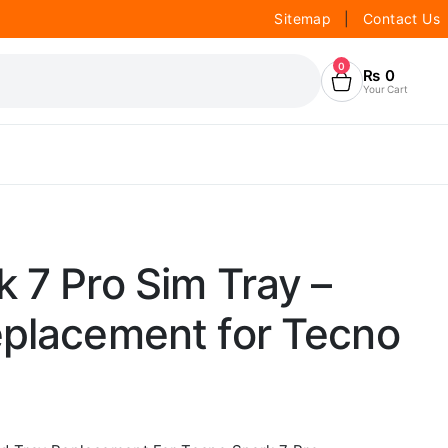
Sitemap
|
Contact Us
0
₨
0
Your Cart
 7 Pro Sim Tray –
eplacement for Tecno