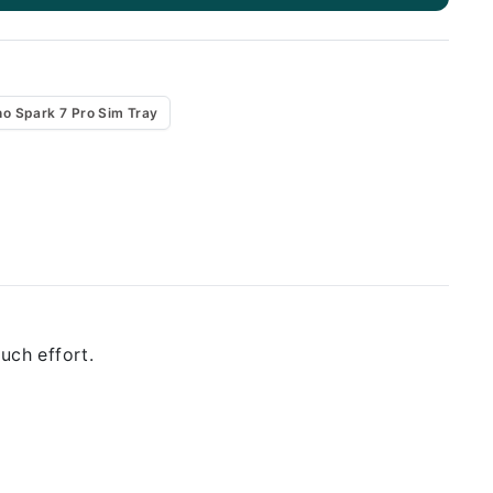
o Spark 7 Pro Sim Tray
uch effort.