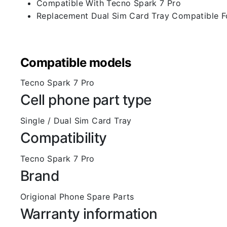
Compatible With Tecno Spark 7 Pro
Replacement Dual Sim Card Tray Compatible F
Compatible models
Tecno Spark 7 Pro
Cell phone part type
Single / Dual Sim Card Tray
Compatibility
Tecno Spark 7 Pro
Brand
Origional Phone Spare Parts
Warranty information