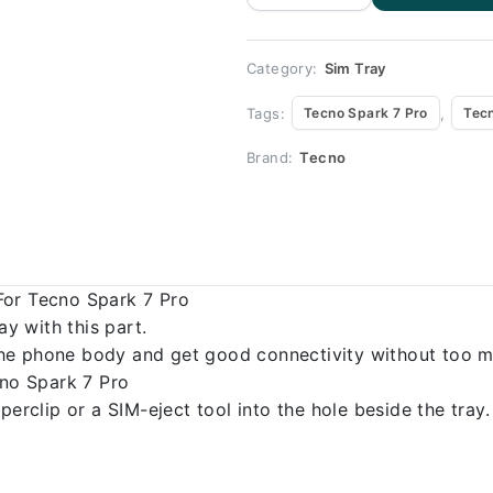
for Tecno
Spark 7 pro
quantity
Category:
Sim Tray
Tags:
,
Tecno Spark 7 Pro
Tecn
Brand:
Tecno
For Tecno Spark 7 Pro
 with this part.
o the phone body and get good connectivity without too m
cno Spark 7 Pro
erclip or a SIM-eject tool into the hole beside the tray.