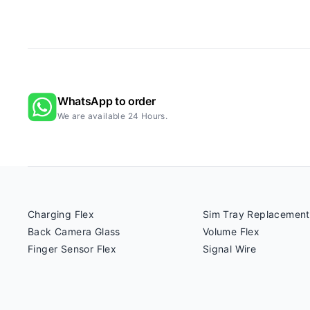
WhatsApp to order
We are available 24 Hours.
Charging Flex
Sim Tray Replacement
Back Camera Glass
Volume Flex
Finger Sensor Flex
Signal Wire