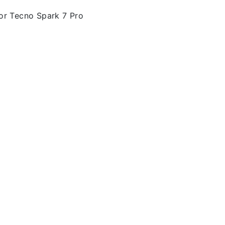
or Tecno Spark 7 Pro