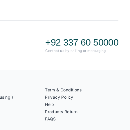
+92 337 60 50000
Contact us by calling or messaging
Term & Conditions
using )
Privacy Policy
Help
Products Return
FAQS