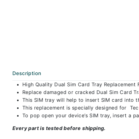
Description
High Quality Dual Sim Card Tray Replacement 
Replace damaged or cracked Dual Sim Card Tray
This SIM tray will help to insert SIM card int
This replacement is specially designed for Te
To pop open your device’s SIM tray, insert a pap
Every part is tested before shipping.