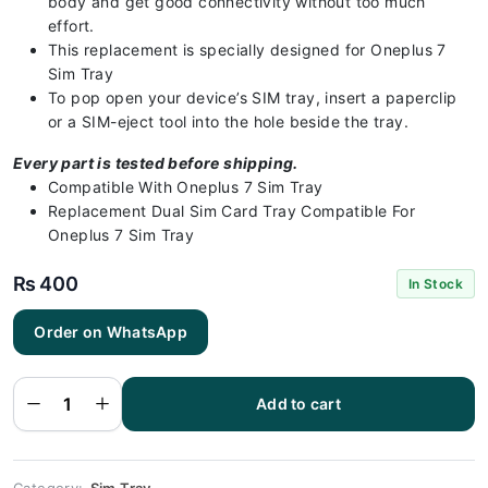
body and get good connectivity without too much
effort.
This replacement is specially designed for Oneplus 7
Sim Tray
To pop open your device’s SIM tray, insert a paperclip
or a SIM-eject tool into the hole beside the tray.
Every part is tested before shipping.
Compatible With Oneplus 7 Sim Tray
Replacement Dual Sim Card Tray Compatible For
Oneplus 7 Sim Tray
₨
400
In Stock
Order on WhatsApp
Oneplus 7
Sim Tray
Black - Sim
Tray
Replacement
Add to cart
for Oneplus
7 100%
Origional
quantity
Category:
Sim Tray