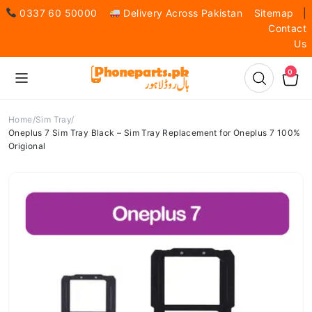
0337 60 50000
Delivery Across Pakistan
Sitemap
|
Contact
Us
0
Home
Sim Tray
Oneplus 7 Sim Tray Black – Sim Tray Replacement for Oneplus 7 100%
Origional