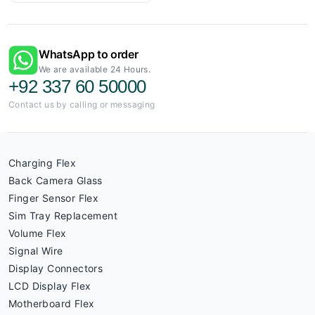
WhatsApp to order
We are available 24 Hours.
+92 337 60 50000
Contact us by calling or messaging
Charging Flex
Back Camera Glass
Finger Sensor Flex
Sim Tray Replacement
Volume Flex
Signal Wire
Display Connectors
LCD Display Flex
Motherboard Flex