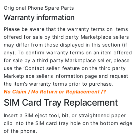
Origional Phone Spare Parts
Warranty information
Please be aware that the warranty terms on items
offered for sale by third party Marketplace sellers
may differ from those displayed in this section (if
any). To confirm warranty terms on an item offered
for sale by a third party Marketplace seller, please
use the ‘Contact seller’ feature on the third party
Marketplace seller’s information page and request
the item’s warranty terms prior to purchase.
No Claim / No Return or Replacement /?
SIM Card Tray Replacement
Insert a SIM eject tool, bit, or straightened paper
clip into the SIM card tray hole on the bottom edge
of the phone.