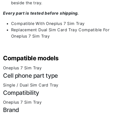
beside the tray.
Every part is tested before shipping.
Compatible With Oneplus 7 Sim Tray
Replacement Dual Sim Card Tray Compatible For
Oneplus 7 Sim Tray
Compatible models
Oneplus 7 Sim Tray
Cell phone part type
Single / Dual Sim Card Tray
Compatibility
Oneplus 7 Sim Tray
Brand