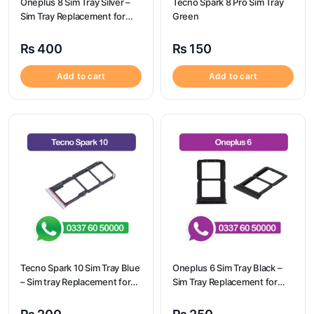
Oneplus 8 Sim Tray Silver –
Tecno Spark 8 Pro Sim Tray
Sim Tray Replacement for
Green
Oneplus 8 100% Origional
₨
400
₨
150
Add to cart
Add to cart
Tecno Spark 10 Sim Tray Blue
Oneplus 6 Sim Tray Black –
– Sim tray Replacement for
Sim Tray Replacement for
Tecno Spark 10 – Tecno
Oneplus 6
Spark 10