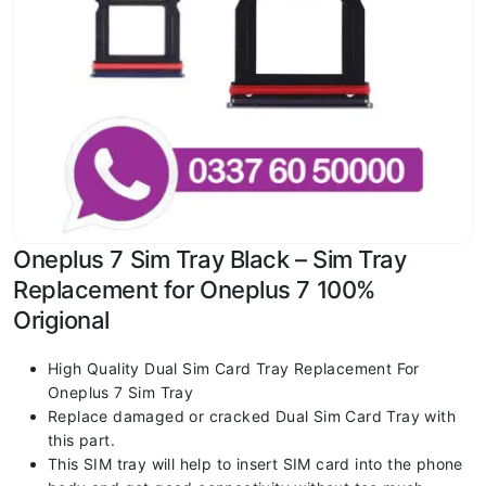
Oneplus 7 Sim Tray Black – Sim Tray
Replacement for Oneplus 7 100%
Origional
High Quality Dual Sim Card Tray Replacement For
Oneplus 7 Sim Tray
Replace damaged or cracked Dual Sim Card Tray with
this part.
This SIM tray will help to insert SIM card into the phone