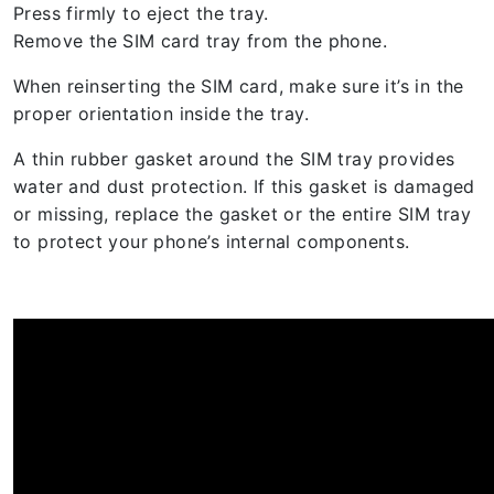
Press firmly to eject the tray.
Remove the SIM card tray from the phone.
When reinserting the SIM card, make sure it’s in the
proper orientation inside the tray.
A thin rubber gasket around the SIM tray provides
water and dust protection. If this gasket is damaged
or missing, replace the gasket or the entire SIM tray
to protect your phone’s internal components.