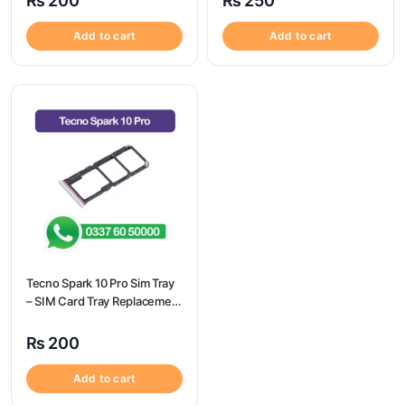
₨
200
₨
250
Add to cart
Add to cart
Tecno Spark 10 Pro Sim Tray
– SIM Card Tray Replacement
for Tecno Spark 10 Pro
₨
200
Add to cart