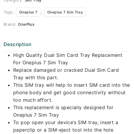
Tags:
,
Oneplus 7
Oneplus 7 Sim Tray
Brand:
OnePlus
Description
High Quality Dual Sim Card Tray Replacement
For Oneplus 7 Sim Tray
Replace damaged or cracked Dual Sim Card
Tray with this part.
This SIM tray will help to insert SIM card into the
phone body and get good connectivity without
too much effort.
This replacement is specially designed for
Oneplus 7 Sim Tray
To pop open your device’s SIM tray, insert a
paperclip or a SIM-eject tool into the hole