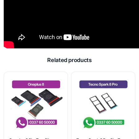
Related products