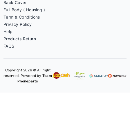
Back Cover
Full Body ( Housing )
Term & Conditions
Privacy Policy
Help
Products Return
FAQS
Copyright 2026 © All right
reserved. Powered by
Team
Phoneparts