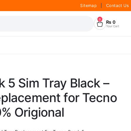
Sitemap
|
Contact Us
0
₨
0
Your Cart
 5 Sim Tray Black –
eplacement for Tecno
% Origional