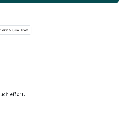
park 5 Sim Tray
uch effort.