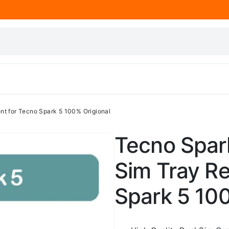
nt for Tecno Spark 5 100% Origional
Tecno Spark
Sim Tray R
Spark 5 100