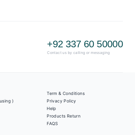
+92 337 60 50000
Contact us by calling or messaging
Term & Conditions
using )
Privacy Policy
Help
Products Return
FAQS