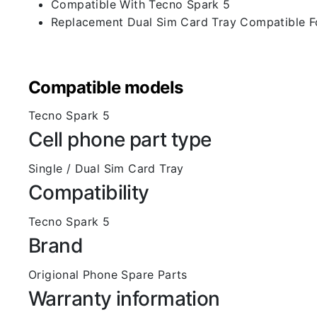
Compatible With Tecno Spark 5
Replacement Dual Sim Card Tray Compatible F
Compatible models
Tecno Spark 5
Cell phone part type
Single / Dual Sim Card Tray
Compatibility
Tecno Spark 5
Brand
Origional Phone Spare Parts
Warranty information