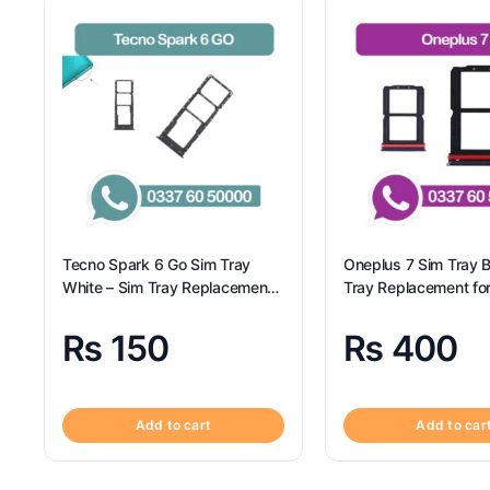
Tecno Spark 6 Go Sim Tray
Oneplus 7 Sim Tray B
White – Sim Tray Replacement
Tray Replacement fo
for Tecno Spark 6 GO
7 100% Origional
₨
150
₨
400
Add to cart
Add to car