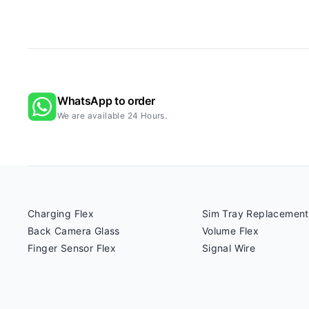
WhatsApp to order
We are available 24 Hours.
Charging Flex
Sim Tray Replacement
Back Camera Glass
Volume Flex
Finger Sensor Flex
Signal Wire