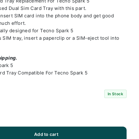
rd Tray Replacement For Tecno Spark 5
ed Dual Sim Card Tray with this part.
o insert SIM card into the phone body and get good
much effort.
ally designed for Tecno Spark 5
SIM tray, insert a paperclip or a SIM-eject tool into
hipping.
park 5
rd Tray Compatible For Tecno Spark 5
In Stock
Add to cart