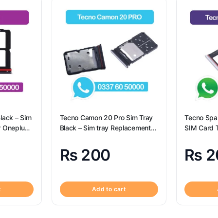
lack – Sim
Tecno Camon 20 Pro Sim Tray
Tecno Spar
r Oneplus
Black – Sim tray Replacement
SIM Card T
for Tecno Camon 20 Pro –
Tecno Spa
Tecno Camon 20 Pro
₨
200
₨
2
t
Add to cart