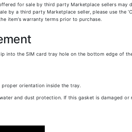
fered for sale by third party Marketplace sellers may dif
le by a third party Marketplace seller, please use the ‘Co
the item’s warranty terms prior to purchase.
cement
 clip into the SIM card tray hole on the bottom edge of th
 proper orientation inside the tray.
ater and dust protection. If this gasket is damaged or m