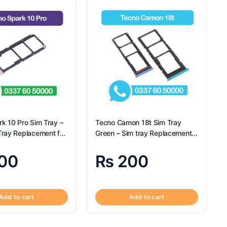
k 10 Pro Sim Tray –
Tecno Camon 18t Sim Tray
ray Replacement for
Green – Sim tray Replacement
rk 10 Pro
for Camon 18t – Tecno Camon
18t
00
₨
200
Add to cart
Add to cart