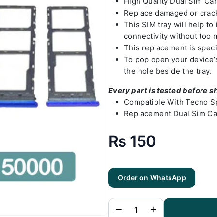
High Quality Dual Sim Ca
Replace damaged or crack
This SIM tray will help t
connectivity without too 
This replacement is speci
To pop open your device’s 
the hole beside the tray.
Every part is tested before s
Compatible With Tecno S
Replacement Dual Sim Ca
₨
150
Order on WhatsApp
Tecno Spark
5 Sim Tray
Black - Sim
Tray
Replacement
for Tecno