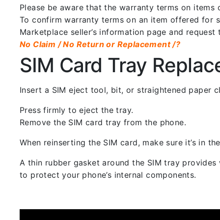
Please be aware that the warranty terms on items of
To confirm warranty terms on an item offered for sa
Marketplace seller’s information page and request 
No Claim / No Return or Replacement /?
SIM Card Tray Repla
Insert a SIM eject tool, bit, or straightened paper
Press firmly to eject the tray.
Remove the SIM card tray from the phone.
When reinserting the SIM card, make sure it’s in the
A thin rubber gasket around the SIM tray provides w
to protect your phone’s internal components.