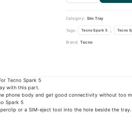
Spark 5
100%
Origional
quantity
Category:
Sim Tray
Tags:
,
Tecno Spark 5
Tecno S
Brand:
Tecno
For Tecno Spark 5
 with this part.
o the phone body and get good connectivity without too m
no Spark 5
erclip or a SIM-eject tool into the hole beside the tray.