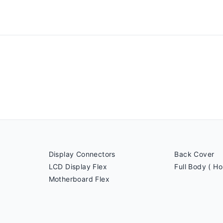
Display Connectors
Back Cover
LCD Display Flex
Full Body ( Ho
Motherboard Flex