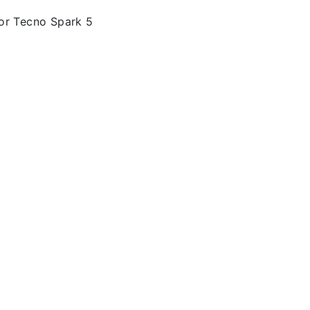
or Tecno Spark 5