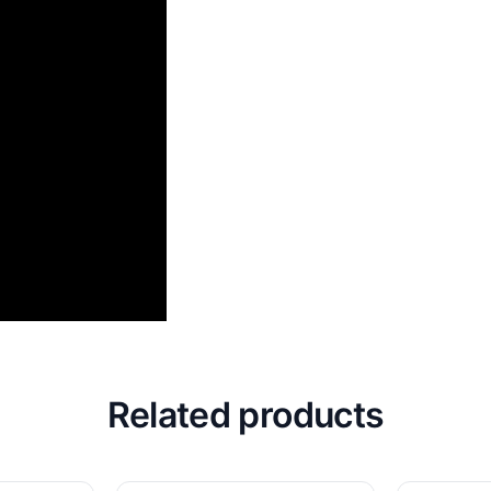
Related products