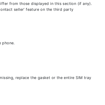
fer from those displayed in this section (if any).
ntact seller’ feature on the third party
e phone.
issing, replace the gasket or the entire SIM tray