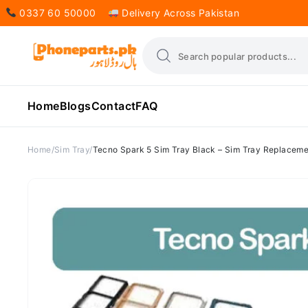
0337 60 50000
Delivery Across Pakistan
Home
Blogs
Contact
FAQ
Home
Sim Tray
Tecno Spark 5 Sim Tray Black – Sim Tray Replaceme