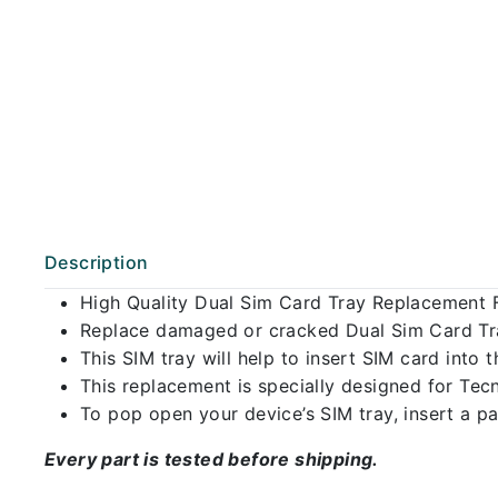
Description
High Quality Dual Sim Card Tray Replacement 
Replace damaged or cracked Dual Sim Card Tray
This SIM tray will help to insert SIM card int
This replacement is specially designed for Tec
To pop open your device’s SIM tray, insert a pap
Every part is tested before shipping.