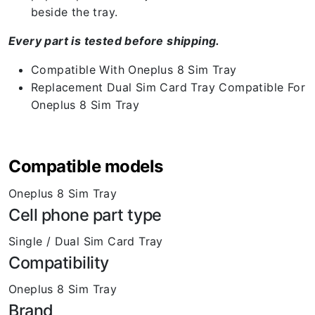
beside the tray.
Every part is tested before shipping.
Compatible With Oneplus 8 Sim Tray
Replacement Dual Sim Card Tray Compatible For
Oneplus 8 Sim Tray
Compatible models
Oneplus 8 Sim Tray
Cell phone part type
Single / Dual Sim Card Tray
Compatibility
Oneplus 8 Sim Tray
Brand