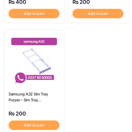
₨
400
₨
200
Add to cart
Add to cart
Samsung A32 Sim Tray
Purple – Sim Tray
Replacement for Samsung
A32 | Samsung A32
₨
200
Add to cart