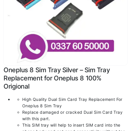
Oneplus 8 Sim Tray Silver – Sim Tray
Replacement for Oneplus 8 100%
Origional
High Quality Dual Sim Card Tray Replacement For
Oneplus 8 Sim Tray
Replace damaged or cracked Dual Sim Card Tray
with this part.
This SIM tray will help to insert SIM card into the