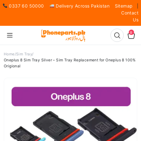
0337 60 50000
Delivery Across Pakistan
Sitemap
|
Contact
Us
0
Home
Sim Tray
Oneplus 8 Sim Tray Silver – Sim Tray Replacement for Oneplus 8 100%
Origional