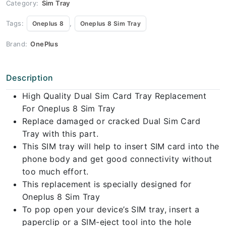
Category:
Sim Tray
Tags:
,
Oneplus 8
Oneplus 8 Sim Tray
Brand:
OnePlus
Description
High Quality Dual Sim Card Tray Replacement
For Oneplus 8 Sim Tray
Replace damaged or cracked Dual Sim Card
Tray with this part.
This SIM tray will help to insert SIM card into the
phone body and get good connectivity without
too much effort.
This replacement is specially designed for
Oneplus 8 Sim Tray
To pop open your device’s SIM tray, insert a
paperclip or a SIM-eject tool into the hole