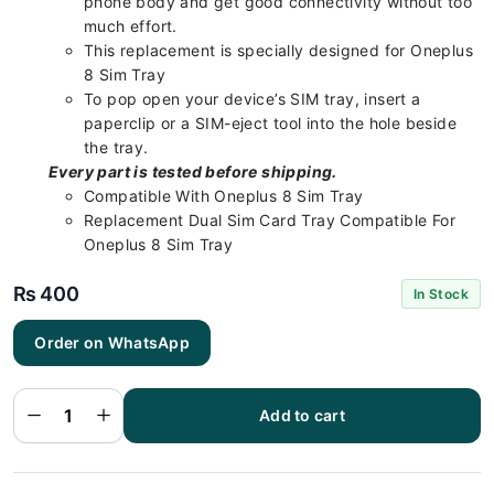
phone body and get good connectivity without too
much effort.
This replacement is specially designed for Oneplus
8 Sim Tray
To pop open your device’s SIM tray, insert a
paperclip or a SIM-eject tool into the hole beside
the tray.
Every part is tested before shipping.
Compatible With Oneplus 8 Sim Tray
Replacement Dual Sim Card Tray Compatible For
Oneplus 8 Sim Tray
₨
400
In Stock
Order on WhatsApp
Oneplus 8
Sim Tray
Silver - Sim
Tray
Replacement
Add to cart
for Oneplus
8 100%
Origional
quantity