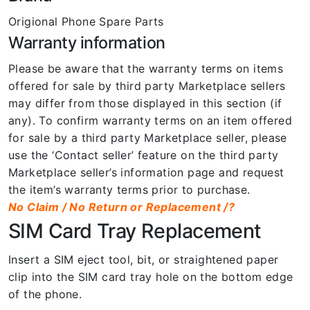
Origional Phone Spare Parts
Warranty information
Please be aware that the warranty terms on items
offered for sale by third party Marketplace sellers
may differ from those displayed in this section (if
any). To confirm warranty terms on an item offered
for sale by a third party Marketplace seller, please
use the ‘Contact seller’ feature on the third party
Marketplace seller’s information page and request
the item’s warranty terms prior to purchase.
No Claim / No Return or Replacement /?
SIM Card Tray Replacement
Insert a SIM eject tool, bit, or straightened paper
clip into the SIM card tray hole on the bottom edge
of the phone.