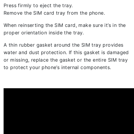
Press firmly to eject the tray.
Remove the SIM card tray from the phone.
When reinserting the SIM card, make sure it’s in the
proper orientation inside the tray.
A thin rubber gasket around the SIM tray provides
water and dust protection. If this gasket is damaged
or missing, replace the gasket or the entire SIM tray
to protect your phone’s internal components.