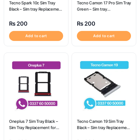
Tecno Spark 10c Sim Tray
Tecno Camon 17 Pro Sim Tray
Black – Sim tray Replacement
Green – Sim tray
for Tecno Spark 10c – Tecno
Replacement for Tecno
Spark 10c
Camon 17 Pro – Tecno
₨
200
₨
200
Camon 17 Pro
Add to cart
Add to cart
Oneplus 7 Sim Tray Black –
Tecno Camon 19 Sim Tray
Sim Tray Replacement for
Black – Sim tray Replacement
Oneplus 7 100% Origional
for Tecno Camon 19 – Tecno
Camon 19