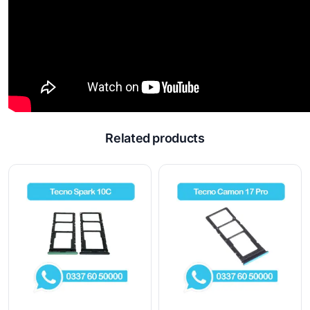
Related products