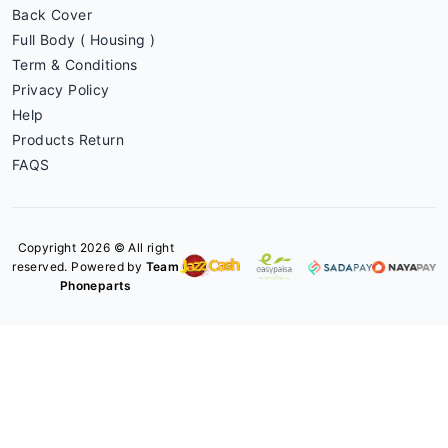
Back Cover
Full Body ( Housing )
Term & Conditions
Privacy Policy
Help
Products Return
FAQS
Copyright 2026 © All right
reserved. Powered by
Team
Phoneparts