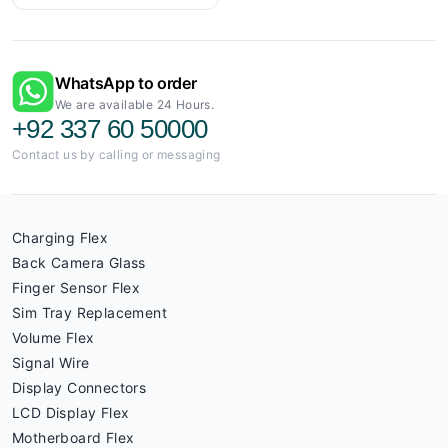
WhatsApp to order
We are available 24 Hours.
+92 337 60 50000
Contact us by calling or messaging
Charging Flex
Back Camera Glass
Finger Sensor Flex
Sim Tray Replacement
Volume Flex
Signal Wire
Display Connectors
LCD Display Flex
Motherboard Flex