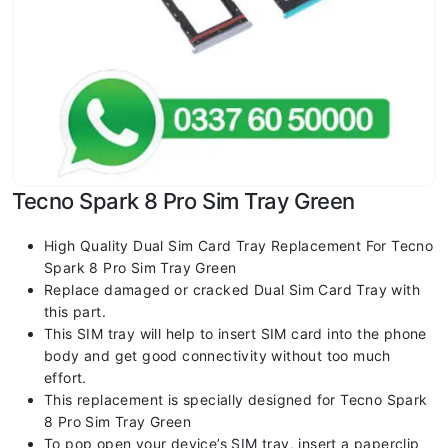
Tecno Spark 8 Pro Sim Tray Green
High Quality Dual Sim Card Tray Replacement For Tecno
Spark 8 Pro Sim Tray Green
Replace damaged or cracked Dual Sim Card Tray with
this part.
This SIM tray will help to insert SIM card into the phone
body and get good connectivity without too much
effort.
This replacement is specially designed for Tecno Spark
8 Pro Sim Tray Green
To pop open your device’s SIM tray, insert a paperclip