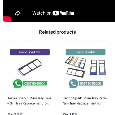
Related products
Tecno Spark 10 Sim Tray Blue
Tecno Spark 5 Sim Tray Red –
– Sim tray Replacement for
Sim Tray Replacement for
Tecno Spark 10 – Tecno
Tecno Spark 5 100%
Spark 10
Origional