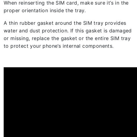
When reinserting the SIM card, make sure it’s in the
proper orientation inside the tray.
A thin rubber gasket around the SIM tray provides
water and dust protection. If this gasket is damaged
or missing, replace the gasket or the entire SIM tray
to protect your phone’s internal components.