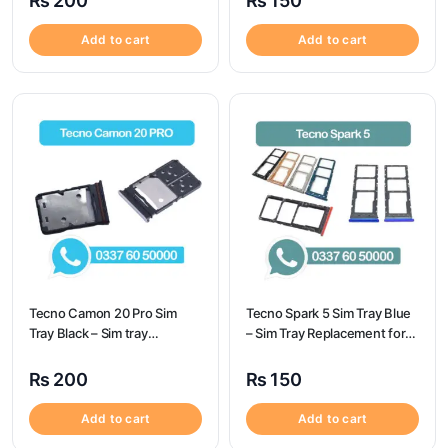
₨
200
₨
150
Add to cart
Add to cart
Tecno Camon 20 Pro Sim
Tecno Spark 5 Sim Tray Blue
Tray Black – Sim tray
– Sim Tray Replacement for
Replacement for Tecno
Tecno Spark 5 100%
Camon 20 Pro – Tecno
Origional
₨
200
₨
150
Camon 20 Pro
Add to cart
Add to cart