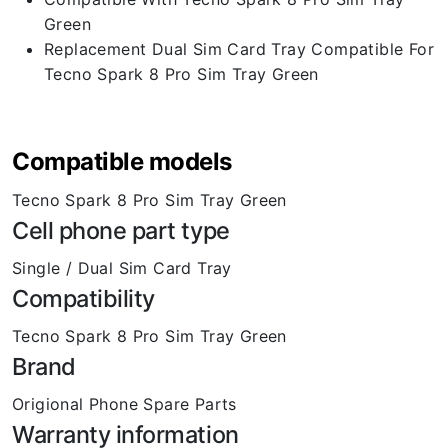
Green
Replacement Dual Sim Card Tray Compatible For
Tecno Spark 8 Pro Sim Tray Green
Compatible models
Tecno Spark 8 Pro Sim Tray Green
Cell phone part type
Single / Dual Sim Card Tray
Compatibility
Tecno Spark 8 Pro Sim Tray Green
Brand
Origional Phone Spare Parts
Warranty information