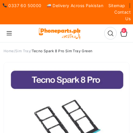
0337 60 50000
Delivery Across Pakistan
Sitemap
|
Contact
Us
0
Home
Sim Tray
Tecno Spark 8 Pro Sim Tray Green