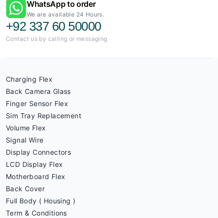
WhatsApp to order
We are available 24 Hours.
+92 337 60 50000
Contact us by calling or messaging
Charging Flex
Back Camera Glass
Finger Sensor Flex
Sim Tray Replacement
Volume Flex
Signal Wire
Display Connectors
LCD Display Flex
Motherboard Flex
Back Cover
Full Body ( Housing )
Term & Conditions