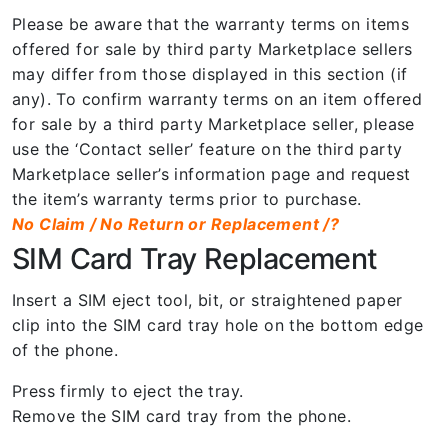
Please be aware that the warranty terms on items
offered for sale by third party Marketplace sellers
may differ from those displayed in this section (if
any). To confirm warranty terms on an item offered
for sale by a third party Marketplace seller, please
use the ‘Contact seller’ feature on the third party
Marketplace seller’s information page and request
the item’s warranty terms prior to purchase.
No Claim / No Return or Replacement /?
SIM Card Tray Replacement
Insert a SIM eject tool, bit, or straightened paper
clip into the SIM card tray hole on the bottom edge
of the phone.
Press firmly to eject the tray.
Remove the SIM card tray from the phone.