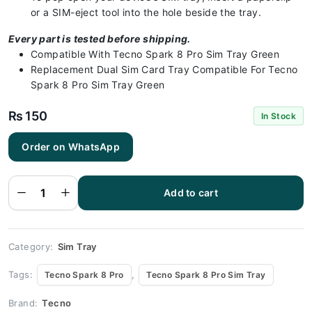
or a SIM-eject tool into the hole beside the tray.
Every part is tested before shipping.
Compatible With Tecno Spark 8 Pro Sim Tray Green
Replacement Dual Sim Card Tray Compatible For Tecno
Spark 8 Pro Sim Tray Green
₨
150
In Stock
Order on WhatsApp
Tecno
Spark 8
Pro Sim
Add to cart
Tray
Green
quantity
Category:
Sim Tray
Tags:
,
Tecno Spark 8 Pro
Tecno Spark 8 Pro Sim Tray
Brand:
Tecno