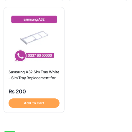
Samsung A32 Sim Tray White
– Sim Tray Replacement for
Samsung A32 | Samsung
A32
₨
200
Add to cart