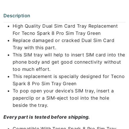
Description
High Quality Dual Sim Card Tray Replacement
For Tecno Spark 8 Pro Sim Tray Green
Replace damaged or cracked Dual Sim Card
Tray with this part.
This SIM tray will help to insert SIM card into the
phone body and get good connectivity without
too much effort.
This replacement is specially designed for Tecno
Spark 8 Pro Sim Tray Green
To pop open your device’s SIM tray, insert a
paperclip or a SIM-eject tool into the hole
beside the tray.
Every part is tested before shipping.
Compatible With Tecno Spark 8 Pro Sim Tray