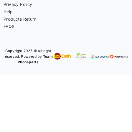
Privacy Policy
Help
Products Return
FAQS
Copyright 2026 © All right
reserved. Powered by
Team
Phoneparts