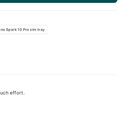
cno Spark 10 Pro sim tray
uch effort.