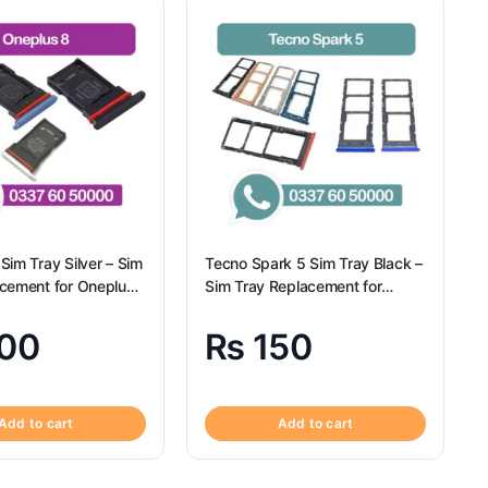
Sim Tray Silver – Sim
Tecno Spark 5 Sim Tray Black –
acement for Oneplus
Sim Tray Replacement for
gional
Tecno Spark 5 100% Origional
00
₨
150
Add to cart
Add to cart