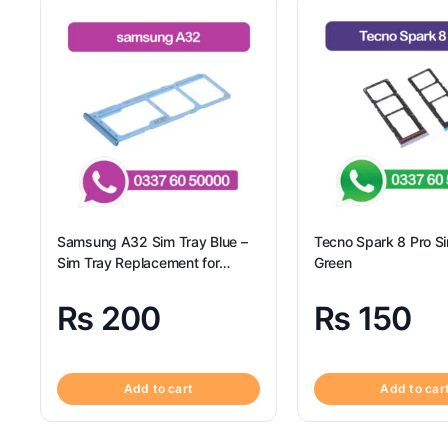
Samsung A32 Sim Tray Blue –
Tecno Spark 8 Pro S
Sim Tray Replacement for
Green
Samsung A32 | Samsung A32
₨
200
₨
150
Add to cart
Add to car