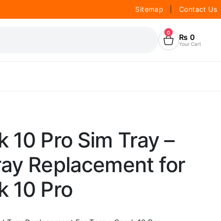
Sitemap
|
Contact Us
0
₨
0
Your Cart
 10 Pro Sim Tray –
ray Replacement for
k 10 Pro