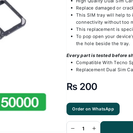
High Quality Dual Sim Ca
Replace damaged or crack
This SIM tray will help t
connectivity without too 
This replacement is speci
To pop open your device’s 
the hole beside the tray.
Every part is tested before s
Compatible With Tecno S
Replacement Dual Sim Ca
₨
200
Order on WhatsApp
Tecno Spark
10 Pro Sim
Tray - SIM
Card Tray
Replacement