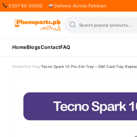
0337 60 50000
Delivery Across Pakistan
Home
Blogs
Contact
FAQ
Home
Sim Tray
Tecno Spark 10 Pro Sim Tray – SIM Card Tray Repla