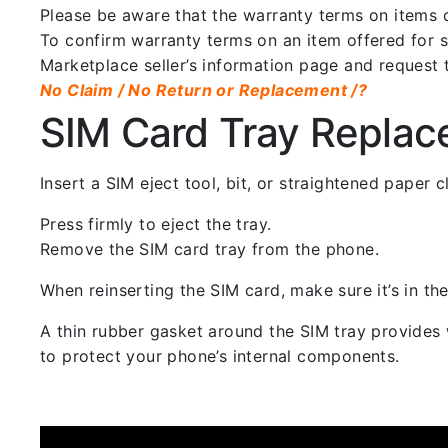
Please be aware that the warranty terms on items of
To confirm warranty terms on an item offered for sa
Marketplace seller’s information page and request 
No Claim / No Return or Replacement /?
SIM Card Tray Repla
Insert a SIM eject tool, bit, or straightened paper
Press firmly to eject the tray.
Remove the SIM card tray from the phone.
When reinserting the SIM card, make sure it’s in the
A thin rubber gasket around the SIM tray provides w
to protect your phone’s internal components.