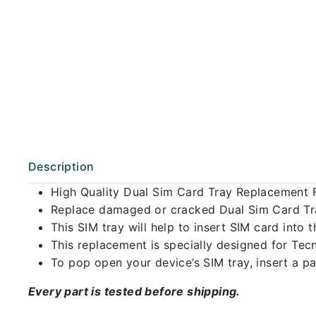
Description
High Quality Dual Sim Card Tray Replacement 
Replace damaged or cracked Dual Sim Card Tray
This SIM tray will help to insert SIM card int
This replacement is specially designed for Tec
To pop open your device’s SIM tray, insert a pap
Every part is tested before shipping.