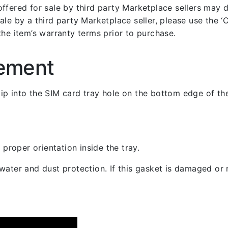
fered for sale by third party Marketplace sellers may dif
le by a third party Marketplace seller, please use the ‘Co
the item’s warranty terms prior to purchase.
cement
 clip into the SIM card tray hole on the bottom edge of th
 proper orientation inside the tray.
ater and dust protection. If this gasket is damaged or m