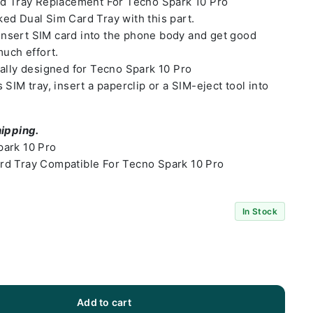
rd Tray Replacement For Tecno Spark 10 Pro
ed Dual Sim Card Tray with this part.
o insert SIM card into the phone body and get good
much effort.
ally designed for Tecno Spark 10 Pro
SIM tray, insert a paperclip or a SIM-eject tool into
hipping.
park 10 Pro
rd Tray Compatible For Tecno Spark 10 Pro
In Stock
Add to cart