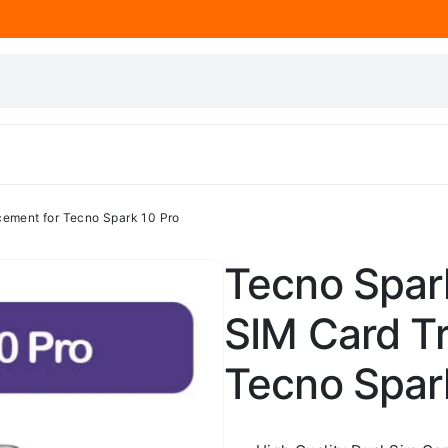
cement for Tecno Spark 10 Pro
Tecno Spark
SIM Card T
Tecno Spar