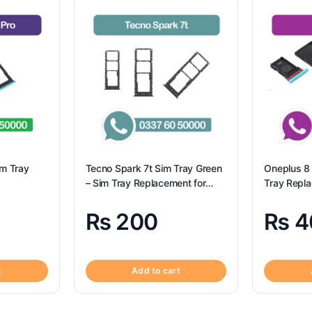
im Tray
Tecno Spark 7t Sim Tray Green
Oneplus 8 
– Sim Tray Replacement for
Tray Repl
Tecno Spark 7t
8 100% Ori
₨
200
₨
4
t
Add to cart