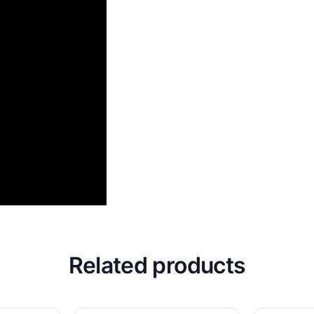
Related products