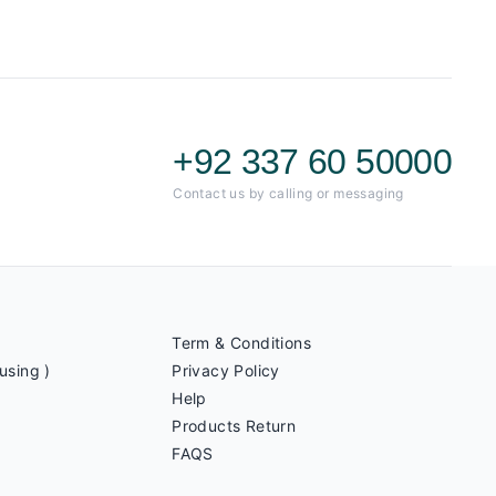
+92 337 60 50000
Contact us by calling or messaging
Term & Conditions
using )
Privacy Policy
Help
Products Return
FAQS