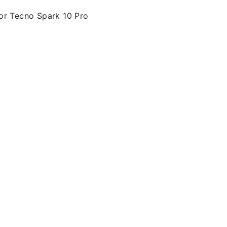
or Tecno Spark 10 Pro