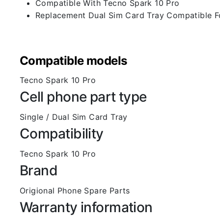
Compatible With Tecno Spark 10 Pro
Replacement Dual Sim Card Tray Compatible F
Compatible models
Tecno Spark 10 Pro
Cell phone part type
Single / Dual Sim Card Tray
Compatibility
Tecno Spark 10 Pro
Brand
Origional Phone Spare Parts
Warranty information