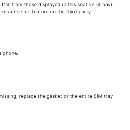
fer from those displayed in this section (if any).
ntact seller’ feature on the third party
e phone.
issing, replace the gasket or the entire SIM tray