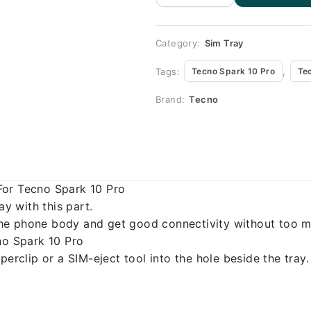
for Tecno
Spark 10 Pro
quantity
Category:
Sim Tray
Tags:
,
Tecno Spark 10 Pro
Te
Brand:
Tecno
For Tecno Spark 10 Pro
 with this part.
o the phone body and get good connectivity without too m
no Spark 10 Pro
erclip or a SIM-eject tool into the hole beside the tray.