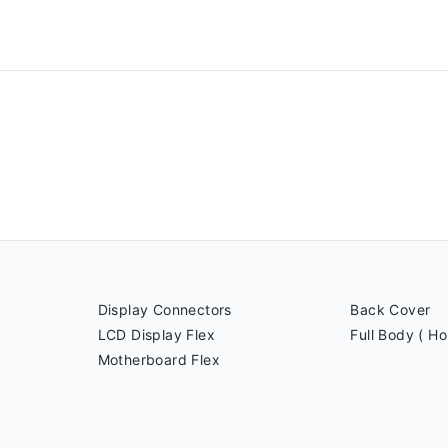
Display Connectors
Back Cover
LCD Display Flex
Full Body ( Ho
Motherboard Flex