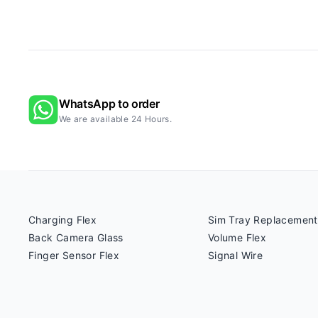
WhatsApp to order
We are available 24 Hours.
Charging Flex
Sim Tray Replacement
Back Camera Glass
Volume Flex
Finger Sensor Flex
Signal Wire