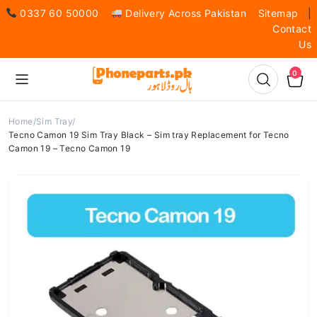
0337 60 50000
Delivery Across Pakistan
Sitemap
|
Contact
Us
0
Home
Sim Tray
Tecno Camon 19 Sim Tray Black – Sim tray Replacement for Tecno
Camon 19 – Tecno Camon 19