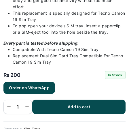
body and get good connectivity without too much
effort.
This replacement is specially designed for Tecno Camon
19 Sim Tray
To pop open your device’s SIM tray, insert a paperclip
or a SIM-eject tool into the hole beside the tray.
Every part is tested before shipping.
Compatible With Tecno Camon 19 Sim Tray
Replacement Dual Sim Card Tray Compatible For Tecno
Camon 19 Sim Tray
₨
200
In Stock
Tecno
Order on WhatsApp
Camon 19
Sim Tray
Black - Sim
tray
Replacement
Add to cart
for Tecno
Camon 19 -
Tecno
Camon 19
quantity
Category:
Sim Tray