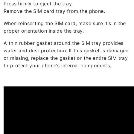
Press firmly to eject the tray.
Remove the SIM card tray from the phone.
When reinserting the SIM card, make sure it’s in the
proper orientation inside the tray.
A thin rubber gasket around the SIM tray provides
water and dust protection. If this gasket is damaged
or missing, replace the gasket or the entire SIM tray
to protect your phone’s internal components.