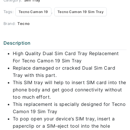
Tags:
,
Tecno Camon 19
Tecno Camon 19 Sim Tray
Brand:
Tecno
Description
High Quality Dual Sim Card Tray Replacement
For Tecno Camon 19 Sim Tray
Replace damaged or cracked Dual Sim Card
Tray with this part.
This SIM tray will help to insert SIM card into the
phone body and get good connectivity without
too much effort.
This replacement is specially designed for Tecno
Camon 19 Sim Tray
To pop open your device’s SIM tray, insert a
paperclip or a SIM-eject tool into the hole