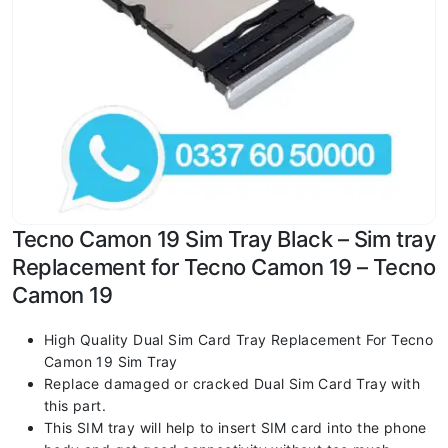
Tecno Camon 19 Sim Tray Black – Sim tray
Replacement for Tecno Camon 19 – Tecno
Camon 19
High Quality Dual Sim Card Tray Replacement For Tecno
Camon 19 Sim Tray
Replace damaged or cracked Dual Sim Card Tray with
this part.
This SIM tray will help to insert SIM card into the phone