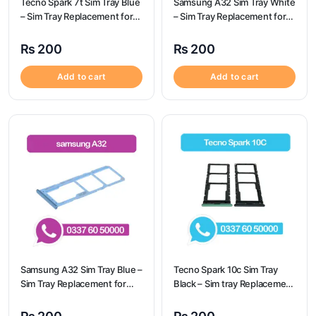
Tecno Spark 7t Sim Tray Blue
Samsung A32 Sim Tray White
– Sim Tray Replacement for
– Sim Tray Replacement for
Tecno Spark 7t
Samsung A32 | Samsung
A32
₨
200
₨
200
Add to cart
Add to cart
Samsung A32 Sim Tray Blue –
Tecno Spark 10c Sim Tray
Sim Tray Replacement for
Black – Sim tray Replacement
Samsung A32 | Samsung
for Tecno Spark 10c – Tecno
A32
Spark 10c