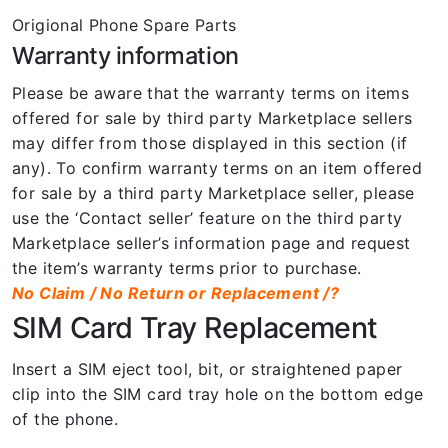
Origional Phone Spare Parts
Warranty information
Please be aware that the warranty terms on items
offered for sale by third party Marketplace sellers
may differ from those displayed in this section (if
any). To confirm warranty terms on an item offered
for sale by a third party Marketplace seller, please
use the ‘Contact seller’ feature on the third party
Marketplace seller’s information page and request
the item’s warranty terms prior to purchase.
No Claim / No Return or Replacement /?
SIM Card Tray Replacement
Insert a SIM eject tool, bit, or straightened paper
clip into the SIM card tray hole on the bottom edge
of the phone.