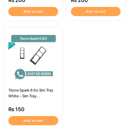
₨
200
₨
200
Add to cart
Add to cart
Tecno Spark 6 Go Sim Tray
White – Sim Tray
Replacement for Tecno
Spark 6 GO
₨
150
Add to cart