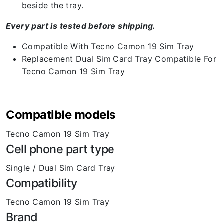
beside the tray.
Every part is tested before shipping.
Compatible With Tecno Camon 19 Sim Tray
Replacement Dual Sim Card Tray Compatible For
Tecno Camon 19 Sim Tray
Compatible models
Tecno Camon 19 Sim Tray
Cell phone part type
Single / Dual Sim Card Tray
Compatibility
Tecno Camon 19 Sim Tray
Brand