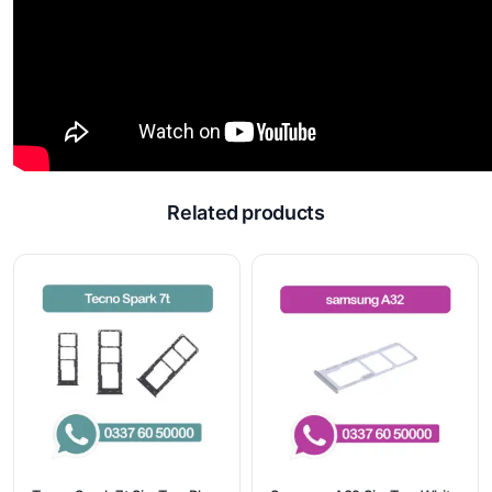
Related products