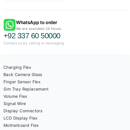
WhatsApp to order
We are available 24 Hours.
+92 337 60 50000
Contact us by calling or messaging
Charging Flex
Back Camera Glass
Finger Sensor Flex
Sim Tray Replacement
Volume Flex
Signal Wire
Display Connectors
LCD Display Flex
Motherboard Flex