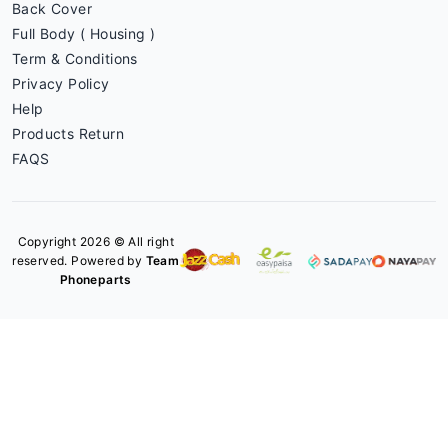
Back Cover
Full Body ( Housing )
Term & Conditions
Privacy Policy
Help
Products Return
FAQS
Copyright 2026 © All right
reserved. Powered by
Team
Phoneparts