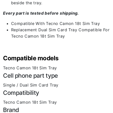
beside the tray.
Every part is tested before shipping.
Compatible With Tecno Camon 18t Sim Tray
Replacement Dual Sim Card Tray Compatible For
Tecno Camon 18t Sim Tray
Compatible models
Tecno Camon 18t Sim Tray
Cell phone part type
Single / Dual Sim Card Tray
Compatibility
Tecno Camon 18t Sim Tray
Brand