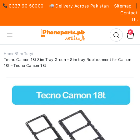
0337 60 50000
Delivery Across Pakistan
Sitemap
|
Contact
Us
0
Home
Sim Tray
Tecno Camon 18t Sim Tray Green – Sim tray Replacement for Camon
18t – Tecno Camon 18t