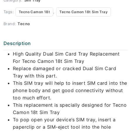
Tags:
,
Tecno Camon 18t
Tecno Camon 18t Sim Tray
Brand:
Tecno
Description
High Quality Dual Sim Card Tray Replacement
For Tecno Camon 18t Sim Tray
Replace damaged or cracked Dual Sim Card
Tray with this part.
This SIM tray will help to insert SIM card into the
phone body and get good connectivity without
too much effort.
This replacement is specially designed for Tecno
Camon 18t Sim Tray
To pop open your device’s SIM tray, insert a
paperclip or a SIM-eject tool into the hole