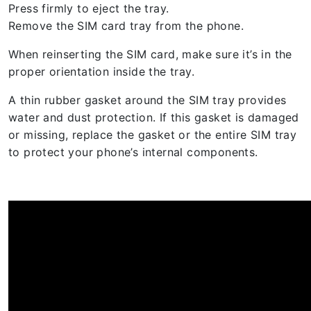
Press firmly to eject the tray.
Remove the SIM card tray from the phone.
When reinserting the SIM card, make sure it’s in the
proper orientation inside the tray.
A thin rubber gasket around the SIM tray provides
water and dust protection. If this gasket is damaged
or missing, replace the gasket or the entire SIM tray
to protect your phone’s internal components.