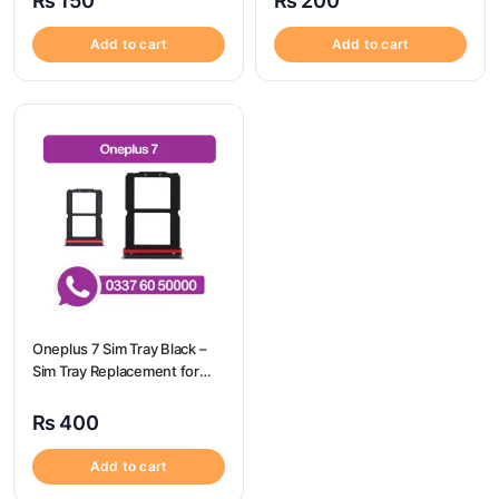
₨
150
₨
200
Camon 17 Pro
Add to cart
Add to cart
Oneplus 7 Sim Tray Black –
Sim Tray Replacement for
Oneplus 7 100% Origional
₨
400
Add to cart