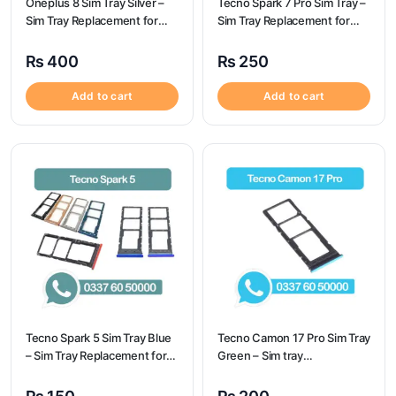
Oneplus 8 Sim Tray Silver –
Tecno Spark 7 Pro Sim Tray –
Sim Tray Replacement for
Sim Tray Replacement for
Oneplus 8 100% Origional
Tecno Spark 7 pro
₨
400
₨
250
Add to cart
Add to cart
Tecno Spark 5 Sim Tray Blue
Tecno Camon 17 Pro Sim Tray
– Sim Tray Replacement for
Green – Sim tray
Tecno Spark 5 100%
Replacement for Tecno
Origional
Camon 17 Pro – Tecno