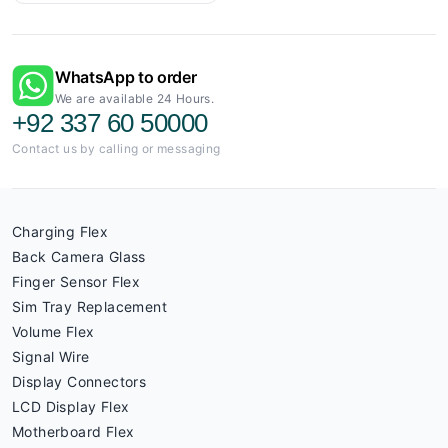
WhatsApp to order
We are available 24 Hours.
+92 337 60 50000
Contact us by calling or messaging
Charging Flex
Back Camera Glass
Finger Sensor Flex
Sim Tray Replacement
Volume Flex
Signal Wire
Display Connectors
LCD Display Flex
Motherboard Flex