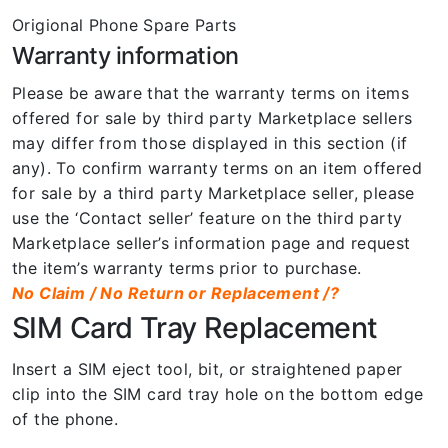
Origional Phone Spare Parts
Warranty information
Please be aware that the warranty terms on items
offered for sale by third party Marketplace sellers
may differ from those displayed in this section (if
any). To confirm warranty terms on an item offered
for sale by a third party Marketplace seller, please
use the ‘Contact seller’ feature on the third party
Marketplace seller’s information page and request
the item’s warranty terms prior to purchase.
No Claim / No Return or Replacement /?
SIM Card Tray Replacement
Insert a SIM eject tool, bit, or straightened paper
clip into the SIM card tray hole on the bottom edge
of the phone.