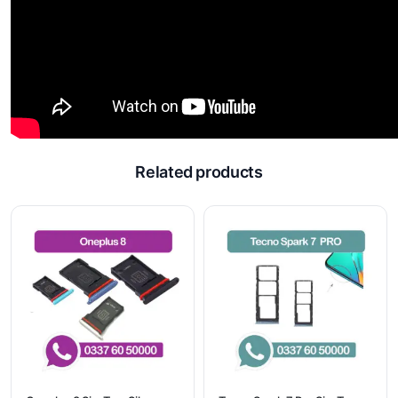
Related products