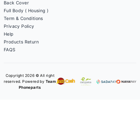
Back Cover
Full Body ( Housing )
Term & Conditions
Privacy Policy
Help
Products Return
FAQS
Copyright 2026 © All right
reserved. Powered by
Team
Phoneparts