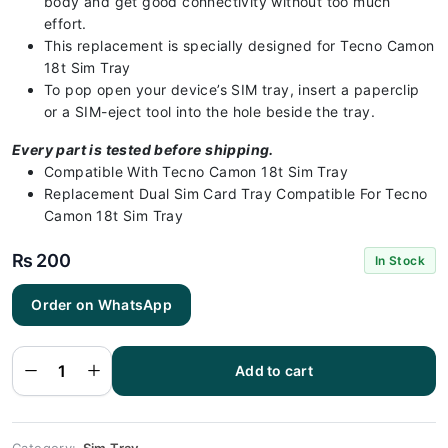
body and get good connectivity without too much
effort.
This replacement is specially designed for Tecno Camon
18t Sim Tray
To pop open your device’s SIM tray, insert a paperclip
or a SIM-eject tool into the hole beside the tray.
Every part is tested before shipping.
Compatible With Tecno Camon 18t Sim Tray
Replacement Dual Sim Card Tray Compatible For Tecno
Camon 18t Sim Tray
₨
200
In Stock
Order on WhatsApp
Tecno
Camon 18t
Sim Tray
Green - Sim
tray
Add to cart
Replacement
for Camon
18t - Tecno
Camon 18t
quantity
Category:
Sim Tray