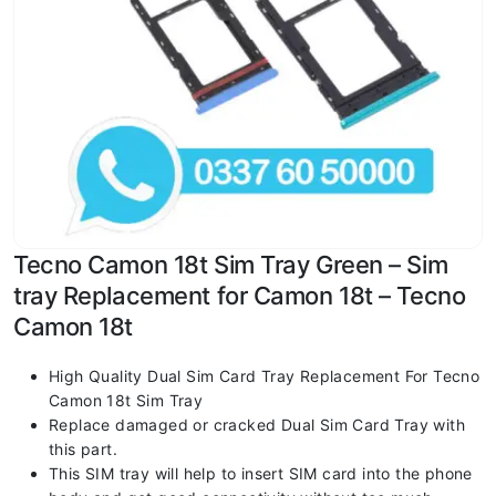
Tecno Camon 18t Sim Tray Green – Sim
tray Replacement for Camon 18t – Tecno
Camon 18t
High Quality Dual Sim Card Tray Replacement For Tecno
Camon 18t Sim Tray
Replace damaged or cracked Dual Sim Card Tray with
this part.
This SIM tray will help to insert SIM card into the phone