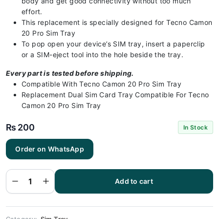
body and get good connectivity without too much
effort.
This replacement is specially designed for Tecno Camon
20 Pro Sim Tray
To pop open your device’s SIM tray, insert a paperclip
or a SIM-eject tool into the hole beside the tray.
Every part is tested before shipping.
Compatible With Tecno Camon 20 Pro Sim Tray
Replacement Dual Sim Card Tray Compatible For Tecno
Camon 20 Pro Sim Tray
₨
200
In Stock
Tecno
Order on WhatsApp
Camon 20
Pro Sim Tray
Black - Sim
tray
Replacement
Add to cart
for Tecno
Camon 20
Pro - Tecno
Camon 20
Pro quantity
Category:
Sim Tray