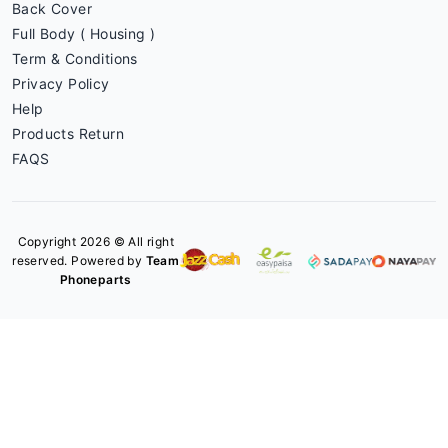
Back Cover
Full Body ( Housing )
Term & Conditions
Privacy Policy
Help
Products Return
FAQS
Copyright 2026 © All right
reserved. Powered by
Team
Phoneparts