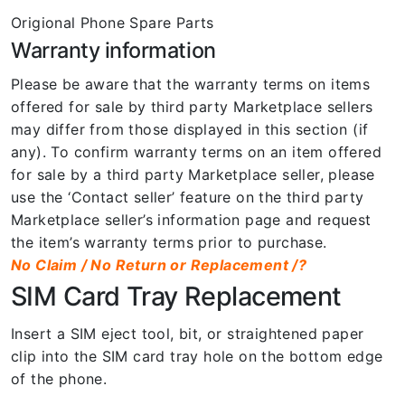
Origional Phone Spare Parts
Warranty information
Please be aware that the warranty terms on items
offered for sale by third party Marketplace sellers
may differ from those displayed in this section (if
any). To confirm warranty terms on an item offered
for sale by a third party Marketplace seller, please
use the ‘Contact seller’ feature on the third party
Marketplace seller’s information page and request
the item’s warranty terms prior to purchase.
No Claim / No Return or Replacement /?
SIM Card Tray Replacement
Insert a SIM eject tool, bit, or straightened paper
clip into the SIM card tray hole on the bottom edge
of the phone.