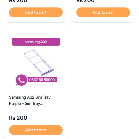
₨
200
₨
200
Add to cart
Add to cart
Samsung A32 Sim Tray
Purple – Sim Tray
Replacement for Samsung
A32 | Samsung A32
₨
200
Add to cart