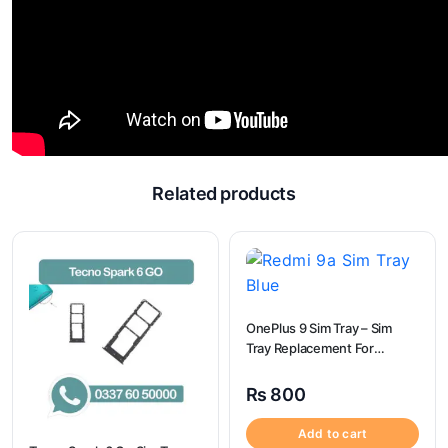
Related products
OnePlus 9 Sim Tray – Sim
Tray Replacement For
OnePlus 9
₨
800
Add to cart