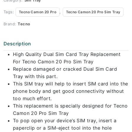
Tags:
,
Tecno Camon 20 Pro
Tecno Camon 20 Pro Sim Tray
Brand:
Tecno
Description
High Quality Dual Sim Card Tray Replacement
For Tecno Camon 20 Pro Sim Tray
Replace damaged or cracked Dual Sim Card
Tray with this part.
This SIM tray will help to insert SIM card into the
phone body and get good connectivity without
too much effort.
This replacement is specially designed for Tecno
Camon 20 Pro Sim Tray
To pop open your device’s SIM tray, insert a
paperclip or a SIM-eject tool into the hole