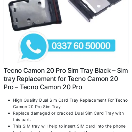
Tecno Camon 20 Pro Sim Tray Black – Sim
tray Replacement for Tecno Camon 20
Pro – Tecno Camon 20 Pro
High Quality Dual Sim Card Tray Replacement For Tecno
Camon 20 Pro Sim Tray
Replace damaged or cracked Dual Sim Card Tray with
this part.
This SIM tray will help to insert SIM card into the phone