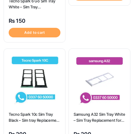
Tecno Spark 6 Go Sim Tray
White – Sim Tray
Replacement for Tecno
Spark 6 GO
₨
150
Add to cart
Tecno Spark 10c Sim Tray
Samsung A32 Sim Tray White
Black – Sim tray Replacement
– Sim Tray Replacement for
for Tecno Spark 10c – Tecno
Samsung A32 | Samsung
Spark 10c
A32