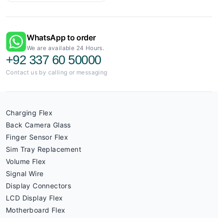
WhatsApp to order
We are available 24 Hours.
+92 337 60 50000
Contact us by calling or messaging
Charging Flex
Back Camera Glass
Finger Sensor Flex
Sim Tray Replacement
Volume Flex
Signal Wire
Display Connectors
LCD Display Flex
Motherboard Flex