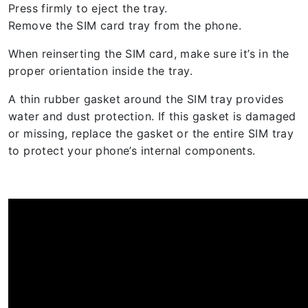
Press firmly to eject the tray.
Remove the SIM card tray from the phone.
When reinserting the SIM card, make sure it’s in the
proper orientation inside the tray.
A thin rubber gasket around the SIM tray provides
water and dust protection. If this gasket is damaged
or missing, replace the gasket or the entire SIM tray
to protect your phone’s internal components.