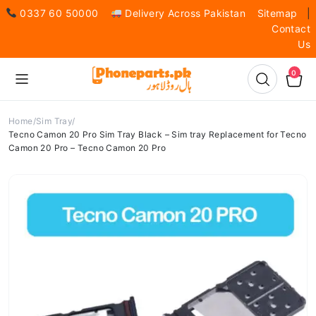
0337 60 50000
Delivery Across Pakistan
Sitemap
|
Contact
Us
0
Home
Sim Tray
Tecno Camon 20 Pro Sim Tray Black – Sim tray Replacement for Tecno
Camon 20 Pro – Tecno Camon 20 Pro