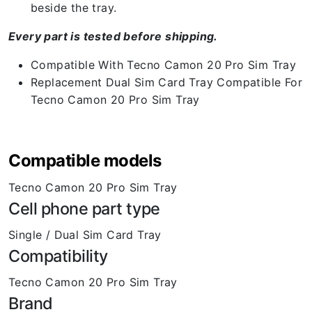
beside the tray.
Every part is tested before shipping.
Compatible With Tecno Camon 20 Pro Sim Tray
Replacement Dual Sim Card Tray Compatible For
Tecno Camon 20 Pro Sim Tray
Compatible models
Tecno Camon 20 Pro Sim Tray
Cell phone part type
Single / Dual Sim Card Tray
Compatibility
Tecno Camon 20 Pro Sim Tray
Brand