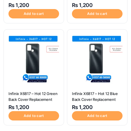
Replacement
₨
1,200
₨
1,200
Add to cart
Add to cart
Infinix X6817 – Hot 12 Green
Infinix X6817 – Hot 12 Blue
Back Cover Replacement
Back Cover Replacement
₨
1,200
₨
1,200
Add to cart
Add to cart