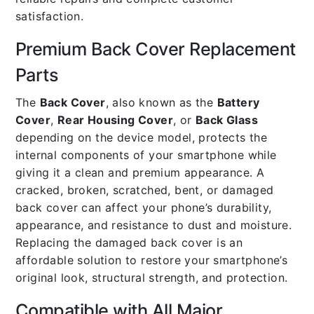
satisfaction.
Premium Back Cover Replacement
Parts
The
Back Cover
, also known as the
Battery
Cover
,
Rear Housing Cover
, or
Back Glass
depending on the device model, protects the
internal components of your smartphone while
giving it a clean and premium appearance. A
cracked, broken, scratched, bent, or damaged
back cover can affect your phone’s durability,
appearance, and resistance to dust and moisture.
Replacing the damaged back cover is an
affordable solution to restore your smartphone’s
original look, structural strength, and protection.
Compatible with All Major