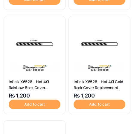
Infinix X6528 – Hot 40i
Infinix X6528 – Hot 40i Gold
Rainbow Back Cover
Back Cover Replacement
Replacement
₨
1,200
₨
1,200
Add to cart
Add to cart