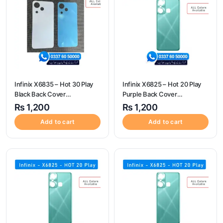
Infinix X6835 – Hot 30 Play
Infinix X6825 – Hot 20 Play
Black Back Cover
Purple Back Cover
Replacement
Replacement
₨
1,200
₨
1,200
Add to cart
Add to cart