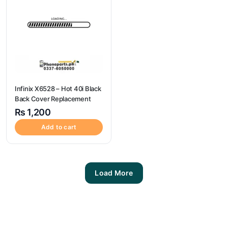
Infinix X6528 – Hot 40i Black
Back Cover Replacement
₨
1,200
Add to cart
Load More