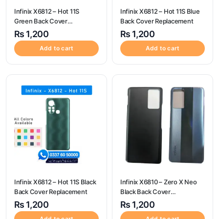
Infinix X6812 – Hot 11S
Infinix X6812 – Hot 11S Blue
Green Back Cover
Back Cover Replacement
Replacement
₨
1,200
₨
1,200
Add to cart
Add to cart
Infinix X6812 – Hot 11S Black
Infinix X6810 – Zero X Neo
Back Cover Replacement
Black Back Cover
Replacement
₨
1,200
₨
1,200
Add to cart
Add to cart