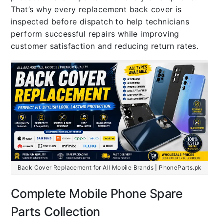
That’s why every replacement back cover is
inspected before dispatch to help technicians
perform successful repairs while improving
customer satisfaction and reducing return rates.
Back Cover Replacement for All Mobile Brands | PhoneParts.pk
Complete Mobile Phone Spare
Parts Collection