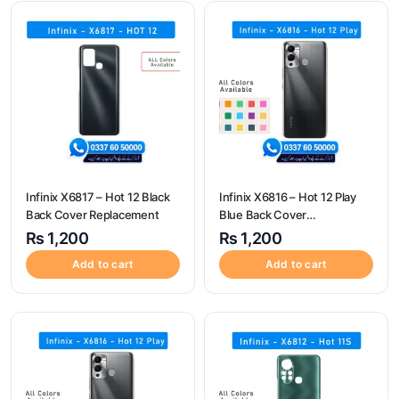
Infinix X6817 – Hot 12 Black
Infinix X6816 – Hot 12 Play
Back Cover Replacement
Blue Back Cover
Replacement
₨
1,200
₨
1,200
Add to cart
Add to cart