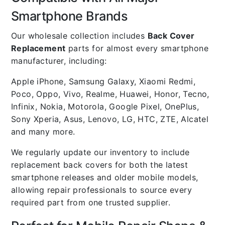
Smartphone Brands
Our wholesale collection includes
Back Cover
Replacement
parts for almost every smartphone
manufacturer, including:
Apple iPhone, Samsung Galaxy, Xiaomi Redmi,
Poco, Oppo, Vivo, Realme, Huawei, Honor, Tecno,
Infinix, Nokia, Motorola, Google Pixel, OnePlus,
Sony Xperia, Asus, Lenovo, LG, HTC, ZTE, Alcatel
and many more.
We regularly update our inventory to include
replacement back covers for both the latest
smartphone releases and older mobile models,
allowing repair professionals to source every
required part from one trusted supplier.