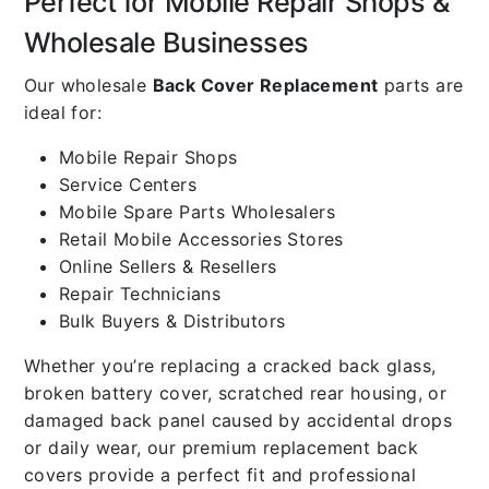
Perfect for Mobile Repair Shops &
Wholesale Businesses
Our wholesale
Back Cover Replacement
parts are
ideal for:
Mobile Repair Shops
Service Centers
Mobile Spare Parts Wholesalers
Retail Mobile Accessories Stores
Online Sellers & Resellers
Repair Technicians
Bulk Buyers & Distributors
Whether you’re replacing a cracked back glass,
broken battery cover, scratched rear housing, or
damaged back panel caused by accidental drops
or daily wear, our premium replacement back
covers provide a perfect fit and professional