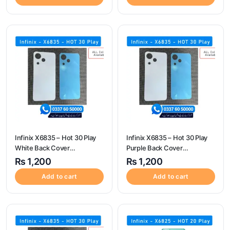
Infinix X6835 – Hot 30 Play
Infinix X6835 – Hot 30 Play
White Back Cover
Purple Back Cover
Replacement
Replacement
₨
1,200
₨
1,200
Add to cart
Add to cart