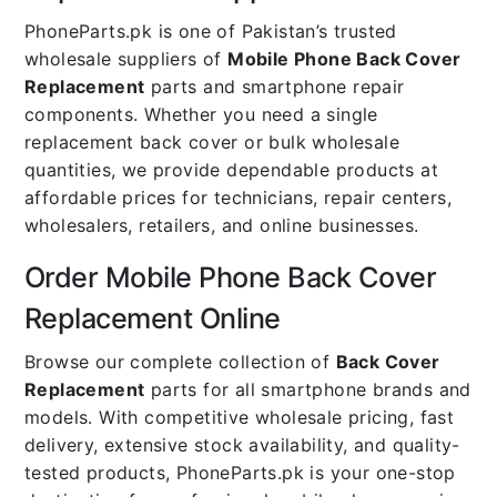
PhoneParts.pk is one of Pakistan’s trusted
wholesale suppliers of
Mobile Phone Back Cover
Replacement
parts and smartphone repair
components. Whether you need a single
replacement back cover or bulk wholesale
quantities, we provide dependable products at
affordable prices for technicians, repair centers,
wholesalers, retailers, and online businesses.
Order Mobile Phone Back Cover
Replacement Online
Browse our complete collection of
Back Cover
Replacement
parts for all smartphone brands and
models. With competitive wholesale pricing, fast
delivery, extensive stock availability, and quality-
tested products, PhoneParts.pk is your one-stop