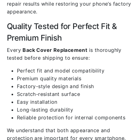
repair results while restoring your phone’s factory
appearance.
Quality Tested for Perfect Fit &
Premium Finish
Every
Back Cover Replacement
is thoroughly
tested before shipping to ensure:
Perfect fit and model compatibility
Premium quality materials
Factory-style design and finish
Scratch-resistant surface
Easy installation
Long-lasting durability
Reliable protection for internal components
We understand that both appearance and
protection are important for every smartphone.