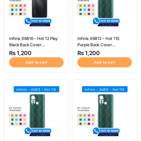
Infinix X6816 – Hot 12 Play
Infinix X6812 – Hot 11S
Black Back Cover
Purple Back Cover
Replacement
Replacement
₨
1,200
₨
1,200
Add to cart
Add to cart