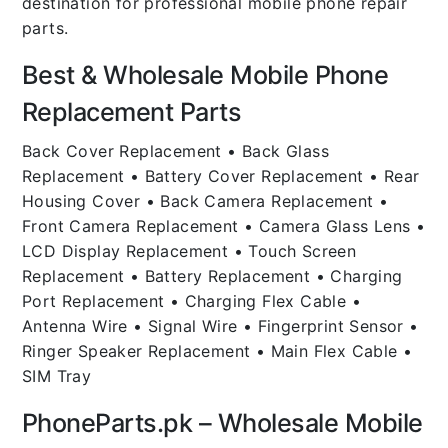
destination for professional mobile phone repair
parts.
Best & Wholesale Mobile Phone
Replacement Parts
Back Cover Replacement • Back Glass
Replacement • Battery Cover Replacement • Rear
Housing Cover • Back Camera Replacement •
Front Camera Replacement • Camera Glass Lens •
LCD Display Replacement • Touch Screen
Replacement • Battery Replacement • Charging
Port Replacement • Charging Flex Cable •
Antenna Wire • Signal Wire • Fingerprint Sensor •
Ringer Speaker Replacement • Main Flex Cable •
SIM Tray
PhoneParts.pk – Wholesale Mobile