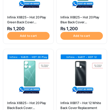
Infinix X6825 – Hot 20 Play
Infinix X6825 – Hot 20 Play
Green Back Cover
Blue Back Cover
Replacement
Replacement
₨
1,200
₨
1,200
Add to cart
Add to cart
Infinix X6825 – Hot 20 Play
Infinix X6817 – Hot 12 White
Black Back Cover
Back Cover Replacement