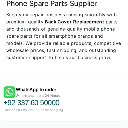
Phone Spare Parts Supplier
Keep your repair business running smoothly with
premium-quality
Back Cover Replacement
parts
and thousands of genuine-quality mobile phone
spare parts for all smartphone brands and
models. We provide reliable products, competitive
wholesale prices, fast shipping, and outstanding
customer support to help your business grow.
WhatsApp to order
We are available 24 Hours.
+92 337 60 50000
Contact us by calling or messaging