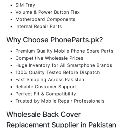
SIM Tray
Volume & Power Button Flex
Motherboard Components
Internal Repair Parts
Why Choose PhoneParts.pk?
Premium Quality Mobile Phone Spare Parts
Competitive Wholesale Prices
Huge Inventory for All Smartphone Brands
100% Quality Tested Before Dispatch
Fast Shipping Across Pakistan
Reliable Customer Support
Perfect Fit & Compatibility
Trusted by Mobile Repair Professionals
Wholesale Back Cover
Replacement Supplier in Pakistan