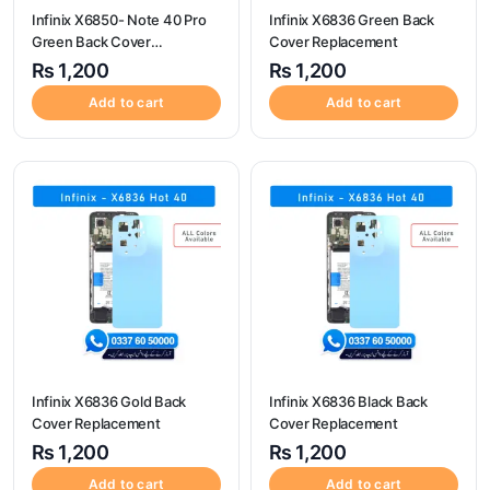
Infinix X6850- Note 40 Pro
Infinix X6836 Green Back
Green Back Cover
Cover Replacement
Replacement
₨
1,200
₨
1,200
Add to cart
Add to cart
Infinix X6836 Gold Back
Infinix X6836 Black Back
Cover Replacement
Cover Replacement
₨
1,200
₨
1,200
Add to cart
Add to cart