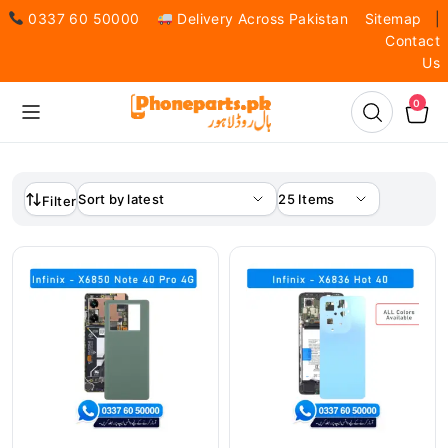
0337 60 50000
Delivery Across Pakistan
Sitemap
|
Contact
Us
0
Filter