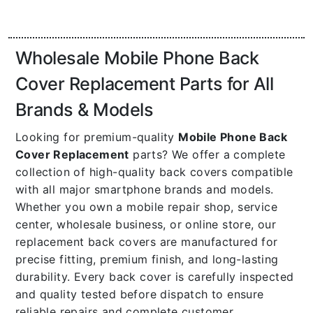
Wholesale Mobile Phone Back
Cover Replacement Parts for All
Brands & Models
Looking for premium-quality
Mobile Phone Back
Cover Replacement
parts? We offer a complete
collection of high-quality back covers compatible
with all major smartphone brands and models.
Whether you own a mobile repair shop, service
center, wholesale business, or online store, our
replacement back covers are manufactured for
precise fitting, premium finish, and long-lasting
durability. Every back cover is carefully inspected
and quality tested before dispatch to ensure
reliable repairs and complete customer