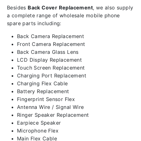
Besides
Back Cover Replacement
, we also supply
a complete range of wholesale mobile phone
spare parts including:
Back Camera Replacement
Front Camera Replacement
Back Camera Glass Lens
LCD Display Replacement
Touch Screen Replacement
Charging Port Replacement
Charging Flex Cable
Battery Replacement
Fingerprint Sensor Flex
Antenna Wire / Signal Wire
Ringer Speaker Replacement
Earpiece Speaker
Microphone Flex
Main Flex Cable