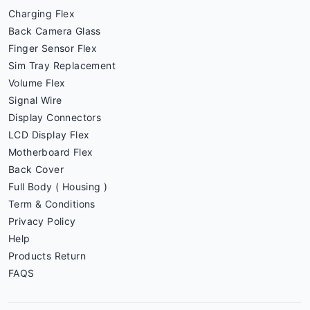
Charging Flex
Back Camera Glass
Finger Sensor Flex
Sim Tray Replacement
Volume Flex
Signal Wire
Display Connectors
LCD Display Flex
Motherboard Flex
Back Cover
Full Body ( Housing )
Term & Conditions
Privacy Policy
Help
Products Return
FAQS