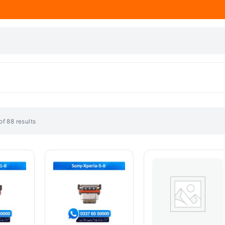
f 88 results