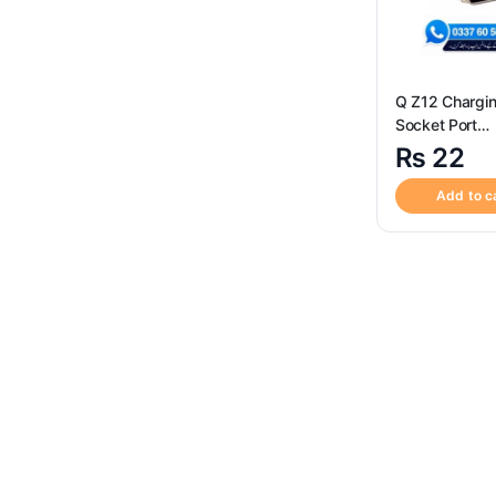
Q Z12 Chargi
Socket Port
Conne
₨
22
Add to c