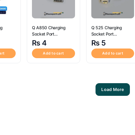
ng
Q A850 Charging
Q 525 Charging
Socket Port
Socket Port
ctor – Q Z12
Connector – Q A850
Connector – Q 525
₨
4
₨
5
art
Add to cart
Add to cart
Load More