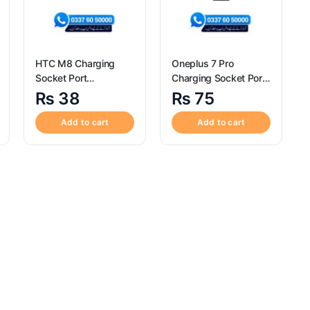
HTC M8 Charging
Oneplus 7 Pro
Socket Port
Charging Socket Port
Connector – HTC M8
Connector – Oneplus
₨
38
₨
75
7 Pro
Add to cart
Add to cart