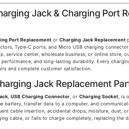
rging Jack & Charging Port Re
ing Port Replacement
or
Charging Jack Replacement
p
nectors, Type-C ports, and Micro USB charging connecto
 service center, wholesale business, or online store, o
g performance, and long-lasting durability. Every chargin
irs and complete customer satisfaction.
harging Jack Replacement Par
ack
,
USB Charging Connector
, or
Charging Socket
, is
he battery, transfer data to a computer, and communicat
t cable insertion, accidental drops, moisture, dust, or 
ing cable, or fails to charge completely, replacing the 