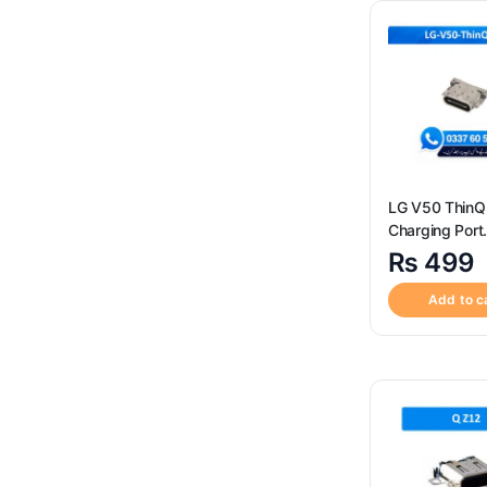
SIM Card Reader Socket
(3)
Sim Tray
(120)
Uncategorized
(4)
LG V50 ThinQ
Charging Port
Connector ? H
₨
499
Quality LG V5
5G Charging P
Add to c
Connector