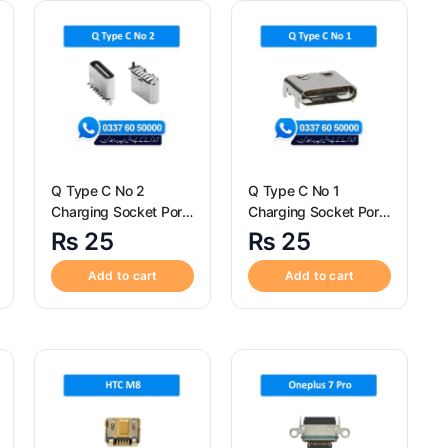
Q Type C No 2
Q Type C No 1
Charging Socket Port
Charging Socket Port
Connector – Q Type C
Connector – Q Type C
₨
25
₨
25
No 2
No 1
Add to cart
Add to cart