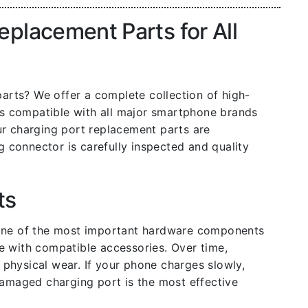
placement Parts for All
arts? We offer a complete collection of high-
rs compatible with all major smartphone brands
ur charging port replacement parts are
g connector is carefully inspected and quality
ts
 one of the most important hardware components
e with compatible accessories. Over time,
physical wear. If your phone charges slowly,
damaged charging port is the most effective