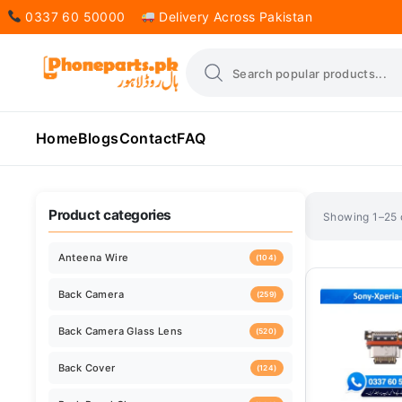
0337 60 50000
Delivery Across Pakistan
Home
Blogs
Contact
FAQ
Sorted
Showing 1–25 o
by
latest
Product categories
Anteena Wire
(104)