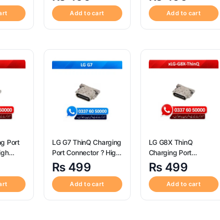
Xperia
Quality Sony Xperia
Quality LG V60 ThinQ
Port
XZ3 Charging Port
5G Charging Port
art
Add to cart
Add to cart
Connector
Connector
g Port
LG G7 ThinQ Charging
LG G8X ThinQ
igh
Port Connector ? High
Charging Port
Quality LG G7 ThinQ
Connector ? High
₨
499
₨
499
Charging Port
Quality LG G8X ThinQ
Connector
Charging Port
art
Add to cart
Add to cart
Connector