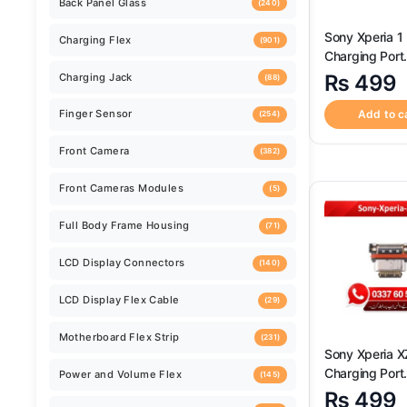
Back Camera
(259)
Sony Xperia 1 
Charging Port
Back Camera Glass Lens
(520)
Connector ? H
₨
499
Quality Sony X
II Charging Po
Add to c
Back Cover
(124)
Connector
Back Panel Glass
(240)
Charging Flex
(901)
Charging Jack
(88)
Finger Sensor
(254)
Sony Xperia X
Charging Port
Front Camera
Connector ? H
(382)
₨
499