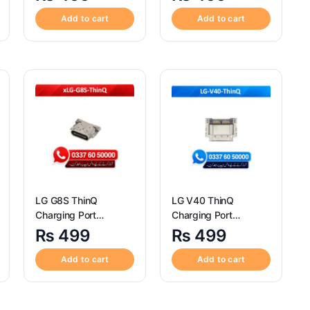
Quality Motorola Moto
Charging Port
Z4 Charging Port
Connector
Add to cart
Add to cart
Connector
LG G8S ThinQ
LG V40 ThinQ
Charging Port
Charging Port
Connector ? High
Connector ? High
₨
499
₨
499
Quality LG G8S ThinQ
Quality LG V40 ThinQ
Charging Port
Charging Port
Add to cart
Add to cart
Connector
Connector