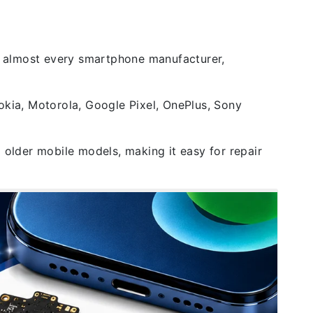
 almost every smartphone manufacturer,
okia, Motorola, Google Pixel, OnePlus, Sony
 older mobile models, making it easy for repair