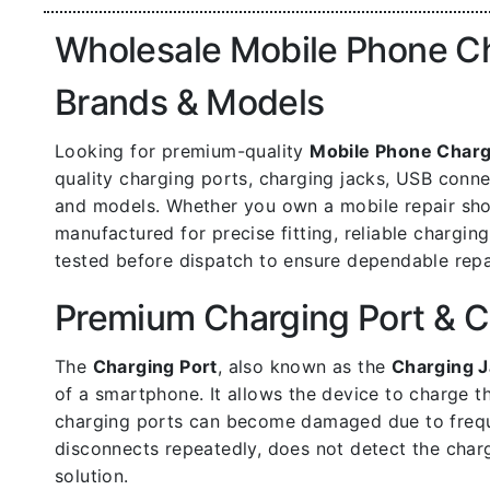
Wholesale Mobile Phone Cha
Brands & Models
Looking for premium-quality
Mobile Phone Charg
quality charging ports, charging jacks, USB con
and models. Whether you own a mobile repair shop,
manufactured for precise fitting, reliable chargin
tested before dispatch to ensure dependable repa
Premium Charging Port & C
The
Charging Port
, also known as the
Charging J
of a smartphone. It allows the device to charge t
charging ports can become damaged due to frequen
disconnects repeatedly, does not detect the charg
solution.