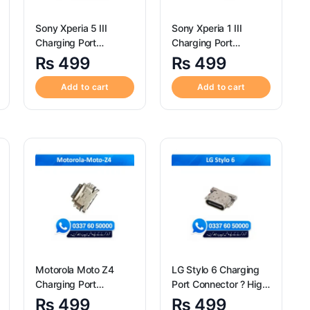
Sony Xperia 5 III
Sony Xperia 1 III
Charging Port
Charging Port
Connector ? High
Connector ? High
₨
499
₨
499
Quality Sony Xperia 5
Quality Sony Xperia 1
III Charging Port
III Charging Port
Add to cart
Add to cart
Connector
Connector
Motorola Moto Z4
LG Stylo 6 Charging
Charging Port
Port Connector ? High
Connector ? High
Quality LG Stylo 6
₨
499
₨
499