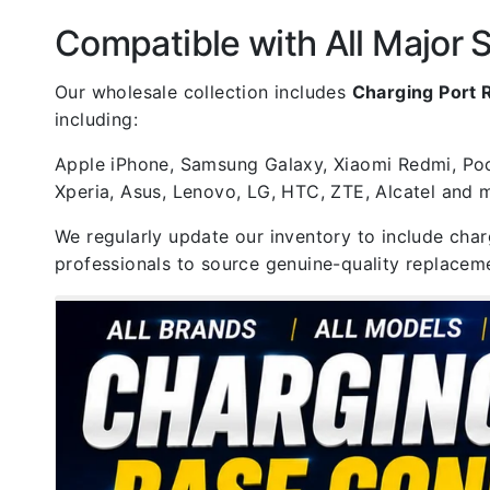
Compatible with All Major
Our wholesale collection includes
Charging Port
including:
Apple iPhone, Samsung Galaxy, Xiaomi Redmi, Poco
Xperia, Asus, Lenovo, LG, HTC, ZTE, Alcatel and
We regularly update our inventory to include cha
professionals to source genuine-quality replaceme