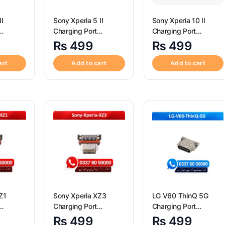
II
Sony Xperia 5 II
Sony Xperia 10 II
Charging Port
Charging Port
igh
Connector ? High
Connector ? High
₨
499
₨
499
peria 1
Quality Sony Xperia 5
Quality Sony Xperia
rt
II Charging Port
10 II Charging Port
art
Add to cart
Add to cart
Connector
Connector
Z1
Sony Xperia XZ3
LG V60 ThinQ 5G
Charging Port
Charging Port
igh
Connector ? High
Connector ? High
₨
499
₨
499