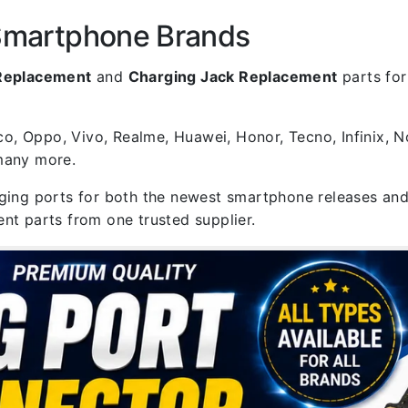
 Smartphone Brands
 Replacement
and
Charging Jack Replacement
parts for
, Oppo, Vivo, Realme, Huawei, Honor, Tecno, Infinix, N
 many more.
rging ports for both the newest smartphone releases and
nt parts from one trusted supplier.