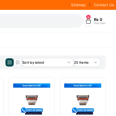
Sitemap
|
Contact Us
0
₨
0
Your Cart