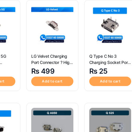
 5G
LG Velvet Charging
Q Type C No 3
Port Connector ? High
Charging Socket Port
igh
Quality LG Velvet
Connector – Q Type C
₨
499
₨
25
0 ThinQ
Charging Port
No 3
ort
Connector
art
Add to cart
Add to cart