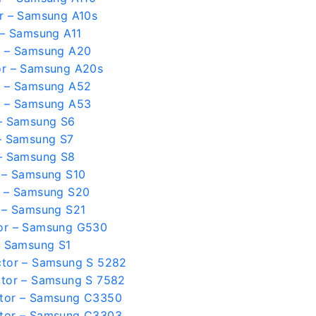
r – Samsung A10s
 – Samsung A11
r – Samsung A20
or – Samsung A20s
r – Samsung A52
r – Samsung A53
– Samsung S6
– Samsung S7
– Samsung S8
 – Samsung S10
r – Samsung S20
 – Samsung S21
or – Samsung G530
– Samsung S1
ctor – Samsung S 5282
tor – Samsung S 7582
tor – Samsung C3350
tor – Samsung C3303