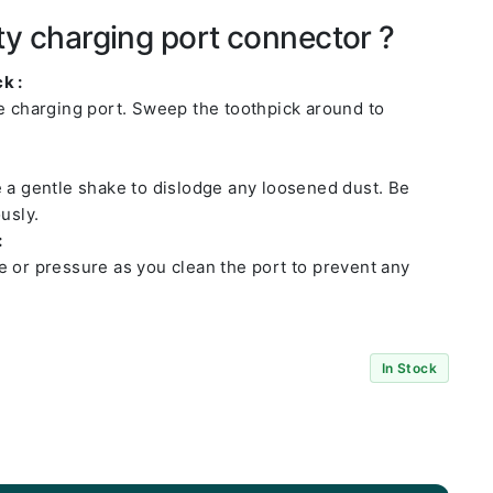
ty charging port connector ?
k :
he charging port. Sweep the toothpick around to
e a gentle shake to dislodge any loosened dust. Be
usly.
:
e or pressure as you clean the port to prevent any
In Stock