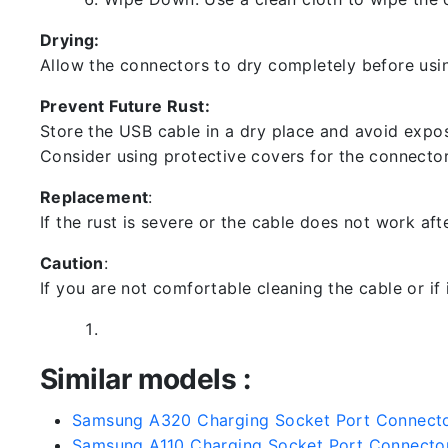
Drying:
Allow the connectors to dry completely before usin
Prevent Future Rust:
Store the USB cable in a dry place and avoid expos
Consider using protective covers for the connector
Replacement
:
If the rust is severe or the cable does not work aft
Caution
:
If you are not comfortable cleaning the cable or if
Similar models :
Samsung A320 Charging Socket Port Connect
Samsung A110 Charging Socket Port Connecto