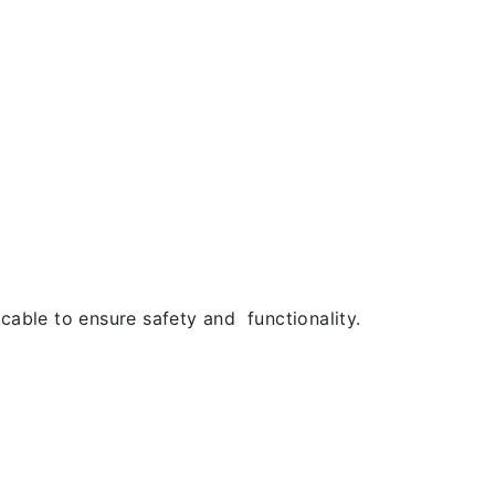
cable to ensure safety and functionality.