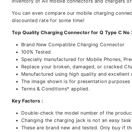
inventory of All mobile connectors and chargers o
You can even compare our mobile charging connector
discounted rate for some time!
Top Quality Charging Connector for Q Type C No
Brand New Compatible Charging Connector
100% Tested
Specially manufactured for Mobile Phones, Preci
Replace your broken, damaged, or cracked Cha
Manufactured using high quality and excellent 
The image shown is for presentation purposes o
Terms & Conditions* applied.
Key Factors :
Double-check the model number of the product
Changing the charging jack is not an easy task it
These are brand new and tested. Only buy if the 