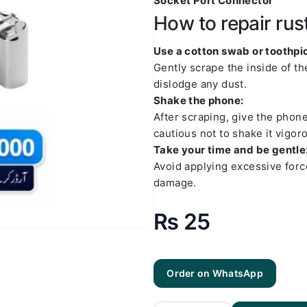
Socket Port Connector
How to repair rus
Use a cotton swab or toothpic
Gently scrape the inside of t
dislodge any dust.
Shake the phone:
After scraping, give the phon
cautious not to shake it vigoro
Take your time and be gentle
Avoid applying excessive forc
damage.
₨
25
Order on WhatsApp
Q Type C
No 2
Charging