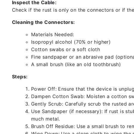
Inspect the Cable:
Check if the rust is only on the connectors or if the
Cleaning the Connectors:
Materials Needed:
Isopropyl alcohol (70% or higher)
Cotton swabs or a soft cloth
Fine sandpaper or an abrasive pad (optiona
A small brush (like an old toothbrush)
Steps:
Power Off: Ensure that the device is unp
Dampen Cotton Swab: Moisten a cotton swa
Gently Scrub: Carefully scrub the rusted a
Use Sandpaper (if necessary): If rust is st
much metal.
Brush Off Residue: Use a small brush to rem
Wipe Down: Use a clean cloth to wipe the 