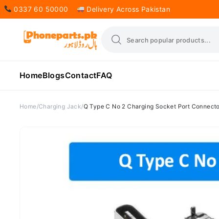
0337 60 50000
Delivery Across Pakistan
Home
Blogs
Contact
FAQ
Home
Charging Jack
Q Type C No 2 Charging Socket Port Connecto