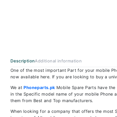
Description
Additional information
One of the most important Part for your mobile P
now available here. If you are looking to buy a uni
We at
Phoneparts.pk
Mobile Spare Parts have the 
in the Specific model name of your mobile Phone an
them from Best and Top manufacturers.
When looking for a company that offers the most Sp