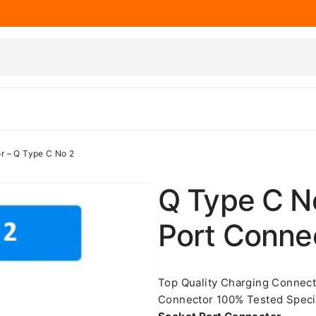
r – Q Type C No 2
Q Type C N
Port Conne
Top Quality Charging Connec
Connector 100% Tested Speci