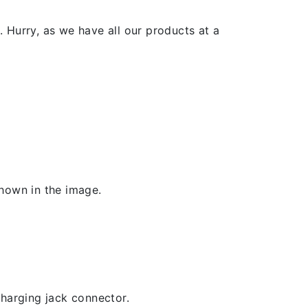
 Hurry, as we have all our products at a
shown in the image.
 charging jack connector.