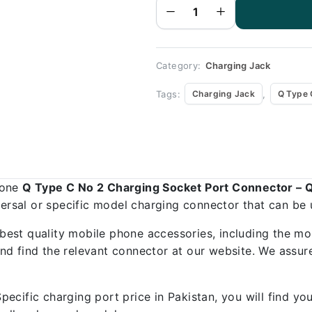
Socket
Port
Connector
- Q Type
C No 2
quantity
Category:
Charging Jack
Tags:
,
Charging Jack
Q Type 
hone
Q Type C No 2 Charging Socket Port Connector – 
versal or specific model charging connector that can be 
best quality mobile phone accessories, including the mo
d find the relevant connector at our website. We assure
ecific charging port price in Pakistan, you will find y