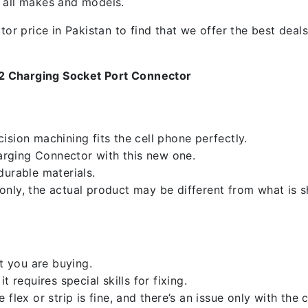
f all makes and models.
 price in Pakistan to find that we offer the best deals.
 2 Charging Socket Port Connector
sion machining fits the cell phone perfectly.
rging Connector with this new one.
durable materials.
nly, the actual product may be different from what is 
 you are buying.
 requires special skills for fixing.
flex or strip is fine, and there’s an issue only with the