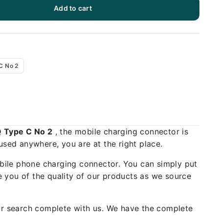
Add to cart
C No 2
Q Type C No 2
, the mobile charging connector is
used anywhere, you are at the right place.
bile phone charging connector. You can simply put
 you of the quality of our products as we source
our search complete with us. We have the complete