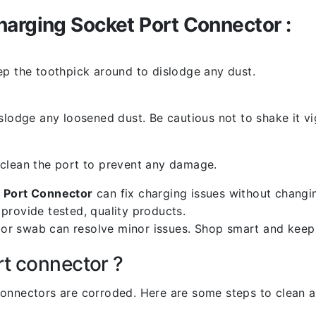
harging Socket Port Connector :
ep the toothpick around to dislodge any dust.
slodge any loosened dust. Be cautious not to shake it vi
 clean the port to prevent any damage.
 Port Connector
can fix charging issues without changin
provide tested, quality products.
k or swab can resolve minor issues. Shop smart and keep
rt connector ?
l connectors are corroded. Here are some steps to clean an