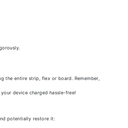
gorously.
g the entire strip, flex or board. Remember,
 your device charged hassle-free!
d potentially restore it: