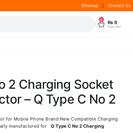
Sitemap
|
Contact Us
0
₨
0
Your Cart
o 2 Charging Socket
ctor – Q Type C No 2
tor for Mobile Phone Brand New Compatible Charging
ally manufactured for
Q Type C No 2 Charging