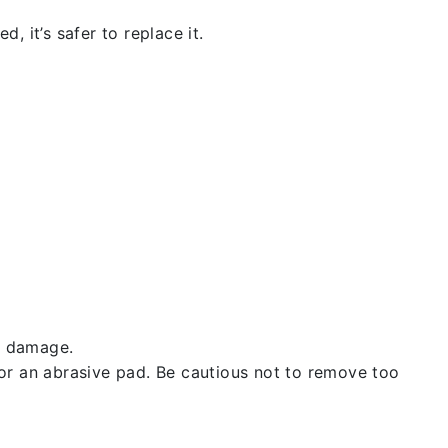
, it’s safer to replace it.
t damage.
 or an abrasive pad. Be cautious not to remove too