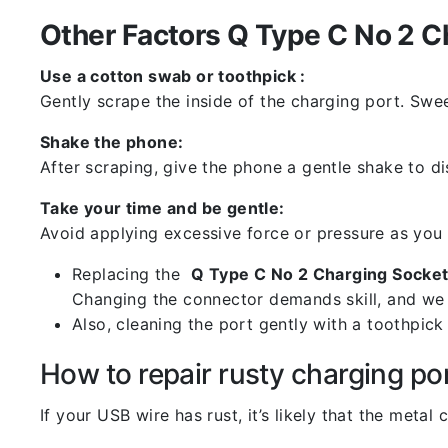
Other Factors Q Type C No 2 C
Use a cotton swab or toothpick :
Gently scrape the inside of the charging port. Swe
Shake the phone:
After scraping, give the phone a gentle shake to di
Take your time and be gentle:
Avoid applying excessive force or pressure as you
Replacing the
Q Type C No 2 Charging Socket
Changing the connector demands skill, and we 
Also, cleaning the port gently with a toothpic
How to repair rusty charging po
If your USB wire has rust, it’s likely that the meta