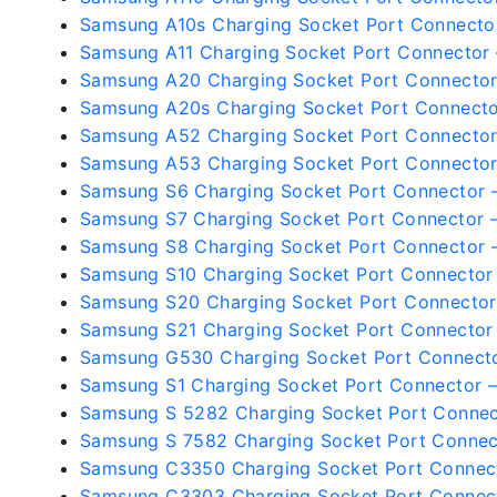
Samsung A10s Charging Socket Port Connecto
Samsung A11 Charging Socket Port Connector
Samsung A20 Charging Socket Port Connecto
Samsung A20s Charging Socket Port Connect
Samsung A52 Charging Socket Port Connecto
Samsung A53 Charging Socket Port Connecto
Samsung S6 Charging Socket Port Connector 
Samsung S7 Charging Socket Port Connector 
Samsung S8 Charging Socket Port Connector 
Samsung S10 Charging Socket Port Connector
Samsung S20 Charging Socket Port Connecto
Samsung S21 Charging Socket Port Connector
Samsung G530 Charging Socket Port Connect
Samsung S1 Charging Socket Port Connector 
Samsung S 5282 Charging Socket Port Conne
Samsung S 7582 Charging Socket Port Connec
Samsung C3350 Charging Socket Port Connec
Samsung C3303 Charging Socket Port Connec