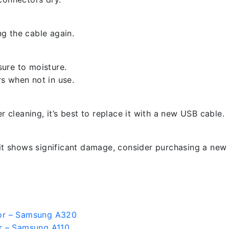
g the cable again.
ure to moisture.
s when not in use.
er cleaning, it’s best to replace it with a new USB cable.
 it shows significant damage, consider purchasing a new 
or – Samsung A320
r – Samsung A110