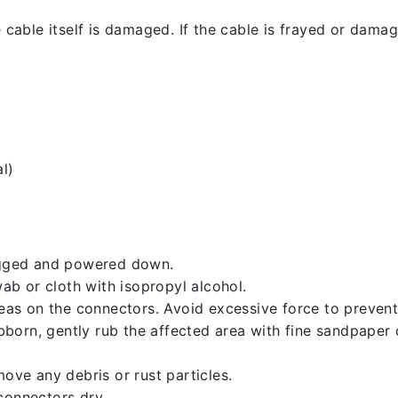
 cable itself is damaged. If the cable is frayed or damaged
l)
lugged and powered down.
b or cloth with isopropyl alcohol.
reas on the connectors. Avoid excessive force to preven
ubborn, gently rub the affected area with fine sandpaper
ove any debris or rust particles.
connectors dry.