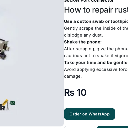
Socket Port Connector
How to repair rus
Use a cotton swab or toothpic
Gently scrape the inside of t
dislodge any dust.
Shake the phone:
After scraping, give the phon
cautious not to shake it vigoro
Take your time and be gentle
Avoid applying excessive forc
damage.
₨
10
Order on WhatsApp
Samsung
A20
Charging
Socket