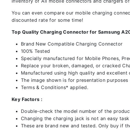
inventory of All mobile connectors and chargers o
You can even compare our mobile charging connector
discounted rate for some time!
Top Quality Charging Connector for Samsung A2
Brand New Compatible Charging Connector
100% Tested
Specially manufactured for Mobile Phones, Preci
Replace your broken, damaged, or cracked Cha
Manufactured using high quality and excellent 
The image shown is for presentation purposes o
Terms & Conditions* applied.
Key Factors :
Double-check the model number of the product
Changing the charging jack is not an easy task it
These are brand new and tested. Only buy if the 