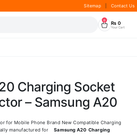
Sitemap
|
Contact Us
0
₨
0
Your Cart
0 Charging Socket
ctor – Samsung A20
tor for Mobile Phone Brand New Compatible Charging
ially manufactured for
Samsung A20 Charging