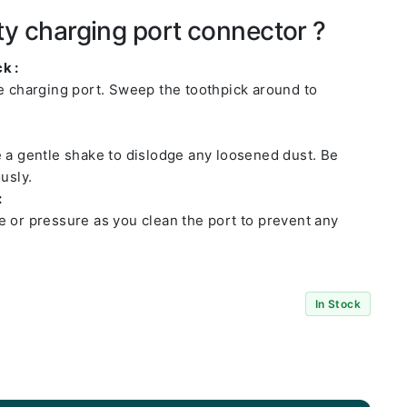
ty charging port connector ?
k :
he charging port. Sweep the toothpick around to
e a gentle shake to dislodge any loosened dust. Be
usly.
:
e or pressure as you clean the port to prevent any
In Stock