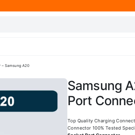
r – Samsung A20
Samsung A2
Port Conne
Top Quality Charging Connec
Connector 100% Tested Spec