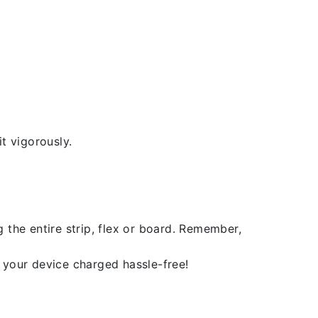
t vigorously.
 the entire strip, flex or board. Remember,
 your device charged hassle-free!