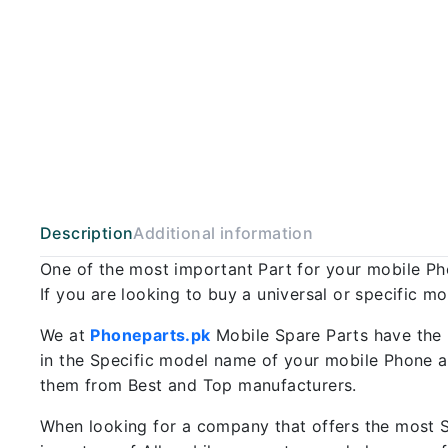
Description
Additional information
One of the most important Part for your mobile P
If you are looking to buy a universal or specific m
We at
Phoneparts.pk
Mobile Spare Parts have the 
in the Specific model name of your mobile Phone an
them from Best and Top manufacturers.
When looking for a company that offers the most Sp