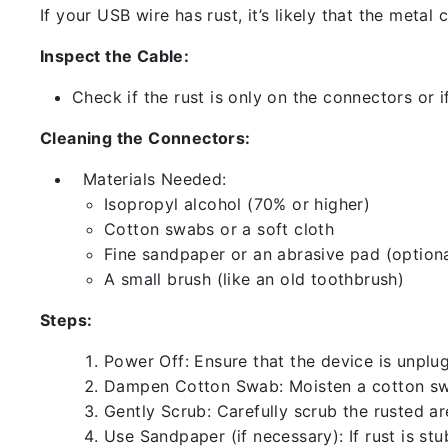
If your USB wire has rust, it’s likely that the meta
Inspect the Cable:
Check if the rust is only on the connectors or if
Cleaning the Connectors:
Materials Needed:
Isopropyl alcohol (70% or higher)
Cotton swabs or a soft cloth
Fine sandpaper or an abrasive pad (optiona
A small brush (like an old toothbrush)
Steps:
Power Off: Ensure that the device is unp
Dampen Cotton Swab: Moisten a cotton swa
Gently Scrub: Carefully scrub the rusted a
Use Sandpaper (if necessary): If rust is st