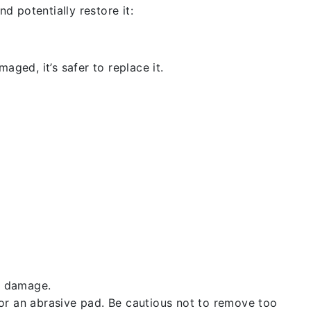
d potentially restore it:
aged, it’s safer to replace it.
t damage.
 or an abrasive pad. Be cautious not to remove too