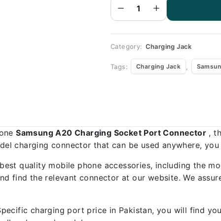
Port
Connector
-
Samsung
A20
quantity
Category:
Charging Jack
Tags:
,
Charging Jack
Samsun
hone
Samsung A20 Charging Socket Port Connector
, t
odel charging connector that can be used anywhere, you a
best quality mobile phone accessories, including the mo
d find the relevant connector at our website. We assure
ecific charging port price in Pakistan, you will find y