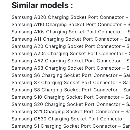
Similar models :
Samsung A320 Charging Socket Port Connector 
Samsung A110 Charging Socket Port Connector – 
Samsung A10s Charging Socket Port Connector – 
Samsung A11 Charging Socket Port Connector – S
Samsung A20 Charging Socket Port Connector – 
Samsung A20s Charging Socket Port Connector –
Samsung A52 Charging Socket Port Connector – 
Samsung A53 Charging Socket Port Connector – 
Samsung S6 Charging Socket Port Connector – S
Samsung S7 Charging Socket Port Connector – S
Samsung S8 Charging Socket Port Connector – S
Samsung S10 Charging Socket Port Connector – 
Samsung S20 Charging Socket Port Connector – 
Samsung S21 Charging Socket Port Connector – 
Samsung G530 Charging Socket Port Connector 
Samsung S1 Charging Socket Port Connector – Sa