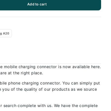
Add to cart
g A20
he mobile charging connector is now available here.
re at the right place.
bile phone charging connector. You can simply put
 you of the quality of our products as we source
our search complete with us. We have the complete