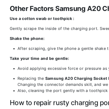
Other Factors Samsung A20 Ch
Use a cotton swab or toothpick :
Gently scrape the inside of the charging port. Swe
Shake the phone:
After scraping, give the phone a gentle shake t
Take your time and be gentle:
Avoid applying excessive force or pressure as
Replacing the
Samsung A20 Charging Socket 
Changing the connector demands skill, and we 
Also, cleaning the port gently with a toothpic
How to repair rusty charging po