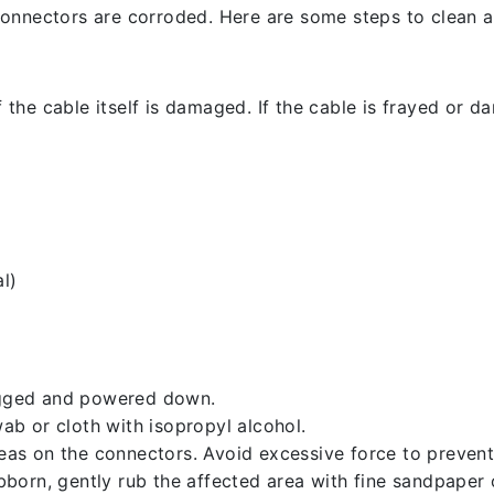
l connectors are corroded. Here are some steps to clean an
 the cable itself is damaged. If the cable is frayed or dam
l)
lugged and powered down.
b or cloth with isopropyl alcohol.
reas on the connectors. Avoid excessive force to preven
ubborn, gently rub the affected area with fine sandpaper