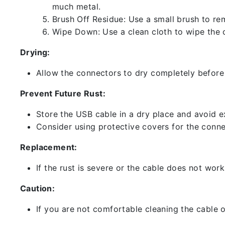
much metal.
Brush Off Residue: Use a small brush to rem
Wipe Down: Use a clean cloth to wipe the 
Drying:
Allow the connectors to dry completely before 
Prevent Future Rust:
Store the USB cable in a dry place and avoid e
Consider using protective covers for the conne
Replacement:
If the rust is severe or the cable does not work
Caution:
If you are not comfortable cleaning the cable o