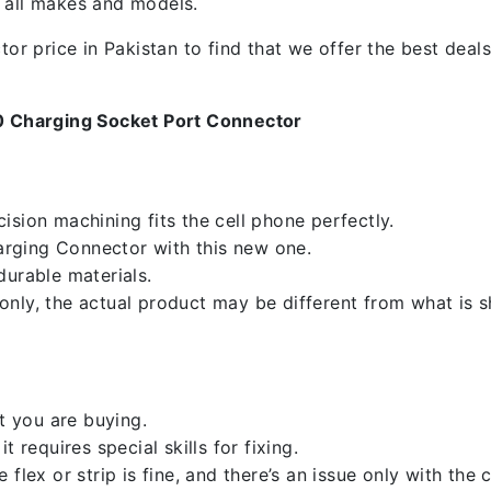
f all makes and models.
 price in Pakistan to find that we offer the best deals.
0 Charging Socket Port Connector
sion machining fits the cell phone perfectly.
rging Connector with this new one.
durable materials.
nly, the actual product may be different from what is 
 you are buying.
 requires special skills for fixing.
flex or strip is fine, and there’s an issue only with the