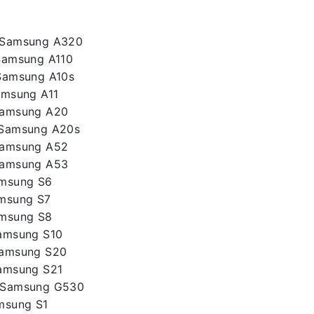
– Samsung A320
Samsung A110
Samsung A10s
amsung A11
Samsung A20
 Samsung A20s
Samsung A52
Samsung A53
amsung S6
amsung S7
amsung S8
Samsung S10
Samsung S20
Samsung S21
– Samsung G530
msung S1