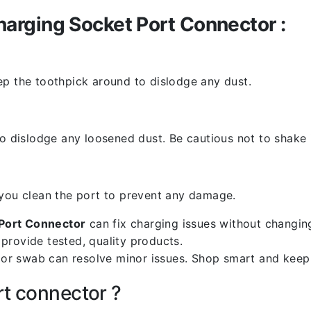
arging Socket Port Connector :
ep the toothpick around to dislodge any dust.
o dislodge any loosened dust. Be cautious not to shake i
 you clean the port to prevent any damage.
Port Connector
can fix charging issues without changing
provide tested, quality products.
k or swab can resolve minor issues. Shop smart and keep
rt connector ?