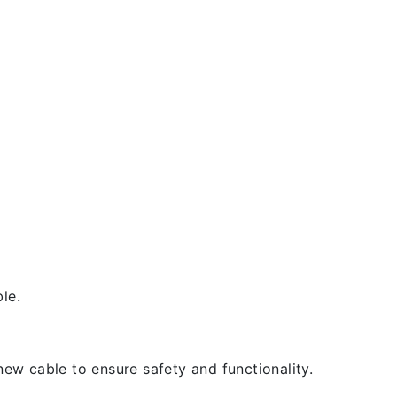
le.
new cable to ensure safety and functionality.