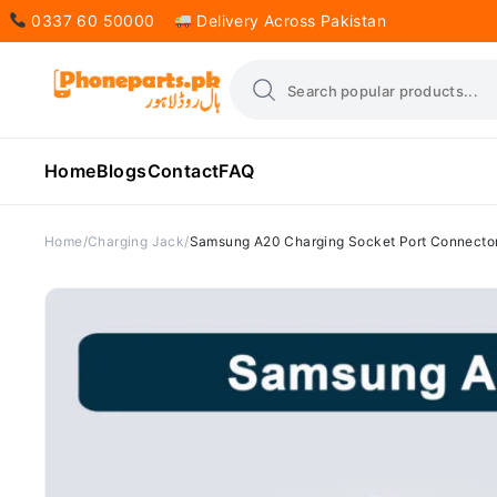
0337 60 50000
Delivery Across Pakistan
Home
Blogs
Contact
FAQ
Home
Charging Jack
Samsung A20 Charging Socket Port Connecto