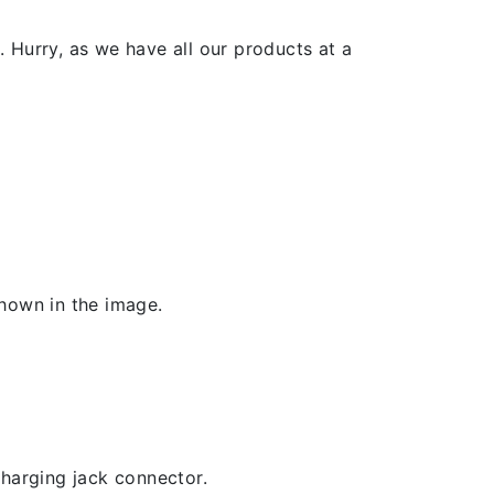
 Hurry, as we have all our products at a
shown in the image.
 charging jack connector.