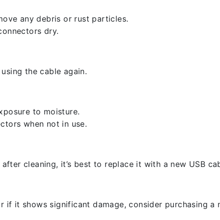
ove any debris or rust particles.
connectors dry.
using the cable again.
xposure to moisture.
ctors when not in use.
 after cleaning, it’s best to replace it with a new USB cab
r if it shows significant damage, consider purchasing a 