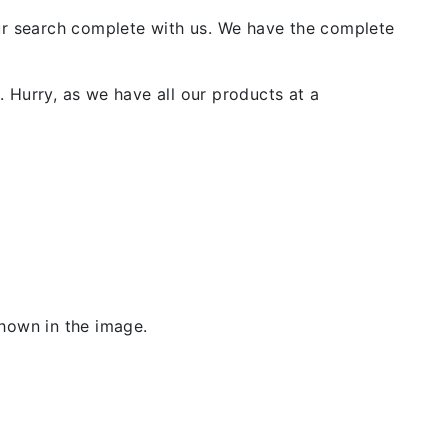
our search complete with us. We have the complete
 Hurry, as we have all our products at a
shown in the image.