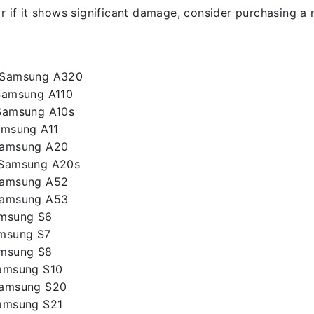
r if it shows significant damage, consider purchasing a 
– Samsung A320
Samsung A110
Samsung A10s
amsung A11
Samsung A20
 Samsung A20s
Samsung A52
Samsung A53
amsung S6
amsung S7
amsung S8
Samsung S10
Samsung S20
Samsung S21