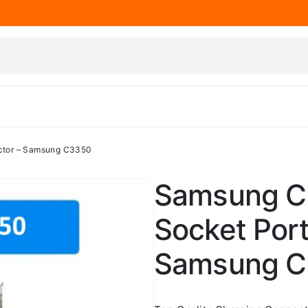
ctor – Samsung C3350
Samsung C
Socket Por
Samsung 