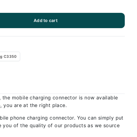
Add to cart
g C3350
, the mobile charging connector is now available
 you are at the right place.
bile phone charging connector. You can simply put
 you of the quality of our products as we source