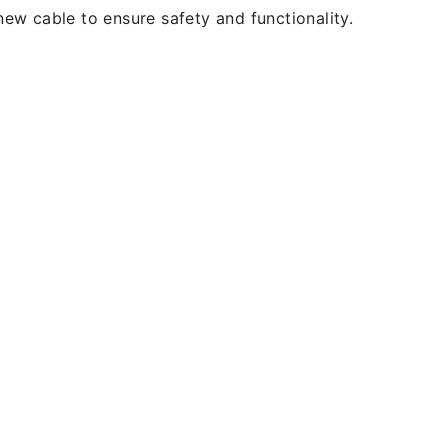
new cable to ensure safety and functionality.