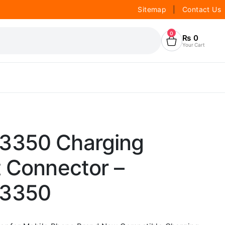
Sitemap
|
Contact Us
0
₨
0
Your Cart
3350 Charging
t Connector –
C3350