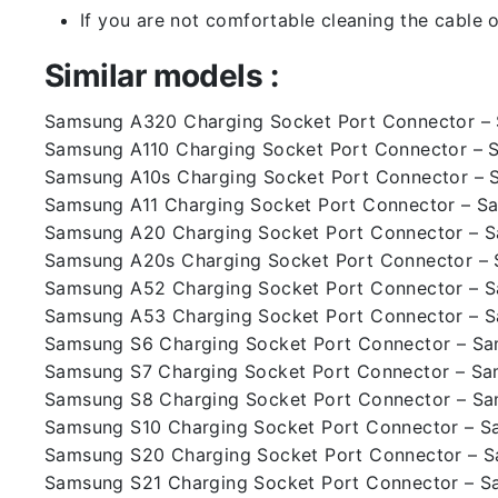
If you are not comfortable cleaning the cable o
Similar models :
Samsung A320 Charging Socket Port Connector 
Samsung A110 Charging Socket Port Connector – 
Samsung A10s Charging Socket Port Connector – 
Samsung A11 Charging Socket Port Connector – S
Samsung A20 Charging Socket Port Connector – 
Samsung A20s Charging Socket Port Connector –
Samsung A52 Charging Socket Port Connector – 
Samsung A53 Charging Socket Port Connector – 
Samsung S6 Charging Socket Port Connector – S
Samsung S7 Charging Socket Port Connector – S
Samsung S8 Charging Socket Port Connector – S
Samsung S10 Charging Socket Port Connector – 
Samsung S20 Charging Socket Port Connector – 
Samsung S21 Charging Socket Port Connector – 