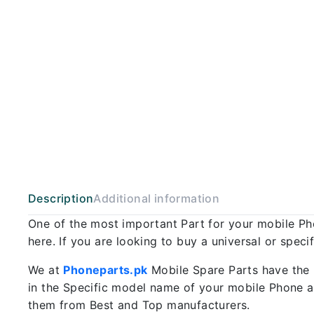
Description
Additional information
One of the most important Part for your mobile P
here. If you are looking to buy a universal or spec
We at
Phoneparts.pk
Mobile Spare Parts have the 
in the Specific model name of your mobile Phone an
them from Best and Top manufacturers.