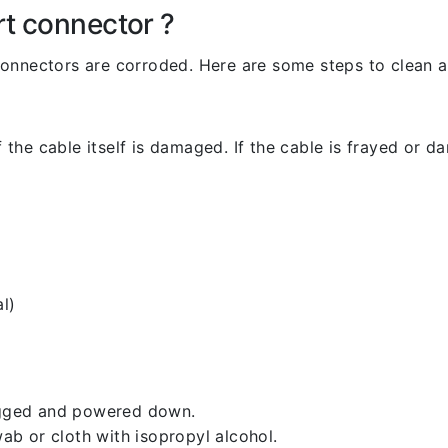
rt connector ?
l connectors are corroded. Here are some steps to clean an
 the cable itself is damaged. If the cable is frayed or dam
l)
lugged and powered down.
b or cloth with isopropyl alcohol.