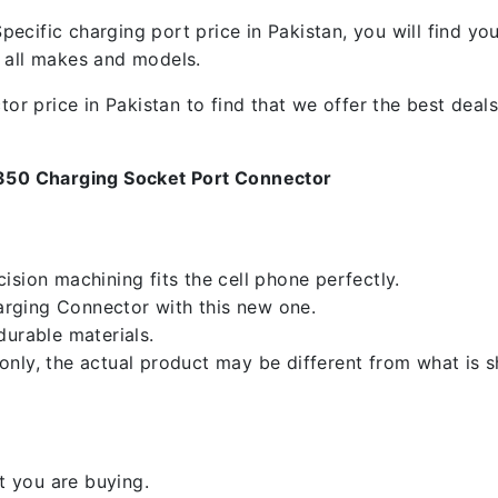
ecific charging port price in Pakistan, you will find y
f all makes and models.
 price in Pakistan to find that we offer the best deals.
350 Charging Socket Port Connector
sion machining fits the cell phone perfectly.
rging Connector with this new one.
durable materials.
nly, the actual product may be different from what is 
 you are buying.