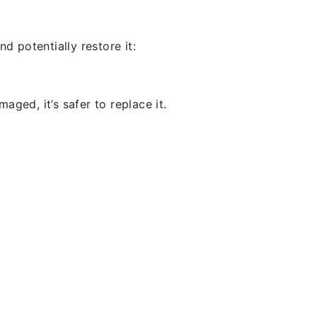
d potentially restore it:
aged, it’s safer to replace it.