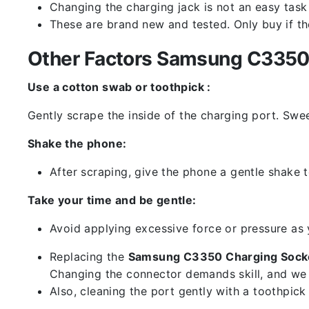
Changing the charging jack is not an easy task it
These are brand new and tested. Only buy if the 
Other Factors Samsung C3350 
Use a cotton swab or toothpick :
Gently scrape the inside of the charging port. Swe
Shake the phone:
After scraping, give the phone a gentle shake t
Take your time and be gentle:
Avoid applying excessive force or pressure as
Replacing the
Samsung C3350 Charging Socke
Changing the connector demands skill, and we 
Also, cleaning the port gently with a toothpic