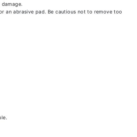
t damage.
 or an abrasive pad. Be cautious not to remove too
le.