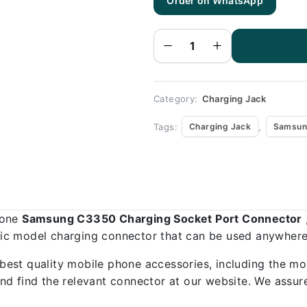
Order on WhatsApp
Samsung
C3350
Charging
Socket
Port
Connector
-
Samsung
C3350
quantity
Category:
Charging Jack
Tags:
,
Charging Jack
Samsun
hone
Samsung C3350 Charging Socket Port Connector
ific model charging connector that can be used anywhere,
best quality mobile phone accessories, including the mo
d find the relevant connector at our website. We assure