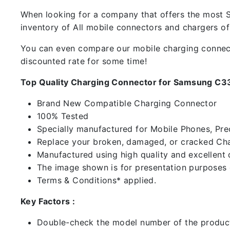
When looking for a company that offers the most Sp
inventory of All mobile connectors and chargers o
You can even compare our mobile charging connector
discounted rate for some time!
Top Quality Charging Connector for Samsung C3
Brand New Compatible Charging Connector
100% Tested
Specially manufactured for Mobile Phones, Preci
Replace your broken, damaged, or cracked Cha
Manufactured using high quality and excellent 
The image shown is for presentation purposes o
Terms & Conditions* applied.
Key Factors :
Double-check the model number of the product