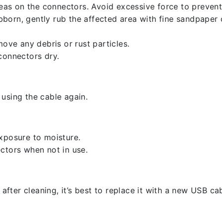
reas on the connectors. Avoid excessive force to preven
ubborn, gently rub the affected area with fine sandpaper
ove any debris or rust particles.
connectors dry.
using the cable again.
xposure to moisture.
ctors when not in use.
 after cleaning, it’s best to replace it with a new USB cab