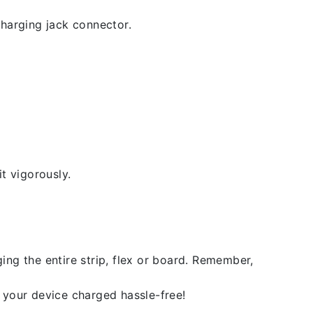
 charging jack connector.
t vigorously.
ing the entire strip, flex or board. Remember,
 your device charged hassle-free!