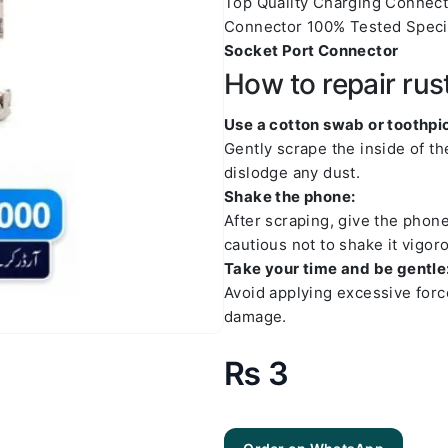
Top Quality Charging Connec
Connector 100% Tested Speci
Socket Port Connector
How to repair rus
Use a cotton swab or toothpic
Gently scrape the inside of t
dislodge any dust.
Shake the phone:
After scraping, give the phon
cautious not to shake it vigoro
Take your time and be gentle
Avoid applying excessive forc
damage.
₨
3