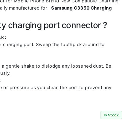
tor for Mobile Phone Brand New Compatible Charging
ally manufactured for
Samsung C3350 Charging
ty charging port connector ?
k :
he charging port. Sweep the toothpick around to
e a gentle shake to dislodge any loosened dust. Be
usly.
:
e or pressure as you clean the port to prevent any
In Stock