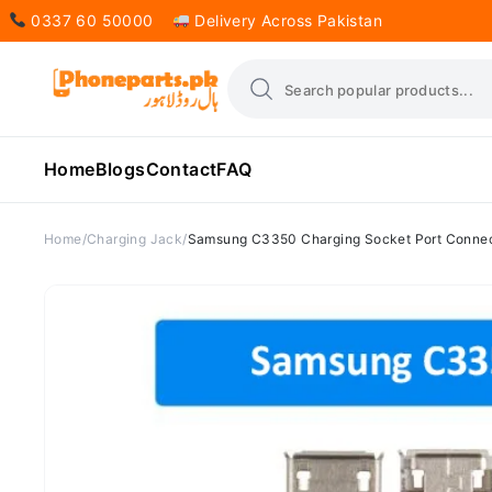
0337 60 50000
Delivery Across Pakistan
Home
Blogs
Contact
FAQ
Home
Charging Jack
Samsung C3350 Charging Socket Port Conne