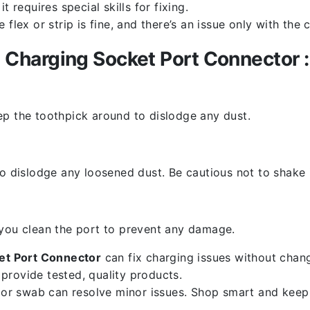
 requires special skills for fixing.
flex or strip is fine, and there’s an issue only with the
Charging Socket Port Connector :
ep the toothpick around to dislodge any dust.
o dislodge any loosened dust. Be cautious not to shake i
 you clean the port to prevent any damage.
t Port Connector
can fix charging issues without chang
provide tested, quality products.
k or swab can resolve minor issues. Shop smart and keep