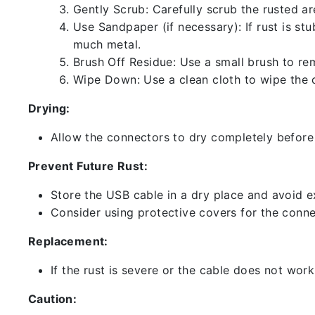
Gently Scrub: Carefully scrub the rusted a
Use Sandpaper (if necessary): If rust is st
much metal.
Brush Off Residue: Use a small brush to rem
Wipe Down: Use a clean cloth to wipe the 
Drying:
Allow the connectors to dry completely before 
Prevent Future Rust:
Store the USB cable in a dry place and avoid e
Consider using protective covers for the conne
Replacement:
If the rust is severe or the cable does not work
Caution: