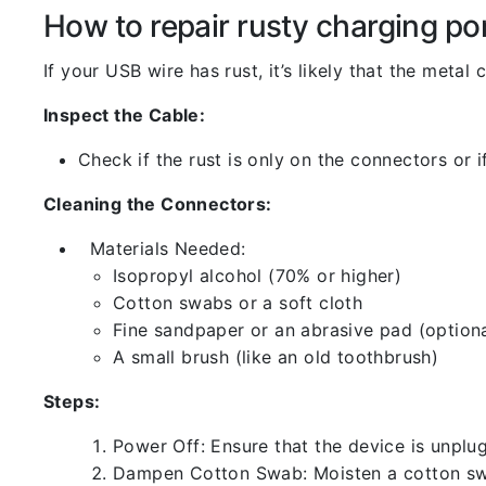
How to repair rusty charging po
If your USB wire has rust, it’s likely that the meta
Inspect the Cable:
Check if the rust is only on the connectors or if
Cleaning the Connectors:
Materials Needed:
Isopropyl alcohol (70% or higher)
Cotton swabs or a soft cloth
Fine sandpaper or an abrasive pad (optiona
A small brush (like an old toothbrush)
Steps:
Power Off: Ensure that the device is unp
Dampen Cotton Swab: Moisten a cotton swa