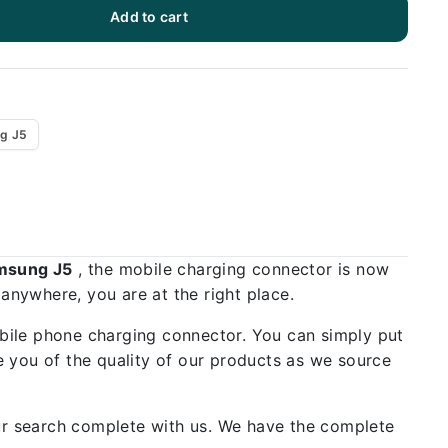
Add to cart
g J5
amsung J5
, the mobile charging connector is now
 anywhere, you are at the right place.
bile phone charging connector. You can simply put
 you of the quality of our products as we source
our search complete with us. We have the complete