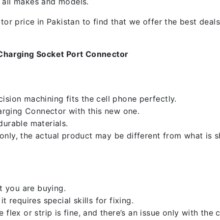
f all makes and models.
 price in Pakistan to find that we offer the best deals.
Charging Socket Port Connector
sion machining fits the cell phone perfectly.
rging Connector with this new one.
durable materials.
nly, the actual product may be different from what is 
 you are buying.
 requires special skills for fixing.
flex or strip is fine, and there’s an issue only with the