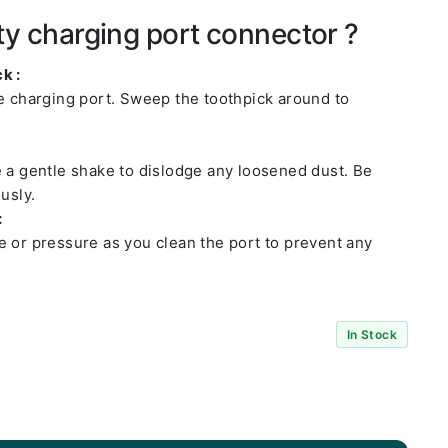
ty charging port connector ?
k :
he charging port. Sweep the toothpick around to
e a gentle shake to dislodge any loosened dust. Be
usly.
:
e or pressure as you clean the port to prevent any
In Stock