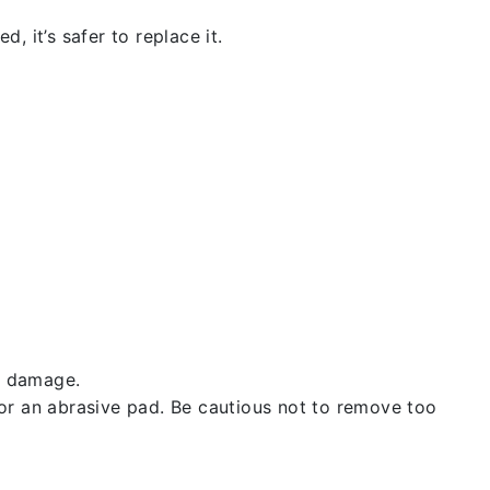
, it’s safer to replace it.
t damage.
 or an abrasive pad. Be cautious not to remove too