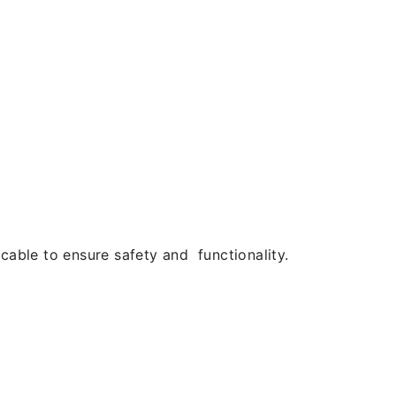
cable to ensure safety and functionality.