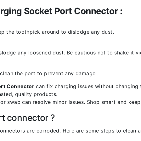
ging Socket Port Connector :
ep the toothpick around to dislodge any dust.
slodge any loosened dust. Be cautious not to shake it vi
 clean the port to prevent any damage.
ort Connector
can fix charging issues without changing 
sted, quality products.
k or swab can resolve minor issues. Shop smart and keep
rt connector ?
l connectors are corroded. Here are some steps to clean an