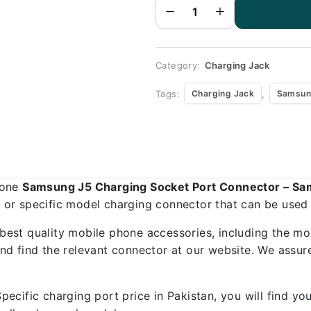
Port
Connector
-
Samsung
J5
quantity
Category:
Charging Jack
Tags:
,
Charging Jack
Samsun
hone
Samsung J5 Charging Socket Port Connector – S
al or specific model charging connector that can be used
best quality mobile phone accessories, including the mo
d find the relevant connector at our website. We assure
ecific charging port price in Pakistan, you will find y