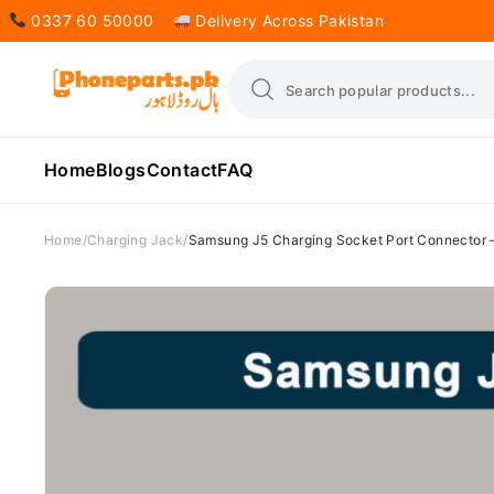
0337 60 50000
Delivery Across Pakistan
Home
Blogs
Contact
FAQ
Home
Charging Jack
Samsung J5 Charging Socket Port Connector 