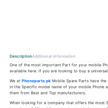
Description
Additional information
One of the most important Part for your mobile P
available here. If you are looking to buy a univers
We at
Phoneparts.pk
Mobile Spare Parts have the 
in the Specific model name of your mobile Phone an
them from Best and Top manufacturers.
When looking for a company that offers the most Sp