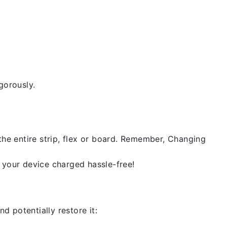
gorously.
the entire strip, flex or board. Remember, Changing
 your device charged hassle-free!
d potentially restore it: