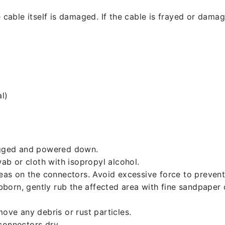
 cable itself is damaged. If the cable is frayed or damaged
l)
lugged and powered down.
b or cloth with isopropyl alcohol.
reas on the connectors. Avoid excessive force to preven
ubborn, gently rub the affected area with fine sandpaper
ove any debris or rust particles.
connectors dry.