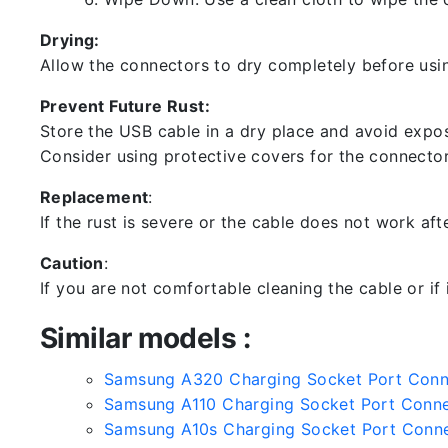
Drying:
Allow the connectors to dry completely before usin
Prevent Future Rust:
Store the USB cable in a dry place and avoid expos
Consider using protective covers for the connector
Replacement
:
If the rust is severe or the cable does not work aft
Caution
:
If you are not comfortable cleaning the cable or if
Similar models :
Samsung A320 Charging Socket Port Con
Samsung A110 Charging Socket Port Conn
Samsung A10s Charging Socket Port Conn