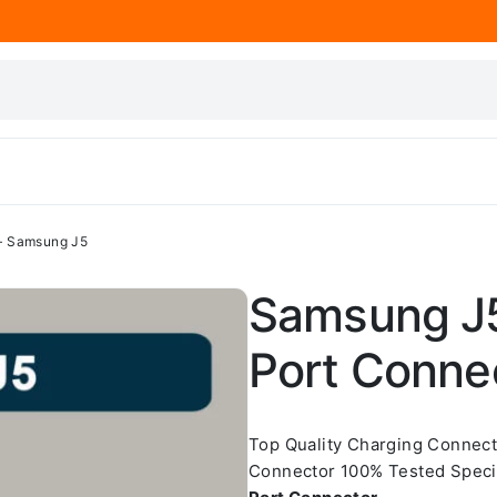
– Samsung J5
Samsung J5
Port Conne
Top Quality Charging Connec
Connector 100% Tested Speci