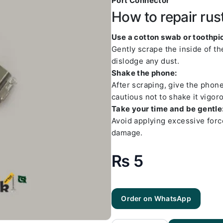
Port Connector
How to repair rus
Use a cotton swab or toothpic
Gently scrape the inside of t
dislodge any dust.
Shake the phone:
After scraping, give the phon
cautious not to shake it vigoro
Take your time and be gentle
Avoid applying excessive forc
damage.
₨
5
Order on WhatsApp
Samsung
J5
Charging
Socket