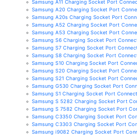
Samsung A11 Charging Socket Port Connec
Samsung A20 Charging Socket Port Conne
Samsung A20s Charging Socket Port Conn
Samsung A52 Charging Socket Port Conne
Samsung A53 Charging Socket Port Conne
Samsung S6 Charging Socket Port Connec
Samsung S7 Charging Socket Port Connec
Samsung S8 Charging Socket Port Connec
Samsung S10 Charging Socket Port Conne
Samsung S20 Charging Socket Port Conne
Samsung S21 Charging Socket Port Conne
Samsung G530 Charging Socket Port Con
Samsung S1 Charging Socket Port Connec
Samsung S 5282 Charging Socket Port Co
Samsung S 7582 Charging Socket Port Co
Samsung C3350 Charging Socket Port Co
Samsung C3303 Charging Socket Port Co
Samsung i9082 Charging Socket Port Con