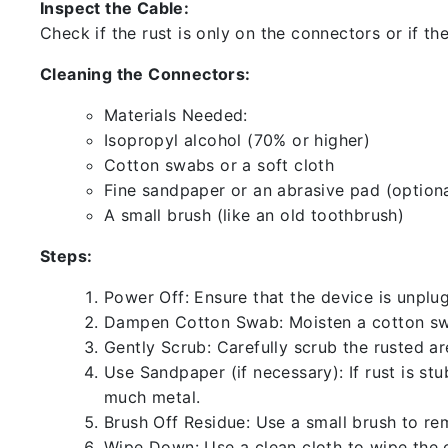
Inspect the Cable:
Check if the rust is only on the connectors or if the
Cleaning the Connectors:
Materials Needed:
Isopropyl alcohol (70% or higher)
Cotton swabs or a soft cloth
Fine sandpaper or an abrasive pad (optiona
A small brush (like an old toothbrush)
Steps:
Power Off: Ensure that the device is unp
Dampen Cotton Swab: Moisten a cotton swa
Gently Scrub: Carefully scrub the rusted a
Use Sandpaper (if necessary): If rust is st
much metal.
Brush Off Residue: Use a small brush to rem
Wipe Down: Use a clean cloth to wipe the 