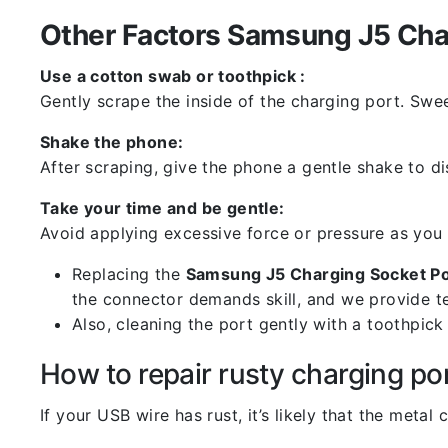
Other Factors Samsung J5 Char
Use a cotton swab or toothpick :
Gently scrape the inside of the charging port. Swe
Shake the phone:
After scraping, give the phone a gentle shake to di
Take your time and be gentle:
Avoid applying excessive force or pressure as you
Replacing the
Samsung J5 Charging Socket P
the connector demands skill, and we provide te
Also, cleaning the port gently with a toothpic
How to repair rusty charging po
If your USB wire has rust, it’s likely that the meta