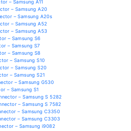
tor – Samsung A11
ctor – Samsung A20
ector – Samsung A20s
ctor – Samsung A52
ctor – Samsung A53
tor – Samsung S6
tor – Samsung S7
tor – Samsung S8
ctor – Samsung S10
ctor – Samsung S20
ctor – Samsung S21
nector – Samsung G530
tor – Samsung S1
nnector – Samsung S 5282
nnector – Samsung S 7582
nnector – Samsung C3350
nnector – Samsung C3303
nector – Samsung i9082