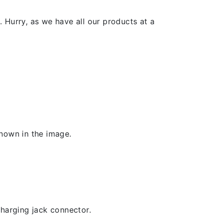
 Hurry, as we have all our products at a
shown in the image.
 charging jack connector.