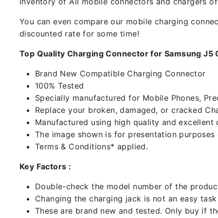
inventory of All mobile connectors and chargers o
You can even compare our mobile charging connector
discounted rate for some time!
Top Quality Charging Connector for Samsung J5 
Brand New Compatible Charging Connector
100% Tested
Specially manufactured for Mobile Phones, Preci
Replace your broken, damaged, or cracked Cha
Manufactured using high quality and excellent 
The image shown is for presentation purposes o
Terms & Conditions* applied.
Key Factors :
Double-check the model number of the product
Changing the charging jack is not an easy task it
These are brand new and tested. Only buy if the 