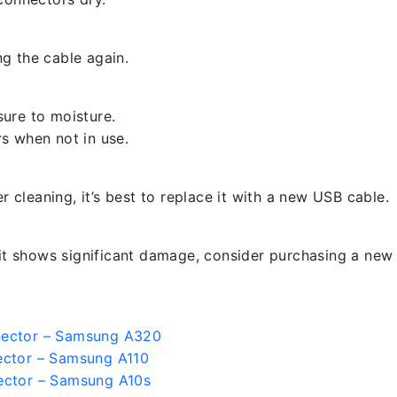
g the cable again.
ure to moisture.
s when not in use.
er cleaning, it’s best to replace it with a new USB cable.
 it shows significant damage, consider purchasing a new 
nector – Samsung A320
ector – Samsung A110
ector – Samsung A10s