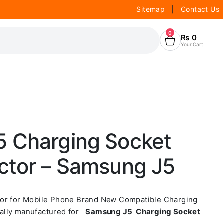
Sitemap
|
Contact Us
0
₨
0
Your Cart
 Charging Socket
ctor – Samsung J5
tor for Mobile Phone Brand New Compatible Charging
ally manufactured for
Samsung J5 Charging Socket