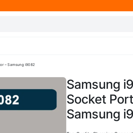
or – Samsung i9082
Samsung i9
Socket Por
Samsung i