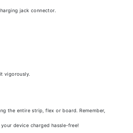
 charging jack connector.
t vigorously.
ng the entire strip, flex or board. Remember,
 your device charged hassle-free!