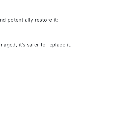
d potentially restore it:
aged, it’s safer to replace it.