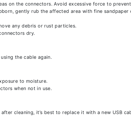
reas on the connectors. Avoid excessive force to preven
ubborn, gently rub the affected area with fine sandpaper
ove any debris or rust particles.
connectors dry.
using the cable again.
xposure to moisture.
ctors when not in use.
 after cleaning, it’s best to replace it with a new USB cab