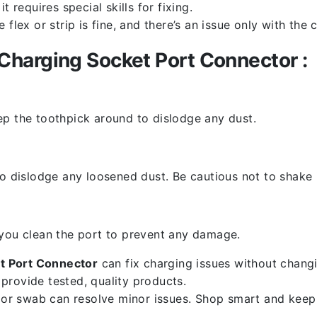
 requires special skills for fixing.
flex or strip is fine, and there’s an issue only with the
harging Socket Port Connector :
ep the toothpick around to dislodge any dust.
o dislodge any loosened dust. Be cautious not to shake i
 you clean the port to prevent any damage.
t Port Connector
can fix charging issues without changi
provide tested, quality products.
k or swab can resolve minor issues. Shop smart and keep