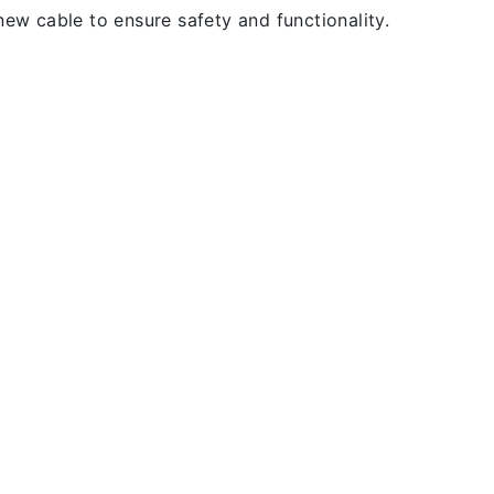
new cable to ensure safety and functionality.