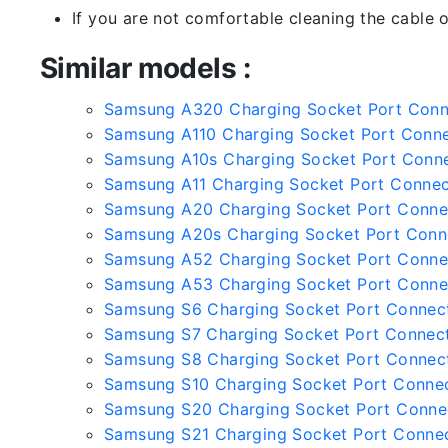
If you are not comfortable cleaning the cable o
Similar models :
Samsung A320 Charging Socket Port Con
Samsung A110 Charging Socket Port Conn
Samsung A10s Charging Socket Port Conn
Samsung A11 Charging Socket Port Connec
Samsung A20 Charging Socket Port Conne
Samsung A20s Charging Socket Port Conn
Samsung A52 Charging Socket Port Conne
Samsung A53 Charging Socket Port Conne
Samsung S6 Charging Socket Port Connec
Samsung S7 Charging Socket Port Connec
Samsung S8 Charging Socket Port Connec
Samsung S10 Charging Socket Port Conne
Samsung S20 Charging Socket Port Conne
Samsung S21 Charging Socket Port Conne