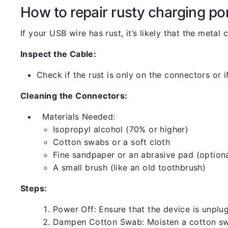
How to repair rusty charging po
If your USB wire has rust, it’s likely that the meta
Inspect the Cable:
Check if the rust is only on the connectors or if
Cleaning the Connectors:
Materials Needed:
Isopropyl alcohol (70% or higher)
Cotton swabs or a soft cloth
Fine sandpaper or an abrasive pad (optiona
A small brush (like an old toothbrush)
Steps:
Power Off: Ensure that the device is unp
Dampen Cotton Swab: Moisten a cotton swa