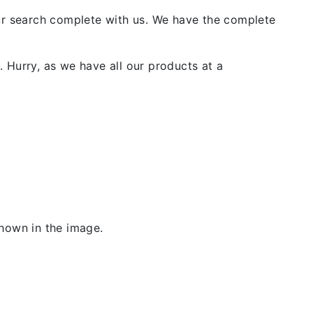
our search complete with us. We have the complete
 Hurry, as we have all our products at a
shown in the image.