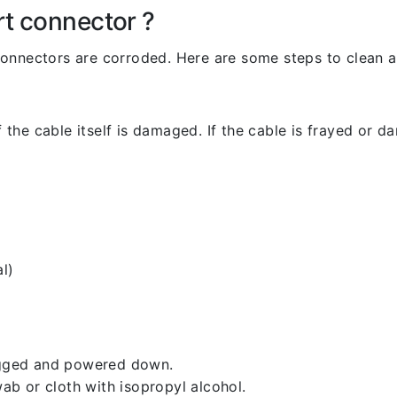
rt connector ?
l connectors are corroded. Here are some steps to clean an
 the cable itself is damaged. If the cable is frayed or dam
l)
lugged and powered down.
b or cloth with isopropyl alcohol.