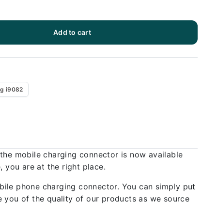
Add to cart
g i9082
 the mobile charging connector is now available
 you are at the right place.
bile phone charging connector. You can simply put
 you of the quality of our products as we source