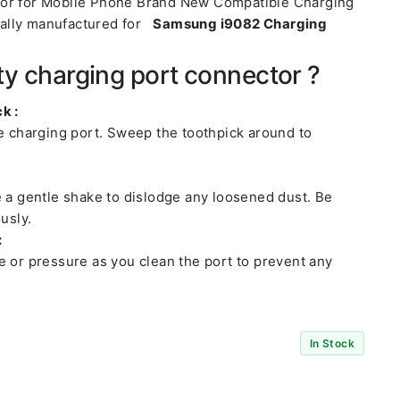
tor for Mobile Phone Brand New Compatible Charging
ally manufactured for
Samsung i9082 Charging
ty charging port connector ?
k :
he charging port. Sweep the toothpick around to
e a gentle shake to dislodge any loosened dust. Be
usly.
:
e or pressure as you clean the port to prevent any
In Stock