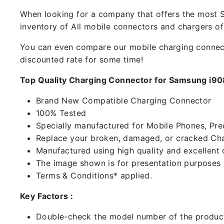
When looking for a company that offers the most Sp
inventory of All mobile connectors and chargers o
You can even compare our mobile charging connector
discounted rate for some time!
Top Quality Charging Connector for Samsung i9
Brand New Compatible Charging Connector
100% Tested
Specially manufactured for Mobile Phones, Preci
Replace your broken, damaged, or cracked Cha
Manufactured using high quality and excellent 
The image shown is for presentation purposes o
Terms & Conditions* applied.
Key Factors :
Double-check the model number of the product