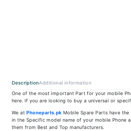
Description
Additional information
One of the most important Part for your mobile P
here. If you are looking to buy a universal or spec
We at
Phoneparts.pk
Mobile Spare Parts have the 
in the Specific model name of your mobile Phone an
them from Best and Top manufacturers.