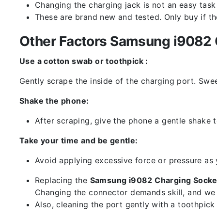
Changing the charging jack is not an easy task it
These are brand new and tested. Only buy if the 
Other Factors Samsung i9082 C
Use a cotton swab or toothpick :
Gently scrape the inside of the charging port. Swe
Shake the phone:
After scraping, give the phone a gentle shake t
Take your time and be gentle:
Avoid applying excessive force or pressure as
Replacing the
Samsung i9082 Charging Socke
Changing the connector demands skill, and we 
Also, cleaning the port gently with a toothpic