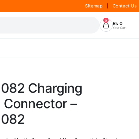
Sitemap
|
Contact Us
0
₨
0
Your Cart
082 Charging
t Connector –
9082