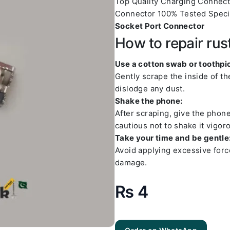
Top Quality Charging Connec
Connector 100% Tested Speci
Socket Port Connector
How to repair rus
Use a cotton swab or toothpic
Gently scrape the inside of t
dislodge any dust.
Shake the phone:
After scraping, give the phon
cautious not to shake it vigoro
Take your time and be gentle
Avoid applying excessive forc
damage.
₨
4