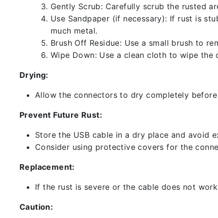
Gently Scrub: Carefully scrub the rusted a
Use Sandpaper (if necessary): If rust is st
much metal.
Brush Off Residue: Use a small brush to rem
Wipe Down: Use a clean cloth to wipe the 
Drying:
Allow the connectors to dry completely before 
Prevent Future Rust:
Store the USB cable in a dry place and avoid e
Consider using protective covers for the conne
Replacement:
If the rust is severe or the cable does not work
Caution: