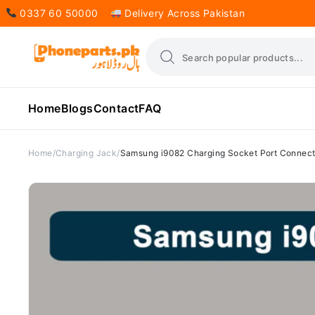
0337 60 50000
Delivery Across Pakistan
Home
Blogs
Contact
FAQ
Home
Charging Jack
Samsung i9082 Charging Socket Port Connect