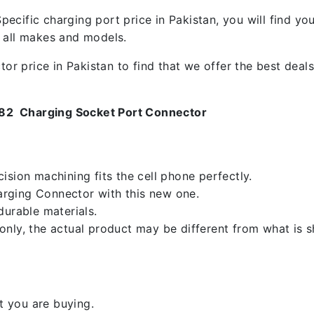
ecific charging port price in Pakistan, you will find y
f all makes and models.
 price in Pakistan to find that we offer the best deals.
082 Charging Socket Port Connector
sion machining fits the cell phone perfectly.
rging Connector with this new one.
durable materials.
nly, the actual product may be different from what is 
 you are buying.