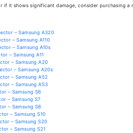
r if it shows significant damage, consider purchasing a 
nector – Samsung A320
ector – Samsung A110
ector – Samsung A10s
tor – Samsung A11
ctor – Samsung A20
ector – Samsung A20s
ctor – Samsung A52
ctor – Samsung A53
tor – Samsung S6
tor – Samsung S7
tor – Samsung S8
ctor – Samsung S10
ctor – Samsung S20
ctor – Samsung S21