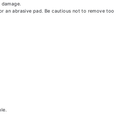
t damage.
 or an abrasive pad. Be cautious not to remove too
le.