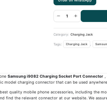
Order on WhatsApp
Samsung
i9082
Charging
Socket
Port
Connector
-
Samsung
i9082
quantity
Category:
Charging Jack
Tags:
,
Charging Jack
Samsun
hone
Samsung i9082 Charging Socket Port Connector
,
ific model charging connector that can be used anywhere,
best quality mobile phone accessories, including the mo
d find the relevant connector at our website. We assure