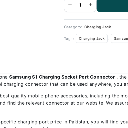
Port
Connector
-
Samsung
S1
quantity
Category:
Charging Jack
Tags:
,
Charging Jack
Samsun
hone
Samsung S1 Charging Socket Port Connector
, the
el charging connector that can be used anywhere, you are
best quality mobile phone accessories, including the mo
d find the relevant connector at our website. We assure
ecific charging port price in Pakistan, you will find y