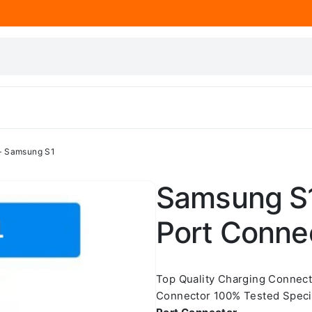
– Samsung S1
Samsung S1
Port Conne
Top Quality Charging Connec
Connector 100% Tested Speci