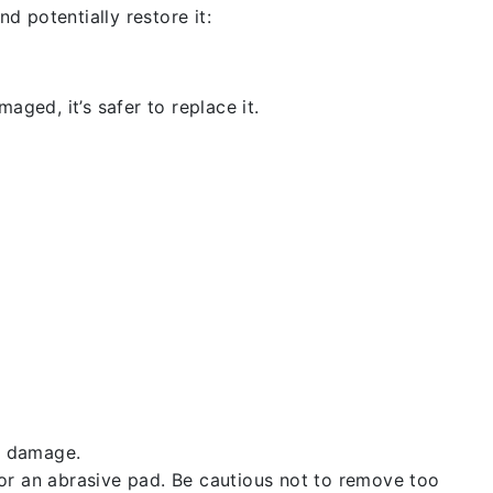
d potentially restore it:
aged, it’s safer to replace it.
t damage.
 or an abrasive pad. Be cautious not to remove too