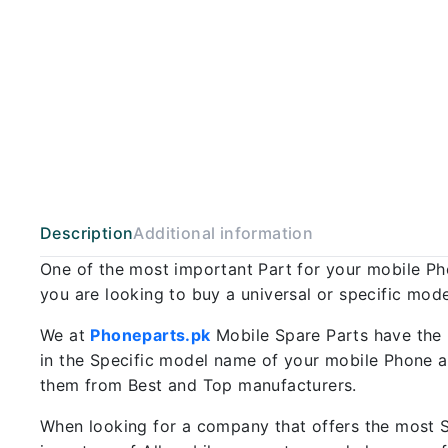
Description
Additional information
One of the most important Part for your mobile P
you are looking to buy a universal or specific mod
We at
Phoneparts.pk
Mobile Spare Parts have the 
in the Specific model name of your mobile Phone an
them from Best and Top manufacturers.
When looking for a company that offers the most Sp