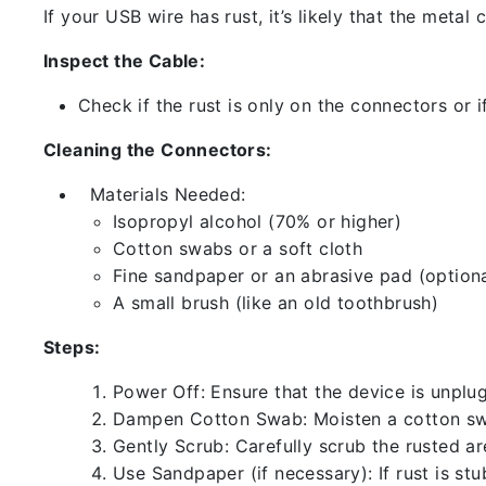
If your USB wire has rust, it’s likely that the meta
Inspect the Cable:
Check if the rust is only on the connectors or if
Cleaning the Connectors:
Materials Needed:
Isopropyl alcohol (70% or higher)
Cotton swabs or a soft cloth
Fine sandpaper or an abrasive pad (optiona
A small brush (like an old toothbrush)
Steps:
Power Off: Ensure that the device is unp
Dampen Cotton Swab: Moisten a cotton swa
Gently Scrub: Carefully scrub the rusted a
Use Sandpaper (if necessary): If rust is st