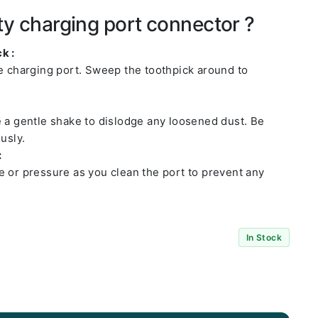
ty charging port connector ?
k :
he charging port. Sweep the toothpick around to
e a gentle shake to dislodge any loosened dust. Be
usly.
:
e or pressure as you clean the port to prevent any
In Stock