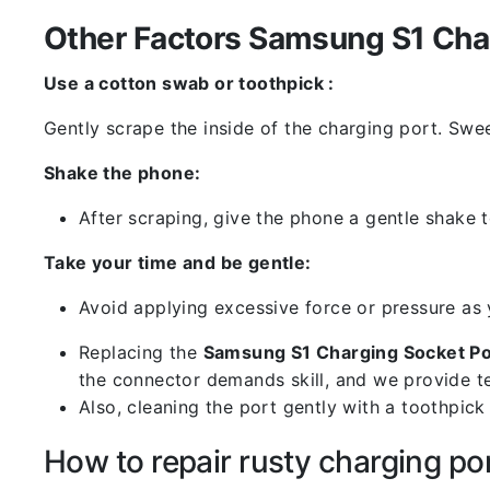
Other Factors Samsung S1 Char
Use a cotton swab or toothpick :
Gently scrape the inside of the charging port. Swe
Shake the phone:
After scraping, give the phone a gentle shake t
Take your time and be gentle:
Avoid applying excessive force or pressure as
Replacing the
Samsung S1 Charging Socket Po
the connector demands skill, and we provide te
Also, cleaning the port gently with a toothpic
How to repair rusty charging po