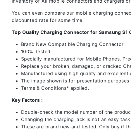
inventory of All mobile connectors and chargers o
You can even compare our mobile charging connector
discounted rate for some time!
Top Quality Charging Connector for Samsung S1 
Brand New Compatible Charging Connector
100% Tested
Specially manufactured for Mobile Phones, Preci
Replace your broken, damaged, or cracked Cha
Manufactured using high quality and excellent 
The image shown is for presentation purposes o
Terms & Conditions* applied.
Key Factors :
Double-check the model number of the product
Changing the charging jack is not an easy task it
These are brand new and tested. Only buy if the 