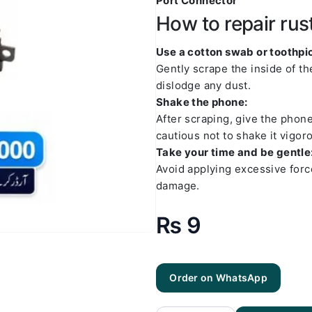
Port Connector
How to repair rus
Use a cotton swab or toothpic
Gently scrape the inside of t
dislodge any dust.
Shake the phone:
After scraping, give the phon
cautious not to shake it vigoro
Take your time and be gentle
Avoid applying excessive forc
damage.
₨
9
Order on WhatsApp
Samsung
S1
Charging
Socket