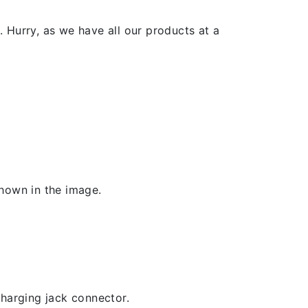
 Hurry, as we have all our products at a
shown in the image.
 charging jack connector.