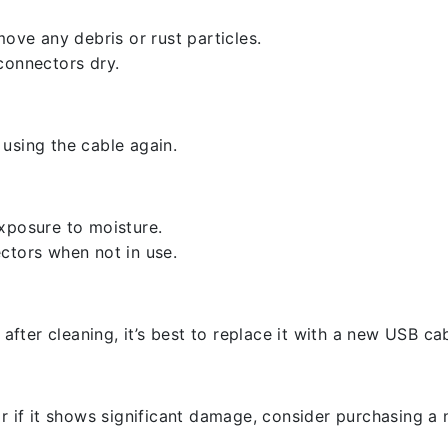
ove any debris or rust particles.
connectors dry.
using the cable again.
xposure to moisture.
ctors when not in use.
 after cleaning, it’s best to replace it with a new USB cab
r if it shows significant damage, consider purchasing a 