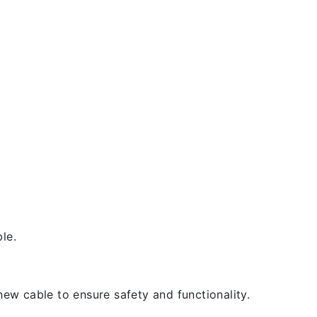
le.
new cable to ensure safety and functionality.