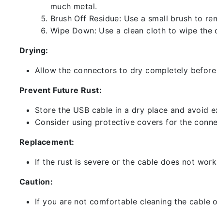
much metal.
Brush Off Residue: Use a small brush to rem
Wipe Down: Use a clean cloth to wipe the 
Drying:
Allow the connectors to dry completely before 
Prevent Future Rust:
Store the USB cable in a dry place and avoid e
Consider using protective covers for the conne
Replacement:
If the rust is severe or the cable does not work
Caution:
If you are not comfortable cleaning the cable o