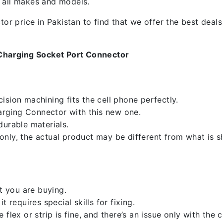
f all makes and models.
 price in Pakistan to find that we offer the best deals.
Charging Socket Port Connector
sion machining fits the cell phone perfectly.
rging Connector with this new one.
durable materials.
nly, the actual product may be different from what is 
 you are buying.
 requires special skills for fixing.
flex or strip is fine, and there’s an issue only with the