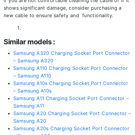
If you are not comfortable cleaning the cable or if it
shows significant damage, consider purchasing a
new cable to ensure safety and functionality.
Similar models :
Samsung A320 Charging Socket Port Connector
– Samsung A320
Samsung A110 Charging Socket Port Connector
– Samsung A110
Samsung A10s Charging Socket Port Connector
– Samsung A10s
Samsung A11 Charging Socket Port Connector –
Samsung A11
Samsung A20 Charging Socket Port Connector –
Samsung A20
Samsung A20s Charging Socket Port Connector