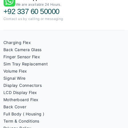
We are available 24 Hours.
+92 337 60 50000
Contact us by calling or messaging
Charging Flex
Back Camera Glass
Finger Sensor Flex
Sim Tray Replacement
Volume Flex
Signal Wire
Display Connectors
LCD Display Flex
Motherboard Flex
Back Cover
Full Body ( Housing )
Term & Conditions