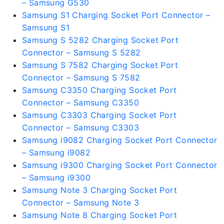
– Samsung G530
Samsung S1 Charging Socket Port Connector –
Samsung S1
Samsung S 5282 Charging Socket Port
Connector – Samsung S 5282
Samsung S 7582 Charging Socket Port
Connector – Samsung S 7582
Samsung C3350 Charging Socket Port
Connector – Samsung C3350
Samsung C3303 Charging Socket Port
Connector – Samsung C3303
Samsung i9082 Charging Socket Port Connector
– Samsung i9082
Samsung i9300 Charging Socket Port Connector
– Samsung i9300
Samsung Note 3 Charging Socket Port
Connector – Samsung Note 3
Samsung Note 8 Charging Socket Port