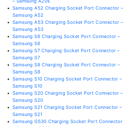
– Samsung A20s
Samsung A52 Charging Socket Port Connector –
Samsung A52
Samsung A53 Charging Socket Port Connector –
Samsung A53
Samsung S6 Charging Socket Port Connector –
Samsung S6
Samsung S7 Charging Socket Port Connector –
Samsung S7
Samsung S8 Charging Socket Port Connector –
Samsung S8
Samsung S10 Charging Socket Port Connector –
Samsung S10
Samsung S20 Charging Socket Port Connector –
Samsung S20
Samsung S21 Charging Socket Port Connector –
Samsung S21
Samsung G530 Charging Socket Port Connector