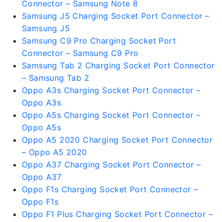
Connector – Samsung Note 8
Samsung J5 Charging Socket Port Connector –
Samsung J5
Samsung C9 Pro Charging Socket Port
Connector – Samsung C9 Pro
Samsung Tab 2 Charging Socket Port Connector
– Samsung Tab 2
Oppo A3s Charging Socket Port Connector –
Oppo A3s
Oppo A5s Charging Socket Port Connector –
Oppo A5s
Oppo A5 2020 Charging Socket Port Connector
– Oppo A5 2020
Oppo A37 Charging Socket Port Connector –
Oppo A37
Oppo F1s Charging Socket Port Connector –
Oppo F1s
Oppo F1 Plus Charging Socket Port Connector –