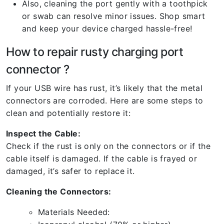
Also, cleaning the port gently with a toothpick
or swab can resolve minor issues. Shop smart
and keep your device charged hassle-free!
How to repair rusty charging port
connector ?
If your USB wire has rust, it’s likely that the metal
connectors are corroded. Here are some steps to
clean and potentially restore it:
Inspect the Cable:
Check if the rust is only on the connectors or if the
cable itself is damaged. If the cable is frayed or
damaged, it’s safer to replace it.
Cleaning the Connectors:
Materials Needed: