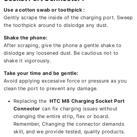
Use a cotton swab or toothpick :
Gently scrape the inside of the charging port. Sweep
the toothpick around to dislodge any dust.
Shake the phone:
After scraping, give the phone a gentle shake to
dislodge any loosened dust. Be cautious not to
shake it vigorously.
Take your time and be gentle:
Avoid applying excessive force or pressure as you
clean the port to prevent any damage.
Replacing the
HTC M8 Charging Socket Port
Connector
can fix charging issues without
changing the entire strip, flex or board.
Remember, Changing the connector demands
skill, and we provide tested, quality products.