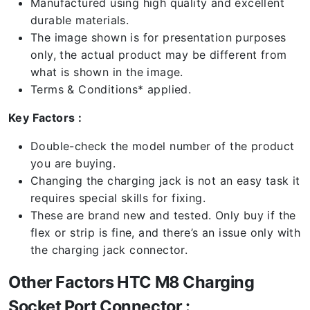
Manufactured using high quality and excellent
durable materials.
The image shown is for presentation purposes
only, the actual product may be different from
what is shown in the image.
Terms & Conditions* applied.
Key Factors :
Double-check the model number of the product
you are buying.
Changing the charging jack is not an easy task it
requires special skills for fixing.
These are brand new and tested. Only buy if the
flex or strip is fine, and there’s an issue only with
the charging jack connector.
Other Factors HTC M8 Charging
Socket Port Connector :