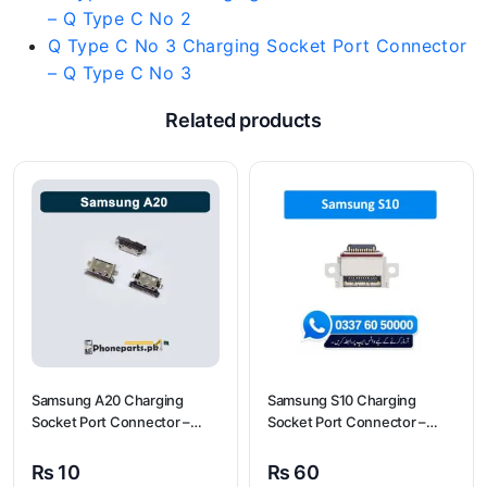
– Q Type C No 2
Q Type C No 3 Charging Socket Port Connector
– Q Type C No 3
Related products
Samsung A20 Charging
Samsung S10 Charging
Socket Port Connector –
Socket Port Connector –
Samsung A20
Samsung S10
₨
10
₨
60