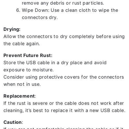
remove any debris or rust particles.
Wipe Down: Use a clean cloth to wipe the
connectors dry.
Drying:
Allow the connectors to dry completely before using
the cable again.
Prevent Future Rust:
Store the USB cable in a dry place and avoid
exposure to moisture.
Consider using protective covers for the connectors
when not in use.
Replacement
:
If the rust is severe or the cable does not work after
cleaning, it’s best to replace it with a new USB cable.
Caution
: