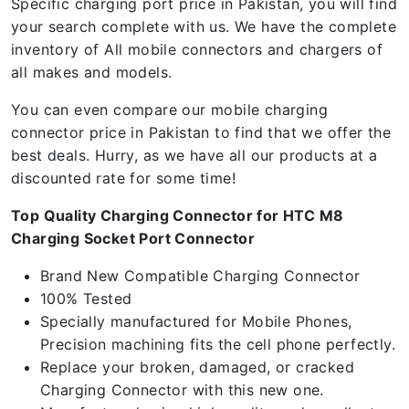
Specific charging port price in Pakistan, you will find
your search complete with us. We have the complete
inventory of All mobile connectors and chargers of
all makes and models.
You can even compare our mobile charging
connector price in Pakistan to find that we offer the
best deals. Hurry, as we have all our products at a
discounted rate for some time!
Top Quality Charging Connector for HTC M8
Charging Socket Port Connector
Brand New Compatible Charging Connector
100% Tested
Specially manufactured for Mobile Phones,
Precision machining fits the cell phone perfectly.
Replace your broken, damaged, or cracked
Charging Connector with this new one.