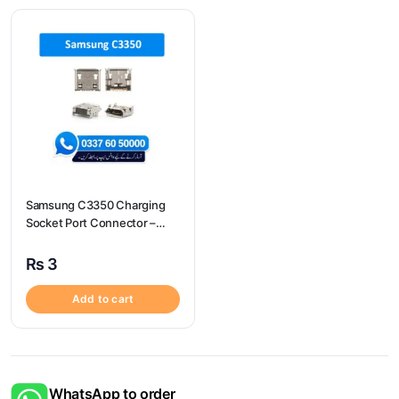
Samsung C3350 Charging
Socket Port Connector –
Samsung C3350
₨
3
Add to cart
WhatsApp to order