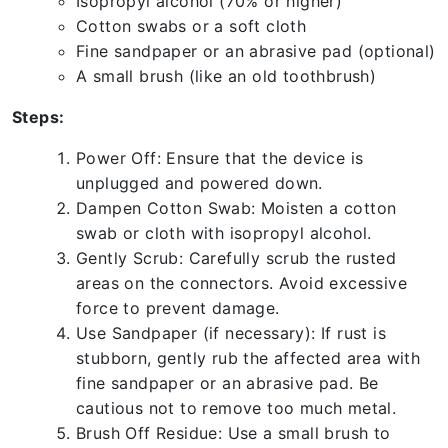
Isopropyl alcohol (70% or higher)
Cotton swabs or a soft cloth
Fine sandpaper or an abrasive pad (optional)
A small brush (like an old toothbrush)
Steps:
Power Off: Ensure that the device is
unplugged and powered down.
Dampen Cotton Swab: Moisten a cotton
swab or cloth with isopropyl alcohol.
Gently Scrub: Carefully scrub the rusted
areas on the connectors. Avoid excessive
force to prevent damage.
Use Sandpaper (if necessary): If rust is
stubborn, gently rub the affected area with
fine sandpaper or an abrasive pad. Be
cautious not to remove too much metal.
Brush Off Residue: Use a small brush to