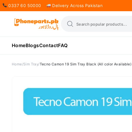
0337 60 50000
Delivery Across Pakistan
Home
Blogs
Contact
FAQ
Home
Sim Tray
Tecno Camon 19 Sim Tray Black (All color Available