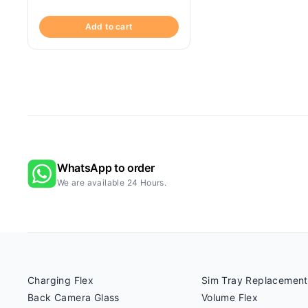
Add to cart
WhatsApp to order
We are available 24 Hours.
Charging Flex
Sim Tray Replacement
Back Camera Glass
Volume Flex