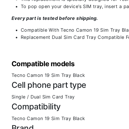
To pop open your device’s SIM tray, insert a pap
Every part is tested before shipping.
Compatible With Tecno Camon 19 Sim Tray Bl
Replacement Dual Sim Card Tray Compatible F
Compatible models
Tecno Camon 19 Sim Tray Black
Cell phone part type
Single / Dual Sim Card Tray
Compatibility
Tecno Camon 19 Sim Tray Black
Brand