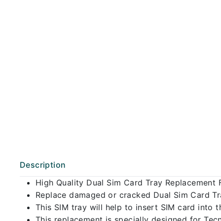
Description
High Quality Dual Sim Card Tray Replacement 
Replace damaged or cracked Dual Sim Card Tray
This SIM tray will help to insert SIM card int
This replacement is specially designed for Te