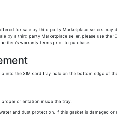
fered for sale by third party Marketplace sellers may dif
le by a third party Marketplace seller, please use the ‘Co
the item’s warranty terms prior to purchase.
cement
 clip into the SIM card tray hole on the bottom edge of th
 proper orientation inside the tray.
ater and dust protection. If this gasket is damaged or m