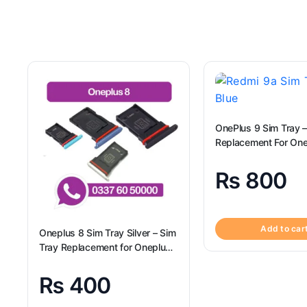
OnePlus 9 Sim Tray –
Replacement F
₨
800
Add to car
Oneplus 8 Sim Tray Silver – Sim
Tray Replacement for Oneplus
8 100% Origional
₨
400