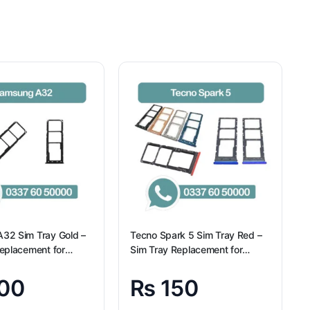
32 Sim Tray Gold –
Tecno Spark 5 Sim Tray Red –
eplacement for
Sim Tray Replacement for
A32
Tecno Spark 5 100% Origional
00
₨
150