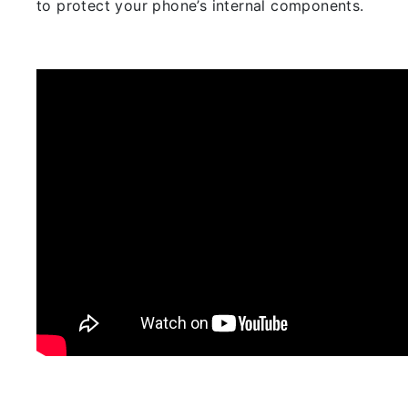
to protect your phone’s internal components.