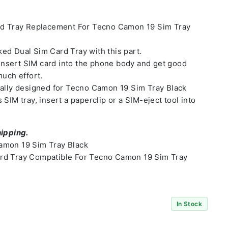
rd Tray Replacement For Tecno Camon 19 Sim Tray
ed Dual Sim Card Tray with this part.
o insert SIM card into the phone body and get good
much effort.
ially designed for Tecno Camon 19 Sim Tray Black
SIM tray, insert a paperclip or a SIM-eject tool into
hipping.
amon 19 Sim Tray Black
rd Tray Compatible For Tecno Camon 19 Sim Tray
In Stock