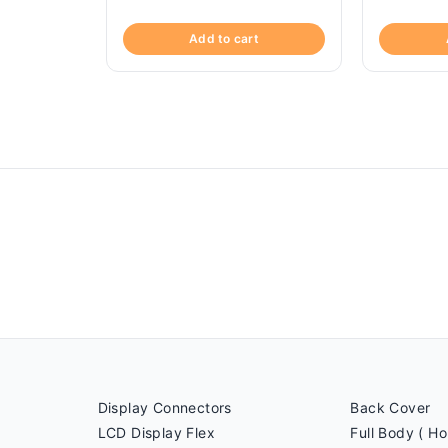
Add to cart
Display Connectors
Back Cover
LCD Display Flex
Full Body ( Ho