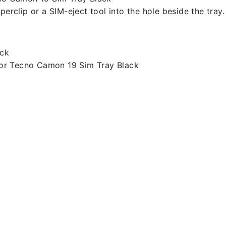
erclip or a SIM-eject tool into the hole beside the tray.
ack
or Tecno Camon 19 Sim Tray Black