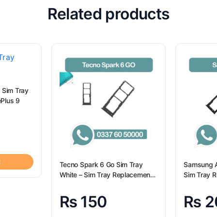
Related products
 Sim Tray
or OnePlus 9
t
Tecno Spark 6 Go Sim Tray
Samsung A
White – Sim Tray Replacement
Sim Tray R
for Tecno Spark 6 GO
Samsung 
₨
150
₨
2