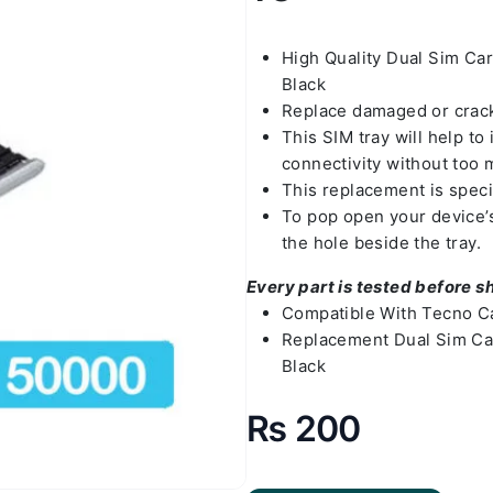
High Quality Dual Sim Ca
Black
Replace damaged or crack
This SIM tray will help t
connectivity without too 
This replacement is spec
To pop open your device’s 
the hole beside the tray.
Every part is tested before s
Compatible With Tecno C
Replacement Dual Sim Ca
Black
₨
200