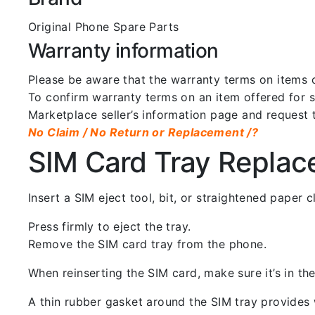
Original Phone Spare Parts
Warranty information
Please be aware that the warranty terms on items of
To confirm warranty terms on an item offered for sa
Marketplace seller’s information page and request 
No Claim / No Return or Replacement /?
SIM Card Tray Repla
Insert a SIM eject tool, bit, or straightened paper
Press firmly to eject the tray.
Remove the SIM card tray from the phone.
When reinserting the SIM card, make sure it’s in the
A thin rubber gasket around the SIM tray provides w