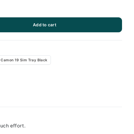
Add to cart
 Camon 19 Sim Tray Black
uch effort.