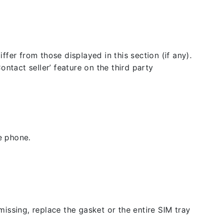
fer from those displayed in this section (if any).
ntact seller’ feature on the third party
e phone.
issing, replace the gasket or the entire SIM tray