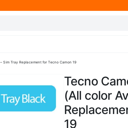
) – Sim Tray Replacement for Tecno Camon 19
Tecno Camo
(All color A
Replacemen
19