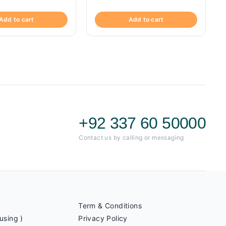
Add to cart
Add to cart
+92 337 60 50000
Contact us by calling or messaging
Term & Conditions
using )
Privacy Policy