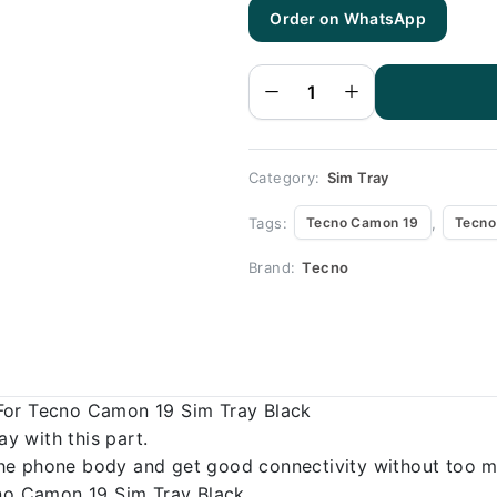
Tecno
Order on WhatsApp
Camon 19
Sim Tray
Black (All
color
Available) -
Sim Tray
Replacement
for Tecno
Camon 19
quantity
Category:
Sim Tray
Tags:
,
Tecno Camon 19
Tecno
Brand:
Tecno
For Tecno Camon 19 Sim Tray Black
 with this part.
o the phone body and get good connectivity without too m
cno Camon 19 Sim Tray Black