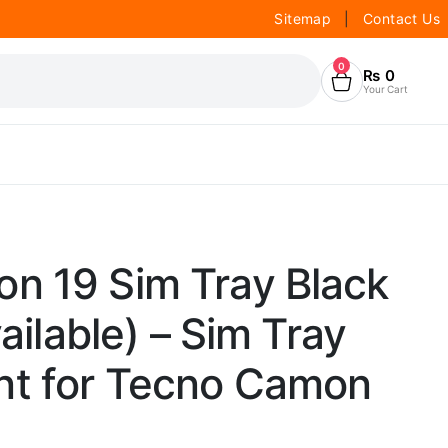
Sitemap
|
Contact Us
0
₨
0
Your Cart
n 19 Sim Tray Black
vailable) – Sim Tray
t for Tecno Camon