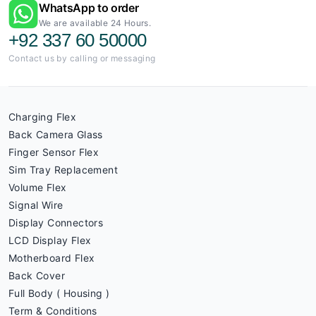
WhatsApp to order
We are available 24 Hours.
+92 337 60 50000
Contact us by calling or messaging
Charging Flex
Back Camera Glass
Finger Sensor Flex
Sim Tray Replacement
Volume Flex
Signal Wire
Display Connectors
LCD Display Flex
Motherboard Flex
Back Cover
Full Body ( Housing )
Term & Conditions