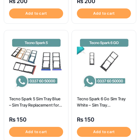
₨
200
₨
200
Add to cart
Add to cart
Tecno Spark 5 Sim Tray Blue
Tecno Spark 6 Go Sim Tray
– Sim Tray Replacement for
White – Sim Tray
Tecno Spark 5 100%
Replacement for Tecno
Origional
Spark 6 GO
₨
150
₨
150
Add to cart
Add to cart