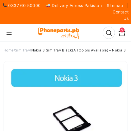
0337 60 50000
Delivery Across Pakistan
Sitemap
|
Contact
Us
0
Home
Sim Tray
Nokia 3 Sim Tray Black(All Colors Available) – Nokia 3