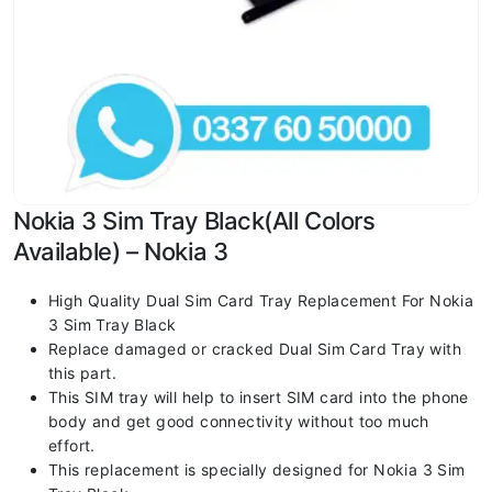
Nokia 3 Sim Tray Black(All Colors
Available) – Nokia 3
High Quality Dual Sim Card Tray Replacement For Nokia
3 Sim Tray Black
Replace damaged or cracked Dual Sim Card Tray with
this part.
This SIM tray will help to insert SIM card into the phone
body and get good connectivity without too much
effort.
This replacement is specially designed for Nokia 3 Sim