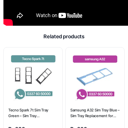
Related products
Tecno Spark 7t Sim Tray
Samsung A32 Sim Tray Blue –
Green – Sim Tray
Sim Tray Replacement for
Replacement for Tecno
Samsung A32 | Samsung
Spark 7t
A32