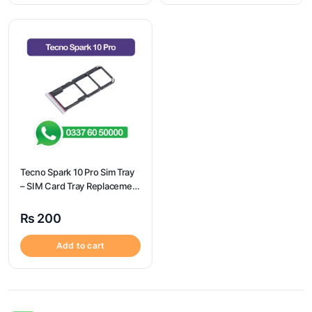
Tecno Spark 10 Pro Sim Tray
– SIM Card Tray Replacement
for Tecno Spark 10 Pro
₨
200
Add to cart