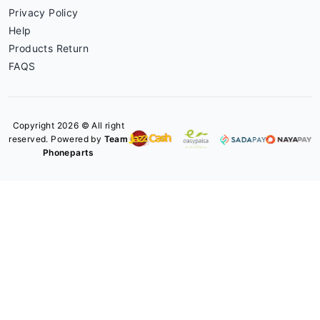
Privacy Policy
Help
Products Return
FAQS
Copyright 2026 © All right
reserved. Powered by
Team
Phoneparts