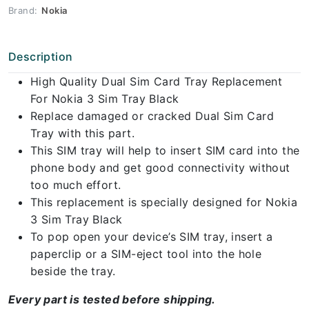
Brand:
Nokia
Description
High Quality Dual Sim Card Tray Replacement
For Nokia 3 Sim Tray Black
Replace damaged or cracked Dual Sim Card
Tray with this part.
This SIM tray will help to insert SIM card into the
phone body and get good connectivity without
too much effort.
This replacement is specially designed for Nokia
3 Sim Tray Black
To pop open your device’s SIM tray, insert a
paperclip or a SIM-eject tool into the hole
beside the tray.
Every part is tested before shipping.