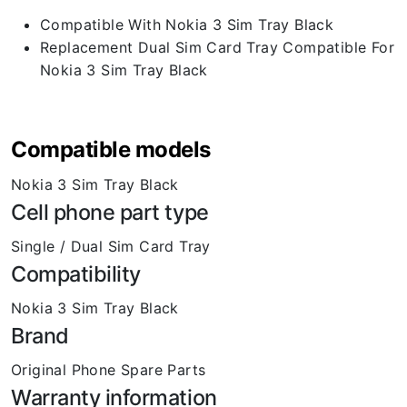
Compatible With Nokia 3 Sim Tray Black
Replacement Dual Sim Card Tray Compatible For
Nokia 3 Sim Tray Black
Compatible models
Nokia 3 Sim Tray Black
Cell phone part type
Single / Dual Sim Card Tray
Compatibility
Nokia 3 Sim Tray Black
Brand
Original Phone Spare Parts
Warranty information