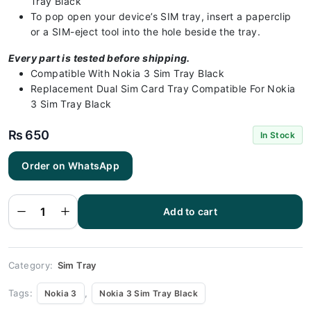
Tray Black
To pop open your device’s SIM tray, insert a paperclip
or a SIM-eject tool into the hole beside the tray.
Every part is tested before shipping.
Compatible With Nokia 3 Sim Tray Black
Replacement Dual Sim Card Tray Compatible For Nokia
3 Sim Tray Black
₨
650
In Stock
Order on WhatsApp
Nokia 3
Sim Tray
Black(All
Colors
Add to cart
Available)
- Nokia 3
quantity
Category:
Sim Tray
Tags:
,
Nokia 3
Nokia 3 Sim Tray Black