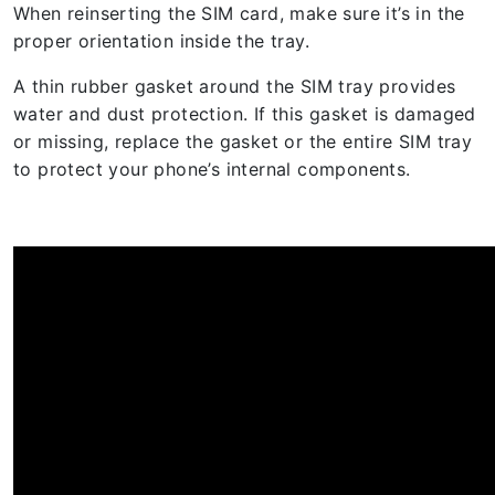
When reinserting the SIM card, make sure it’s in the
proper orientation inside the tray.
A thin rubber gasket around the SIM tray provides
water and dust protection. If this gasket is damaged
or missing, replace the gasket or the entire SIM tray
to protect your phone’s internal components.