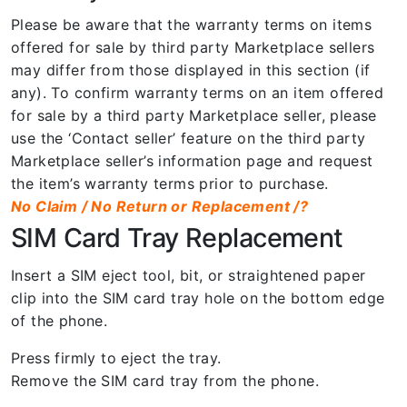
Please be aware that the warranty terms on items
offered for sale by third party Marketplace sellers
may differ from those displayed in this section (if
any). To confirm warranty terms on an item offered
for sale by a third party Marketplace seller, please
use the ‘Contact seller’ feature on the third party
Marketplace seller’s information page and request
the item’s warranty terms prior to purchase.
No Claim / No Return or Replacement /?
SIM Card Tray Replacement
Insert a SIM eject tool, bit, or straightened paper
clip into the SIM card tray hole on the bottom edge
of the phone.
Press firmly to eject the tray.
Remove the SIM card tray from the phone.