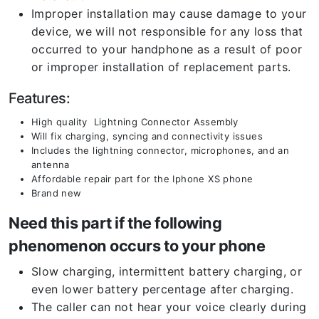
Improper installation may cause damage to your
device, we will not responsible for any loss that
occurred to your handphone as a result of poor
or improper installation of replacement parts.
Features:
High quality Lightning Connector Assembly
Will fix charging, syncing and connectivity issues
Includes the lightning connector, microphones, and an
antenna
Affordable repair part for the Iphone XS phone
Brand new
Need this part if the following
phenomenon occurs to your phone
Slow charging, intermittent battery charging, or
even lower battery percentage after charging.
The caller can not hear your voice clearly during