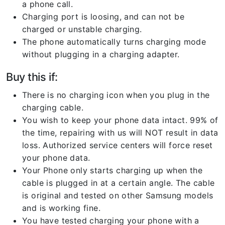
a phone call.
Charging port is loosing, and can not be
charged or unstable charging.
The phone automatically turns charging mode
without plugging in a charging adapter.
Buy this if:
There is no charging icon when you plug in the
charging cable.
You wish to keep your phone data intact. 99% of
the time, repairing with us will NOT result in data
loss. Authorized service centers will force reset
your phone data.
Your Phone only starts charging up when the
cable is plugged in at a certain angle. The cable
is original and tested on other Samsung models
and is working fine.
You have tested charging your phone with a