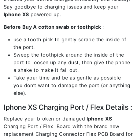
Say goodbye to charging issues and keep your
Iphone XS
powered up.
Before Buy A cotton swab or toothpick
:
use a tooth pick to gently scrape the inside of
the port.
Sweep the toothpick around the inside of the
port to loosen up any dust, then give the phone
a shake to make it fall out.
Take your time and be as gentle as possible –
you don’t want to damage the port (or anything
else).
Iphone XS Charging Port / Flex Details :
Replace your broken or damaged
Iphone XS
Charging Port / Flex Board with the brand new
replacement Charging Connector Flex PCB Board for