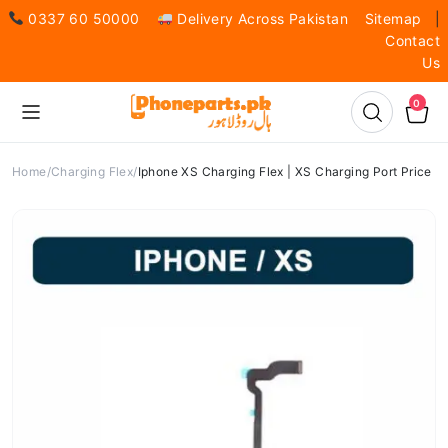
0337 60 50000
Delivery Across Pakistan
Sitemap
|
Contact
Us
0
Home
Charging Flex
Iphone XS Charging Flex | XS Charging Port Price