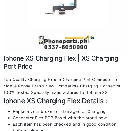
Iphone XS Charging Flex | XS Charging
Port Price
Top Quality Charging Flex or Charging Port Connector for
Mobile Phone Brand New Compatible Charging Connector
100% Tested Specially manufactured for Iphone XS
Iphone XS Charging Flex Details :
Replace your broken or damaged or Charging
Connector Flex PCB Board with the brand new.
Each item has been checked and in good condition
before shipping.