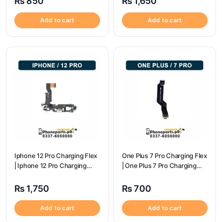
₨
850
₨
1,650
Add to cart
Add to cart
Iphone 12 Pro Charging Flex
One Plus 7 Pro Charging Flex
| Iphone 12 Pro Charging
| One Plus 7 Pro Charging
Port Price
flex price
₨
1,750
₨
700
Add to cart
Add to cart