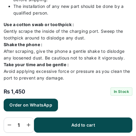
The installation of any new part should be done by a
qualified person.
Use a cotton swab or toothpick :
Gently scrape the inside of the charging port. Sweep the
toothpick around to dislodge any dust.
Shake the phone :
After scraping, give the phone a gentle shake to dislodge
any loosened dust. Be cautious not to shake it vigorously.
Take your time and be gentle :
Avoid applying excessive force or pressure as you clean the
port to prevent any damage.
₨
1,450
In Stock
Order on WhatsApp
Iphone
XS
Charging
Flex | XS
Add to cart
Charging
Port
Price