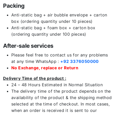
Packing
Anti-static bag + air bubble envelope + carton
box (ordering quantity under 10 pieces)
Anti-static bag + foam box + carton box
(ordering quantity under 100 pieces)
After-sale services
Please feel free to contact us for any problems
at any time WhatsApp :
+92 3376050000
No Exchange, replace or Return
Delivery Time of the product :
24 – 48 Hours Estimated in Normal Situation
The delivery time of the product depends on the
availability of the product & the shipping method
selected at the time of checkout. In most cases,
when an order is received it is sent to our