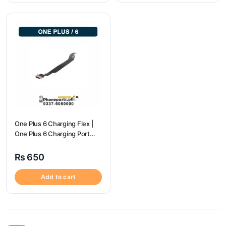
One Plus 6 Charging Flex |
One Plus 6 Charging Port
price
₨
650
Add to cart