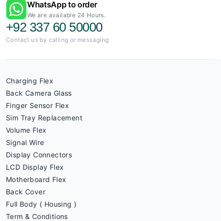
WhatsApp to order
We are available 24 Hours.
+92 337 60 50000
Contact us by calling or messaging
Charging Flex
Back Camera Glass
Finger Sensor Flex
Sim Tray Replacement
Volume Flex
Signal Wire
Display Connectors
LCD Display Flex
Motherboard Flex
Back Cover
Full Body ( Housing )
Term & Conditions