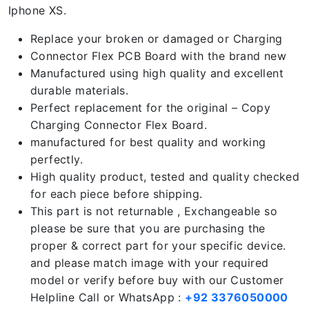
Iphone XS.
Replace your broken or damaged or Charging
Connector Flex PCB Board with the brand new
Manufactured using high quality and excellent
durable materials.
Perfect replacement for the original – Copy
Charging Connector Flex Board.
manufactured for best quality and working
perfectly.
High quality product, tested and quality checked
for each piece before shipping.
This part is not returnable , Exchangeable so
please be sure that you are purchasing the
proper & correct part for your specific device.
and please match image with your required
model or verify before buy with our Customer
Helpline Call or WhatsApp :
+92 3376050000