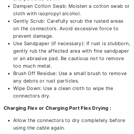
Dampen Cotton Swab: Moisten a cotton swab or
cloth with isopropyl alcohol.
Gently Scrub: Carefully scrub the rusted areas
on the connectors. Avoid excessive force to
prevent damage.
Use Sandpaper (if necessary): If rust is stubborn,
gently rub the affected area with fine sandpaper
or an abrasive pad. Be cautious not to remove
too much metal.
Brush Off Residue: Use a small brush to remove
any debris or rust particles.
Wipe Down: Use a clean cloth to wipe the
connectors dry.
Charging Flex or Charging Port Flex Drying :
Allow the connectors to dry completely before
using the cable again.