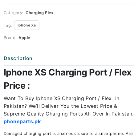
quantity
Category:
Charging Flex
Tag:
Iphone Xs
Brand:
Apple
Description
Iphone XS Charging Port / Flex
Price :
Want To Buy Iphone XS
Charging Port / Flex In
Pakistan? We’ll Deliver You the Lowest Price &
Supreme Quality Charging Ports All Over In Pakistan.
phoneparts.pk
Damaged charging port is a serious issue to a smartphone. Are