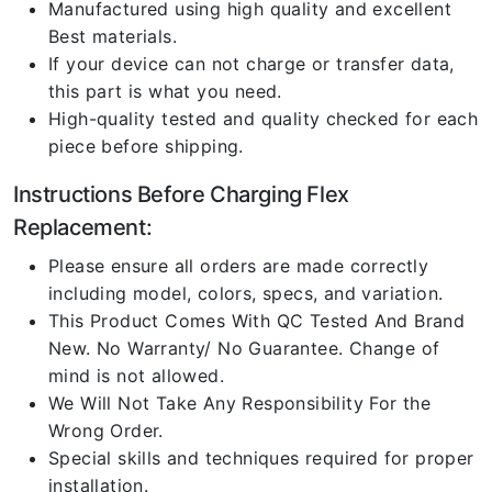
Manufactured using high quality and excellent
Best materials.
If your device can not charge or transfer data,
this part is what you need.
High-quality tested and quality checked for each
piece before shipping.
Instructions Before Charging Flex
Replacement:
Please ensure all orders are made correctly
including model, colors, specs, and variation.
This Product Comes With QC Tested And Brand
New. No Warranty/ No Guarantee. Change of
mind is not allowed.
We Will Not Take Any Responsibility For the
Wrong Order.
Special skills and techniques required for proper
installation.