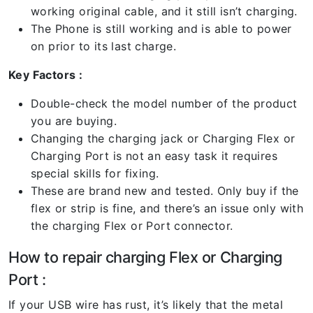
working original cable, and it still isn’t charging.
The Phone is still working and is able to power
on prior to its last charge.
Key Factors :
Double-check the model number of the product
you are buying.
Changing the charging jack or Charging Flex or
Charging Port is not an easy task it requires
special skills for fixing.
These are brand new and tested. Only buy if the
flex or strip is fine, and there’s an issue only with
the charging Flex or Port connector.
How to repair charging Flex or Charging
Port :
If your USB wire has rust, it’s likely that the metal