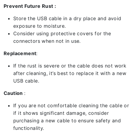
Prevent Future Rust :
Store the USB cable in a dry place and avoid
exposure to moisture.
Consider using protective covers for the
connectors when not in use.
Replacement
:
If the rust is severe or the cable does not work
after cleaning, it’s best to replace it with a new
USB cable.
Caution
:
If you are not comfortable cleaning the cable or
if it shows significant damage, consider
purchasing a new cable to ensure safety and
functionality.