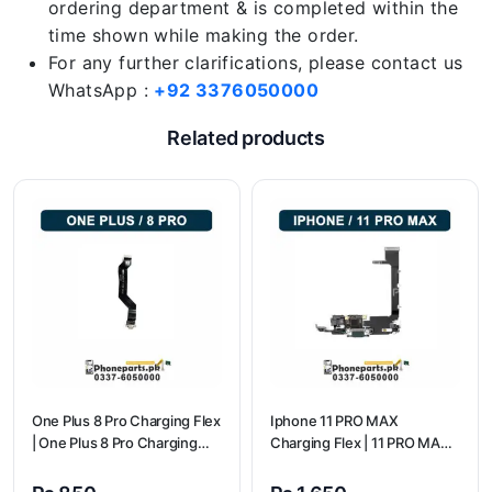
ordering department & is completed within the
time shown while making the order.
For any further clarifications, please contact us
WhatsApp :
+92 3376050000
Related products
One Plus 8 Pro Charging Flex
Iphone 11 PRO MAX
| One Plus 8 Pro Charging
Charging Flex | 11 PRO MAX
flex price
Charging Port Price