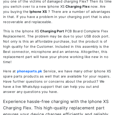
you one of the victims of damaged charging Flex? Then its time
you switch over to a new Iphone XS
Charging Flex
now. Are
you buying the
Iphone XS
? There are a number of advantages
in that. If you have a problem in your charging port that is also
recoverable and replaceable.
This is the Iphone XS
Charging Port
PCB Board Complete Flex
Replacement. The problem may be due to your USB dock port.
Not only is this an affordable purchase, but the product is of
high quality for the Customer. Included in this assembly is the
Best connector, microphone and an antenna. Altogether, this
replacement part will have your phone working like new in no
time!
Here at
phoneparts.pk
Service, we have many other Iphone XS
spare parts products as well that are available for your repairs.
Have further questions or concerns about the product? We
have a live WhatsApp support that can help you out and
answer any questions you have.
Experience hassle-free charging with the Iphone XS
Charging Flex. This high-quality replacement part
ensures your device charges efficiently and reliably.