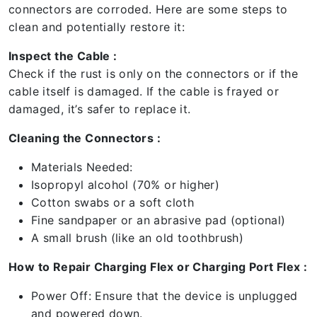
connectors are corroded. Here are some steps to
clean and potentially restore it:
Inspect the Cable :
Check if the rust is only on the connectors or if the
cable itself is damaged. If the cable is frayed or
damaged, it’s safer to replace it.
Cleaning the Connectors :
Materials Needed:
Isopropyl alcohol (70% or higher)
Cotton swabs or a soft cloth
Fine sandpaper or an abrasive pad (optional)
A small brush (like an old toothbrush)
How to Repair Charging Flex or Charging Port Flex :
Power Off: Ensure that the device is unplugged
and powered down.