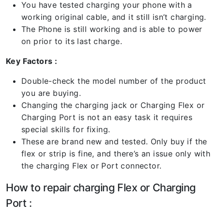
You have tested charging your phone with a
working original cable, and it still isn’t charging.
The Phone is still working and is able to power
on prior to its last charge.
Key Factors :
Double-check the model number of the product
you are buying.
Changing the charging jack or Charging Flex or
Charging Port is not an easy task it requires
special skills for fixing.
These are brand new and tested. Only buy if the
flex or strip is fine, and there’s an issue only with
the charging Flex or Port connector.
How to repair charging Flex or Charging
Port :