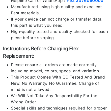
Helpline Call or WhatsApp :
+92 3376050000
Manufactured using high quality and excellent
Best materials.
If your device can not charge or transfer data,
this part is what you need.
High-quality tested and quality checked for each
piece before shipping.
Instructions Before Charging Flex
Replacement:
Please ensure all orders are made correctly
including model, colors, specs, and variation.
This Product Comes With QC Tested And Brand
New. No Warranty/ No Guarantee. Change of
mind is not allowed.
We Will Not Take Any Responsibility For the
Wrong Order.
Special skills and techniques required for proper