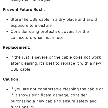
Prevent Future Rust :
Store the USB cable in a dry place and avoid
exposure to moisture.
Consider using protective covers for the
connectors when not in use.
Replacement
:
If the rust is severe or the cable does not work
after cleaning, it’s best to replace it with a new
USB cable.
Caution
:
If you are not comfortable cleaning the cable or
if it shows significant damage, consider
purchasing a new cable to ensure safety and
functionality.