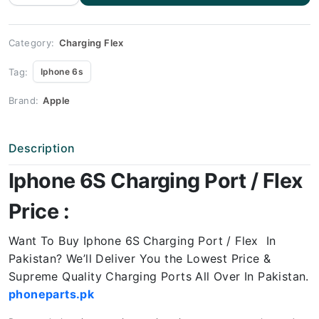
Charging
Port
Price
quantity
Category:
Charging Flex
Tag:
Iphone 6s
Brand:
Apple
Description
Iphone 6S Charging Port / Flex
Price :
Want To Buy Iphone 6S
Charging Port / Flex In
Pakistan? We’ll Deliver You the Lowest Price &
Supreme Quality Charging Ports All Over In Pakistan.
phoneparts.pk