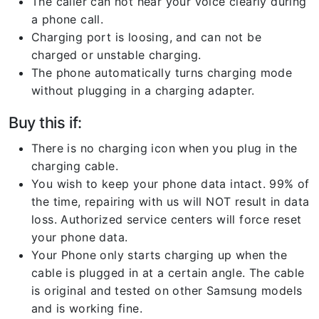
The caller can not hear your voice clearly during
a phone call.
Charging port is loosing, and can not be
charged or unstable charging.
The phone automatically turns charging mode
without plugging in a charging adapter.
Buy this if:
There is no charging icon when you plug in the
charging cable.
You wish to keep your phone data intact. 99% of
the time, repairing with us will NOT result in data
loss. Authorized service centers will force reset
your phone data.
Your Phone only starts charging up when the
cable is plugged in at a certain angle. The cable
is original and tested on other Samsung models
and is working fine.