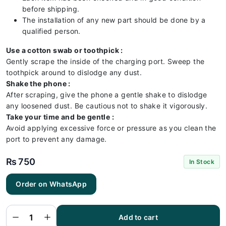
before shipping.
The installation of any new part should be done by a
qualified person.
Use a cotton swab or toothpick :
Gently scrape the inside of the charging port. Sweep the
toothpick around to dislodge any dust.
Shake the phone :
After scraping, give the phone a gentle shake to dislodge
any loosened dust. Be cautious not to shake it vigorously.
Take your time and be gentle :
Avoid applying excessive force or pressure as you clean the
port to prevent any damage.
₨
750
In Stock
Order on WhatsApp
Iphone
6S
Charging
Flex |
Iphone
Add to cart
6S