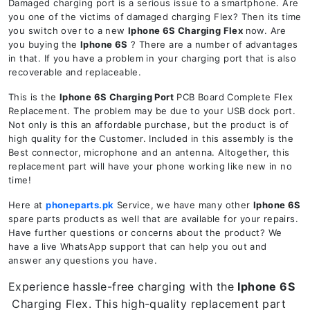
Damaged charging port is a serious issue to a smartphone. Are
you one of the victims of damaged charging Flex? Then its time
you switch over to a new
Iphone 6S
Charging Flex
now. Are
you buying the
Iphone 6S
? There are a number of advantages
in that. If you have a problem in your charging port that is also
recoverable and replaceable.
This is the
Iphone 6S
Charging Port
PCB Board Complete Flex
Replacement. The problem may be due to your USB dock port.
Not only is this an affordable purchase, but the product is of
high quality for the Customer. Included in this assembly is the
Best connector, microphone and an antenna. Altogether, this
replacement part will have your phone working like new in no
time!
Here at
phoneparts.pk
Service, we have many other
Iphone 6S
spare parts products as well that are available for your repairs.
Have further questions or concerns about the product? We
have a live WhatsApp support that can help you out and
answer any questions you have.
Experience hassle-free charging with the
Iphone 6S
Charging Flex. This high-quality replacement part