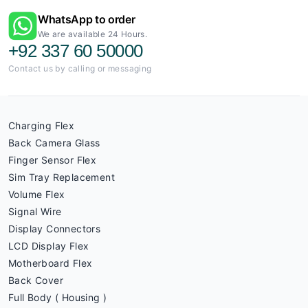
WhatsApp to order
We are available 24 Hours.
+92 337 60 50000
Contact us by calling or messaging
Charging Flex
Back Camera Glass
Finger Sensor Flex
Sim Tray Replacement
Volume Flex
Signal Wire
Display Connectors
LCD Display Flex
Motherboard Flex
Back Cover
Full Body ( Housing )