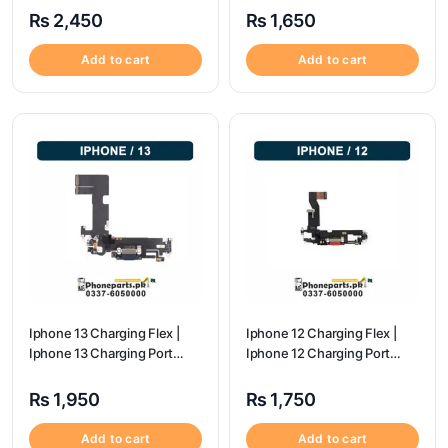
₨
2,450
₨
1,650
Add to cart
Add to cart
Iphone 13 Charging Flex |
Iphone 12 Charging Flex |
Iphone 13 Charging Port
Iphone 12 Charging Port
Price
Price
₨
1,950
₨
1,750
Add to cart
Add to cart