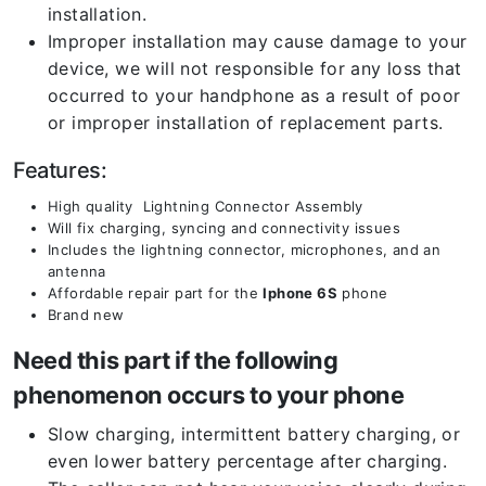
installation.
Improper installation may cause damage to your
device, we will not responsible for any loss that
occurred to your handphone as a result of poor
or improper installation of replacement parts.
Features:
High quality Lightning Connector Assembly
Will fix charging, syncing and connectivity issues
Includes the lightning connector, microphones, and an
antenna
Affordable repair part for the
Iphone 6S
phone
Brand new
Need this part if the following
phenomenon occurs to your phone
Slow charging, intermittent battery charging, or
even lower battery percentage after charging.