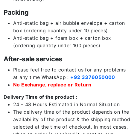
Packing
Anti-static bag + air bubble envelope + carton
box (ordering quantity under 10 pieces)
Anti-static bag + foam box + carton box
(ordering quantity under 100 pieces)
After-sale services
Please feel free to contact us for any problems
at any time WhatsApp :
+92 3376050000
No Exchange, replace or Return
Delivery Time of the product :
24 – 48 Hours Estimated in Normal Situation
The delivery time of the product depends on the
availability of the product & the shipping method
selected at the time of checkout. In most cases,