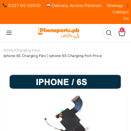
0337 60 50000
Delivery Across Pakistan
Sitemap
|
Contact
Us
0
Home
Charging Flex
Iphone 6S Charging Flex | Iphone 6S Charging Port Price