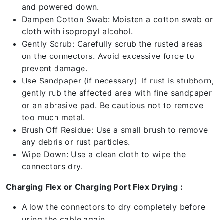
and powered down.
Dampen Cotton Swab: Moisten a cotton swab or
cloth with isopropyl alcohol.
Gently Scrub: Carefully scrub the rusted areas
on the connectors. Avoid excessive force to
prevent damage.
Use Sandpaper (if necessary): If rust is stubborn,
gently rub the affected area with fine sandpaper
or an abrasive pad. Be cautious not to remove
too much metal.
Brush Off Residue: Use a small brush to remove
any debris or rust particles.
Wipe Down: Use a clean cloth to wipe the
connectors dry.
Charging Flex or Charging Port Flex Drying :
Allow the connectors to dry completely before
using the cable again.