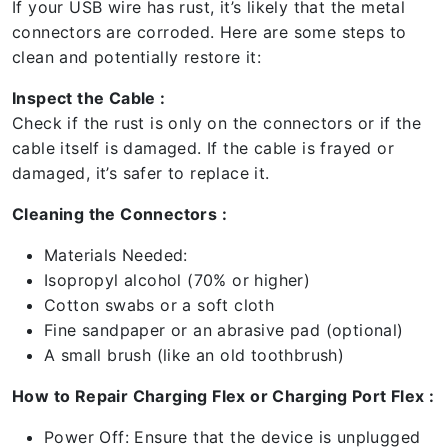
If your USB wire has rust, it’s likely that the metal
connectors are corroded. Here are some steps to
clean and potentially restore it:
Inspect the Cable :
Check if the rust is only on the connectors or if the
cable itself is damaged. If the cable is frayed or
damaged, it’s safer to replace it.
Cleaning the Connectors :
Materials Needed:
Isopropyl alcohol (70% or higher)
Cotton swabs or a soft cloth
Fine sandpaper or an abrasive pad (optional)
A small brush (like an old toothbrush)
How to Repair Charging Flex or Charging Port Flex :
Power Off: Ensure that the device is unplugged