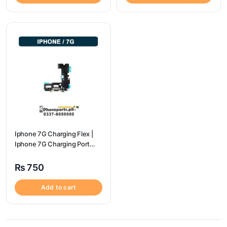
Iphone 7G Charging Flex |
Iphone 7G Charging Port
Price
₨
750
Add to cart