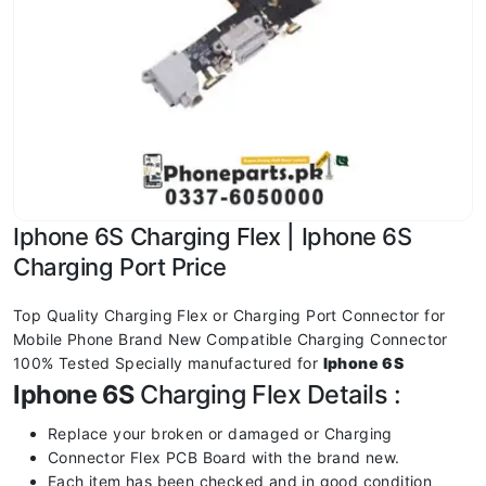
Iphone 6S Charging Flex | Iphone 6S
Charging Port Price
Top Quality Charging Flex or Charging Port Connector for
Mobile Phone Brand New Compatible Charging Connector
100% Tested Specially manufactured for
Iphone 6S
Iphone 6S
Charging Flex Details :
Replace your broken or damaged or Charging
Connector Flex PCB Board with the brand new.
Each item has been checked and in good condition