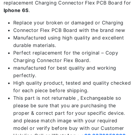
replacement Charging Connector Flex PCB Board for
Iphone 6S
.
Replace your broken or damaged or Charging
Connector Flex PCB Board with the brand new
Manufactured using high quality and excellent
durable materials.
Perfect replacement for the original – Copy
Charging Connector Flex Board.
manufactured for best quality and working
perfectly.
High quality product, tested and quality checked
for each piece before shipping.
This part is not returnable , Exchangeable so
please be sure that you are purchasing the
proper & correct part for your specific device.
and please match image with your required
model or verify before buy with our Customer