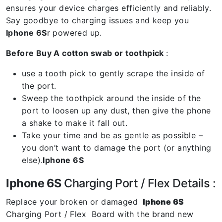
ensures your device charges efficiently and reliably.
Say goodbye to charging issues and keep you
Iphone 6S
r powered up.
Before Buy A cotton swab or toothpick
:
use a tooth pick to gently scrape the inside of
the port.
Sweep the toothpick around the inside of the
port to loosen up any dust, then give the phone
a shake to make it fall out.
Take your time and be as gentle as possible –
you don’t want to damage the port (or anything
else).
Iphone 6S
Iphone 6S
Charging Port / Flex Details :
Replace your broken or damaged
Iphone 6S
Charging Port / Flex Board with the brand new