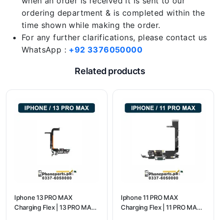
when an order is received it is sent to our
ordering department & is completed within the
time shown while making the order.
For any further clarifications, please contact us
WhatsApp :
+92 3376050000
Related products
Iphone 13 PRO MAX
Iphone 11 PRO MAX
Charging Flex | 13 PRO MAX
Charging Flex | 11 PRO MAX
Charging Port Price
Charging Port Price