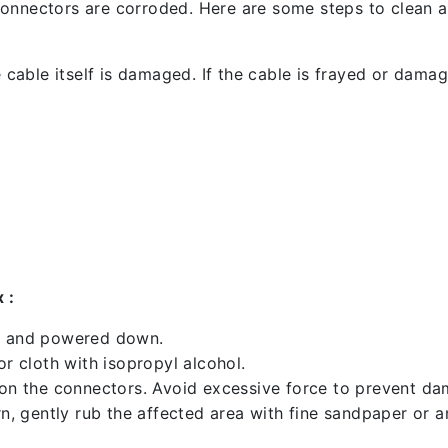
l connectors are corroded. Here are some steps to clean an
 cable itself is damaged. If the cable is frayed or damaged
 :
ed and powered down.
 cloth with isopropyl alcohol.
 on the connectors. Avoid excessive force to prevent d
rn, gently rub the affected area with fine sandpaper or 