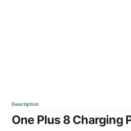
Description
One Plus 8 Charging Po