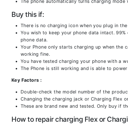
The phone automatically turns charging mode w
Buy this if:
There is no charging icon when you plug in the
You wish to keep your phone data intact. 99% of
phone data.
Your Phone only starts charging up when the ca
working fine.
You have tested charging your phone with a worki
The Phone is still working and is able to power 
Key Factors :
Double-check the model number of the product
Changing the charging jack or Charging Flex or C
These are brand new and tested. Only buy if the 
How to repair charging Flex or Chargi