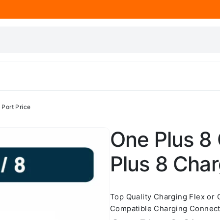
 Port Price
One Plus 8 
Plus 8 Char
Top Quality Charging Flex or
Compatible Charging Connect