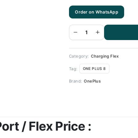
Order on WhatsApp
One Plus
8
Charging
Flex |
One Plus
8
Charging
Port
Price
quantity
Category:
Charging Flex
Tag:
ONE PLUS 8
Brand:
OnePlus
rt / Flex Price :