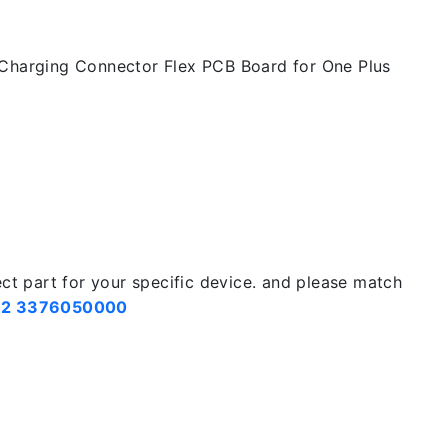
Charging Connector Flex PCB Board for One Plus
ect part for your specific device. and please match
2 3376050000