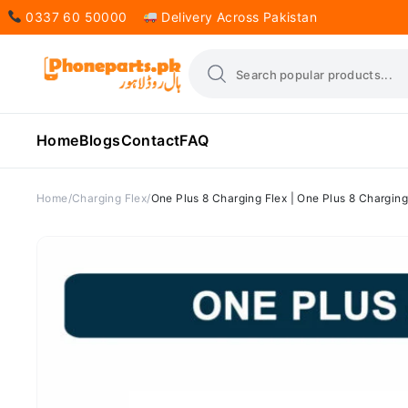
0337 60 50000
Delivery Across Pakistan
Home
Blogs
Contact
FAQ
Home
Charging Flex
One Plus 8 Charging Flex | One Plus 8 Charging