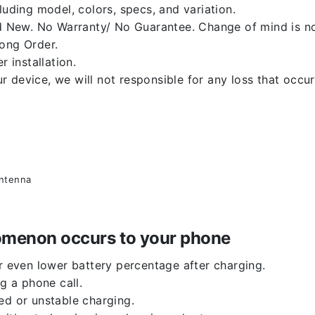
luding model, colors, specs, and variation.
 New. No Warranty/ No Guarantee. Change of mind is no
rong Order.
r installation.
 device, we will not responsible for any loss that occu
antenna
enomenon occurs to your phone
or even lower battery percentage after charging.
g a phone call.
ed or unstable charging.