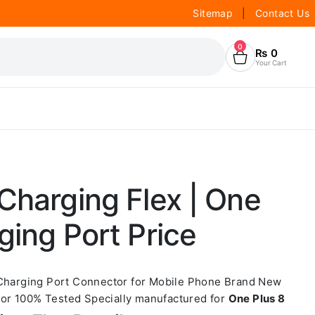
Sitemap
|
Contact Us
0
₨
0
Your Cart
Charging Flex | One
ging Port Price
 Charging Port Connector for Mobile Phone Brand New
or 100% Tested Specially manufactured for
One Plus 8