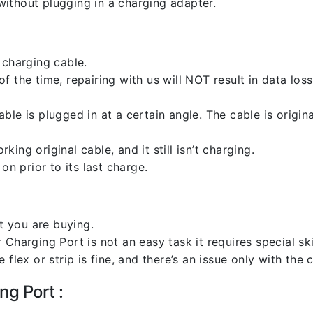
ithout plugging in a charging adapter.
 charging cable.
 the time, repairing with us will NOT result in data loss
ble is plugged in at a certain angle. The cable is origi
ng original cable, and it still isn’t charging.
on prior to its last charge.
 you are buying.
harging Port is not an easy task it requires special skil
flex or strip is fine, and there’s an issue only with the
ng Port :