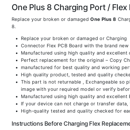
One Plus 8 Charging Port / Flex D
Replace your broken or damaged
One Plus 8
Charg
8.
Replace your broken or damaged or Charging
Connector Flex PCB Board with the brand new
Manufactured using high quality and excellent 
Perfect replacement for the original – Copy C
manufactured for best quality and working perf
High quality product, tested and quality check
This part is not returnable , Exchangeable so 
image with your required model or verify befo
Manufactured using high quality and excellent 
If your device can not charge or transfer data,
High-quality tested and quality checked for ea
Instructions Before Charging Flex Replacem