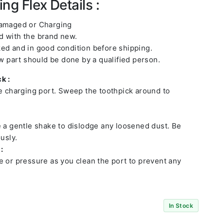
ng Flex Details :
damaged or Charging
 with the brand new.
ed and in good condition before shipping.
ew part should be done by a qualified person.
k :
he charging port. Sweep the toothpick around to
e a gentle shake to dislodge any loosened dust. Be
usly.
:
e or pressure as you clean the port to prevent any
In Stock