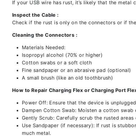
If your USB wire has rust, it’s likely that the meta
Inspect the Cable :
Check if the rust is only on the connectors or if the
Cleaning the Connectors :
Materials Needed:
Isopropyl alcohol (70% or higher)
Cotton swabs or a soft cloth
Fine sandpaper or an abrasive pad (optional)
A small brush (like an old toothbrush)
How to Repair Charging Flex or Charging Port Flex
Power Off: Ensure that the device is unplugg
Dampen Cotton Swab: Moisten a cotton swab or
Gently Scrub: Carefully scrub the rusted areas
Use Sandpaper (if necessary): If rust is stubbo
much metal.