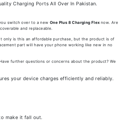
ality Charging Ports All Over In Pakistan.
 you switch over to a new
One Plus 8 Charging Flex
now. Are
ecoverable and replaceable.
nly is this an affordable purchase, but the product is of
lacement part will have your phone working like new in no
. Have further questions or concerns about the product? We
res your device charges efficiently and reliably.
 make it fall out.