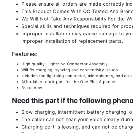
Please ensure all orders are made correctly inc
This Product Comes With QC Tested And Brand
We Will Not Take Any Responsibility For the W
Special skills and techniques required for prope
Improper installation may cause damage to your
improper installation of replacement parts.
Features:
High quality Lightning Connector Assembly
Will fix charging, syncing and connectivity issues
Includes the lightning connector, microphones, and an 
Affordable repair part for the One Plus 8 phone
Brand new
Need this part if the following ph
Slow charging, intermittent battery charging, 
The caller can not hear your voice clearly durin
Charging port is loosing, and can not be charg