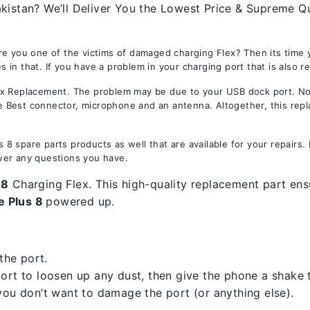
kistan? We’ll Deliver You the Lowest Price & Supreme Qu
re you one of the victims of damaged charging Flex? Then its time
 in that. If you have a problem in your charging port that is also r
 Replacement. The problem may be due to your USB dock port. Not o
the Best connector, microphone and an antenna. Altogether, this rep
8 spare parts products as well that are available for your repairs
wer any questions you have.
 8
Charging Flex. This high-quality replacement part ensu
e Plus 8
powered up.
the port.
rt to loosen up any dust, then give the phone a shake to
you don’t want to damage the port (or anything else).