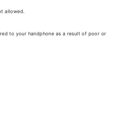
t allowed.
rred to your handphone as a result of poor or