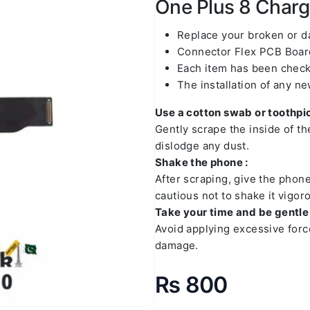
One Plus 8 Chargi
Replace your broken or 
Connector Flex PCB Board
Each item has been check
The installation of any n
Use a cotton swab or toothpic
Gently scrape the inside of t
dislodge any dust.
Shake the phone :
After scraping, give the phon
cautious not to shake it vigoro
Take your time and be gentle 
Avoid applying excessive forc
damage.
₨
800