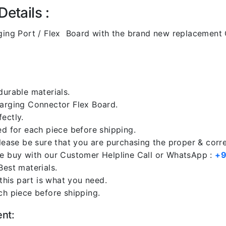
etails :
ing Port / Flex Board with the brand new replacement 
durable materials.
harging Connector Flex Board.
ectly.
ed for each piece before shipping.
please be sure that you are purchasing the proper & corr
re buy with our Customer Helpline Call or WhatsApp :
+9
Best materials.
 this part is what you need.
ch piece before shipping.
ent: