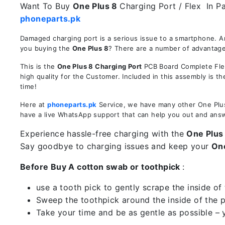
Want To Buy
One Plus 8
Charging Port / Flex In Pa
phoneparts.pk
Damaged charging port is a serious issue to a smartphone. A
you buying the
One Plus 8
? There are a number of advantages
This is the
One Plus 8 Charging Port
PCB Board Complete Flex
high quality for the Customer. Included in this assembly is 
time!
Here at
phoneparts.pk
Service, we have many other One Plus 
have a live WhatsApp support that can help you out and ans
Experience hassle-free charging with the
One Plus
Say goodbye to charging issues and keep your
On
Before Buy A cotton swab or toothpick
:
use a tooth pick to gently scrape the inside of 
Sweep the toothpick around the inside of the po
Take your time and be as gentle as possible – 