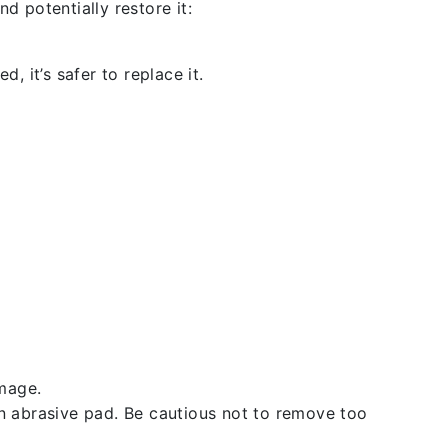
d potentially restore it:
, it’s safer to replace it.
amage.
an abrasive pad. Be cautious not to remove too