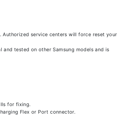
. Authorized service centers will force reset your
nal and tested on other Samsung models and is
ls for fixing.
 charging Flex or Port connector.