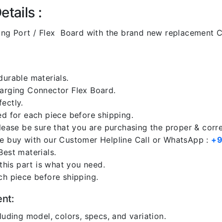
tails :
ng Port / Flex Board with the brand new replacement C
durable materials.
harging Connector Flex Board.
ectly.
ed for each piece before shipping.
please be sure that you are purchasing the proper & corr
re buy with our Customer Helpline Call or WhatsApp :
+9
Best materials.
 this part is what you need.
ch piece before shipping.
ent:
luding model, colors, specs, and variation.