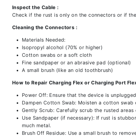
Inspect the Cable :
Check if the rust is only on the connectors or if the
Cleaning the Connectors :
Materials Needed:
Isopropyl alcohol (70% or higher)
Cotton swabs or a soft cloth
Fine sandpaper or an abrasive pad (optional)
A small brush (like an old toothbrush)
How to Repair Charging Flex or Charging Port Flex
Power Off: Ensure that the device is unplugg
Dampen Cotton Swab: Moisten a cotton swab or
Gently Scrub: Carefully scrub the rusted areas
Use Sandpaper (if necessary): If rust is stubbo
much metal.
Brush Off Residue: Use a small brush to remove 