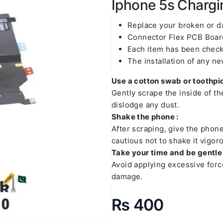
Iphone 5s Chargin
Replace your broken or 
Connector Flex PCB Board
Each item has been check
The installation of any n
Use a cotton swab or toothpic
Gently scrape the inside of t
dislodge any dust.
Shake the phone :
After scraping, give the phon
cautious not to shake it vigoro
Take your time and be gentle 
Avoid applying excessive forc
damage.
₨
400