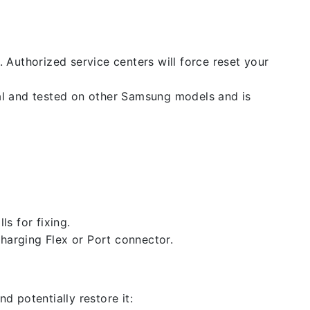
. Authorized service centers will force reset your
nal and tested on other Samsung models and is
ls for fixing.
 charging Flex or Port connector.
d potentially restore it: