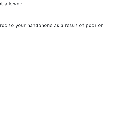
t allowed.
rred to your handphone as a result of poor or