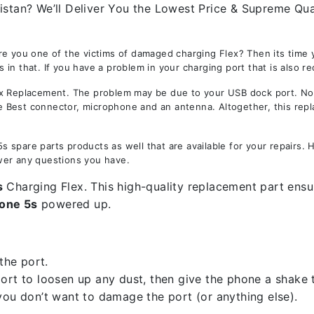
istan? We’ll Deliver You the Lowest Price & Supreme Qual
re you one of the victims of damaged charging Flex? Then its time
in that. If you have a problem in your charging port that is also r
Replacement. The problem may be due to your USB dock port. Not on
the Best connector, microphone and an antenna. Altogether, this rep
 spare parts products as well that are available for your repairs.
wer any questions you have.
s
Charging Flex. This high-quality replacement part ensur
one 5s
powered up.
the port.
rt to loosen up any dust, then give the phone a shake to
you don’t want to damage the port (or anything else).