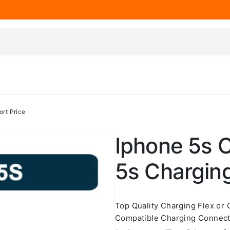
ort Price
Iphone 5s C
5s Charging
Top Quality Charging Flex or
Compatible Charging Connecto