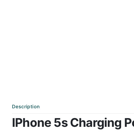
Description
IPhone 5s Charging Por