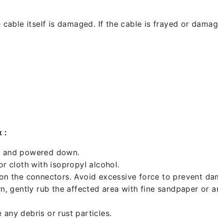
 cable itself is damaged. If the cable is frayed or damaged
 :
ed and powered down.
 cloth with isopropyl alcohol.
 on the connectors. Avoid excessive force to prevent d
rn, gently rub the affected area with fine sandpaper or 
any debris or rust particles.