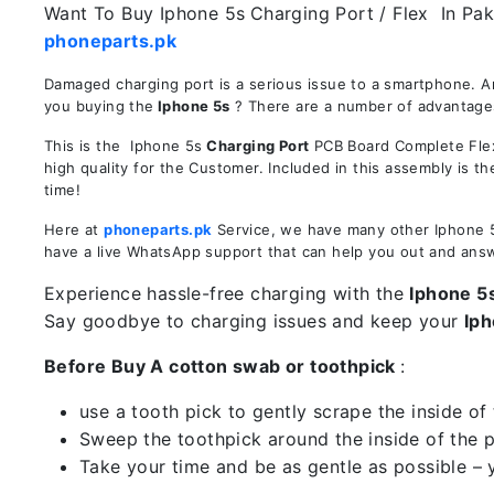
Want To Buy Iphone 5s
Charging Port / Flex In Pak
phoneparts.pk
Damaged charging port is a serious issue to a smartphone. A
you buying the
Iphone 5s
? There are a number of advantages 
This is the Iphone 5s
Charging Port
PCB Board Complete Flex 
high quality for the Customer. Included in this assembly is 
time!
Here at
phoneparts.pk
Service, we have many other Iphone 5s
have a live WhatsApp support that can help you out and ans
Experience hassle-free charging with the
Iphone 5
Say goodbye to charging issues and keep your
Iph
Before Buy A cotton swab or toothpick
:
use a tooth pick to gently scrape the inside of 
Sweep the toothpick around the inside of the po
Take your time and be as gentle as possible – 