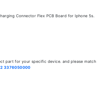
harging Connector Flex PCB Board for Iphone 5s.
ect part for your specific device. and please match
2 3376050000