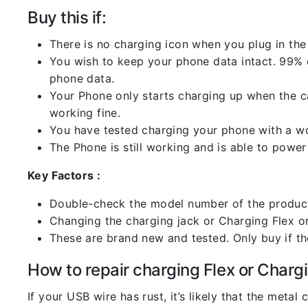
Buy this if:
There is no charging icon when you plug in the
You wish to keep your phone data intact. 99% of
phone data.
Your Phone only starts charging up when the ca
working fine.
You have tested charging your phone with a worki
The Phone is still working and is able to power 
Key Factors :
Double-check the model number of the product
Changing the charging jack or Charging Flex or C
These are brand new and tested. Only buy if the 
How to repair charging Flex or Chargi
If your USB wire has rust, it’s likely that the meta