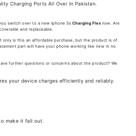
ity Charging Ports All Over In Pakistan.
 you switch over to a new Iphone 5s
Charging Flex
now. Are
ecoverable and replaceable.
ly is this an affordable purchase, but the product is of
lacement part will have your phone working like new in no
 Have further questions or concerns about the product? We
es your device charges efficiently and reliably.
 make it fall out.