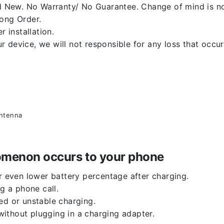
 New. No Warranty/ No Guarantee. Change of mind is no
rong Order.
r installation.
 device, we will not responsible for any loss that occu
antenna
enomenon occurs to your phone
or even lower battery percentage after charging.
g a phone call.
ed or unstable charging.
ithout plugging in a charging adapter.