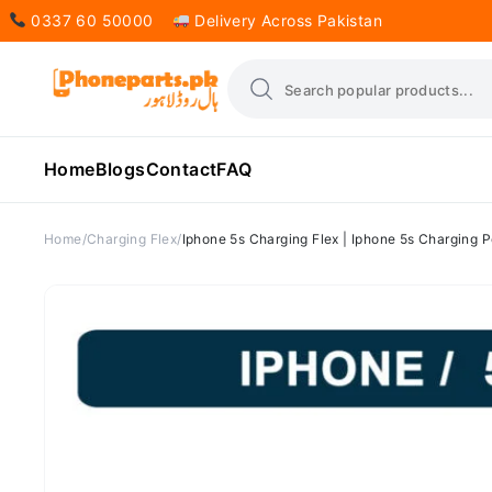
0337 60 50000
Delivery Across Pakistan
Home
Blogs
Contact
FAQ
Home
Charging Flex
Iphone 5s Charging Flex | Iphone 5s Charging P