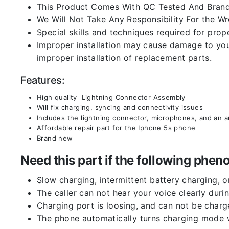
This Product Comes With QC Tested And Brand
We Will Not Take Any Responsibility For the W
Special skills and techniques required for prope
Improper installation may cause damage to your
improper installation of replacement parts.
Features:
High quality Lightning Connector Assembly
Will fix charging, syncing and connectivity issues
Includes the lightning connector, microphones, and an 
Affordable repair part for the Iphone 5s phone
Brand new
Need this part if the following ph
Slow charging, intermittent battery charging, 
The caller can not hear your voice clearly durin
Charging port is loosing, and can not be charg
The phone automatically turns charging mode w