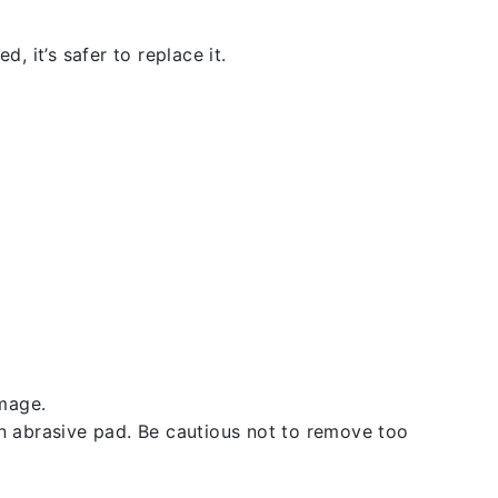
, it’s safer to replace it.
amage.
an abrasive pad. Be cautious not to remove too