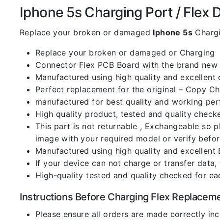
Iphone 5s Charging Port / Flex De
Replace your broken or damaged
Iphone 5s
Chargi
Replace your broken or damaged or Charging
Connector Flex PCB Board with the brand new
Manufactured using high quality and excellent 
Perfect replacement for the original – Copy C
manufactured for best quality and working perf
High quality product, tested and quality check
This part is not returnable , Exchangeable so 
image with your required model or verify befo
Manufactured using high quality and excellent 
If your device can not charge or transfer data,
High-quality tested and quality checked for ea
Instructions Before Charging Flex Replacem
Please ensure all orders are made correctly inc