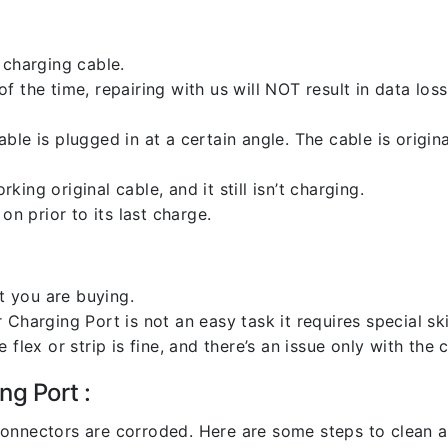
 charging cable.
 the time, repairing with us will NOT result in data loss
ble is plugged in at a certain angle. The cable is origi
ng original cable, and it still isn’t charging.
on prior to its last charge.
 you are buying.
harging Port is not an easy task it requires special skil
flex or strip is fine, and there’s an issue only with the
ng Port :
l connectors are corroded. Here are some steps to clean an