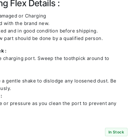
g Flex Details :
damaged or Charging
 with the brand new.
ed and in good condition before shipping.
ew part should be done by a qualified person.
k :
he charging port. Sweep the toothpick around to
e a gentle shake to dislodge any loosened dust. Be
usly.
:
e or pressure as you clean the port to prevent any
In Stock