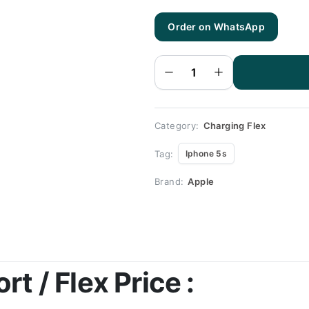
Order on WhatsApp
Iphone
5s
Charging
Flex |
Iphone
5s
Charging
Port
Price
quantity
Category:
Charging Flex
Tag:
Iphone 5s
Brand:
Apple
t / Flex Price :