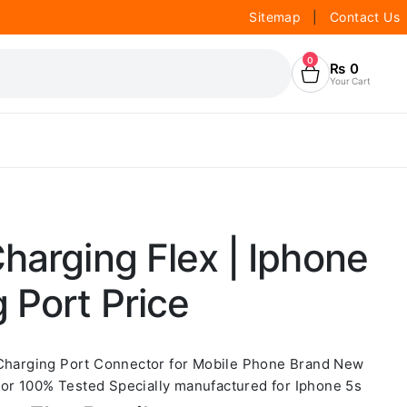
Sitemap
|
Contact Us
0
₨
0
Your Cart
harging Flex | Iphone
 Port Price
 Charging Port Connector for Mobile Phone Brand New
r 100% Tested Specially manufactured for Iphone 5s