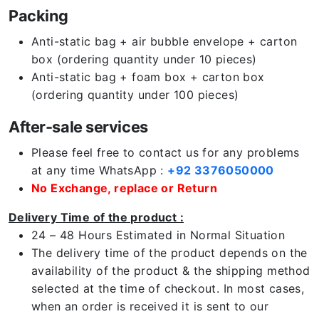
Packing
Anti-static bag + air bubble envelope + carton
box (ordering quantity under 10 pieces)
Anti-static bag + foam box + carton box
(ordering quantity under 100 pieces)
After-sale services
Please feel free to contact us for any problems
at any time WhatsApp :
+92 3376050000
No Exchange, replace or Return
Delivery Time of the product :
24 – 48 Hours Estimated in Normal Situation
The delivery time of the product depends on the
availability of the product & the shipping method
selected at the time of checkout. In most cases,
when an order is received it is sent to our