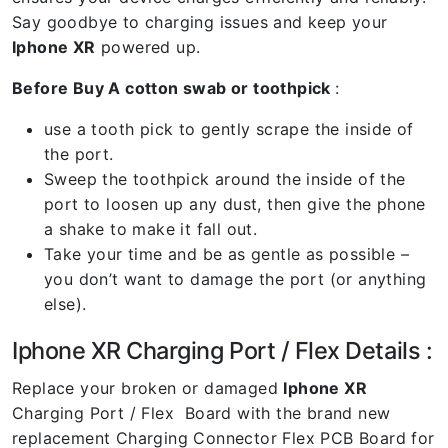
Say goodbye to charging issues and keep your
Iphone XR
powered up.
Before Buy A cotton swab or toothpick
:
use a tooth pick to gently scrape the inside of
the port.
Sweep the toothpick around the inside of the
port to loosen up any dust, then give the phone
a shake to make it fall out.
Take your time and be as gentle as possible –
you don’t want to damage the port (or anything
else).
Iphone XR Charging Port / Flex Details :
Replace your broken or damaged
Iphone XR
Charging Port / Flex Board with the brand new
replacement Charging Connector Flex PCB Board for