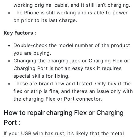
working original cable, and it still isn’t charging.
The Phone is still working and is able to power
on prior to its last charge.
Key Factors :
Double-check the model number of the product
you are buying.
Changing the charging jack or Charging Flex or
Charging Port is not an easy task it requires
special skills for fixing.
These are brand new and tested. Only buy if the
flex or strip is fine, and there’s an issue only with
the charging Flex or Port connector.
How to repair charging Flex or Charging
Port :
If your USB wire has rust, it’s likely that the metal