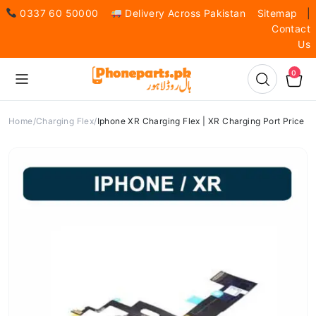
0337 60 50000
Delivery Across Pakistan
Sitemap
|
Contact
Us
0
Home
Charging Flex
Iphone XR Charging Flex | XR Charging Port Price