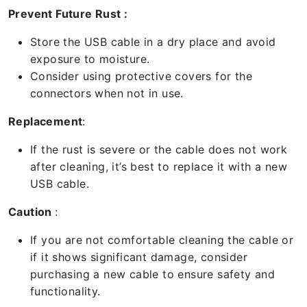
Prevent Future Rust :
Store the USB cable in a dry place and avoid
exposure to moisture.
Consider using protective covers for the
connectors when not in use.
Replacement
:
If the rust is severe or the cable does not work
after cleaning, it’s best to replace it with a new
USB cable.
Caution
:
If you are not comfortable cleaning the cable or
if it shows significant damage, consider
purchasing a new cable to ensure safety and
functionality.