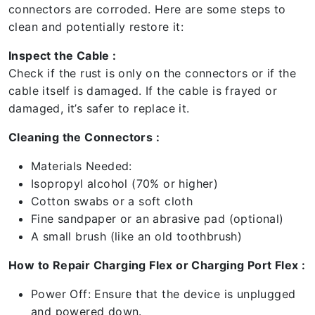
connectors are corroded. Here are some steps to
clean and potentially restore it:
Inspect the Cable :
Check if the rust is only on the connectors or if the
cable itself is damaged. If the cable is frayed or
damaged, it’s safer to replace it.
Cleaning the Connectors :
Materials Needed:
Isopropyl alcohol (70% or higher)
Cotton swabs or a soft cloth
Fine sandpaper or an abrasive pad (optional)
A small brush (like an old toothbrush)
How to Repair Charging Flex or Charging Port Flex :
Power Off: Ensure that the device is unplugged
and powered down.