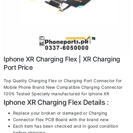
Iphone XR Charging Flex | XR Charging
Port Price
Top Quality Charging Flex or Charging Port Connector for
Mobile Phone Brand New Compatible Charging Connector
100% Tested Specially manufactured for Iphone XR
Iphone XR Charging Flex Details :
Replace your broken or damaged or Charging
Connector Flex PCB Board with the brand new.
Each item has been checked and in good condition
before shipping.