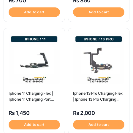
₨
700
₨
850
Add to cart
Add to cart
Iphone 11 Charging Flex |
Iphone 13 Pro Charging Flex
Iphone 11 Charging Port
| Iphone 13 Pro Charging
Price
Port Price
₨
1,450
₨
2,000
Add to cart
Add to cart