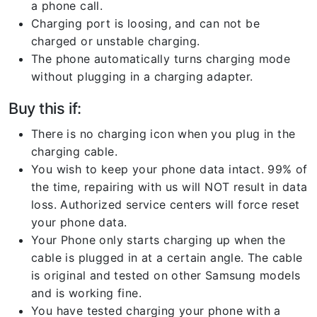
a phone call.
Charging port is loosing, and can not be
charged or unstable charging.
The phone automatically turns charging mode
without plugging in a charging adapter.
Buy this if:
There is no charging icon when you plug in the
charging cable.
You wish to keep your phone data intact. 99% of
the time, repairing with us will NOT result in data
loss. Authorized service centers will force reset
your phone data.
Your Phone only starts charging up when the
cable is plugged in at a certain angle. The cable
is original and tested on other Samsung models
and is working fine.
You have tested charging your phone with a