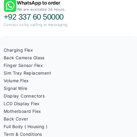
WhatsApp to order
We are available 24 Hours.
+92 337 60 50000
Contact us by calling or messaging
Charging Flex
Back Camera Glass
Finger Sensor Flex
Sim Tray Replacement
Volume Flex
Signal Wire
Display Connectors
LCD Display Flex
Motherboard Flex
Back Cover
Full Body ( Housing )
Term & Conditions