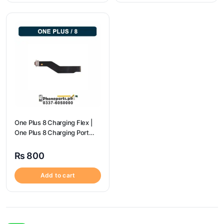
One Plus 8 Charging Flex |
One Plus 8 Charging Port
Price
₨
800
Add to cart