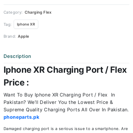
quantity
Category:
Charging Flex
Tag:
Iphone XR
Brand:
Apple
Description
Iphone XR Charging Port / Flex
Price :
Want To Buy Iphone XR
Charging Port / Flex In
Pakistan? We’ll Deliver You the Lowest Price &
Supreme Quality Charging Ports All Over In Pakistan.
phoneparts.pk
Damaged charging port is a serious issue to a smartphone. Are