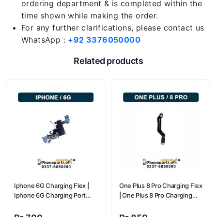
ordering department & is completed within the
time shown while making the order.
For any further clarifications, please contact us
WhatsApp :
+92 3376050000
Related products
Iphone 6G Charging Flex |
One Plus 8 Pro Charging Flex
Iphone 6G Charging Port
| One Plus 8 Pro Charging
Price
flex price