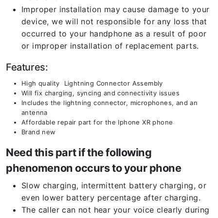
Improper installation may cause damage to your
device, we will not responsible for any loss that
occurred to your handphone as a result of poor
or improper installation of replacement parts.
Features:
High quality Lightning Connector Assembly
Will fix charging, syncing and connectivity issues
Includes the lightning connector, microphones, and an
antenna
Affordable repair part for the Iphone XR phone
Brand new
Need this part if the following
phenomenon occurs to your phone
Slow charging, intermittent battery charging, or
even lower battery percentage after charging.
The caller can not hear your voice clearly during