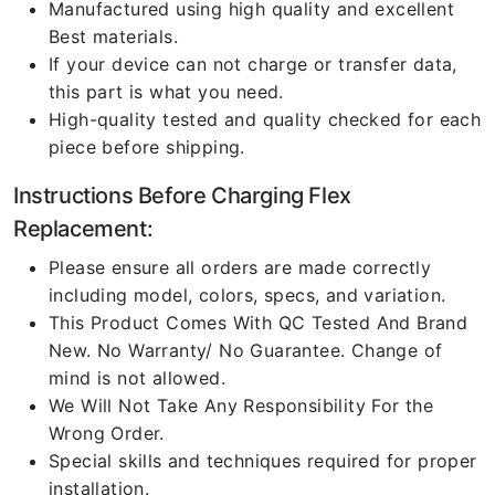
Manufactured using high quality and excellent
Best materials.
If your device can not charge or transfer data,
this part is what you need.
High-quality tested and quality checked for each
piece before shipping.
Instructions Before Charging Flex
Replacement:
Please ensure all orders are made correctly
including model, colors, specs, and variation.
This Product Comes With QC Tested And Brand
New. No Warranty/ No Guarantee. Change of
mind is not allowed.
We Will Not Take Any Responsibility For the
Wrong Order.
Special skills and techniques required for proper
installation.