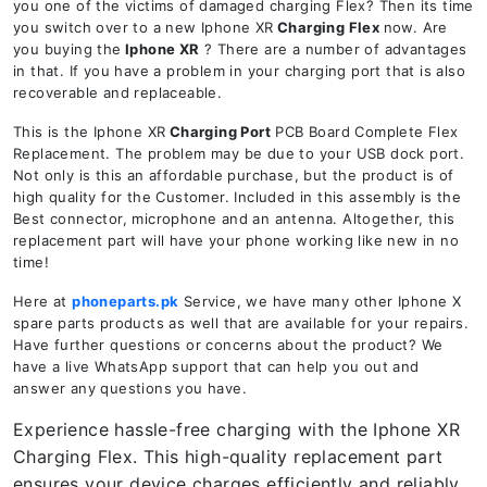
you one of the victims of damaged charging Flex? Then its time
you switch over to a new Iphone XR
Charging Flex
now. Are
you buying the
Iphone XR
? There are a number of advantages
in that. If you have a problem in your charging port that is also
recoverable and replaceable.
This is the Iphone XR
Charging Port
PCB Board Complete Flex
Replacement. The problem may be due to your USB dock port.
Not only is this an affordable purchase, but the product is of
high quality for the Customer. Included in this assembly is the
Best connector, microphone and an antenna. Altogether, this
replacement part will have your phone working like new in no
time!
Here at
phoneparts.pk
Service, we have many other Iphone X
spare parts products as well that are available for your repairs.
Have further questions or concerns about the product? We
have a live WhatsApp support that can help you out and
answer any questions you have.
Experience hassle-free charging with the Iphone XR
Charging Flex. This high-quality replacement part
ensures your device charges efficiently and reliably.