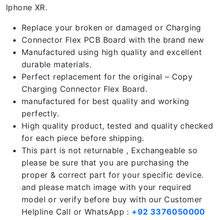
Iphone XR.
Replace your broken or damaged or Charging
Connector Flex PCB Board with the brand new
Manufactured using high quality and excellent
durable materials.
Perfect replacement for the original – Copy
Charging Connector Flex Board.
manufactured for best quality and working
perfectly.
High quality product, tested and quality checked
for each piece before shipping.
This part is not returnable , Exchangeable so
please be sure that you are purchasing the
proper & correct part for your specific device.
and please match image with your required
model or verify before buy with our Customer
Helpline Call or WhatsApp :
+92 3376050000