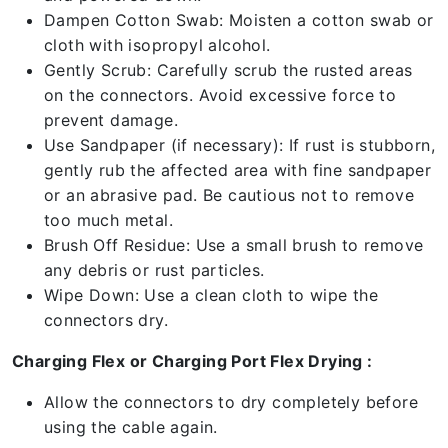
Dampen Cotton Swab: Moisten a cotton swab or
cloth with isopropyl alcohol.
Gently Scrub: Carefully scrub the rusted areas
on the connectors. Avoid excessive force to
prevent damage.
Use Sandpaper (if necessary): If rust is stubborn,
gently rub the affected area with fine sandpaper
or an abrasive pad. Be cautious not to remove
too much metal.
Brush Off Residue: Use a small brush to remove
any debris or rust particles.
Wipe Down: Use a clean cloth to wipe the
connectors dry.
Charging Flex or Charging Port Flex Drying :
Allow the connectors to dry completely before
using the cable again.