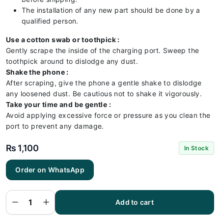
The installation of any new part should be done by a
qualified person.
Use a cotton swab or toothpick :
Gently scrape the inside of the charging port. Sweep the
toothpick around to dislodge any dust.
Shake the phone :
After scraping, give the phone a gentle shake to dislodge
any loosened dust. Be cautious not to shake it vigorously.
Take your time and be gentle :
Avoid applying excessive force or pressure as you clean the
port to prevent any damage.
₨
1,100
In Stock
Order on WhatsApp
Iphone
XR
Charging
Flex | XR
Add to cart
Charging
Port
Price