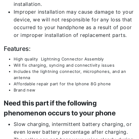
installation.
Improper installation may cause damage to your
device, we will not responsible for any loss that
occurred to your handphone as a result of poor
or improper installation of replacement parts.
Features:
High quality Lightning Connector Assembly
Will fix charging, syncing and connectivity issues
Includes the lightning connector, microphones, and an
antenna
Affordable repair part for the Iphone 8G phone
Brand new
Need this part if the following
phenomenon occurs to your phone
Slow charging, intermittent battery charging, or
even lower battery percentage after charging.