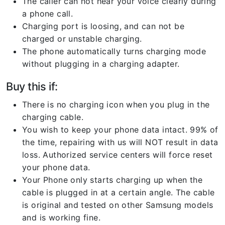
The caller can not hear your voice clearly during
a phone call.
Charging port is loosing, and can not be
charged or unstable charging.
The phone automatically turns charging mode
without plugging in a charging adapter.
Buy this if:
There is no charging icon when you plug in the
charging cable.
You wish to keep your phone data intact. 99% of
the time, repairing with us will NOT result in data
loss. Authorized service centers will force reset
your phone data.
Your Phone only starts charging up when the
cable is plugged in at a certain angle. The cable
is original and tested on other Samsung models
and is working fine.