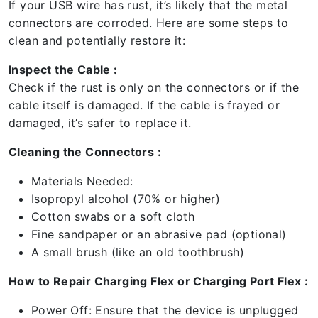
If your USB wire has rust, it’s likely that the metal
connectors are corroded. Here are some steps to
clean and potentially restore it:
Inspect the Cable :
Check if the rust is only on the connectors or if the
cable itself is damaged. If the cable is frayed or
damaged, it’s safer to replace it.
Cleaning the Connectors :
Materials Needed:
Isopropyl alcohol (70% or higher)
Cotton swabs or a soft cloth
Fine sandpaper or an abrasive pad (optional)
A small brush (like an old toothbrush)
How to Repair Charging Flex or Charging Port Flex :
Power Off: Ensure that the device is unplugged