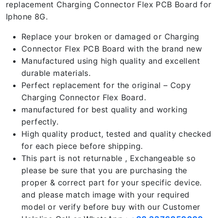
replacement Charging Connector Flex PCB Board for
Iphone 8G.
Replace your broken or damaged or Charging
Connector Flex PCB Board with the brand new
Manufactured using high quality and excellent
durable materials.
Perfect replacement for the original – Copy
Charging Connector Flex Board.
manufactured for best quality and working
perfectly.
High quality product, tested and quality checked
for each piece before shipping.
This part is not returnable , Exchangeable so
please be sure that you are purchasing the
proper & correct part for your specific device.
and please match image with your required
model or verify before buy with our Customer