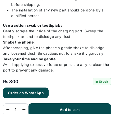
before shipping.
The installation of any new part should be done by a
qualified person.
Use a cotton swab or toothpick :
Gently scrape the inside of the charging port. Sweep the
toothpick around to dislodge any dust.
Shake the phone :
After scraping, give the phone a gentle shake to dislodge
any loosened dust. Be cautious not to shake it vigorously.
Take your time and be gentle :
Avoid applying excessive force or pressure as you clean the
port to prevent any damage.
₨
800
In Stock
Order on WhatsApp
Iphone
8G
Charging
Flex |
Iphone
Add to cart
8G