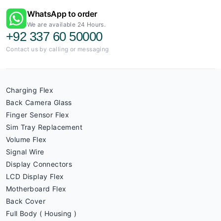
WhatsApp to order
We are available 24 Hours.
+92 337 60 50000
Contact us by calling or messaging
Charging Flex
Back Camera Glass
Finger Sensor Flex
Sim Tray Replacement
Volume Flex
Signal Wire
Display Connectors
LCD Display Flex
Motherboard Flex
Back Cover
Full Body ( Housing )