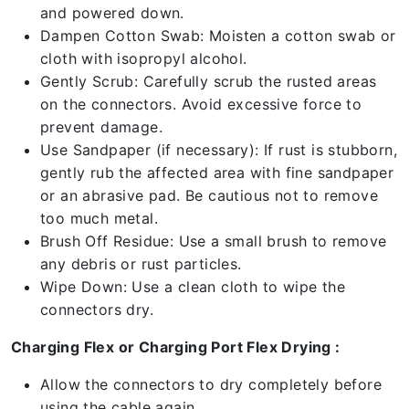
and powered down.
Dampen Cotton Swab: Moisten a cotton swab or
cloth with isopropyl alcohol.
Gently Scrub: Carefully scrub the rusted areas
on the connectors. Avoid excessive force to
prevent damage.
Use Sandpaper (if necessary): If rust is stubborn,
gently rub the affected area with fine sandpaper
or an abrasive pad. Be cautious not to remove
too much metal.
Brush Off Residue: Use a small brush to remove
any debris or rust particles.
Wipe Down: Use a clean cloth to wipe the
connectors dry.
Charging Flex or Charging Port Flex Drying :
Allow the connectors to dry completely before
using the cable again.