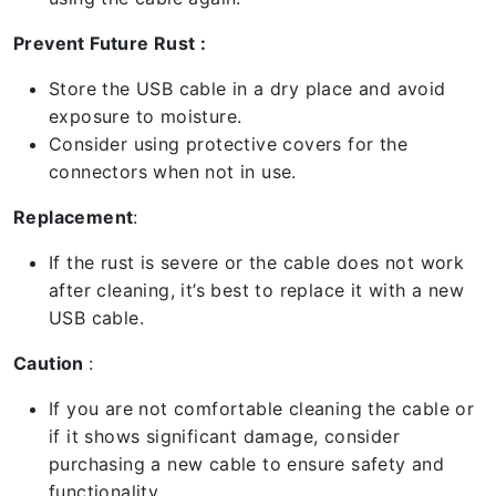
Prevent Future Rust :
Store the USB cable in a dry place and avoid
exposure to moisture.
Consider using protective covers for the
connectors when not in use.
Replacement
:
If the rust is severe or the cable does not work
after cleaning, it’s best to replace it with a new
USB cable.
Caution
:
If you are not comfortable cleaning the cable or
if it shows significant damage, consider
purchasing a new cable to ensure safety and
functionality.