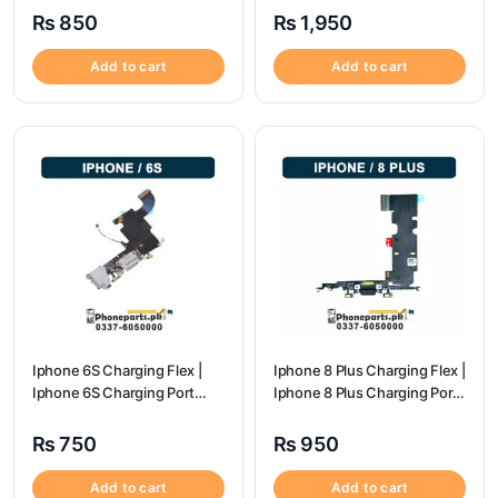
₨
850
₨
1,950
Add to cart
Add to cart
Iphone 6S Charging Flex |
Iphone 8 Plus Charging Flex |
Iphone 6S Charging Port
Iphone 8 Plus Charging Port
Price
Price
₨
750
₨
950
Add to cart
Add to cart