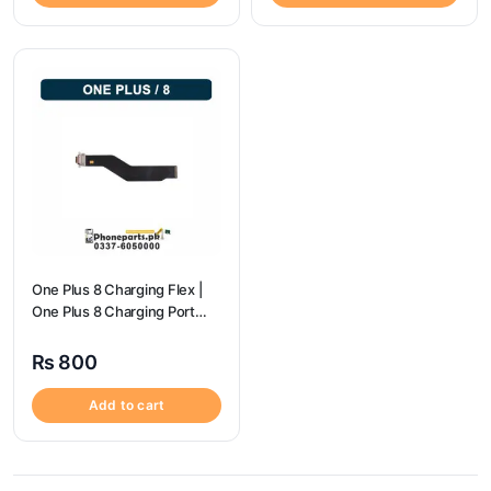
One Plus 8 Charging Flex |
One Plus 8 Charging Port
Price
₨
800
Add to cart