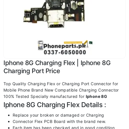
Iphone 8G Charging Flex | Iphone 8G
Charging Port Price
Top Quality Charging Flex or Charging Port Connector for
Mobile Phone Brand New Compatible Charging Connector
100% Tested Specially manufactured for
Iphone 8G
Iphone 8G Charging Flex Details :
Replace your broken or damaged or Charging
Connector Flex PCB Board with the brand new.
Each item has been checked and in good condition