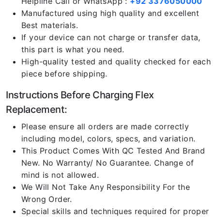
Helpline Call or WhatsApp :
+92 3376050000
Manufactured using high quality and excellent
Best materials.
If your device can not charge or transfer data,
this part is what you need.
High-quality tested and quality checked for each
piece before shipping.
Instructions Before Charging Flex
Replacement:
Please ensure all orders are made correctly
including model, colors, specs, and variation.
This Product Comes With QC Tested And Brand
New. No Warranty/ No Guarantee. Change of
mind is not allowed.
We Will Not Take Any Responsibility For the
Wrong Order.
Special skills and techniques required for proper