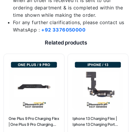
when an order is received it is sent to our
ordering department & is completed within the
time shown while making the order.
For any further clarifications, please contact us
WhatsApp :
+92 3376050000
Related products
One Plus 9 Pro Charging Flex
Iphone 13 Charging Flex |
| One Plus 9 Pro Charging
Iphone 13 Charging Port
Port Price
Price