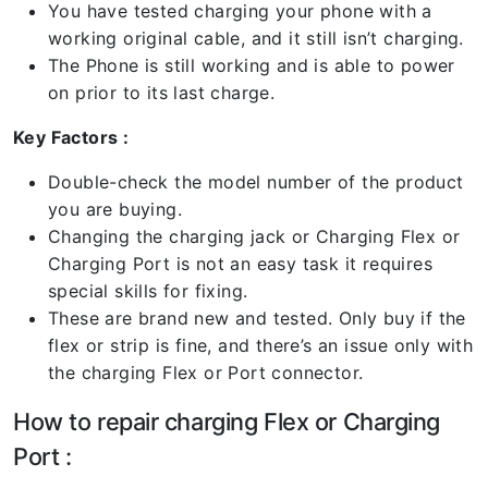
You have tested charging your phone with a
working original cable, and it still isn’t charging.
The Phone is still working and is able to power
on prior to its last charge.
Key Factors :
Double-check the model number of the product
you are buying.
Changing the charging jack or Charging Flex or
Charging Port is not an easy task it requires
special skills for fixing.
These are brand new and tested. Only buy if the
flex or strip is fine, and there’s an issue only with
the charging Flex or Port connector.
How to repair charging Flex or Charging
Port :