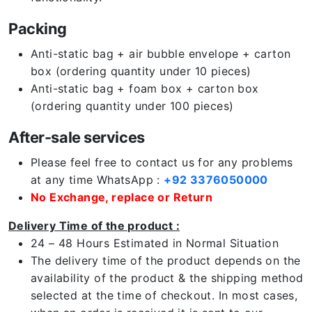
Packing
Anti-static bag + air bubble envelope + carton
box (ordering quantity under 10 pieces)
Anti-static bag + foam box + carton box
(ordering quantity under 100 pieces)
After-sale services
Please feel free to contact us for any problems
at any time WhatsApp :
+92 3376050000
No Exchange, replace or Return
Delivery Time of the product :
24 – 48 Hours Estimated in Normal Situation
The delivery time of the product depends on the
availability of the product & the shipping method
selected at the time of checkout. In most cases,