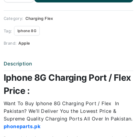
Charging
Port
Price
quantity
Category:
Charging Flex
Tag:
Iphone 8G
Brand:
Apple
Description
Iphone 8G Charging Port / Flex
Price :
Want To Buy Iphone 8G
Charging Port / Flex In
Pakistan? We’ll Deliver You the Lowest Price &
Supreme Quality Charging Ports All Over In Pakistan.
phoneparts.pk