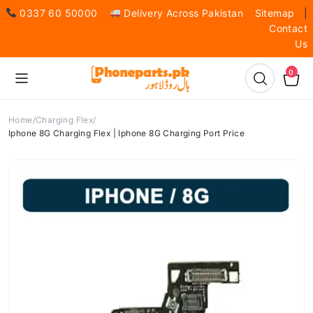
0337 60 50000
Delivery Across Pakistan
Sitemap
|
Contact
Us
0
Home
Charging Flex
Iphone 8G Charging Flex | Iphone 8G Charging Port Price