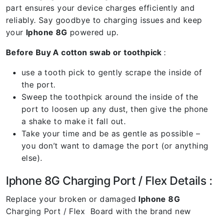
part ensures your device charges efficiently and
reliably. Say goodbye to charging issues and keep
your
Iphone 8G
powered up.
Before Buy A cotton swab or toothpick
:
use a tooth pick to gently scrape the inside of
the port.
Sweep the toothpick around the inside of the
port to loosen up any dust, then give the phone
a shake to make it fall out.
Take your time and be as gentle as possible –
you don’t want to damage the port (or anything
else).
Iphone 8G Charging Port / Flex Details :
Replace your broken or damaged
Iphone 8G
Charging Port / Flex Board with the brand new