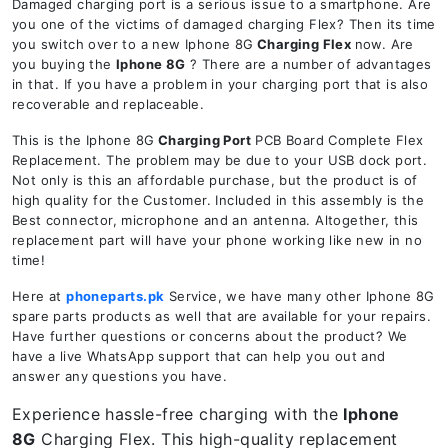
Damaged charging port is a serious issue to a smartphone. Are
you one of the victims of damaged charging Flex? Then its time
you switch over to a new Iphone 8G
Charging Flex
now. Are
you buying the
Iphone 8G
? There are a number of advantages
in that. If you have a problem in your charging port that is also
recoverable and replaceable.
This is the Iphone 8G
Charging Port
PCB Board Complete Flex
Replacement. The problem may be due to your USB dock port.
Not only is this an affordable purchase, but the product is of
high quality for the Customer. Included in this assembly is the
Best connector, microphone and an antenna. Altogether, this
replacement part will have your phone working like new in no
time!
Here at
phoneparts.pk
Service, we have many other Iphone 8G
spare parts products as well that are available for your repairs.
Have further questions or concerns about the product? We
have a live WhatsApp support that can help you out and
answer any questions you have.
Experience hassle-free charging with the
Iphone
8G
Charging Flex. This high-quality replacement