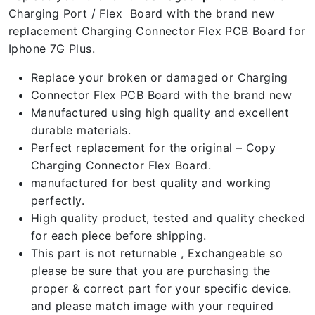
Charging Port / Flex Board with the brand new
replacement Charging Connector Flex PCB Board for
Iphone 7G Plus.
Replace your broken or damaged or Charging
Connector Flex PCB Board with the brand new
Manufactured using high quality and excellent
durable materials.
Perfect replacement for the original – Copy
Charging Connector Flex Board.
manufactured for best quality and working
perfectly.
High quality product, tested and quality checked
for each piece before shipping.
This part is not returnable , Exchangeable so
please be sure that you are purchasing the
proper & correct part for your specific device.
and please match image with your required