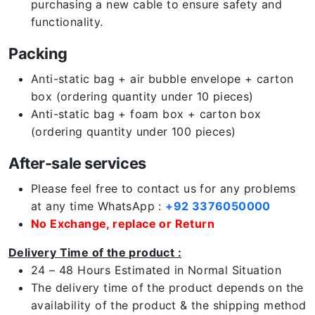
purchasing a new cable to ensure safety and
functionality.
Packing
Anti-static bag + air bubble envelope + carton
box (ordering quantity under 10 pieces)
Anti-static bag + foam box + carton box
(ordering quantity under 100 pieces)
After-sale services
Please feel free to contact us for any problems
at any time WhatsApp :
+92 3376050000
No Exchange, replace or Return
Delivery Time of the product :
24 – 48 Hours Estimated in Normal Situation
The delivery time of the product depends on the
availability of the product & the shipping method