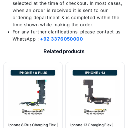
selected at the time of checkout. In most cases,
when an order is received it is sent to our
ordering department & is completed within the
time shown while making the order.
For any further clarifications, please contact us
WhatsApp :
+92 3376050000
Related products
Iphone 8 Plus Charging Flex |
Iphone 13 Charging Flex |