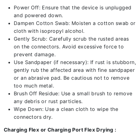
Power Off: Ensure that the device is unplugged
and powered down.
Dampen Cotton Swab: Moisten a cotton swab or
cloth with isopropyl alcohol.
Gently Scrub: Carefully scrub the rusted areas
on the connectors. Avoid excessive force to
prevent damage.
Use Sandpaper (if necessary): If rust is stubborn,
gently rub the affected area with fine sandpaper
or an abrasive pad. Be cautious not to remove
too much metal.
Brush Off Residue: Use a small brush to remove
any debris or rust particles.
Wipe Down: Use a clean cloth to wipe the
connectors dry.
Charging Flex or Charging Port Flex Drying :