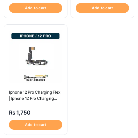
Add to cart
Add to cart
Iphone 12 Pro Charging Flex
| Iphone 12 Pro Charging
Port Price
₨
1,750
Add to cart