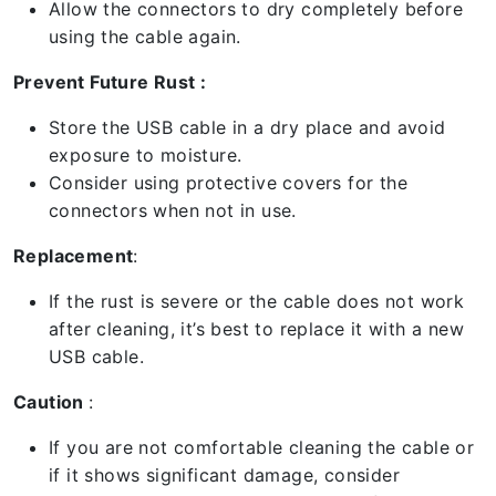
Allow the connectors to dry completely before
using the cable again.
Prevent Future Rust :
Store the USB cable in a dry place and avoid
exposure to moisture.
Consider using protective covers for the
connectors when not in use.
Replacement
:
If the rust is severe or the cable does not work
after cleaning, it’s best to replace it with a new
USB cable.
Caution
:
If you are not comfortable cleaning the cable or
if it shows significant damage, consider