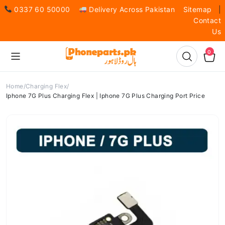
0337 60 50000
Delivery Across Pakistan
Sitemap
|
Contact
Us
0
Home
Charging Flex
Iphone 7G Plus Charging Flex | Iphone 7G Plus Charging Port Price