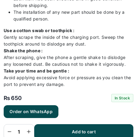
before shipping.
The installation of any new part should be done by a
qualified person.
Use a cotton swab or toothpick :
Gently scrape the inside of the charging port. Sweep the
toothpick around to dislodge any dust.
Shake the phone :
After scraping, give the phone a gentle shake to dislodge
any loosened dust. Be cautious not to shake it vigorously.
Take your time and be gentle :
Avoid applying excessive force or pressure as you clean the
port to prevent any damage.
₨
650
In Stock
Order on WhatsApp
Iphone
7G Plus
Charging
Flex |
Iphone
Add to cart
7G Plus