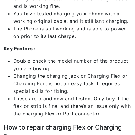
and is working fine.
You have tested charging your phone with a
working original cable, and it still isn’t charging.
The Phone is still working and is able to power
on prior to its last charge.
Key Factors :
Double-check the model number of the product
you are buying.
Changing the charging jack or Charging Flex or
Charging Port is not an easy task it requires
special skills for fixing.
These are brand new and tested. Only buy if the
flex or strip is fine, and there’s an issue only with
the charging Flex or Port connector.
How to repair charging Flex or Charging