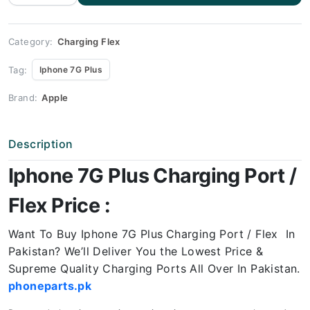
Charging
Port
Price
quantity
Category:
Charging Flex
Tag:
Iphone 7G Plus
Brand:
Apple
Description
Iphone 7G Plus Charging Port /
Flex Price :
Want To Buy Iphone 7G Plus
Charging Port / Flex In
Pakistan? We’ll Deliver You the Lowest Price &
Supreme Quality Charging Ports All Over In Pakistan.
phoneparts.pk