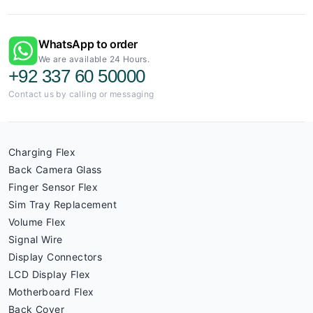
WhatsApp to order
We are available 24 Hours.
+92 337 60 50000
Contact us by calling or messaging
Charging Flex
Back Camera Glass
Finger Sensor Flex
Sim Tray Replacement
Volume Flex
Signal Wire
Display Connectors
LCD Display Flex
Motherboard Flex
Back Cover