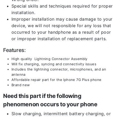
Special skills and techniques required for proper
installation.
Improper installation may cause damage to your
device, we will not responsible for any loss that
occurred to your handphone as a result of poor
or improper installation of replacement parts.
Features:
High quality Lightning Connector Assembly
Will fix charging, syncing and connectivity issues
Includes the lightning connector, microphones, and an
antenna
Affordable repair part for the Iphone 7G Plus phone
Brand new
Need this part if the following
phenomenon occurs to your phone
Slow charging, intermittent battery charging, or