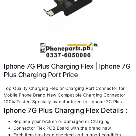
Iphone 7G Plus Charging Flex | Iphone 7G
Plus Charging Port Price
Top Quality Charging Flex or Charging Port Connector for
Mobile Phone Brand New Compatible Charging Connector
100% Tested Specially manufactured for Iphone 7G Plus
Iphone 7G Plus Charging Flex Details :
Replace your broken or damaged or Charging
Connector Flex PCB Board with the brand new.
Each item has been checked and in good condition