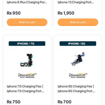
Iphone 8 Plus Charging Port
Iphone 13 Charging Port
Price
Price
₨
950
₨
1,950
Add to cart
Add to cart
Iphone 7G Charging Flex |
Iphone 6G Charging Flex |
Iphone 7G Charging Port
Iphone 6G Charging Port
Price
Price
₨
750
₨
700