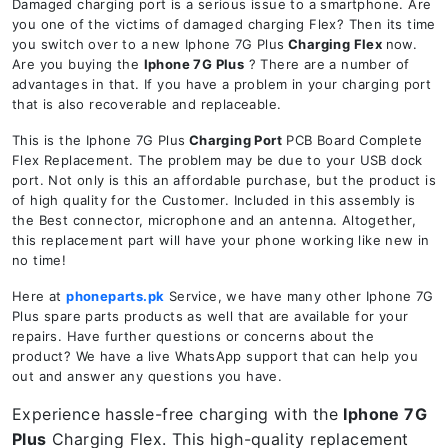
Damaged charging port is a serious issue to a smartphone. Are
you one of the victims of damaged charging Flex? Then its time
you switch over to a new Iphone 7G Plus
Charging Flex
now.
Are you buying the
Iphone 7G Plus
? There are a number of
advantages in that. If you have a problem in your charging port
that is also recoverable and replaceable.
This is the Iphone 7G Plus
Charging Port
PCB Board Complete
Flex Replacement. The problem may be due to your USB dock
port. Not only is this an affordable purchase, but the product is
of high quality for the Customer. Included in this assembly is
the Best connector, microphone and an antenna. Altogether,
this replacement part will have your phone working like new in
no time!
Here at
phoneparts.pk
Service, we have many other Iphone 7G
Plus spare parts products as well that are available for your
repairs. Have further questions or concerns about the
product? We have a live WhatsApp support that can help you
out and answer any questions you have.
Experience hassle-free charging with the
Iphone 7G
Plus
Charging Flex. This high-quality replacement