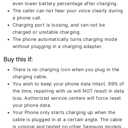
even lower battery percentage after charging.
The caller can not hear your voice clearly during
a phone call.
Charging port is loosing, and can not be
charged or unstable charging.
The phone automatically turns charging mode
without plugging in a charging adapter.
Buy this if:
There is no charging icon when you plug in the
charging cable.
You wish to keep your phone data intact. 99% of
the time, repairing with us will NOT result in data
loss. Authorized service centers will force reset
your phone data.
Your Phone only starts charging up when the
cable is plugged in at a certain angle. The cable
is original and tested on other Samsung models