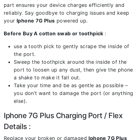
part ensures your device charges efficiently and
reliably. Say goodbye to charging issues and keep
your
Iphone 7G Plus
powered up.
Before Buy A cotton swab or toothpick
:
use a tooth pick to gently scrape the inside of
the port.
Sweep the toothpick around the inside of the
port to loosen up any dust, then give the phone
a shake to make it fall out.
Take your time and be as gentle as possible –
you don’t want to damage the port (or anything
else).
Iphone 7G Plus Charging Port / Flex
Details :
Replace your broken or damaged
Iphone 7G Plus