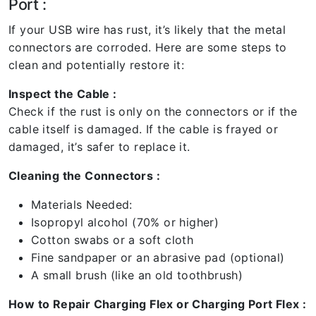
Port :
If your USB wire has rust, it’s likely that the metal
connectors are corroded. Here are some steps to
clean and potentially restore it:
Inspect the Cable :
Check if the rust is only on the connectors or if the
cable itself is damaged. If the cable is frayed or
damaged, it’s safer to replace it.
Cleaning the Connectors :
Materials Needed:
Isopropyl alcohol (70% or higher)
Cotton swabs or a soft cloth
Fine sandpaper or an abrasive pad (optional)
A small brush (like an old toothbrush)
How to Repair Charging Flex or Charging Port Flex :