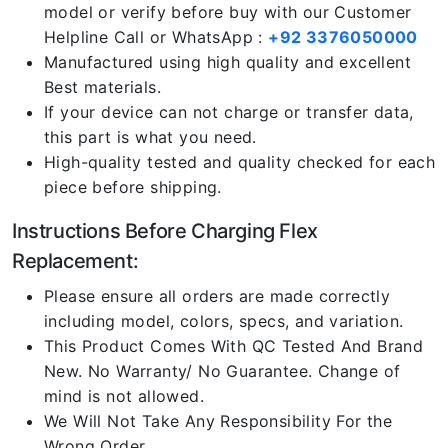
model or verify before buy with our Customer
Helpline Call or WhatsApp :
+92 3376050000
Manufactured using high quality and excellent
Best materials.
If your device can not charge or transfer data,
this part is what you need.
High-quality tested and quality checked for each
piece before shipping.
Instructions Before Charging Flex
Replacement:
Please ensure all orders are made correctly
including model, colors, specs, and variation.
This Product Comes With QC Tested And Brand
New. No Warranty/ No Guarantee. Change of
mind is not allowed.
We Will Not Take Any Responsibility For the
Wrong Order.