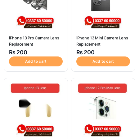
iPhone 13 Pro Camera Lens
iPhone 13 Mini Camera Lens
Replacement
Replacement
₨
200
₨
200
Add to cart
Add to cart