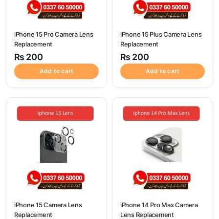
iPhone 15 Pro Camera Lens
iPhone 15 Plus Camera Lens
Replacement
Replacement
₨
200
₨
200
Add to cart
Add to cart
iPhone 15 Camera Lens
iPhone 14 Pro Max Camera
Replacement
Lens Replacement