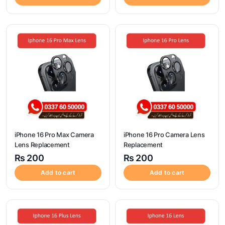
iPhone 16 Pro Max Camera
iPhone 16 Pro Camera Lens
Lens Replacement
Replacement
₨
200
₨
200
Add to cart
Add to cart