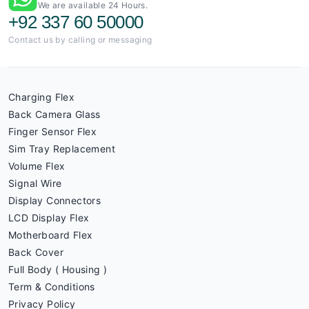
We are available 24 Hours.
+92 337 60 50000
Contact us by calling or messaging
Charging Flex
Back Camera Glass
Finger Sensor Flex
Sim Tray Replacement
Volume Flex
Signal Wire
Display Connectors
LCD Display Flex
Motherboard Flex
Back Cover
Full Body ( Housing )
Term & Conditions
Privacy Policy