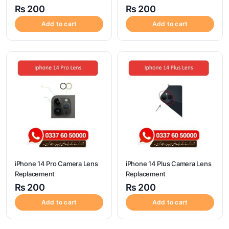
₨
200
₨
200
Add to cart
Add to cart
iPhone 14 Pro Camera Lens
iPhone 14 Plus Camera Lens
Replacement
Replacement
₨
200
₨
200
Add to cart
Add to cart