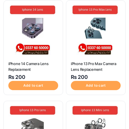
iPhone 14 Camera Lens
iPhone 13 Pro Max Camera
Replacement
Lens Replacement
₨
200
₨
200
Add to cart
Add to cart