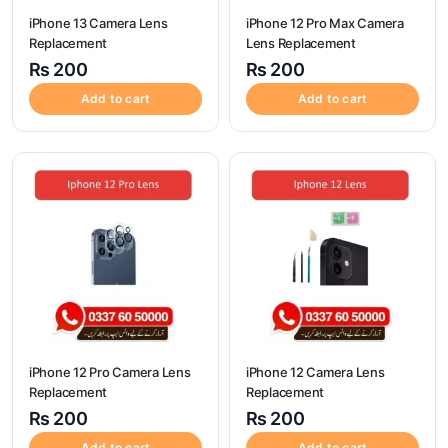
iPhone 13 Camera Lens
iPhone 12 Pro Max Camera
Replacement
Lens Replacement
₨
200
₨
200
Add to cart
Add to cart
iPhone 12 Pro Camera Lens
iPhone 12 Camera Lens
Replacement
Replacement
₨
200
₨
200
Add to cart
Add to cart