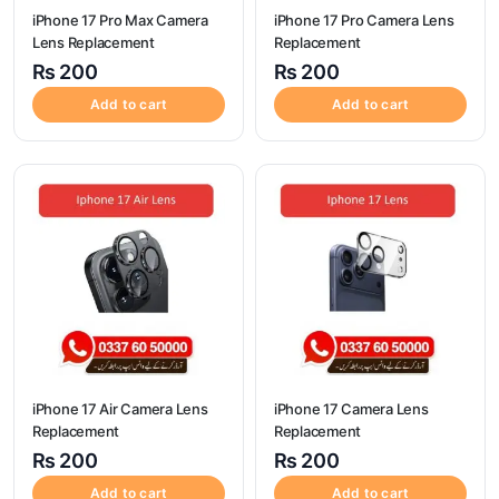
iPhone 17 Pro Max Camera
iPhone 17 Pro Camera Lens
Lens Replacement
Replacement
₨
200
₨
200
Add to cart
Add to cart
iPhone 17 Air Camera Lens
iPhone 17 Camera Lens
Replacement
Replacement
₨
200
₨
200
Add to cart
Add to cart