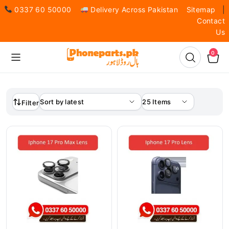
0337 60 50000
Delivery Across Pakistan
Sitemap
|
Contact
Us
0
Filter