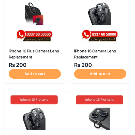
iPhone 16 Plus Camera Lens
iPhone 16 Camera Lens
Replacement
Replacement
₨
200
₨
200
Add to cart
Add to cart