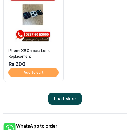
iPhone XR Camera Lens
Replacement
₨
200
Add to cart
Load More
WhatsApp to order