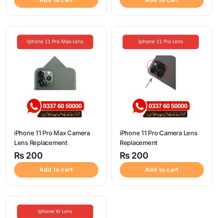
iPhone 11 Pro Max Camera
iPhone 11 Pro Camera Lens
Lens Replacement
Replacement
₨
200
₨
200
Add to cart
Add to cart