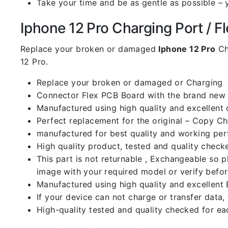
Take your time and be as gentle as possible – 
Iphone 12 Pro Charging Port / Fle
Replace your broken or damaged
Iphone 12 Pro
Ch
12 Pro.
Replace your broken or damaged or Charging
Connector Flex PCB Board with the brand new
Manufactured using high quality and excellent 
Perfect replacement for the original – Copy C
manufactured for best quality and working perf
High quality product, tested and quality check
This part is not returnable , Exchangeable so 
image with your required model or verify befo
Manufactured using high quality and excellent 
If your device can not charge or transfer data,
High-quality tested and quality checked for ea