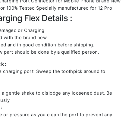
 Charging Port Connector for Mobile Phone Brand New
r 100% Tested Specially manufactured for 12 Pro
rging Flex Details :
damaged or Charging
 with the brand new.
ed and in good condition before shipping.
ew part should be done by a qualified person.
k :
he charging port. Sweep the toothpick around to
e a gentle shake to dislodge any loosened dust. Be
usly.
:
e or pressure as you clean the port to prevent any