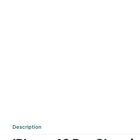
Description