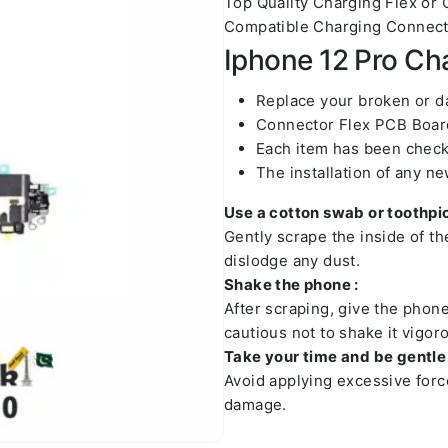
Top Quality Charging Flex or
Compatible Charging Connecto
Iphone 12 Pro Cha
Replace your broken or 
Connector Flex PCB Board
Each item has been check
The installation of any n
Use a cotton swab or toothpic
Gently scrape the inside of t
dislodge any dust.
Shake the phone :
After scraping, give the phon
cautious not to shake it vigoro
Take your time and be gentle 
Avoid applying excessive forc
damage.