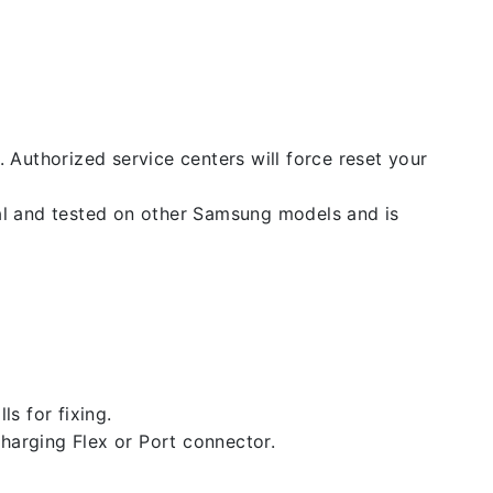
. Authorized service centers will force reset your
nal and tested on other Samsung models and is
ls for fixing.
 charging Flex or Port connector.