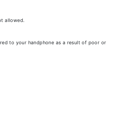
t allowed.
rred to your handphone as a result of poor or