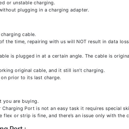
ed or unstable charging.
ithout plugging in a charging adapter.
 charging cable.
 the time, repairing with us will NOT result in data loss
ble is plugged in at a certain angle. The cable is origi
ng original cable, and it still isn’t charging.
on prior to its last charge.
 you are buying.
harging Port is not an easy task it requires special skil
flex or strip is fine, and there’s an issue only with the
ng Port :