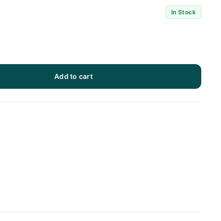
In Stock
Add to cart