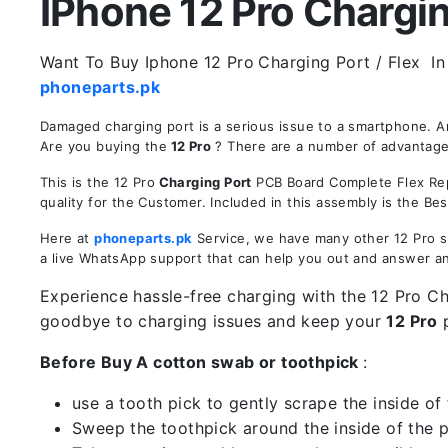
IPhone 12 Pro Charging
Want To Buy Iphone 12 Pro
Charging Port / Flex In
phoneparts.pk
Damaged charging port is a serious issue to a smartphone. A
Are you buying the
12 Pro
? There are a number of advantages 
This is the 12 Pro
Charging Port
PCB Board Complete Flex Repl
quality for the Customer. Included in this assembly is the B
Here at
phoneparts.pk
Service, we have many other 12 Pro sp
a live WhatsApp support that can help you out and answer a
Experience hassle-free charging with the 12 Pro Cha
goodbye to charging issues and keep your
12 Pro
p
Before Buy A cotton swab or toothpick
:
use a tooth pick to gently scrape the inside of 
Sweep the toothpick around the inside of the po