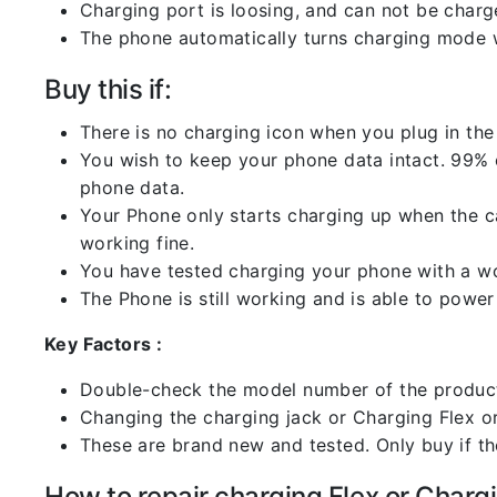
Charging port is loosing, and can not be charg
The phone automatically turns charging mode w
Buy this if:
There is no charging icon when you plug in the
You wish to keep your phone data intact. 99% of
phone data.
Your Phone only starts charging up when the ca
working fine.
You have tested charging your phone with a worki
The Phone is still working and is able to power 
Key Factors :
Double-check the model number of the product
Changing the charging jack or Charging Flex or C
These are brand new and tested. Only buy if the 
How to repair charging Flex or Chargi