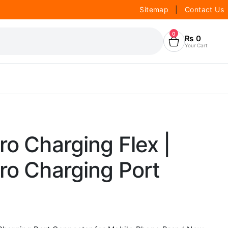
Sitemap
|
Contact Us
0
₨
0
Your Cart
ro Charging Flex |
ro Charging Port