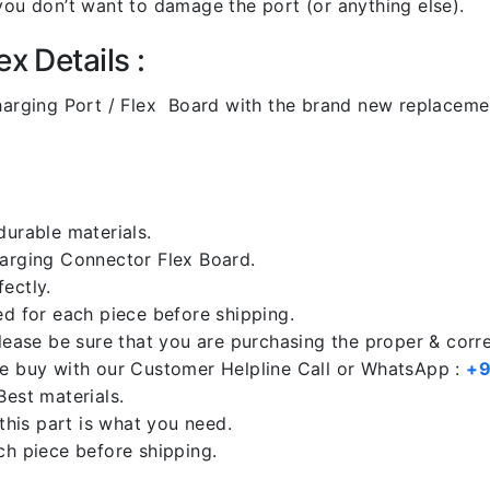
you don’t want to damage the port (or anything else).
x Details :
arging Port / Flex Board with the brand new replaceme
durable materials.
harging Connector Flex Board.
ectly.
ed for each piece before shipping.
please be sure that you are purchasing the proper & corr
re buy with our Customer Helpline Call or WhatsApp :
+9
Best materials.
 this part is what you need.
ch piece before shipping.