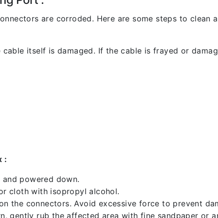
l connectors are corroded. Here are some steps to clean an
 cable itself is damaged. If the cable is frayed or damaged
 :
ed and powered down.
 cloth with isopropyl alcohol.
 on the connectors. Avoid excessive force to prevent d
rn, gently rub the affected area with fine sandpaper or 