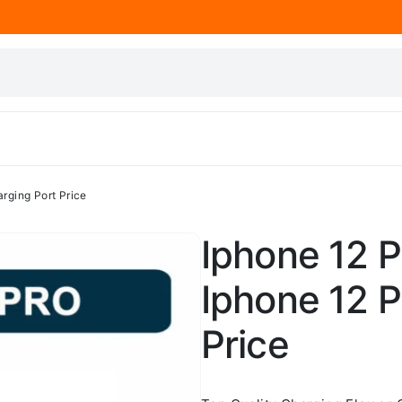
arging Port Price
Iphone 12 P
Iphone 12 P
Price