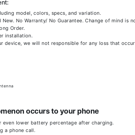
ent:
luding model, colors, specs, and variation.
 New. No Warranty/ No Guarantee. Change of mind is no
rong Order.
r installation.
 device, we will not responsible for any loss that occu
antenna
enomenon occurs to your phone
or even lower battery percentage after charging.
g a phone call.