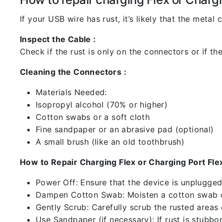
If your USB wire has rust, it’s likely that the meta
Inspect the Cable :
Check if the rust is only on the connectors or if the
Cleaning the Connectors :
Materials Needed:
Isopropyl alcohol (70% or higher)
Cotton swabs or a soft cloth
Fine sandpaper or an abrasive pad (optional)
A small brush (like an old toothbrush)
How to Repair Charging Flex or Charging Port Flex
Power Off: Ensure that the device is unplugg
Dampen Cotton Swab: Moisten a cotton swab or
Gently Scrub: Carefully scrub the rusted areas
Use Sandpaper (if necessary): If rust is stubbo