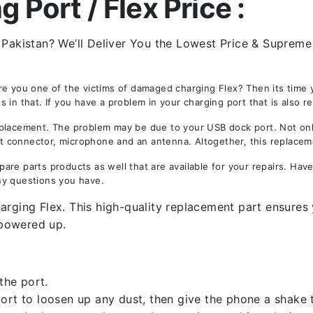
 Port / Flex Price :
 Pakistan? We’ll Deliver You the Lowest Price & Supreme 
re you one of the victims of damaged charging Flex? Then its time 
in that. If you have a problem in your charging port that is also r
acement. The problem may be due to your USB dock port. Not only i
est connector, microphone and an antenna. Altogether, this replacem
are parts products as well that are available for your repairs. Ha
ny questions you have.
rging Flex. This high-quality replacement part ensures y
owered up.
the port.
rt to loosen up any dust, then give the phone a shake to