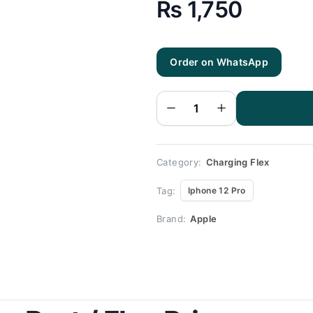
₨
1,750
Order on WhatsApp
Iphone
12 Pro
Charging
Flex |
Iphone
12 Pro
Charging
Port
Price
quantity
Category:
Charging Flex
Tag:
Iphone 12 Pro
Brand:
Apple