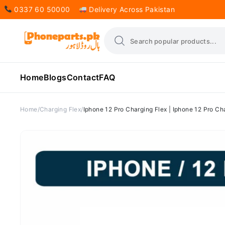
0337 60 50000
Delivery Across Pakistan
Home
Blogs
Contact
FAQ
Home
Charging Flex
Iphone 12 Pro Charging Flex | Iphone 12 Pro Ch