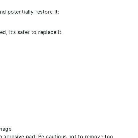
d potentially restore it:
, it’s safer to replace it.
amage.
an abrasive pad. Be cautious not to remove too