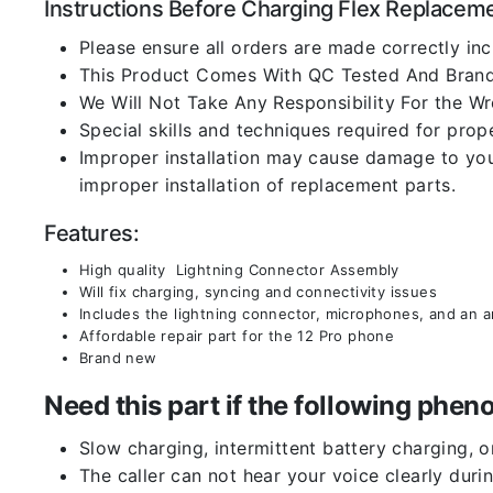
Instructions Before Charging Flex Replacem
Please ensure all orders are made correctly inc
This Product Comes With QC Tested And Brand
We Will Not Take Any Responsibility For the W
Special skills and techniques required for prope
Improper installation may cause damage to your
improper installation of replacement parts.
Features:
High quality Lightning Connector Assembly
Will fix charging, syncing and connectivity issues
Includes the lightning connector, microphones, and an 
Affordable repair part for the 12 Pro phone
Brand new
Need this part if the following ph
Slow charging, intermittent battery charging, 
The caller can not hear your voice clearly durin