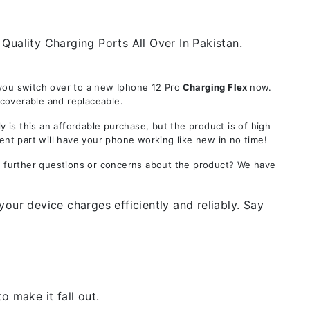
Quality Charging Ports All Over In Pakistan.
you switch over to a new Iphone 12 Pro
Charging Flex
now.
ecoverable and replaceable.
s this an affordable purchase, but the product is of high
ent part will have your phone working like new in no time!
ve further questions or concerns about the product? We have
our device charges efficiently and reliably. Say
 make it fall out.