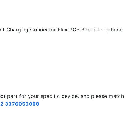
nt Charging Connector Flex PCB Board for Iphone
ect part for your specific device. and please match
2 3376050000