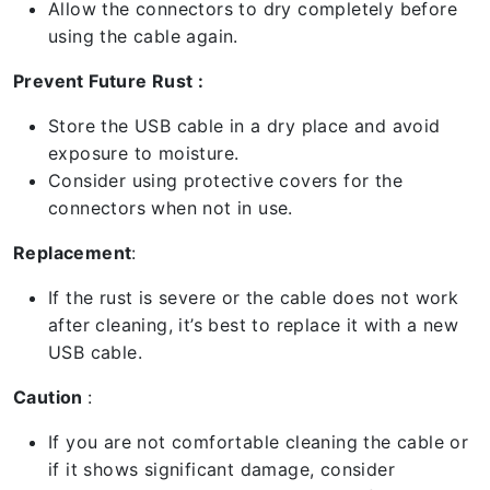
Allow the connectors to dry completely before
using the cable again.
Prevent Future Rust :
Store the USB cable in a dry place and avoid
exposure to moisture.
Consider using protective covers for the
connectors when not in use.
Replacement
:
If the rust is severe or the cable does not work
after cleaning, it’s best to replace it with a new
USB cable.
Caution
:
If you are not comfortable cleaning the cable or
if it shows significant damage, consider