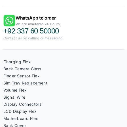
WhatsApp to order
We are available 24 Hours.
+92 337 60 50000
Contact us by calling or messaging
Charging Flex
Back Camera Glass
Finger Sensor Flex
Sim Tray Replacement
Volume Flex
Signal Wire
Display Connectors
LCD Display Flex
Motherboard Flex
Back Cover