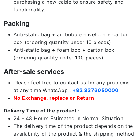
purchasing a new cable to ensure safety and
functionality.
Packing
Anti-static bag + air bubble envelope + carton
box (ordering quantity under 10 pieces)
Anti-static bag + foam box + carton box
(ordering quantity under 100 pieces)
After-sale services
Please feel free to contact us for any problems
at any time WhatsApp :
+92 3376050000
No Exchange, replace or Return
Delivery Time of the product :
24 – 48 Hours Estimated in Normal Situation
The delivery time of the product depends on the
availability of the product & the shipping method