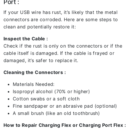
Port :
If your USB wire has rust, it’s likely that the metal
connectors are corroded. Here are some steps to
clean and potentially restore it:
Inspect the Cable :
Check if the rust is only on the connectors or if the
cable itself is damaged. If the cable is frayed or
damaged, it’s safer to replace it.
Cleaning the Connectors :
Materials Needed:
Isopropyl alcohol (70% or higher)
Cotton swabs or a soft cloth
Fine sandpaper or an abrasive pad (optional)
A small brush (like an old toothbrush)
How to Repair Charging Flex or Charging Port Flex :