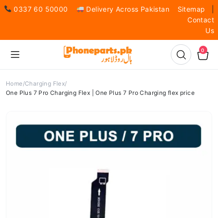
0337 60 50000
Delivery Across Pakistan
Sitemap
|
Contact
Us
0
Home
Charging Flex
One Plus 7 Pro Charging Flex | One Plus 7 Pro Charging flex price