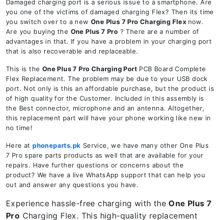
Damaged charging port is a serious issue to a smartphone. Are
you one of the victims of damaged charging Flex? Then its time
you switch over to a new
One Plus 7 Pro Charging Flex
now.
Are you buying the
One Plus 7 Pro
? There are a number of
advantages in that. If you have a problem in your charging port
that is also recoverable and replaceable.
This is the
One Plus 7 Pro Charging Port
PCB Board Complete
Flex Replacement. The problem may be due to your USB dock
port. Not only is this an affordable purchase, but the product is
of high quality for the Customer. Included in this assembly is
the Best connector, microphone and an antenna. Altogether,
this replacement part will have your phone working like new in
no time!
Here at
phoneparts.pk
Service, we have many other One Plus
7 Pro spare parts products as well that are available for your
repairs. Have further questions or concerns about the
product? We have a live WhatsApp support that can help you
out and answer any questions you have.
Experience hassle-free charging with the
One Plus 7
Pro
Charging Flex. This high-quality replacement