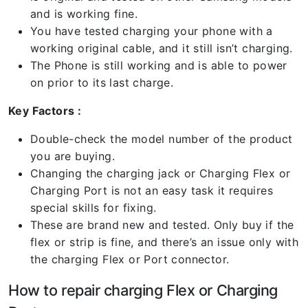
and is working fine.
You have tested charging your phone with a
working original cable, and it still isn’t charging.
The Phone is still working and is able to power
on prior to its last charge.
Key Factors :
Double-check the model number of the product
you are buying.
Changing the charging jack or Charging Flex or
Charging Port is not an easy task it requires
special skills for fixing.
These are brand new and tested. Only buy if the
flex or strip is fine, and there’s an issue only with
the charging Flex or Port connector.
How to repair charging Flex or Charging