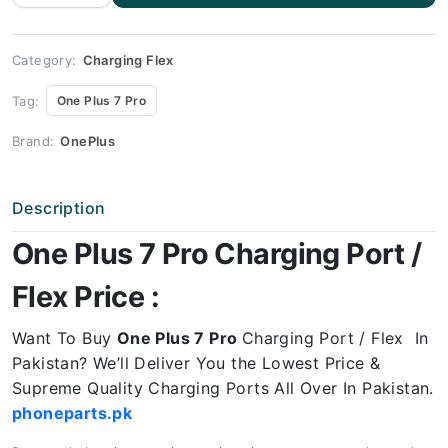
Charging
flex
price
quantity
Category:
Charging Flex
Tag:
One Plus 7 Pro
Brand:
OnePlus
Description
One Plus 7 Pro Charging Port /
Flex Price :
Want To Buy
One Plus 7 Pro
Charging Port / Flex In
Pakistan? We’ll Deliver You the Lowest Price &
Supreme Quality Charging Ports All Over In Pakistan.
phoneparts.pk