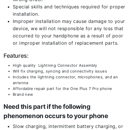
Special skills and techniques required for proper
installation.
Improper installation may cause damage to your
device, we will not responsible for any loss that
occurred to your handphone as a result of poor
or improper installation of replacement parts.
Features:
High quality Lightning Connector Assembly
Will fix charging, syncing and connectivity issues
Includes the lightning connector, microphones, and an
antenna
Affordable repair part for the One Plus 7 Pro phone
Brand new
Need this part if the following
phenomenon occurs to your phone
Slow charging, intermittent battery charging, or