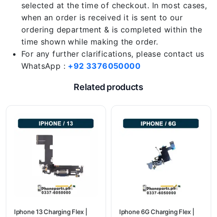
selected at the time of checkout. In most cases,
when an order is received it is sent to our
ordering department & is completed within the
time shown while making the order.
For any further clarifications, please contact us
WhatsApp :
+92 3376050000
Related products
Iphone 13 Charging Flex |
Iphone 6G Charging Flex |