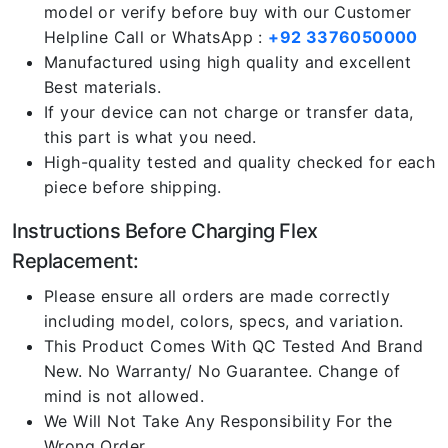
model or verify before buy with our Customer
Helpline Call or WhatsApp :
+92 3376050000
Manufactured using high quality and excellent
Best materials.
If your device can not charge or transfer data,
this part is what you need.
High-quality tested and quality checked for each
piece before shipping.
Instructions Before Charging Flex
Replacement:
Please ensure all orders are made correctly
including model, colors, specs, and variation.
This Product Comes With QC Tested And Brand
New. No Warranty/ No Guarantee. Change of
mind is not allowed.
We Will Not Take Any Responsibility For the
Wrong Order.