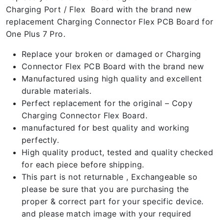
Charging Port / Flex Board with the brand new
replacement Charging Connector Flex PCB Board for
One Plus 7 Pro.
Replace your broken or damaged or Charging
Connector Flex PCB Board with the brand new
Manufactured using high quality and excellent
durable materials.
Perfect replacement for the original – Copy
Charging Connector Flex Board.
manufactured for best quality and working
perfectly.
High quality product, tested and quality checked
for each piece before shipping.
This part is not returnable , Exchangeable so
please be sure that you are purchasing the
proper & correct part for your specific device.
and please match image with your required