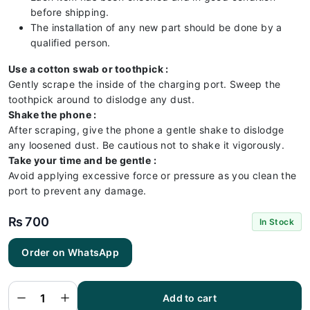
before shipping.
The installation of any new part should be done by a
qualified person.
Use a cotton swab or toothpick :
Gently scrape the inside of the charging port. Sweep the
toothpick around to dislodge any dust.
Shake the phone :
After scraping, give the phone a gentle shake to dislodge
any loosened dust. Be cautious not to shake it vigorously.
Take your time and be gentle :
Avoid applying excessive force or pressure as you clean the
port to prevent any damage.
₨
700
In Stock
Order on WhatsApp
One Plus
7 Pro
Charging
Flex |
One Plus
Add to cart
7 Pro