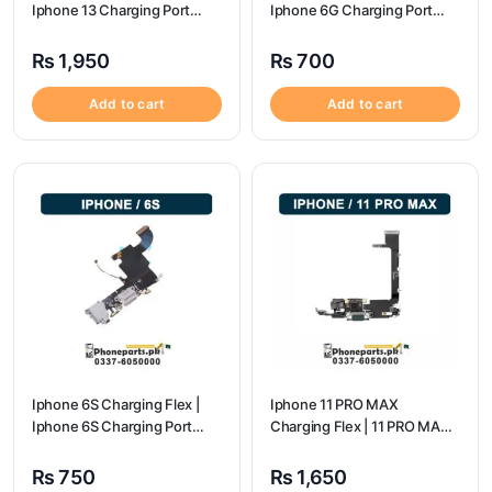
Iphone 13 Charging Port
Iphone 6G Charging Port
Price
Price
₨
1,950
₨
700
Add to cart
Add to cart
Iphone 6S Charging Flex |
Iphone 11 PRO MAX
Iphone 6S Charging Port
Charging Flex | 11 PRO MAX
Price
Charging Port Price
₨
750
₨
1,650