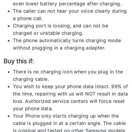
even lower battery percentage after charging.
The caller can not hear your voice clearly during
a phone call.
Charging port is loosing, and can not be
charged or unstable charging.
The phone automatically turns charging mode
without plugging in a charging adapter.
Buy this if:
There is no charging icon when you plug in the
charging cable.
You wish to keep your phone data intact. 99% of
the time, repairing with us will NOT result in data
loss. Authorized service centers will force reset
your phone data.
Your Phone only starts charging up when the
cable is plugged in at a certain angle. The cable
is original and tested on other Samsung models