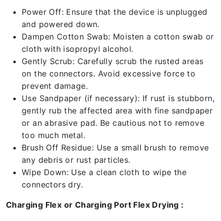
Power Off: Ensure that the device is unplugged
and powered down.
Dampen Cotton Swab: Moisten a cotton swab or
cloth with isopropyl alcohol.
Gently Scrub: Carefully scrub the rusted areas
on the connectors. Avoid excessive force to
prevent damage.
Use Sandpaper (if necessary): If rust is stubborn,
gently rub the affected area with fine sandpaper
or an abrasive pad. Be cautious not to remove
too much metal.
Brush Off Residue: Use a small brush to remove
any debris or rust particles.
Wipe Down: Use a clean cloth to wipe the
connectors dry.
Charging Flex or Charging Port Flex Drying :