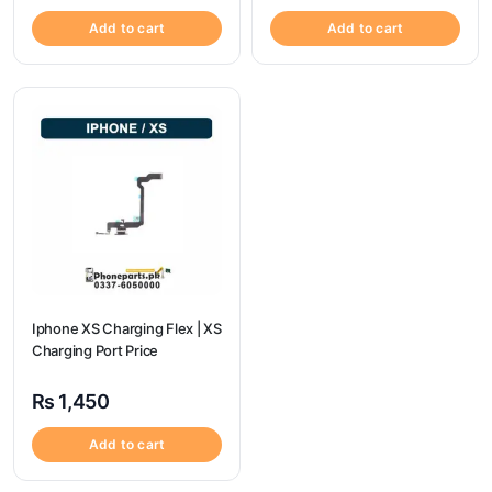
Add to cart
Add to cart
Iphone XS Charging Flex | XS
Charging Port Price
₨
1,450
Add to cart