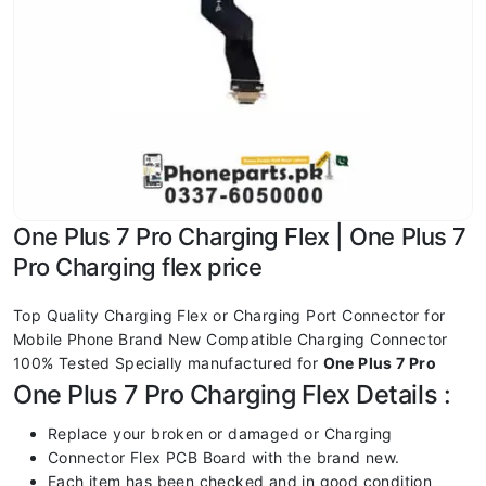
One Plus 7 Pro Charging Flex | One Plus 7
Pro Charging flex price
Top Quality Charging Flex or Charging Port Connector for
Mobile Phone Brand New Compatible Charging Connector
100% Tested Specially manufactured for
One Plus 7 Pro
One Plus 7 Pro Charging Flex Details :
Replace your broken or damaged or Charging
Connector Flex PCB Board with the brand new.
Each item has been checked and in good condition