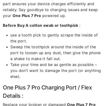
part ensures your device charges efficiently and
reliably. Say goodbye to charging issues and keep
your
One Plus 7 Pro
powered up.
Before Buy A cotton swab or toothpick
:
use a tooth pick to gently scrape the inside of
the port.
Sweep the toothpick around the inside of the
port to loosen up any dust, then give the phone
a shake to make it fall out.
Take your time and be as gentle as possible –
you don’t want to damage the port (or anything
else).
One Plus 7 Pro Charging Port / Flex
Details :
Replace your broken or damaged
One Plus 7 Pro