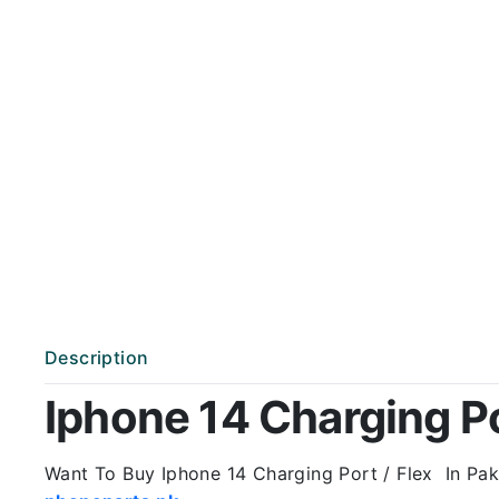
Description
Iphone 14 Charging Por
Want To Buy Iphone 14 Charging Port / Flex In Paki