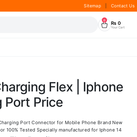
Sitemap
|
Contact Us
0
₨
0
Your Cart
harging Flex | Iphone
 Port Price
 Charging Port Connector for Mobile Phone Brand New
r 100% Tested Specially manufactured for Iphone 14