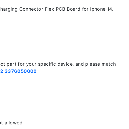
harging Connector Flex PCB Board for Iphone 14.
ect part for your specific device. and please match
2 3376050000
t allowed.