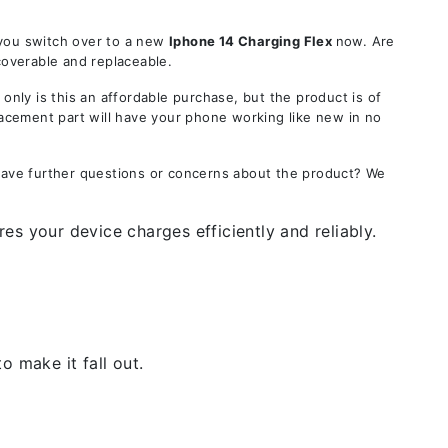
 you switch over to a new
Iphone 14
Charging Flex
now. Are
coverable and replaceable.
ly is this an affordable purchase, but the product is of
lacement part will have your phone working like new in no
 Have further questions or concerns about the product? We
es your device charges efficiently and reliably.
 make it fall out.