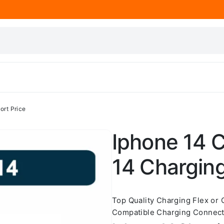
ort Price
Iphone 14 C
14 Charging
Top Quality Charging Flex or
Compatible Charging Connecto