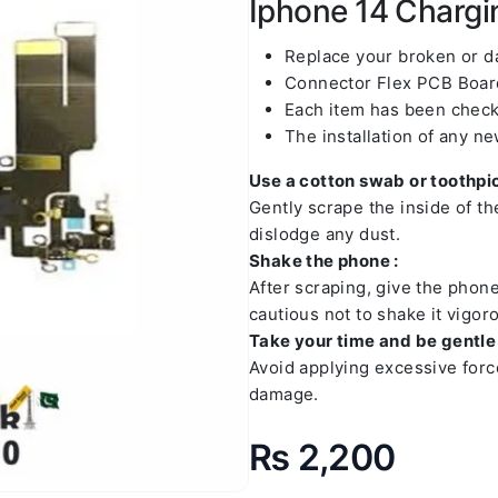
Iphone 14 Chargin
Replace your broken or 
Connector Flex PCB Board
Each item has been check
The installation of any n
Use a cotton swab or toothpic
Gently scrape the inside of t
dislodge any dust.
Shake the phone :
After scraping, give the phon
cautious not to shake it vigoro
Take your time and be gentle 
Avoid applying excessive forc
damage.
₨
2,200