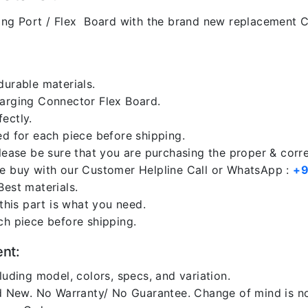
ng Port / Flex Board with the brand new replacement C
durable materials.
harging Connector Flex Board.
ectly.
ed for each piece before shipping.
please be sure that you are purchasing the proper & corr
re buy with our Customer Helpline Call or WhatsApp :
+9
Best materials.
 this part is what you need.
ch piece before shipping.
ent:
luding model, colors, specs, and variation.
 New. No Warranty/ No Guarantee. Change of mind is no