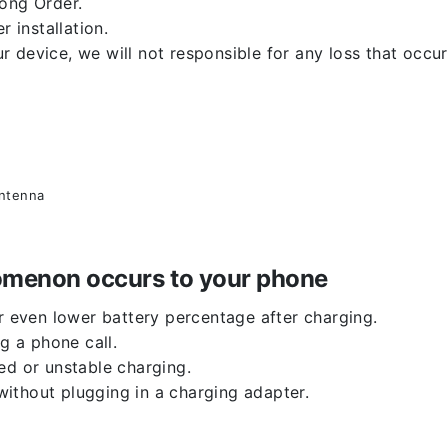
rong Order.
r installation.
 device, we will not responsible for any loss that occu
antenna
enomenon occurs to your phone
or even lower battery percentage after charging.
g a phone call.
ed or unstable charging.
ithout plugging in a charging adapter.