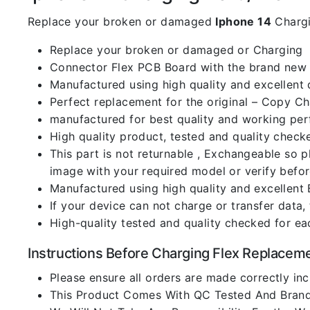
Replace your broken or damaged
Iphone 14
Chargi
Replace your broken or damaged or Charging
Connector Flex PCB Board with the brand new
Manufactured using high quality and excellent 
Perfect replacement for the original – Copy C
manufactured for best quality and working perf
High quality product, tested and quality check
This part is not returnable , Exchangeable so 
image with your required model or verify befo
Manufactured using high quality and excellent 
If your device can not charge or transfer data,
High-quality tested and quality checked for ea
Instructions Before Charging Flex Replacem
Please ensure all orders are made correctly inc
This Product Comes With QC Tested And Brand