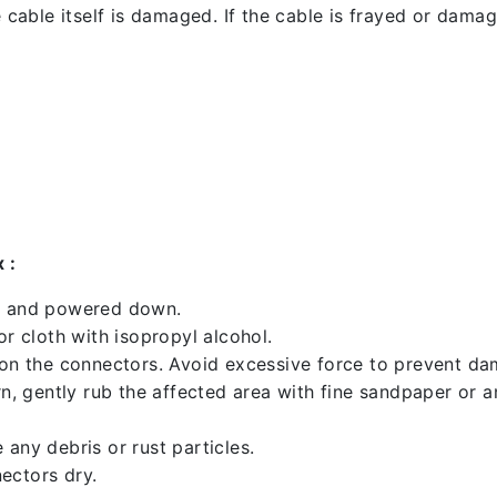
 cable itself is damaged. If the cable is frayed or damaged
 :
ed and powered down.
 cloth with isopropyl alcohol.
 on the connectors. Avoid excessive force to prevent d
rn, gently rub the affected area with fine sandpaper or 
any debris or rust particles.
ectors dry.