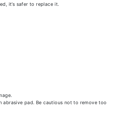
, it’s safer to replace it.
amage.
an abrasive pad. Be cautious not to remove too