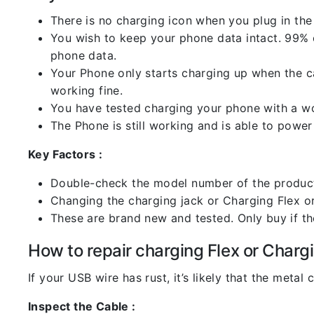
There is no charging icon when you plug in the
You wish to keep your phone data intact. 99% of
phone data.
Your Phone only starts charging up when the ca
working fine.
You have tested charging your phone with a worki
The Phone is still working and is able to power 
Key Factors :
Double-check the model number of the product
Changing the charging jack or Charging Flex or C
These are brand new and tested. Only buy if the 
How to repair charging Flex or Chargi
If your USB wire has rust, it’s likely that the meta
Inspect the Cable :