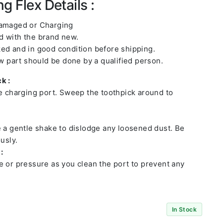
g Flex Details :
damaged or Charging
 with the brand new.
ed and in good condition before shipping.
ew part should be done by a qualified person.
k :
he charging port. Sweep the toothpick around to
e a gentle shake to dislodge any loosened dust. Be
usly.
:
e or pressure as you clean the port to prevent any
In Stock