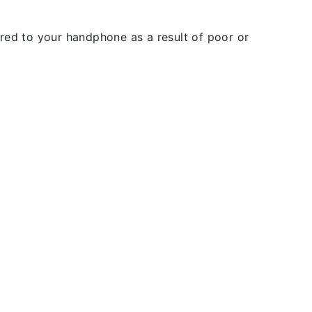
rred to your handphone as a result of poor or