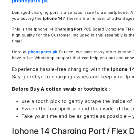
phoneparts.pk
Damaged charging port is a serious issue to a smartphone. A
you buying the
Iphone 14
? There are a number of advantages 
This is the Iphone 14
Charging Port
PCB Board Complete Flex R
high quality for the Customer. Included in this assembly is 
time!
Here at
phoneparts.pk
Service, we have many other Iphone 14
have a live WhatsApp support that can help you out and ans
Experience hassle-free charging with the
Iphone 1
Say goodbye to charging issues and keep your Iph
Before Buy A cotton swab or toothpick
:
use a tooth pick to gently scrape the inside of 
Sweep the toothpick around the inside of the po
Take your time and be as gentle as possible – 
Iphone 14 Charging Port / Flex De