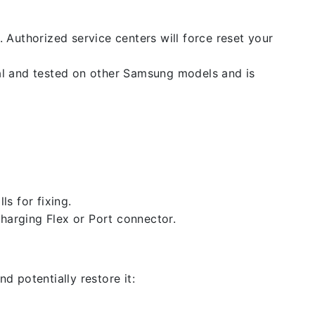
. Authorized service centers will force reset your
nal and tested on other Samsung models and is
ls for fixing.
 charging Flex or Port connector.
d potentially restore it: