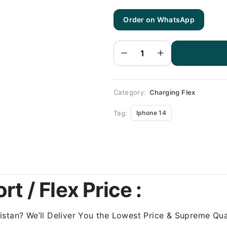
Order on WhatsApp
Iphone
14
Charging
Flex |
Iphone
14
Charging
Port
Price
quantity
Category:
Charging Flex
Tag:
Iphone 14
t / Flex Price :
stan? We’ll Deliver You the Lowest Price & Supreme Qual