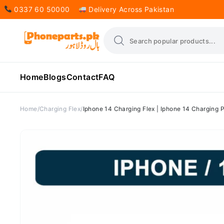
0337 60 50000
Delivery Across Pakistan
Home
Blogs
Contact
FAQ
Home
Charging Flex
Iphone 14 Charging Flex | Iphone 14 Charging P