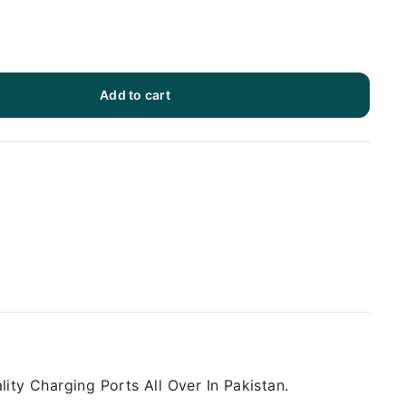
Add to cart
ity Charging Ports All Over In Pakistan.