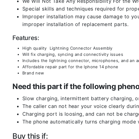
We Will Not Take Any Responsibility For the W
Special skills and techniques required for prope
Improper installation may cause damage to your
improper installation of replacement parts.
Features:
High quality Lightning Connector Assembly
Will fix charging, syncing and connectivity issues
Includes the lightning connector, microphones, and an 
Affordable repair part for the Iphone 14 phone
Brand new
Need this part if the following ph
Slow charging, intermittent battery charging, 
The caller can not hear your voice clearly durin
Charging port is loosing, and can not be charg
The phone automatically turns charging mode w
Buy this if: