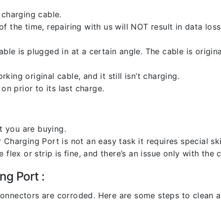
 charging cable.
 the time, repairing with us will NOT result in data loss
ble is plugged in at a certain angle. The cable is origi
ng original cable, and it still isn’t charging.
on prior to its last charge.
 you are buying.
harging Port is not an easy task it requires special skil
flex or strip is fine, and there’s an issue only with the
ng Port :
l connectors are corroded. Here are some steps to clean an