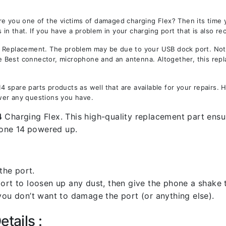
re you one of the victims of damaged charging Flex? Then its time
in that. If you have a problem in your charging port that is also re
eplacement. The problem may be due to your USB dock port. Not on
the Best connector, microphone and an antenna. Altogether, this rep
 spare parts products as well that are available for your repairs.
wer any questions you have.
4
Charging Flex. This high-quality replacement part ensur
one 14
powered up.
the port.
rt to loosen up any dust, then give the phone a shake to
you don’t want to damage the port (or anything else).
tails :