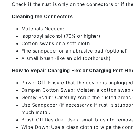
Check if the rust is only on the connectors or if the
Cleaning the Connectors :
Materials Needed:
Isopropyl alcohol (70% or higher)
Cotton swabs or a soft cloth
Fine sandpaper or an abrasive pad (optional)
A small brush (like an old toothbrush)
How to Repair Charging Flex or Charging Port Flex
Power Off: Ensure that the device is unplugg
Dampen Cotton Swab: Moisten a cotton swab or
Gently Scrub: Carefully scrub the rusted areas
Use Sandpaper (if necessary): If rust is stubbo
much metal.
Brush Off Residue: Use a small brush to remove 
Wipe Down: Use a clean cloth to wipe the conn