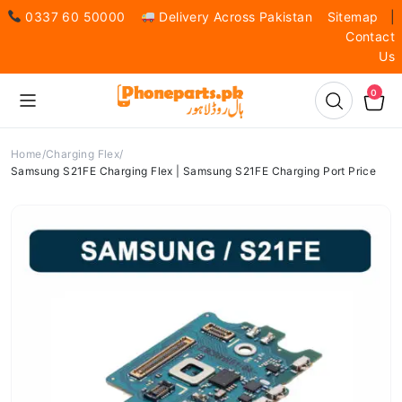
0337 60 50000
Delivery Across Pakistan
Sitemap
|
Contact
Us
0
Home
Charging Flex
Samsung S21FE Charging Flex | Samsung S21FE Charging Port Price