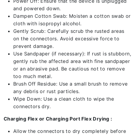
Power Off: Ensure that the device is unplugged
and powered down.
Dampen Cotton Swab: Moisten a cotton swab or
cloth with isopropyl alcohol.
Gently Scrub: Carefully scrub the rusted areas
on the connectors. Avoid excessive force to
prevent damage.
Use Sandpaper (if necessary): If rust is stubborn,
gently rub the affected area with fine sandpaper
or an abrasive pad. Be cautious not to remove
too much metal.
Brush Off Residue: Use a small brush to remove
any debris or rust particles.
Wipe Down: Use a clean cloth to wipe the
connectors dry.
Charging Flex or Charging Port Flex Drying :
Allow the connectors to dry completely before