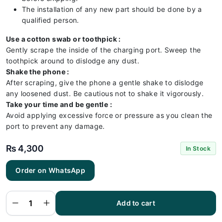
The installation of any new part should be done by a
qualified person.
Use a cotton swab or toothpick :
Gently scrape the inside of the charging port. Sweep the
toothpick around to dislodge any dust.
Shake the phone :
After scraping, give the phone a gentle shake to dislodge
any loosened dust. Be cautious not to shake it vigorously.
Take your time and be gentle :
Avoid applying excessive force or pressure as you clean the
port to prevent any damage.
₨
4,300
In Stock
Order on WhatsApp
Samsung
S21FE
Charging
Flex |
Samsung
Add to cart
S21FE
Charging
Port