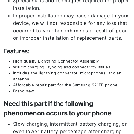
Special skills and techniques required for proper
installation.
Improper installation may cause damage to your
device, we will not responsible for any loss that
occurred to your handphone as a result of poor
or improper installation of replacement parts.
Features:
High quality Lightning Connector Assembly
Will fix charging, syncing and connectivity issues
Includes the lightning connector, microphones, and an
antenna
Affordable repair part for the Samsung S21FE phone
Brand new
Need this part if the following
phenomenon occurs to your phone
Slow charging, intermittent battery charging, or
even lower battery percentage after charging.