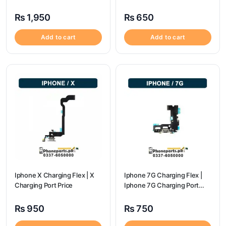
Price
price
₨
1,950
₨
650
Add to cart
Add to cart
Iphone X Charging Flex | X
Iphone 7G Charging Flex |
Charging Port Price
Iphone 7G Charging Port
Price
₨
950
₨
750