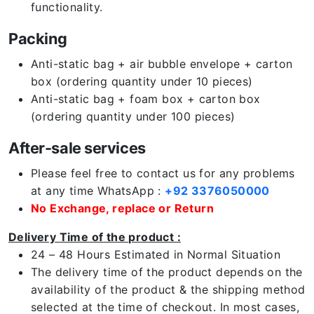
functionality.
Packing
Anti-static bag + air bubble envelope + carton
box (ordering quantity under 10 pieces)
Anti-static bag + foam box + carton box
(ordering quantity under 100 pieces)
After-sale services
Please feel free to contact us for any problems
at any time WhatsApp :
+92 3376050000
No Exchange, replace or Return
Delivery Time of the product :
24 – 48 Hours Estimated in Normal Situation
The delivery time of the product depends on the
availability of the product & the shipping method
selected at the time of checkout. In most cases,