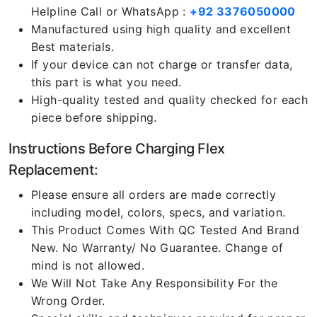
Helpline Call or WhatsApp :
+92 3376050000
Manufactured using high quality and excellent
Best materials.
If your device can not charge or transfer data,
this part is what you need.
High-quality tested and quality checked for each
piece before shipping.
Instructions Before Charging Flex
Replacement:
Please ensure all orders are made correctly
including model, colors, specs, and variation.
This Product Comes With QC Tested And Brand
New. No Warranty/ No Guarantee. Change of
mind is not allowed.
We Will Not Take Any Responsibility For the
Wrong Order.