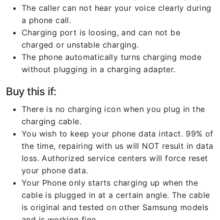
The caller can not hear your voice clearly during
a phone call.
Charging port is loosing, and can not be
charged or unstable charging.
The phone automatically turns charging mode
without plugging in a charging adapter.
Buy this if:
There is no charging icon when you plug in the
charging cable.
You wish to keep your phone data intact. 99% of
the time, repairing with us will NOT result in data
loss. Authorized service centers will force reset
your phone data.
Your Phone only starts charging up when the
cable is plugged in at a certain angle. The cable
is original and tested on other Samsung models
and is working fine.