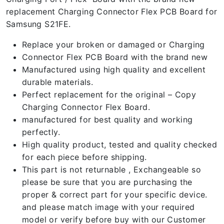
replacement Charging Connector Flex PCB Board for
Samsung S21FE.
Replace your broken or damaged or Charging
Connector Flex PCB Board with the brand new
Manufactured using high quality and excellent
durable materials.
Perfect replacement for the original – Copy
Charging Connector Flex Board.
manufactured for best quality and working
perfectly.
High quality product, tested and quality checked
for each piece before shipping.
This part is not returnable , Exchangeable so
please be sure that you are purchasing the
proper & correct part for your specific device.
and please match image with your required
model or verify before buy with our Customer