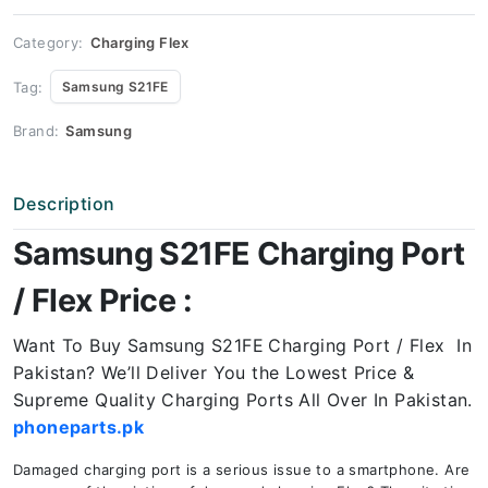
Price
quantity
Category:
Charging Flex
Tag:
Samsung S21FE
Brand:
Samsung
Description
Samsung S21FE Charging Port
/ Flex Price :
Want To Buy Samsung S21FE
Charging Port / Flex In
Pakistan? We’ll Deliver You the Lowest Price &
Supreme Quality Charging Ports All Over In Pakistan.
phoneparts.pk
Damaged charging port is a serious issue to a smartphone. Are