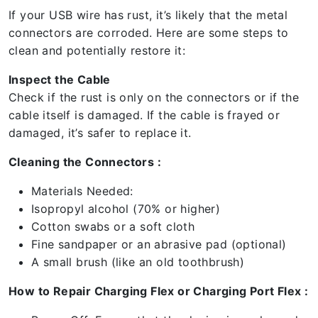
If your USB wire has rust, it’s likely that the metal
connectors are corroded. Here are some steps to
clean and potentially restore it:
Inspect the Cable
Check if the rust is only on the connectors or if the
cable itself is damaged. If the cable is frayed or
damaged, it’s safer to replace it.
Cleaning the Connectors :
Materials Needed:
Isopropyl alcohol (70% or higher)
Cotton swabs or a soft cloth
Fine sandpaper or an abrasive pad (optional)
A small brush (like an old toothbrush)
How to Repair Charging Flex or Charging Port Flex :