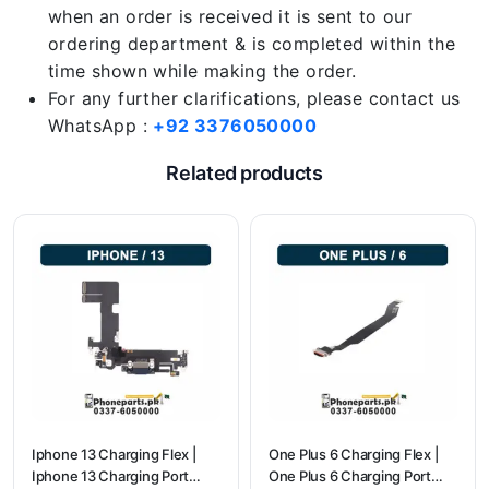
when an order is received it is sent to our
ordering department & is completed within the
time shown while making the order.
For any further clarifications, please contact us
WhatsApp :
+92 3376050000
Related products
Iphone 13 Charging Flex |
One Plus 6 Charging Flex |
Iphone 13 Charging Port
One Plus 6 Charging Port