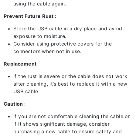
using the cable again.
Prevent Future Rust :
Store the USB cable in a dry place and avoid
exposure to moisture.
Consider using protective covers for the
connectors when not in use.
Replacement
:
If the rust is severe or the cable does not work
after cleaning, it’s best to replace it with a new
USB cable.
Caution
:
If you are not comfortable cleaning the cable or
if it shows significant damage, consider
purchasing a new cable to ensure safety and