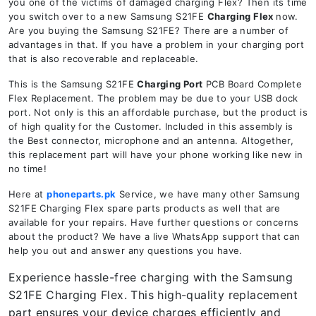
you one of the victims of damaged charging Flex? Then its time
you switch over to a new Samsung S21FE
Charging Flex
now.
Are you buying the Samsung S21FE? There are a number of
advantages in that. If you have a problem in your charging port
that is also recoverable and replaceable.
This is the Samsung S21FE
Charging Port
PCB Board Complete
Flex Replacement. The problem may be due to your USB dock
port. Not only is this an affordable purchase, but the product is
of high quality for the Customer. Included in this assembly is
the Best connector, microphone and an antenna. Altogether,
this replacement part will have your phone working like new in
no time!
Here at
phoneparts.pk
Service, we have many other Samsung
S21FE Charging Flex spare parts products as well that are
available for your repairs. Have further questions or concerns
about the product? We have a live WhatsApp support that can
help you out and answer any questions you have.
Experience hassle-free charging with the Samsung
S21FE Charging Flex. This high-quality replacement
part ensures your device charges efficiently and