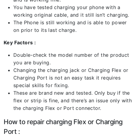
You have tested charging your phone with a
working original cable, and it still isn’t charging.
The Phone is still working and is able to power
on prior to its last charge.
Key Factors :
Double-check the model number of the product
you are buying.
Changing the charging jack or Charging Flex or
Charging Port is not an easy task it requires
special skills for fixing.
These are brand new and tested. Only buy if the
flex or strip is fine, and there’s an issue only with
the charging Flex or Port connector.
How to repair charging Flex or Charging
Port :