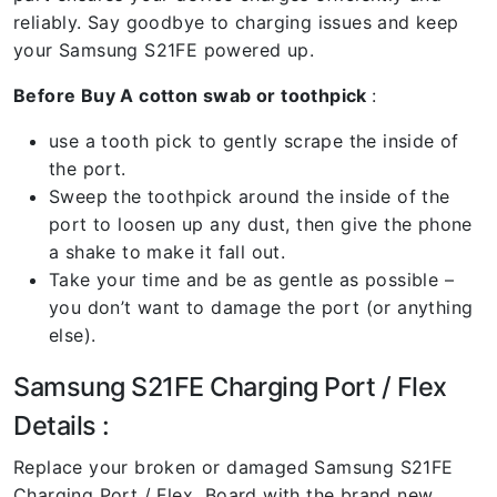
reliably. Say goodbye to charging issues and keep
your Samsung S21FE powered up.
Before Buy A cotton swab or toothpick
:
use a tooth pick to gently scrape the inside of
the port.
Sweep the toothpick around the inside of the
port to loosen up any dust, then give the phone
a shake to make it fall out.
Take your time and be as gentle as possible –
you don’t want to damage the port (or anything
else).
Samsung S21FE Charging Port / Flex
Details :
Replace your broken or damaged Samsung S21FE
Charging Port / Flex Board with the brand new