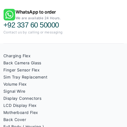
WhatsApp to order
We are available 24 Hours.
+92 337 60 50000
Contact us by calling or messaging
Charging Flex
Back Camera Glass
Finger Sensor Flex
Sim Tray Replacement
Volume Flex
Signal Wire
Display Connectors
LCD Display Flex
Motherboard Flex
Back Cover
Full Body ( Housing )