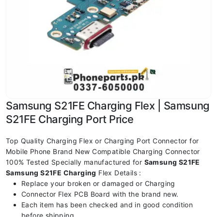
Samsung S21FE Charging Flex | Samsung
S21FE Charging Port Price
Top Quality Charging Flex or Charging Port Connector for
Mobile Phone Brand New Compatible Charging Connector
100% Tested Specially manufactured for
Samsung S21FE
Samsung S21FE Charging
Flex Details :
Replace your broken or damaged or Charging
Connector Flex PCB Board with the brand new.
Each item has been checked and in good condition
before shipping.