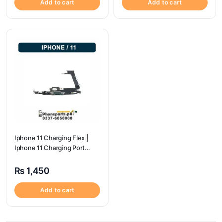
Add to cart
Add to cart
Iphone 11 Charging Flex |
Iphone 11 Charging Port
Price
₨
1,450
Add to cart