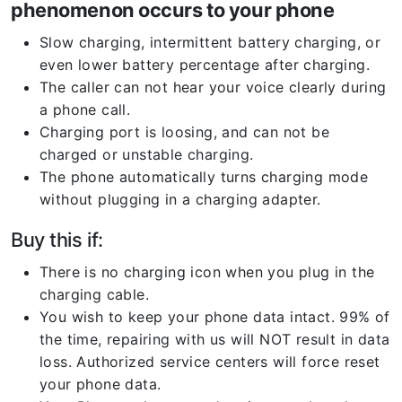
phenomenon occurs to your phone
Slow charging, intermittent battery charging, or
even lower battery percentage after charging.
The caller can not hear your voice clearly during
a phone call.
Charging port is loosing, and can not be
charged or unstable charging.
The phone automatically turns charging mode
without plugging in a charging adapter.
Buy this if:
There is no charging icon when you plug in the
charging cable.
You wish to keep your phone data intact. 99% of
the time, repairing with us will NOT result in data
loss. Authorized service centers will force reset
your phone data.