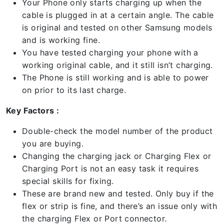
Your Phone only starts charging up when the
cable is plugged in at a certain angle. The cable
is original and tested on other Samsung models
and is working fine.
You have tested charging your phone with a
working original cable, and it still isn’t charging.
The Phone is still working and is able to power
on prior to its last charge.
Key Factors :
Double-check the model number of the product
you are buying.
Changing the charging jack or Charging Flex or
Charging Port is not an easy task it requires
special skills for fixing.
These are brand new and tested. Only buy if the
flex or strip is fine, and there’s an issue only with
the charging Flex or Port connector.