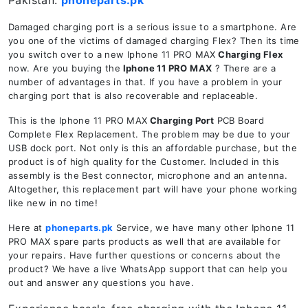
Pakistan.
phoneparts.pk
Damaged charging port is a serious issue to a smartphone. Are
you one of the victims of damaged charging Flex? Then its time
you switch over to a new Iphone 11 PRO MAX
Charging Flex
now. Are you buying the
Iphone 11 PRO MAX
? There are a
number of advantages in that. If you have a problem in your
charging port that is also recoverable and replaceable.
This is the Iphone 11 PRO MAX
Charging Port
PCB Board
Complete Flex Replacement. The problem may be due to your
USB dock port. Not only is this an affordable purchase, but the
product is of high quality for the Customer. Included in this
assembly is the Best connector, microphone and an antenna.
Altogether, this replacement part will have your phone working
like new in no time!
Here at
phoneparts.pk
Service, we have many other Iphone 11
PRO MAX spare parts products as well that are available for
your repairs. Have further questions or concerns about the
product? We have a live WhatsApp support that can help you
out and answer any questions you have.