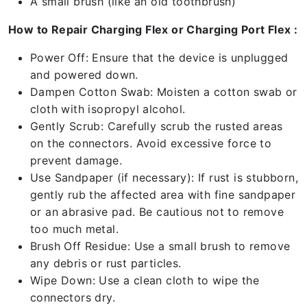
A small brush (like an old toothbrush)
How to Repair Charging Flex or Charging Port Flex :
Power Off: Ensure that the device is unplugged
and powered down.
Dampen Cotton Swab: Moisten a cotton swab or
cloth with isopropyl alcohol.
Gently Scrub: Carefully scrub the rusted areas
on the connectors. Avoid excessive force to
prevent damage.
Use Sandpaper (if necessary): If rust is stubborn,
gently rub the affected area with fine sandpaper
or an abrasive pad. Be cautious not to remove
too much metal.
Brush Off Residue: Use a small brush to remove
any debris or rust particles.
Wipe Down: Use a clean cloth to wipe the
connectors dry.