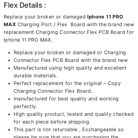
Flex Details :
Replace your broken or damaged
Iphone 11 PRO
MAX
Charging Port / Flex Board with the brand new
replacement Charging Connector Flex PCB Board for
Iphone 11 PRO MAX.
Replace your broken or damaged or Charging
Connector Flex PCB Board with the brand new
Manufactured using high quality and excellent
durable materials.
Perfect replacement for the original – Copy
Charging Connector Flex Board.
manufactured for best quality and working
perfectly.
High quality product, tested and quality checked
for each piece before shipping.
This part is not returnable , Exchangeable so
please be sure that you are purchasing the