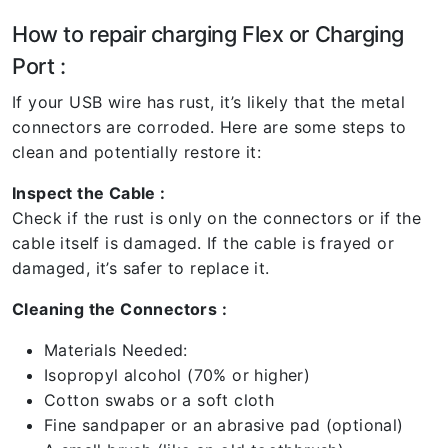
How to repair charging Flex or Charging
Port :
If your USB wire has rust, it’s likely that the metal
connectors are corroded. Here are some steps to
clean and potentially restore it:
Inspect the Cable :
Check if the rust is only on the connectors or if the
cable itself is damaged. If the cable is frayed or
damaged, it’s safer to replace it.
Cleaning the Connectors :
Materials Needed:
Isopropyl alcohol (70% or higher)
Cotton swabs or a soft cloth
Fine sandpaper or an abrasive pad (optional)