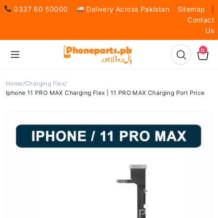
0337 60 50000
Delivery Across Pakistan
Sitemap
|
Contact
Us
0
Home
Charging Flex
Iphone 11 PRO MAX Charging Flex | 11 PRO MAX Charging Port Price