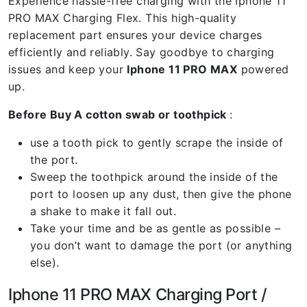
Experience hassle-free charging with the Iphone 11
PRO MAX Charging Flex. This high-quality
replacement part ensures your device charges
efficiently and reliably. Say goodbye to charging
issues and keep your
Iphone 11 PRO MAX
powered
up.
Before Buy A cotton swab or toothpick
:
use a tooth pick to gently scrape the inside of
the port.
Sweep the toothpick around the inside of the
port to loosen up any dust, then give the phone
a shake to make it fall out.
Take your time and be as gentle as possible –
you don’t want to damage the port (or anything
else).
Iphone 11 PRO MAX Charging Port /