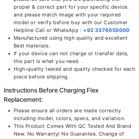
proper & correct part for your specific device.
and please match image with your required
model or verify before buy with our Customer
Helpline Call or WhatsApp :
+92 3376050000
Manufactured using high quality and excellent
Best materials.
If your device can not charge or transfer data,
this part is what you need.
High-quality tested and quality checked for each
piece before shipping.
Instructions Before Charging Flex
Replacement:
Please ensure all orders are made correctly
including model, colors, specs, and variation.
This Product Comes With QC Tested And Brand
New. No Warranty/ No Guarantee. Change of