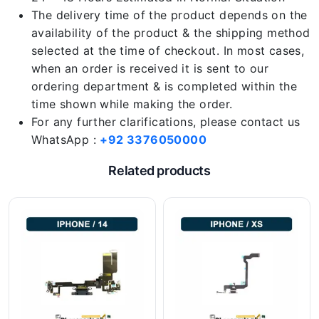
The delivery time of the product depends on the
availability of the product & the shipping method
selected at the time of checkout. In most cases,
when an order is received it is sent to our
ordering department & is completed within the
time shown while making the order.
For any further clarifications, please contact us
WhatsApp :
+92 3376050000
Related products