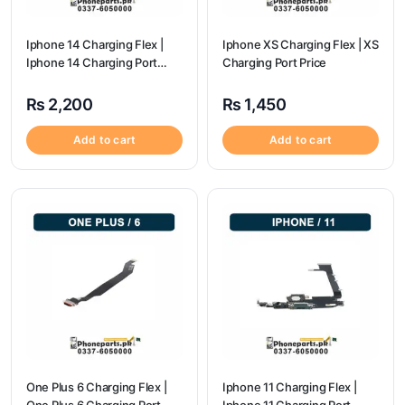
Iphone 14 Charging Flex |
Iphone XS Charging Flex | XS
Iphone 14 Charging Port
Charging Port Price
Price
₨
2,200
₨
1,450
Add to cart
Add to cart
One Plus 6 Charging Flex |
Iphone 11 Charging Flex |