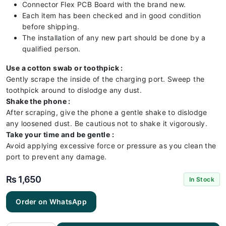
Connector Flex PCB Board with the brand new.
Each item has been checked and in good condition
before shipping.
The installation of any new part should be done by a
qualified person.
Use a cotton swab or toothpick :
Gently scrape the inside of the charging port. Sweep the
toothpick around to dislodge any dust.
Shake the phone :
After scraping, give the phone a gentle shake to dislodge
any loosened dust. Be cautious not to shake it vigorously.
Take your time and be gentle :
Avoid applying excessive force or pressure as you clean the
port to prevent any damage.
₨
1,650
In Stock
Iphone
Order on WhatsApp
11 PRO
MAX
Charging