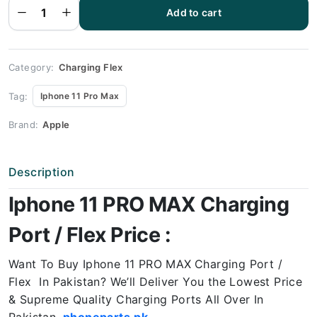
Flex | 11
PRO
Add to cart
MAX
Charging
Port
Price
quantity
Category:
Charging Flex
Tag:
Iphone 11 Pro Max
Brand:
Apple
Description
Iphone 11 PRO MAX Charging
Port / Flex Price :
Want To Buy Iphone 11 PRO MAX
Charging Port /
Flex In Pakistan? We’ll Deliver You the Lowest Price
& Supreme Quality Charging Ports All Over In