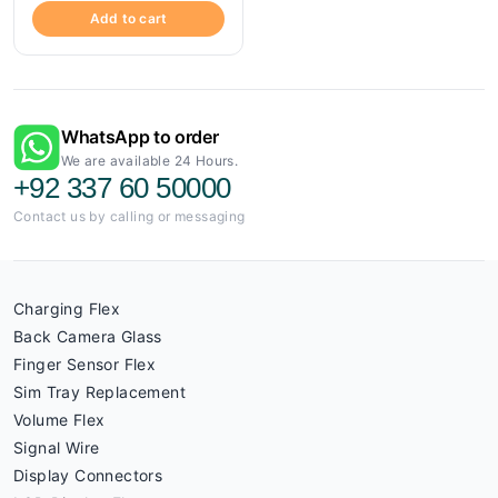
Add to cart
WhatsApp to order
We are available 24 Hours.
+92 337 60 50000
Contact us by calling or messaging
Charging Flex
Back Camera Glass
Finger Sensor Flex
Sim Tray Replacement
Volume Flex
Signal Wire
Display Connectors