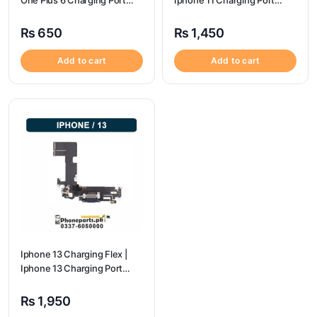
One Plus 6 Charging Port
Iphone 11 Charging Port
price
Price
₨
650
₨
1,450
Add to cart
Add to cart
Iphone 13 Charging Flex |
Iphone 13 Charging Port
Price
₨
1,950