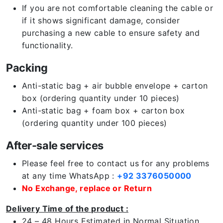
If you are not comfortable cleaning the cable or
if it shows significant damage, consider
purchasing a new cable to ensure safety and
functionality.
Packing
Anti-static bag + air bubble envelope + carton
box (ordering quantity under 10 pieces)
Anti-static bag + foam box + carton box
(ordering quantity under 100 pieces)
After-sale services
Please feel free to contact us for any problems
at any time WhatsApp :
+92 3376050000
No Exchange, replace or Return
Delivery Time of the product :
24 – 48 Hours Estimated in Normal Situation