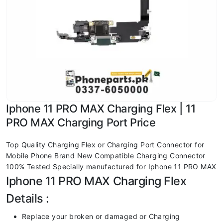
Iphone 11 PRO MAX Charging Flex | 11
PRO MAX Charging Port Price
Top Quality Charging Flex or Charging Port Connector for
Mobile Phone Brand New Compatible Charging Connector
100% Tested Specially manufactured for Iphone 11 PRO MAX
Iphone 11 PRO MAX Charging Flex
Details :
Replace your broken or damaged or Charging