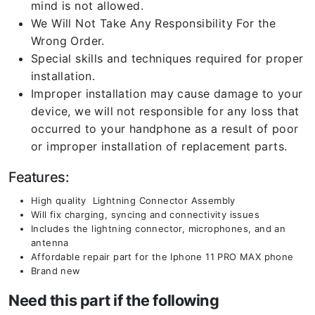
mind is not allowed.
We Will Not Take Any Responsibility For the
Wrong Order.
Special skills and techniques required for proper
installation.
Improper installation may cause damage to your
device, we will not responsible for any loss that
occurred to your handphone as a result of poor
or improper installation of replacement parts.
Features:
High quality Lightning Connector Assembly
Will fix charging, syncing and connectivity issues
Includes the lightning connector, microphones, and an
antenna
Affordable repair part for the Iphone 11 PRO MAX phone
Brand new
Need this part if the following