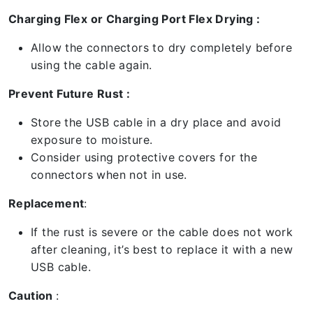
Charging Flex or Charging Port Flex Drying :
Allow the connectors to dry completely before
using the cable again.
Prevent Future Rust :
Store the USB cable in a dry place and avoid
exposure to moisture.
Consider using protective covers for the
connectors when not in use.
Replacement
:
If the rust is severe or the cable does not work
after cleaning, it’s best to replace it with a new
USB cable.
Caution
: