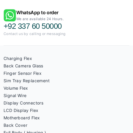
WhatsApp to order
We are available 24 Hours.
+92 337 60 50000
Contact us by calling or messaging
Charging Flex
Back Camera Glass
Finger Sensor Flex
Sim Tray Replacement
Volume Flex
Signal Wire
Display Connectors
LCD Display Flex
Motherboard Flex
Back Cover
Full Body ( Housing )