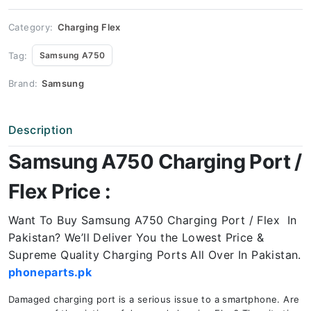
Price
quantity
Category:
Charging Flex
Tag:
Samsung A750
Brand:
Samsung
Description
Samsung A750 Charging Port /
Flex Price :
Want To Buy Samsung A750 Charging Port / Flex In
Pakistan? We’ll Deliver You the Lowest Price &
Supreme Quality Charging Ports All Over In Pakistan.
phoneparts.pk
Damaged charging port is a serious issue to a smartphone. Are