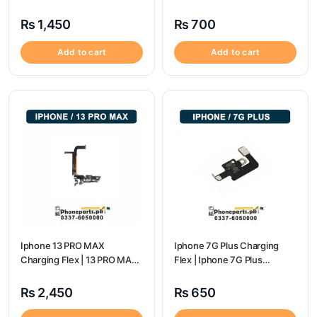
flex price
₨
1,450
₨
700
Add to cart
Add to cart
Iphone 13 PRO MAX
Iphone 7G Plus Charging
Charging Flex | 13 PRO MAX
Flex | Iphone 7G Plus
Charging Port Price
Charging Port Price
₨
2,450
₨
650