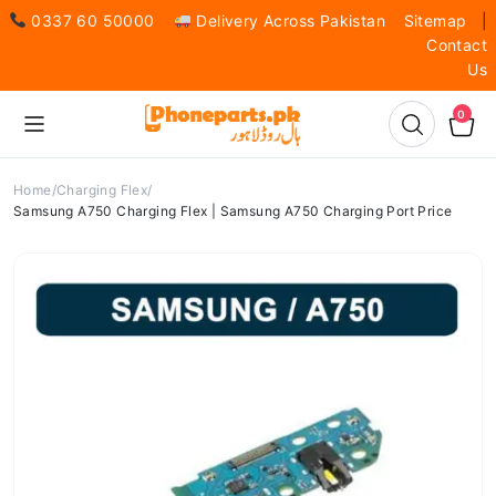
0337 60 50000
Delivery Across Pakistan
Sitemap
|
Contact
Us
0
Home
Charging Flex
Samsung A750 Charging Flex | Samsung A750 Charging Port Price