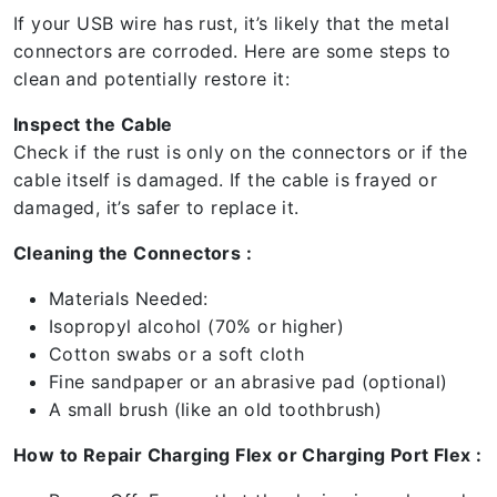
If your USB wire has rust, it’s likely that the metal
connectors are corroded. Here are some steps to
clean and potentially restore it:
Inspect the Cable
Check if the rust is only on the connectors or if the
cable itself is damaged. If the cable is frayed or
damaged, it’s safer to replace it.
Cleaning the Connectors :
Materials Needed:
Isopropyl alcohol (70% or higher)
Cotton swabs or a soft cloth
Fine sandpaper or an abrasive pad (optional)
A small brush (like an old toothbrush)
How to Repair Charging Flex or Charging Port Flex :