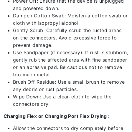
Power Off: Ensure that the device is unplugged
and powered down.
Dampen Cotton Swab: Moisten a cotton swab or
cloth with isopropyl alcohol.
Gently Scrub: Carefully scrub the rusted areas
on the connectors. Avoid excessive force to
prevent damage.
Use Sandpaper (if necessary): If rust is stubborn,
gently rub the affected area with fine sandpaper
or an abrasive pad. Be cautious not to remove
too much metal.
Brush Off Residue: Use a small brush to remove
any debris or rust particles.
Wipe Down: Use a clean cloth to wipe the
connectors dry.
Charging Flex or Charging Port Flex Drying :
Allow the connectors to dry completely before