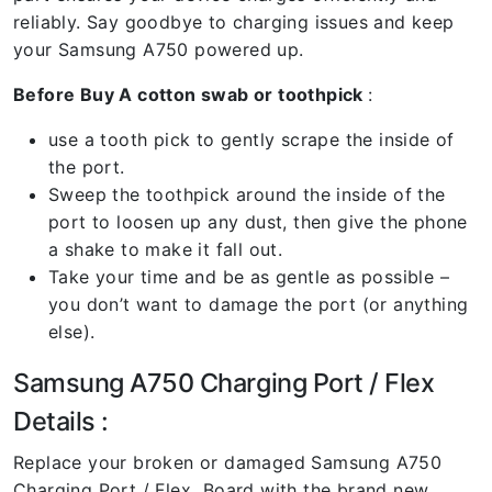
reliably. Say goodbye to charging issues and keep
your Samsung A750 powered up.
Before Buy A cotton swab or toothpick
:
use a tooth pick to gently scrape the inside of
the port.
Sweep the toothpick around the inside of the
port to loosen up any dust, then give the phone
a shake to make it fall out.
Take your time and be as gentle as possible –
you don’t want to damage the port (or anything
else).
Samsung A750 Charging Port / Flex
Details :
Replace your broken or damaged Samsung A750
Charging Port / Flex Board with the brand new