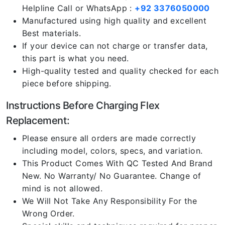
Helpline Call or WhatsApp :
+92 3376050000
Manufactured using high quality and excellent
Best materials.
If your device can not charge or transfer data,
this part is what you need.
High-quality tested and quality checked for each
piece before shipping.
Instructions Before Charging Flex
Replacement:
Please ensure all orders are made correctly
including model, colors, specs, and variation.
This Product Comes With QC Tested And Brand
New. No Warranty/ No Guarantee. Change of
mind is not allowed.
We Will Not Take Any Responsibility For the
Wrong Order.