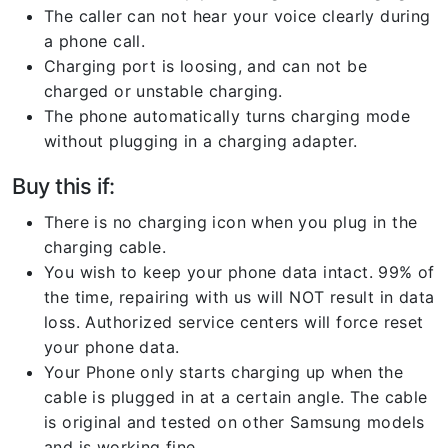
The caller can not hear your voice clearly during
a phone call.
Charging port is loosing, and can not be
charged or unstable charging.
The phone automatically turns charging mode
without plugging in a charging adapter.
Buy this if:
There is no charging icon when you plug in the
charging cable.
You wish to keep your phone data intact. 99% of
the time, repairing with us will NOT result in data
loss. Authorized service centers will force reset
your phone data.
Your Phone only starts charging up when the
cable is plugged in at a certain angle. The cable
is original and tested on other Samsung models
and is working fine.