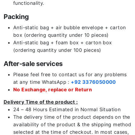
functionality.
Packing
Anti-static bag + air bubble envelope + carton
box (ordering quantity under 10 pieces)
Anti-static bag + foam box + carton box
(ordering quantity under 100 pieces)
After-sale services
Please feel free to contact us for any problems
at any time WhatsApp :
+92 3376050000
No Exchange, replace or Return
Delivery Time of the product :
24 – 48 Hours Estimated in Normal Situation
The delivery time of the product depends on the
availability of the product & the shipping method
selected at the time of checkout. In most cases,