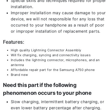
Special skills and techniques required for proper
installation.
Improper installation may cause damage to your
device, we will not responsible for any loss that
occurred to your handphone as a result of poor
or improper installation of replacement parts.
Features:
High quality Lightning Connector Assembly
Will fix charging, syncing and connectivity issues
Includes the lightning connector, microphones, and an
antenna
Affordable repair part for the Samsung A750 phone
Brand new
Need this part if the following
phenomenon occurs to your phone
Slow charging, intermittent battery charging, or
even lower battery percentage after charging.