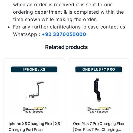
when an order is received it is sent to our
ordering department & is completed within the
time shown while making the order.
For any further clarifications, please contact us
WhatsApp :
+92 3376050000
Related products
Iphone XS Charging Flex | XS
One Plus 7 Pro Charging Flex
Charging Port Price
| One Plus 7 Pro Charging