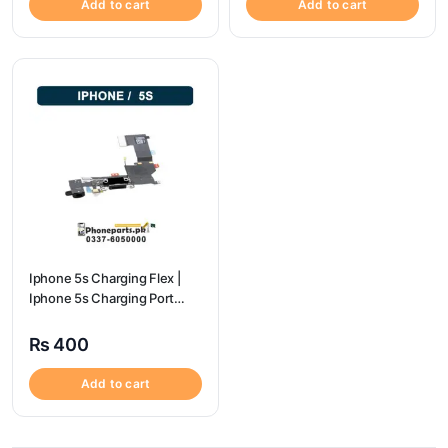
Add to cart
Add to cart
Iphone 5s Charging Flex |
Iphone 5s Charging Port
Price
₨
400
Add to cart