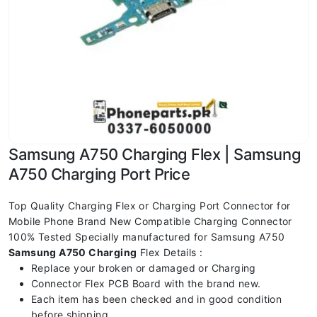
Samsung A750 Charging Flex | Samsung
A750 Charging Port Price
Top Quality Charging Flex or Charging Port Connector for
Mobile Phone Brand New Compatible Charging Connector
100% Tested Specially manufactured for Samsung A750
Samsung A750
Charging
Flex Details :
Replace your broken or damaged or Charging
Connector Flex PCB Board with the brand new.
Each item has been checked and in good condition
before shipping.