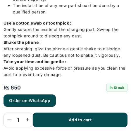
The installation of any new part should be done by a
qualified person.
Use a cotton swab or toothpick :
Gently scrape the inside of the charging port. Sweep the
toothpick around to dislodge any dust.
Shake the phone :
After scraping, give the phone a gentle shake to dislodge
any loosened dust. Be cautious not to shake it vigorously.
Take your time and be gentle :
Avoid applying excessive force or pressure as you clean the
port to prevent any damage.
₨
650
In Stock
Order on WhatsApp
Samsung
A750
Charging
Flex |
Samsung
Add to cart
A750
Charging
Port