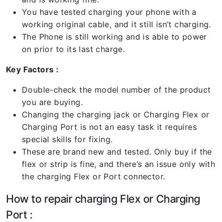
You have tested charging your phone with a
working original cable, and it still isn’t charging.
The Phone is still working and is able to power
on prior to its last charge.
Key Factors :
Double-check the model number of the product
you are buying.
Changing the charging jack or Charging Flex or
Charging Port is not an easy task it requires
special skills for fixing.
These are brand new and tested. Only buy if the
flex or strip is fine, and there’s an issue only with
the charging Flex or Port connector.
How to repair charging Flex or Charging
Port :