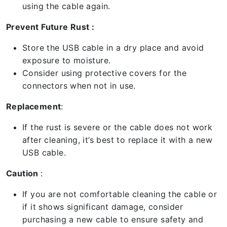
using the cable again.
Prevent Future Rust :
Store the USB cable in a dry place and avoid
exposure to moisture.
Consider using protective covers for the
connectors when not in use.
Replacement
:
If the rust is severe or the cable does not work
after cleaning, it’s best to replace it with a new
USB cable.
Caution
:
If you are not comfortable cleaning the cable or
if it shows significant damage, consider
purchasing a new cable to ensure safety and