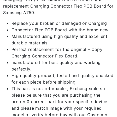
replacement Charging Connector Flex PCB Board for
Samsung A750.
Replace your broken or damaged or Charging
Connector Flex PCB Board with the brand new
Manufactured using high quality and excellent
durable materials.
Perfect replacement for the original – Copy
Charging Connector Flex Board.
manufactured for best quality and working
perfectly.
High quality product, tested and quality checked
for each piece before shipping.
This part is not returnable , Exchangeable so
please be sure that you are purchasing the
proper & correct part for your specific device.
and please match image with your required
model or verify before buy with our Customer