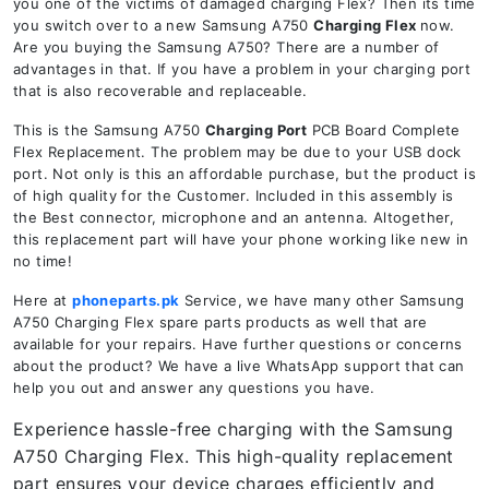
you one of the victims of damaged charging Flex? Then its time
you switch over to a new Samsung A750
Charging Flex
now.
Are you buying the Samsung A750? There are a number of
advantages in that. If you have a problem in your charging port
that is also recoverable and replaceable.
This is the Samsung A750
Charging Port
PCB Board Complete
Flex Replacement. The problem may be due to your USB dock
port. Not only is this an affordable purchase, but the product is
of high quality for the Customer. Included in this assembly is
the Best connector, microphone and an antenna. Altogether,
this replacement part will have your phone working like new in
no time!
Here at
phoneparts.pk
Service, we have many other Samsung
A750 Charging Flex spare parts products as well that are
available for your repairs. Have further questions or concerns
about the product? We have a live WhatsApp support that can
help you out and answer any questions you have.
Experience hassle-free charging with the Samsung
A750 Charging Flex. This high-quality replacement
part ensures your device charges efficiently and