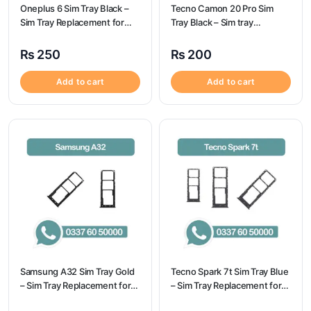
Oneplus 6 Sim Tray Black –
Tecno Camon 20 Pro Sim
Sim Tray Replacement for
Tray Black – Sim tray
Oneplus 6
Replacement for Tecno
Camon 20 Pro – Tecno
₨
250
₨
200
Camon 20 Pro
Add to cart
Add to cart
Samsung A32 Sim Tray Gold
Tecno Spark 7t Sim Tray Blue
– Sim Tray Replacement for
– Sim Tray Replacement for
Samsung A32
Tecno Spark 7t