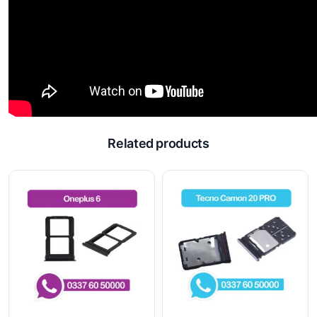
Related products