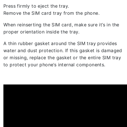
Press firmly to eject the tray.
Remove the SIM card tray from the phone.
When reinserting the SIM card, make sure it’s in the
proper orientation inside the tray.
A thin rubber gasket around the SIM tray provides
water and dust protection. If this gasket is damaged
or missing, replace the gasket or the entire SIM tray
to protect your phone’s internal components.