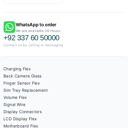
WhatsApp to order
We are available 24 Hours.
+92 337 60 50000
Contact us by calling or messaging
Charging Flex
Back Camera Glass
Finger Sensor Flex
Sim Tray Replacement
Volume Flex
Signal Wire
Display Connectors
LCD Display Flex
Motherboard Flex