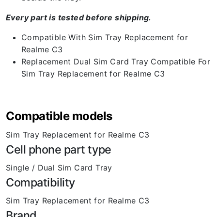
Every part is tested before shipping.
Compatible With Sim Tray Replacement for
Realme C3
Replacement Dual Sim Card Tray Compatible For
Sim Tray Replacement for Realme C3
Compatible models
Sim Tray Replacement for Realme C3
Cell phone part type
Single / Dual Sim Card Tray
Compatibility
Sim Tray Replacement for Realme C3
Brand