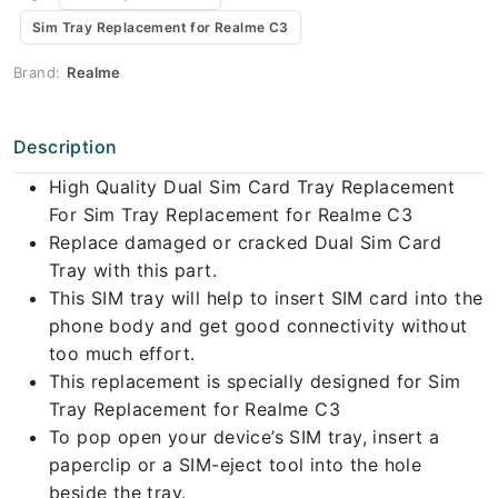
Sim Tray Replacement for Realme C3
Brand:
Realme
Description
High Quality Dual Sim Card Tray Replacement
For Sim Tray Replacement for Realme C3
Replace damaged or cracked Dual Sim Card
Tray with this part.
This SIM tray will help to insert SIM card into the
phone body and get good connectivity without
too much effort.
This replacement is specially designed for Sim
Tray Replacement for Realme C3
To pop open your device’s SIM tray, insert a
paperclip or a SIM-eject tool into the hole
beside the tray.