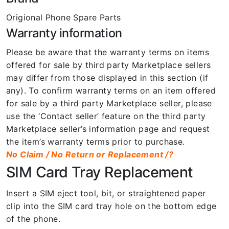
Origional Phone Spare Parts
Warranty information
Please be aware that the warranty terms on items
offered for sale by third party Marketplace sellers
may differ from those displayed in this section (if
any). To confirm warranty terms on an item offered
for sale by a third party Marketplace seller, please
use the ‘Contact seller’ feature on the third party
Marketplace seller’s information page and request
the item’s warranty terms prior to purchase.
No Claim / No Return or Replacement /?
SIM Card Tray Replacement
Insert a SIM eject tool, bit, or straightened paper
clip into the SIM card tray hole on the bottom edge
of the phone.