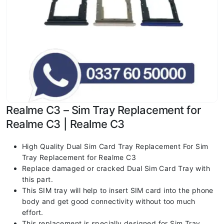
Realme C3 – Sim Tray Replacement for
Realme C3 | Realme C3
High Quality Dual Sim Card Tray Replacement For Sim
Tray Replacement for Realme C3
Replace damaged or cracked Dual Sim Card Tray with
this part.
This SIM tray will help to insert SIM card into the phone
body and get good connectivity without too much
effort.
This replacement is specially designed for Sim Tray