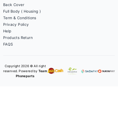
Back Cover
Full Body ( Housing )
Term & Conditions
Privacy Policy
Help
Products Return
FAQS
Copyright 2026 © All right
reserved. Powered by
Team
Phoneparts