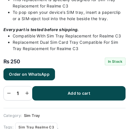
Replacement for Realme C3
To pop open your device’s SIM tray, insert a paperclip
or a SIM-eject tool into the hole beside the tray.
Every part is tested before shipping.
Compatible With Sim Tray Replacement for Realme C3
Replacement Dual Sim Card Tray Compatible For Sim
Tray Replacement for Realme C3
₨
250
In Stock
Order on WhatsApp
Realme C3 -
Sim Tray
Replacement
Add to cart
for Realme
C3 | Realme
C3 quantity
Category:
Sim Tray
Tags:
,
Sim Tray Realme C3