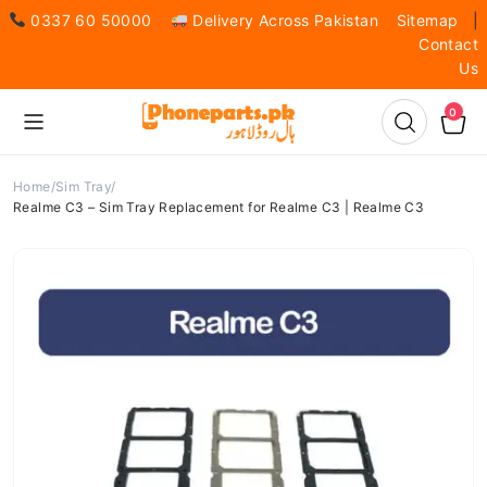
0337 60 50000
Delivery Across Pakistan
Sitemap
|
Contact
Us
0
Home
Sim Tray
Realme C3 – Sim Tray Replacement for Realme C3 | Realme C3