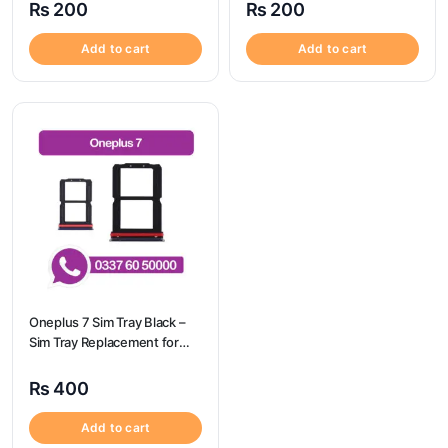
₨
200
₨
200
Add to cart
Add to cart
Oneplus 7 Sim Tray Black –
Sim Tray Replacement for
Oneplus 7 100% Origional
₨
400
Add to cart