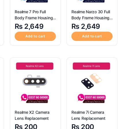
Realme 7 Pro Full
Realme Narzo 30 Full
Body Frame Housing
Body Frame Housing
Replacement
Replacement
₨
2,649
₨
2,649
Add to cart
Add to cart
Realme X2 Camera
Realme 7i Camera
Lens Replacement
Lens Replacement
₨
200
₨
200