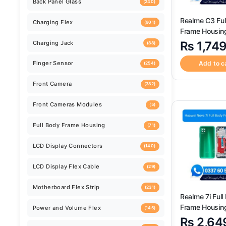
Back Camera
(259)
Realme C3 Ful
Frame Housin
Back Camera Glass Lens
(520)
Replacement
₨
1,74
Add to c
Back Cover
(124)
Back Panel Glass
(240)
Charging Flex
(901)
Charging Jack
(88)
Finger Sensor
(254)
Realme 7i Full
Frame Housin
Front Camera
Replacement
(382)
₨
2,64