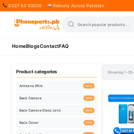
0337 60 50000
Delivery Across Pakistan
Home
Blogs
Contact
FAQ
Sorted
Showing 1–25 o
by
latest
Product categories
Anteena Wire
(104)