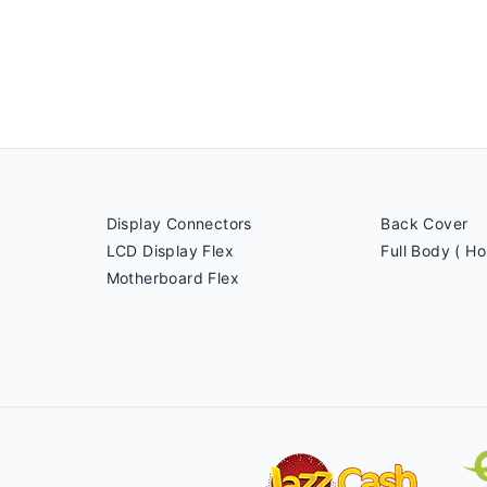
Display Connectors
Back Cover
LCD Display Flex
Full Body ( Ho
Motherboard Flex