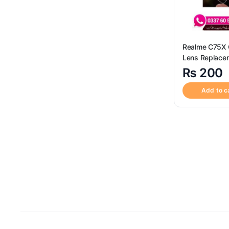
Realme C75X
Lens Replace
₨
200
Add to c