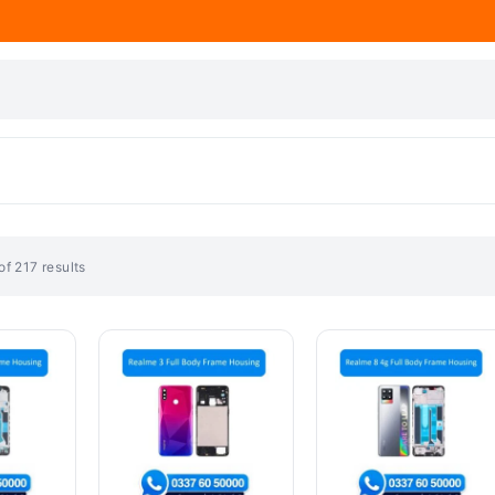
f 217 results