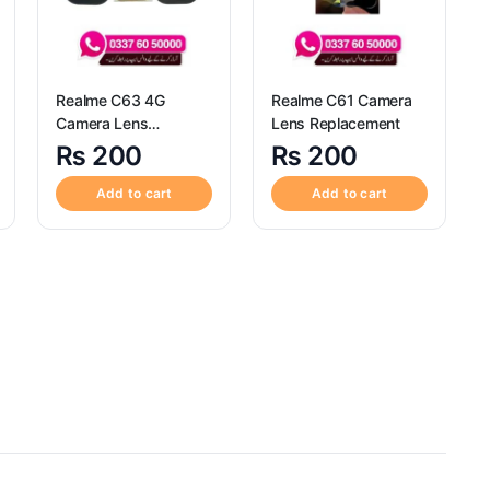
Realme C63 4G
Realme C61 Camera
Camera Lens
Lens Replacement
Replacement
₨
200
₨
200
Add to cart
Add to cart