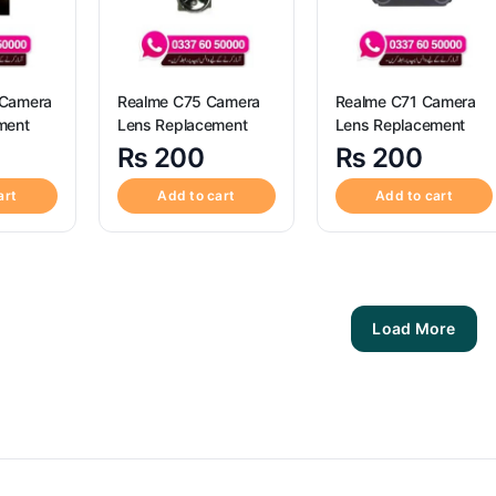
 Camera
Realme C75 Camera
Realme C71 Camera
ment
Lens Replacement
Lens Replacement
₨
200
₨
200
art
Add to cart
Add to cart
Load More