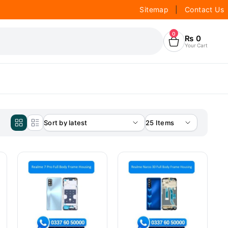
Sitemap
|
Contact Us
0
₨
0
Your Cart