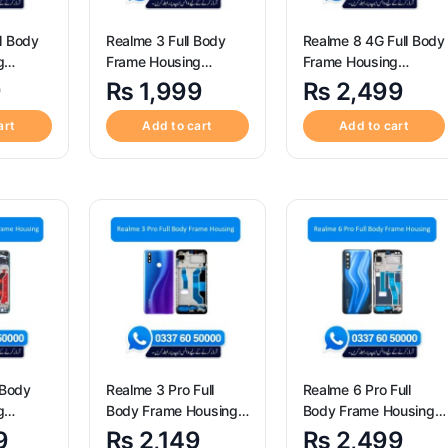
l Body
Realme 3 Full Body
Realme 8 4G Full Body
g
Frame Housing
Frame Housing
Replacement
Replacement
9
₨
1,999
₨
2,499
art
Add to cart
Add to cart
 Body
Realme 3 Pro Full
Realme 6 Pro Full
g
Body Frame Housing
Body Frame Housing
Replacement
Replacement
9
₨
2,149
₨
2,499