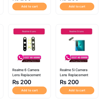
Add to cart
Add to cart
Realme 6 Camera
Realme 5i Camera
Lens Replacement
Lens Replacement
₨
200
₨
200
Add to cart
Add to cart