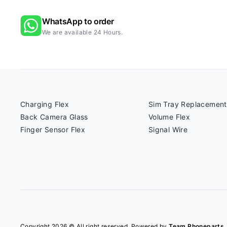
WhatsApp to order
We are available 24 Hours.
Charging Flex
Sim Tray Replacement
Back Camera Glass
Volume Flex
Finger Sensor Flex
Signal Wire
Copyright 2026 © All right reserved. Powered by
Team Phoneparts