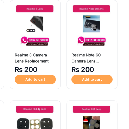
Realme 3 Camera
Realme Note 60
Lens Replacement
Camera Lens
Replacement
₨
200
₨
200
Add to cart
Add to cart