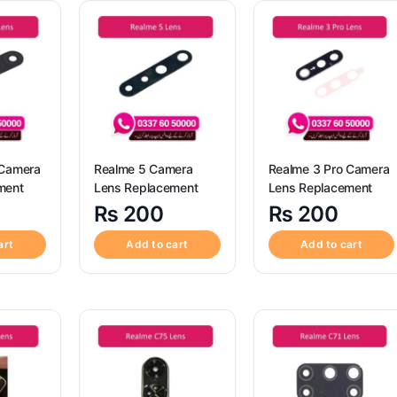
 Camera
Realme 5 Camera
Realme 3 Pro Camera
ment
Lens Replacement
Lens Replacement
₨
200
₨
200
art
Add to cart
Add to cart