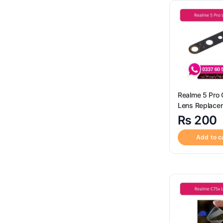
SIM Card Reader Socket
(3)
Sim Tray
(120)
Uncategorized
(4)
Realme 5 Pro
Lens Replace
₨
200
Add to c