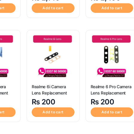
art
Add to cart
Add to cart
era
Realme 6i Camera
Realme 6 Pro Camera
ment
Lens Replacement
Lens Replacement
₨
200
₨
200
art
Add to cart
Add to cart