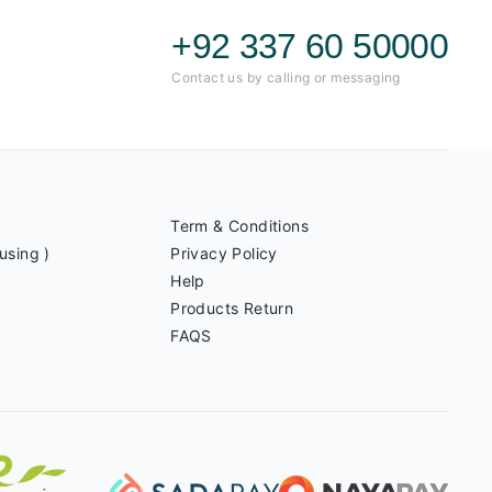
+92 337 60 50000
Contact us by calling or messaging
Term & Conditions
using )
Privacy Policy
Help
Products Return
FAQS