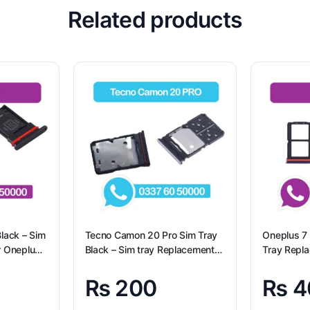
Related products
lack – Sim
Tecno Camon 20 Pro Sim Tray
Oneplus 7 
r Oneplus
Black – Sim tray Replacement
Tray Repl
for Tecno Camon 20 Pro –
7 100% Ori
Tecno Camon 20 Pro
₨
200
₨
4