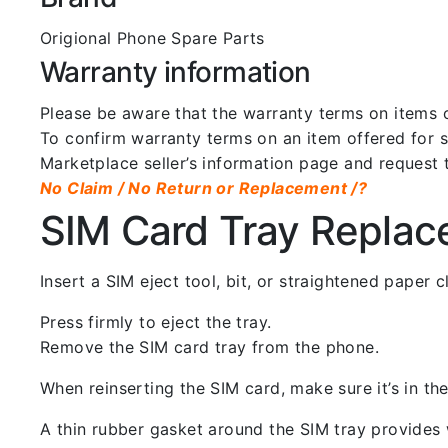
Origional Phone Spare Parts
Warranty information
Please be aware that the warranty terms on items of
To confirm warranty terms on an item offered for sa
Marketplace seller’s information page and request 
No Claim / No Return or Replacement /?
SIM Card Tray Repla
Insert a SIM eject tool, bit, or straightened paper
Press firmly to eject the tray.
Remove the SIM card tray from the phone.
When reinserting the SIM card, make sure it’s in the
A thin rubber gasket around the SIM tray provides w