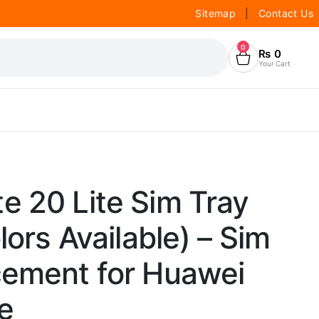
Sitemap
|
Contact Us
0
₨
0
Your Cart
e 20 Lite Sim Tray
lors Available) – Sim
cement for Huawei
e