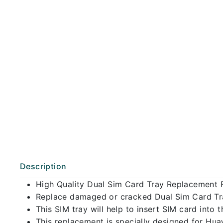
Description
High Quality Dual Sim Card Tray Replacement 
Replace damaged or cracked Dual Sim Card Tray
This SIM tray will help to insert SIM card int
This replacement is specially designed for Hu