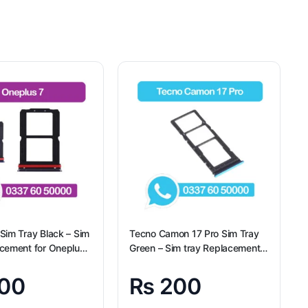
Sim Tray Black – Sim
Tecno Camon 17 Pro Sim Tray
acement for Oneplus
Green – Sim tray Replacement
gional
for Tecno Camon 17 Pro –
Tecno Camon 17 Pro
00
₨
200