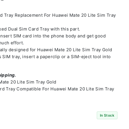
rd Tray Replacement For Huawei Mate 20 Lite Sim Tray
ed Dual Sim Card Tray with this part.
o insert SIM card into the phone body and get good
much effort.
ally designed for Huawei Mate 20 Lite Sim Tray Gold
SIM tray, insert a paperclip or a SIM-eject tool into
hipping.
ate 20 Lite Sim Tray Gold
d Tray Compatible For Huawei Mate 20 Lite Sim Tray
In Stock