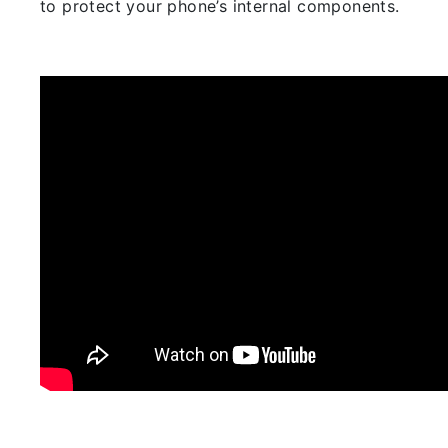
to protect your phone’s internal components.