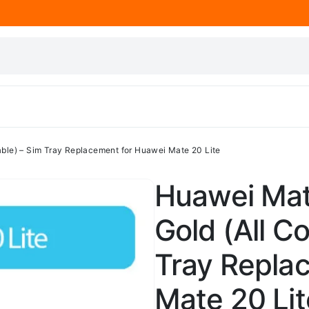
lable) – Sim Tray Replacement for Huawei Mate 20 Lite
Huawei Mat
Gold (All Co
Tray Repla
Mate 20 Lit