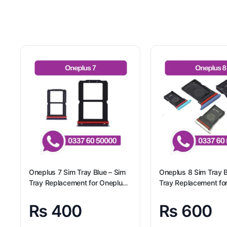
Oneplus 7 Sim Tray Blue – Sim
Oneplus 8 Sim Tray B
Tray Replacement for Oneplus
Tray Replacement fo
7
8 100% Origional
₨
400
₨
600