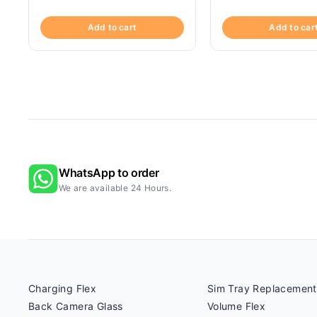
Add to cart
Add to car
WhatsApp to order
We are available 24 Hours.
Charging Flex
Sim Tray Replacement
Back Camera Glass
Volume Flex