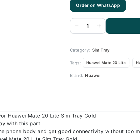
Huawei
Order on WhatsApp
Mate 20 Lite
Sim Tray
Gold (All
Colors
Available) -
Sim Tray
Replacement
for Huawei
Mate 20 Lite
quantity
Category:
Sim Tray
Tags:
,
Huawei Mate 20 Lite
H
Brand:
Huawei
For Huawei Mate 20 Lite Sim Tray Gold
 with this part.
o the phone body and get good connectivity without too m
awei Mate 20 Lite Sim Tray Gold