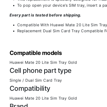
To pop open your device’s SIM tray, insert a pap
Every part is tested before shipping.
Compatible With Huawei Mate 20 Lite Sim Tra
Replacement Dual Sim Card Tray Compatible F
Compatible models
Huawei Mate 20 Lite Sim Tray Gold
Cell phone part type
Single / Dual Sim Card Tray
Compatibility
Huawei Mate 20 Lite Sim Tray Gold
Brand