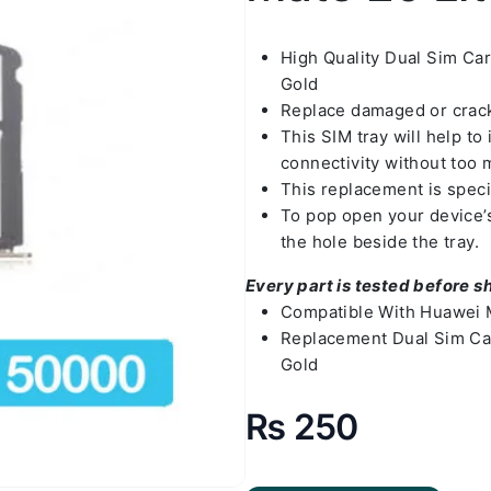
High Quality Dual Sim Ca
Gold
Replace damaged or crack
This SIM tray will help t
connectivity without too 
This replacement is speci
To pop open your device’s 
the hole beside the tray.
Every part is tested before s
Compatible With Huawei M
Replacement Dual Sim Car
Gold
₨
250