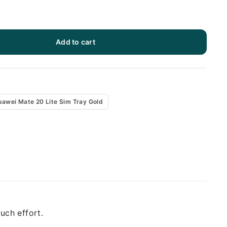
Add to cart
uawei Mate 20 Lite Sim Tray Gold
uch effort.