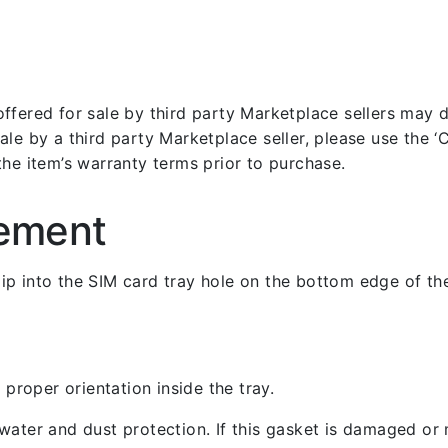
fered for sale by third party Marketplace sellers may dif
le by a third party Marketplace seller, please use the ‘Co
the item’s warranty terms prior to purchase.
cement
 clip into the SIM card tray hole on the bottom edge of th
 proper orientation inside the tray.
ater and dust protection. If this gasket is damaged or m