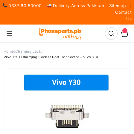
0337 60 50000
Delivery Across Pakistan
Sitemap
|
Contact
Us
0
Home
Charging Jack
Vivo Y30 Charging Socket Port Connector – Vivo Y30