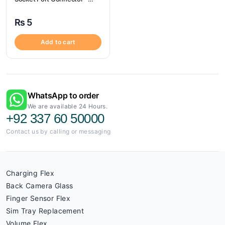
Samsung G530
₨
5
Add to cart
WhatsApp to order
We are available 24 Hours.
+92 337 60 50000
Contact us by calling or messaging
Charging Flex
Back Camera Glass
Finger Sensor Flex
Sim Tray Replacement
Volume Flex