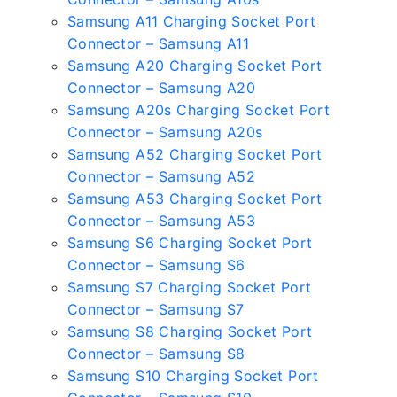
Samsung A11 Charging Socket Port
Connector – Samsung A11
Samsung A20 Charging Socket Port
Connector – Samsung A20
Samsung A20s Charging Socket Port
Connector – Samsung A20s
Samsung A52 Charging Socket Port
Connector – Samsung A52
Samsung A53 Charging Socket Port
Connector – Samsung A53
Samsung S6 Charging Socket Port
Connector – Samsung S6
Samsung S7 Charging Socket Port
Connector – Samsung S7
Samsung S8 Charging Socket Port
Connector – Samsung S8
Samsung S10 Charging Socket Port