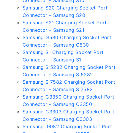
Connector – Samsung S10
Samsung S20 Charging Socket Port
Connector – Samsung S20
Samsung S21 Charging Socket Port
Connector – Samsung S21
Samsung G530 Charging Socket Port
Connector – Samsung G530
Samsung S1 Charging Socket Port
Connector – Samsung S1
Samsung S 5282 Charging Socket Port
Connector – Samsung S 5282
Samsung S 7582 Charging Socket Port
Connector – Samsung S 7582
Samsung C3350 Charging Socket Port
Connector – Samsung C3350
Samsung C3303 Charging Socket Port
Connector – Samsung C3303
Samsung i9082 Charging Socket Port