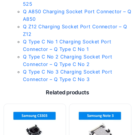
525
Q A850 Charging Socket Port Connector – Q
A850
Q Z12 Charging Socket Port Connector – Q
Z12
Q Type C No 1 Charging Socket Port
Connector – Q Type C No 1
Q Type C No 2 Charging Socket Port
Connector – Q Type C No 2
Q Type C No 3 Charging Socket Port
Connector – Q Type C No 3
Related products