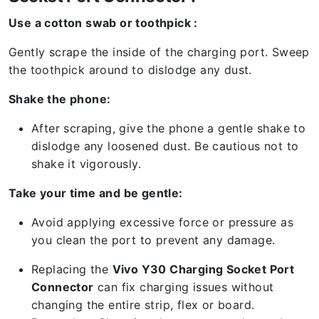
Use a cotton swab or toothpick :
Gently scrape the inside of the charging port. Sweep
the toothpick around to dislodge any dust.
Shake the phone:
After scraping, give the phone a gentle shake to
dislodge any loosened dust. Be cautious not to
shake it vigorously.
Take your time and be gentle:
Avoid applying excessive force or pressure as
you clean the port to prevent any damage.
Replacing the
Vivo Y30 Charging Socket Port
Connector
can fix charging issues without
changing the entire strip, flex or board.