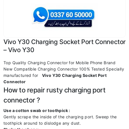
Vivo Y30 Charging Socket Port Connector
– Vivo Y30
Top Quality Charging Connector for Mobile Phone Brand
New Compatible Charging Connector 100% Tested Specially
manufactured for
Vivo Y30 Charging Socket Port
Connector
How to repair rusty charging port
connector ?
Use a cotton swab or toothpick :
Gently scrape the inside of the charging port. Sweep the
toothpick around to dislodge any dust.