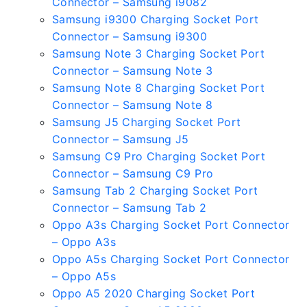
Connector – Samsung i9082
Samsung i9300 Charging Socket Port
Connector – Samsung i9300
Samsung Note 3 Charging Socket Port
Connector – Samsung Note 3
Samsung Note 8 Charging Socket Port
Connector – Samsung Note 8
Samsung J5 Charging Socket Port
Connector – Samsung J5
Samsung C9 Pro Charging Socket Port
Connector – Samsung C9 Pro
Samsung Tab 2 Charging Socket Port
Connector – Samsung Tab 2
Oppo A3s Charging Socket Port Connector
– Oppo A3s
Oppo A5s Charging Socket Port Connector
– Oppo A5s
Oppo A5 2020 Charging Socket Port