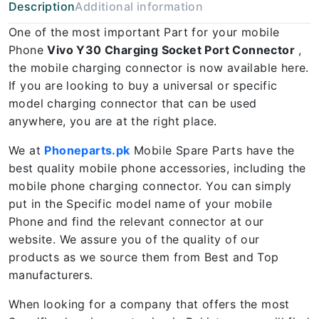
Description
Additional information
One of the most important Part for your mobile
Phone
Vivo Y30 Charging Socket Port Connector
,
the mobile charging connector is now available here.
If you are looking to buy a universal or specific
model charging connector that can be used
anywhere, you are at the right place.
We at
Phoneparts.pk
Mobile Spare Parts have the
best quality mobile phone accessories, including the
mobile phone charging connector. You can simply
put in the Specific model name of your mobile
Phone and find the relevant connector at our
website. We assure you of the quality of our
products as we source them from Best and Top
manufacturers.
When looking for a company that offers the most