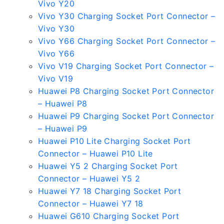
Vivo Y20
Vivo Y30 Charging Socket Port Connector –
Vivo Y30
Vivo Y66 Charging Socket Port Connector –
Vivo Y66
Vivo V19 Charging Socket Port Connector –
Vivo V19
Huawei P8 Charging Socket Port Connector
– Huawei P8
Huawei P9 Charging Socket Port Connector
– Huawei P9
Huawei P10 Lite Charging Socket Port
Connector – Huawei P10 Lite
Huawei Y5 2 Charging Socket Port
Connector – Huawei Y5 2
Huawei Y7 18 Charging Socket Port
Connector – Huawei Y7 18
Huawei G610 Charging Socket Port