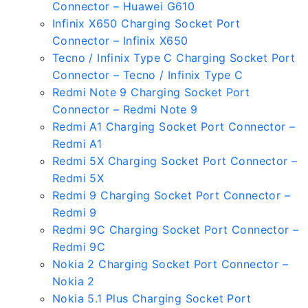
Connector – Huawei G610
Infinix X650 Charging Socket Port
Connector – Infinix X650
Tecno / Infinix Type C Charging Socket Port
Connector – Tecno / Infinix Type C
Redmi Note 9 Charging Socket Port
Connector – Redmi Note 9
Redmi A1 Charging Socket Port Connector –
Redmi A1
Redmi 5X Charging Socket Port Connector –
Redmi 5X
Redmi 9 Charging Socket Port Connector –
Redmi 9
Redmi 9C Charging Socket Port Connector –
Redmi 9C
Nokia 2 Charging Socket Port Connector –
Nokia 2
Nokia 5.1 Plus Charging Socket Port