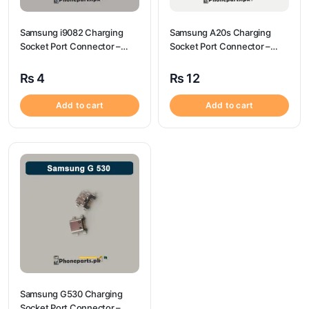
Samsung i9082 Charging
Samsung A20s Charging
Socket Port Connector –
Socket Port Connector –
Samsung i9082
Samsung A20s
₨
4
₨
12
Add to cart
Add to cart
Samsung G530 Charging
Socket Port Connector –