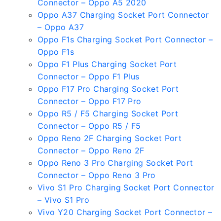
Connector – Oppo A5 2020
Oppo A37 Charging Socket Port Connector
– Oppo A37
Oppo F1s Charging Socket Port Connector –
Oppo F1s
Oppo F1 Plus Charging Socket Port
Connector – Oppo F1 Plus
Oppo F17 Pro Charging Socket Port
Connector – Oppo F17 Pro
Oppo R5 / F5 Charging Socket Port
Connector – Oppo R5 / F5
Oppo Reno 2F Charging Socket Port
Connector – Oppo Reno 2F
Oppo Reno 3 Pro Charging Socket Port
Connector – Oppo Reno 3 Pro
Vivo S1 Pro Charging Socket Port Connector
– Vivo S1 Pro
Vivo Y20 Charging Socket Port Connector –