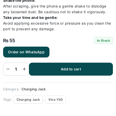
Shake the phone:
After scraping, give the phone a gentle shake to dislodge
any loosened dust. Be cautious not to shake it vigorously.
Take your time and be gentle:
Avoid applying excessive force or pressure as you clean the
port to prevent any damage.
₨
55
In Stock
Order on WhatsApp
Vivo Y30
Charging
Socket
Port
Add to cart
Connector
- Vivo
Y30
quantity
Category:
Charging Jack
Tags:
,
Charging Jack
Vivo Y30