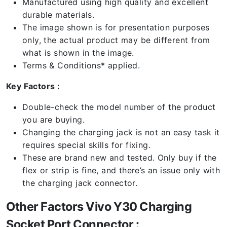
Manufactured using high quality and excellent
durable materials.
The image shown is for presentation purposes
only, the actual product may be different from
what is shown in the image.
Terms & Conditions* applied.
Key Factors :
Double-check the model number of the product
you are buying.
Changing the charging jack is not an easy task it
requires special skills for fixing.
These are brand new and tested. Only buy if the
flex or strip is fine, and there’s an issue only with
the charging jack connector.
Other Factors Vivo Y30 Charging
Socket Port Connector :