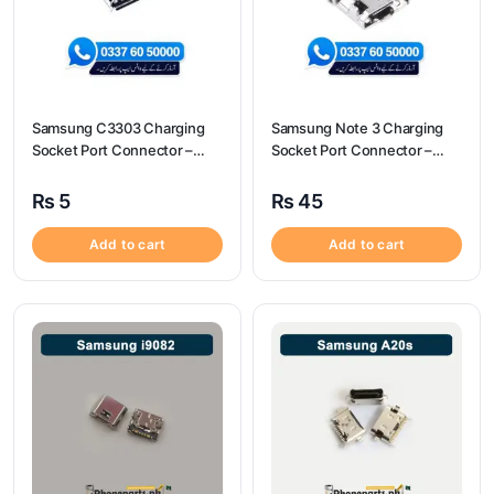
Samsung C3303 Charging
Samsung Note 3 Charging
Socket Port Connector –
Socket Port Connector –
Samsung C3303
Samsung Note 3
₨
5
₨
45
Add to cart
Add to cart