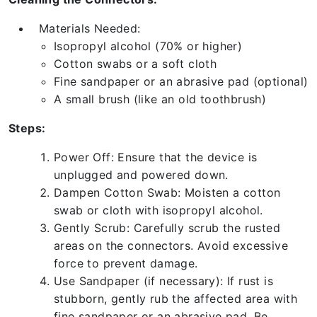
Materials Needed:
Isopropyl alcohol (70% or higher)
Cotton swabs or a soft cloth
Fine sandpaper or an abrasive pad (optional)
A small brush (like an old toothbrush)
Steps:
Power Off: Ensure that the device is
unplugged and powered down.
Dampen Cotton Swab: Moisten a cotton
swab or cloth with isopropyl alcohol.
Gently Scrub: Carefully scrub the rusted
areas on the connectors. Avoid excessive
force to prevent damage.
Use Sandpaper (if necessary): If rust is
stubborn, gently rub the affected area with
fine sandpaper or an abrasive pad. Be