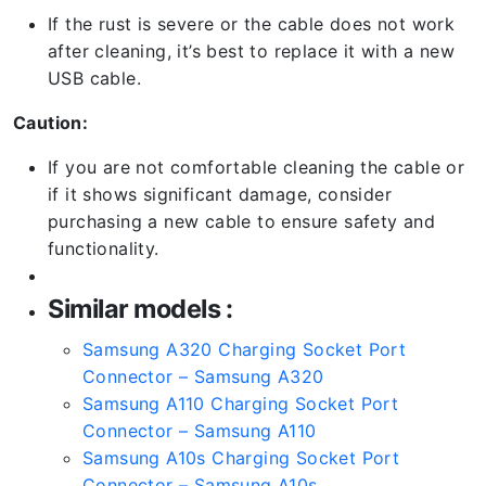
If the rust is severe or the cable does not work
after cleaning, it’s best to replace it with a new
USB cable.
Caution:
If you are not comfortable cleaning the cable or
if it shows significant damage, consider
purchasing a new cable to ensure safety and
functionality.
Similar models :
Samsung A320 Charging Socket Port
Connector – Samsung A320
Samsung A110 Charging Socket Port
Connector – Samsung A110
Samsung A10s Charging Socket Port
Connector – Samsung A10s