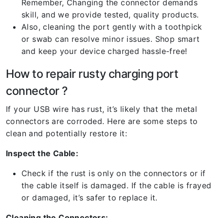
Remember, Changing the connector demands
skill, and we provide tested, quality products.
Also, cleaning the port gently with a toothpick
or swab can resolve minor issues. Shop smart
and keep your device charged hassle-free!
How to repair rusty charging port
connector ?
If your USB wire has rust, it’s likely that the metal
connectors are corroded. Here are some steps to
clean and potentially restore it:
Inspect the Cable:
Check if the rust is only on the connectors or if
the cable itself is damaged. If the cable is frayed
or damaged, it’s safer to replace it.
Cleaning the Connectors: