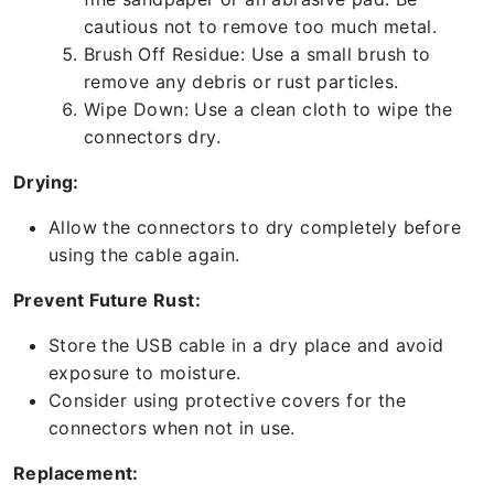
cautious not to remove too much metal.
Brush Off Residue: Use a small brush to
remove any debris or rust particles.
Wipe Down: Use a clean cloth to wipe the
connectors dry.
Drying:
Allow the connectors to dry completely before
using the cable again.
Prevent Future Rust:
Store the USB cable in a dry place and avoid
exposure to moisture.
Consider using protective covers for the
connectors when not in use.
Replacement: