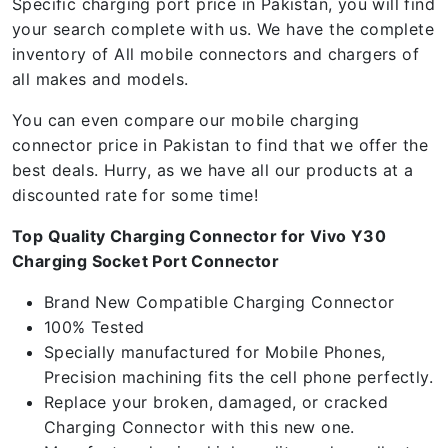
Specific charging port price in Pakistan, you will find
your search complete with us. We have the complete
inventory of All mobile connectors and chargers of
all makes and models.
You can even compare our mobile charging
connector price in Pakistan to find that we offer the
best deals. Hurry, as we have all our products at a
discounted rate for some time!
Top Quality Charging Connector for Vivo Y30
Charging Socket Port Connector
Brand New Compatible Charging Connector
100% Tested
Specially manufactured for Mobile Phones,
Precision machining fits the cell phone perfectly.
Replace your broken, damaged, or cracked
Charging Connector with this new one.