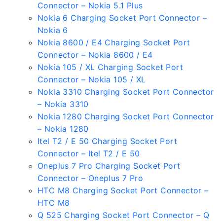
Connector – Nokia 5.1 Plus
Nokia 6 Charging Socket Port Connector –
Nokia 6
Nokia 8600 / E4 Charging Socket Port
Connector – Nokia 8600 / E4
Nokia 105 / XL Charging Socket Port
Connector – Nokia 105 / XL
Nokia 3310 Charging Socket Port Connector
– Nokia 3310
Nokia 1280 Charging Socket Port Connector
– Nokia 1280
Itel T2 / E 50 Charging Socket Port
Connector – Itel T2 / E 50
Oneplus 7 Pro Charging Socket Port
Connector – Oneplus 7 Pro
HTC M8 Charging Socket Port Connector –
HTC M8
Q 525 Charging Socket Port Connector – Q