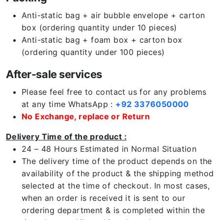
Anti-static bag + air bubble envelope + carton
box (ordering quantity under 10 pieces)
Anti-static bag + foam box + carton box
(ordering quantity under 100 pieces)
After-sale services
Please feel free to contact us for any problems
at any time WhatsApp :
+92 3376050000
No Exchange, replace or Return
Delivery Time of the product :
24 – 48 Hours Estimated in Normal Situation
The delivery time of the product depends on the
availability of the product & the shipping method
selected at the time of checkout. In most cases,
when an order is received it is sent to our
ordering department & is completed within the