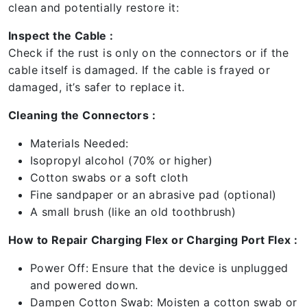
clean and potentially restore it:
Inspect the Cable :
Check if the rust is only on the connectors or if the
cable itself is damaged. If the cable is frayed or
damaged, it’s safer to replace it.
Cleaning the Connectors :
Materials Needed:
Isopropyl alcohol (70% or higher)
Cotton swabs or a soft cloth
Fine sandpaper or an abrasive pad (optional)
A small brush (like an old toothbrush)
How to Repair Charging Flex or Charging Port Flex :
Power Off: Ensure that the device is unplugged
and powered down.
Dampen Cotton Swab: Moisten a cotton swab or