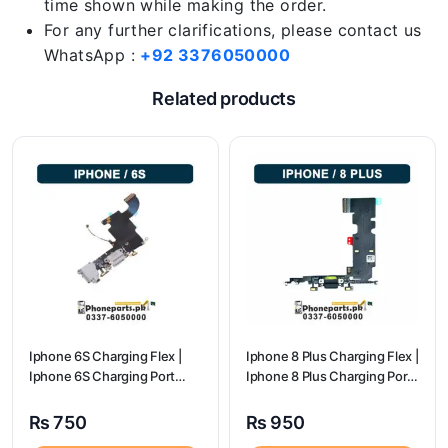
time shown while making the order.
For any further clarifications, please contact us
WhatsApp :
+92 3376050000
Related products
Iphone 6S Charging Flex |
Iphone 8 Plus Charging Flex |
Iphone 6S Charging Port
Iphone 8 Plus Charging Port
Price
Price
₨
750
₨
950