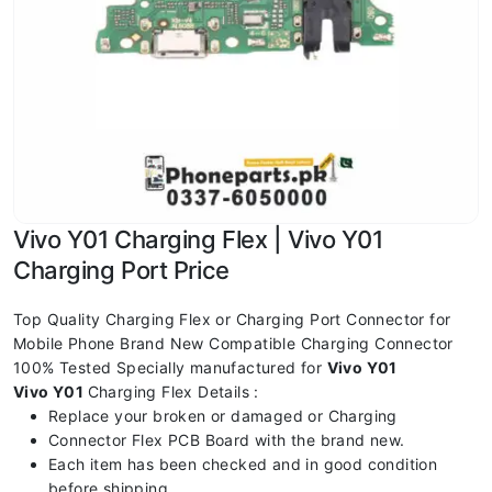
Vivo Y01 Charging Flex | Vivo Y01
Charging Port Price
Top Quality Charging Flex or Charging Port Connector for
Mobile Phone Brand New Compatible Charging Connector
100% Tested Specially manufactured for
Vivo Y01
Vivo Y01
Charging Flex Details :
Replace your broken or damaged or Charging
Connector Flex PCB Board with the brand new.
Each item has been checked and in good condition
before shipping.