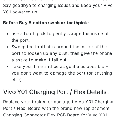
Say goodbye to charging issues and keep your Vivo
Y01 powered up.
Before Buy A cotton swab or toothpick
:
use a tooth pick to gently scrape the inside of
the port.
Sweep the toothpick around the inside of the
port to loosen up any dust, then give the phone
a shake to make it fall out.
Take your time and be as gentle as possible –
you don’t want to damage the port (or anything
else).
Vivo Y01 Charging Port / Flex Details :
Replace your broken or damaged Vivo Y01 Charging
Port / Flex Board with the brand new replacement
Charging Connector Flex PCB Board for Vivo Y01.