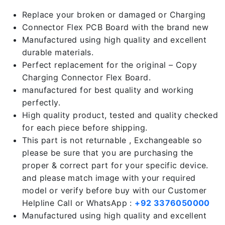
Replace your broken or damaged or Charging
Connector Flex PCB Board with the brand new
Manufactured using high quality and excellent
durable materials.
Perfect replacement for the original – Copy
Charging Connector Flex Board.
manufactured for best quality and working
perfectly.
High quality product, tested and quality checked
for each piece before shipping.
This part is not returnable , Exchangeable so
please be sure that you are purchasing the
proper & correct part for your specific device.
and please match image with your required
model or verify before buy with our Customer
Helpline Call or WhatsApp :
+92 3376050000
Manufactured using high quality and excellent