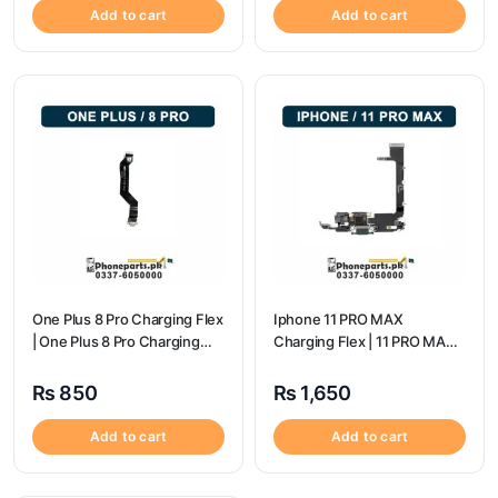
Add to cart
Add to cart
One Plus 8 Pro Charging Flex
Iphone 11 PRO MAX
| One Plus 8 Pro Charging
Charging Flex | 11 PRO MAX
flex price
Charging Port Price
₨
850
₨
1,650
Add to cart
Add to cart