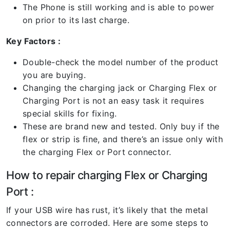
The Phone is still working and is able to power
on prior to its last charge.
Key Factors :
Double-check the model number of the product
you are buying.
Changing the charging jack or Charging Flex or
Charging Port is not an easy task it requires
special skills for fixing.
These are brand new and tested. Only buy if the
flex or strip is fine, and there’s an issue only with
the charging Flex or Port connector.
How to repair charging Flex or Charging
Port :
If your USB wire has rust, it’s likely that the metal
connectors are corroded. Here are some steps to