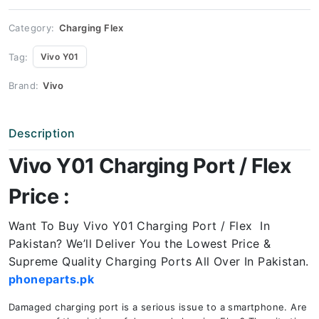
quantity
Category:
Charging Flex
Tag:
Vivo Y01
Brand:
Vivo
Description
Vivo Y01 Charging Port / Flex
Price :
Want To Buy Vivo Y01 Charging Port / Flex In
Pakistan? We’ll Deliver You the Lowest Price &
Supreme Quality Charging Ports All Over In Pakistan.
phoneparts.pk
Damaged charging port is a serious issue to a smartphone. Are