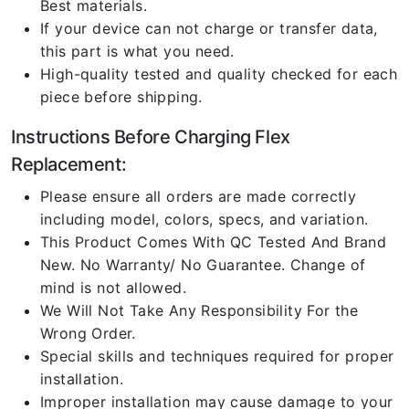
Best materials.
If your device can not charge or transfer data,
this part is what you need.
High-quality tested and quality checked for each
piece before shipping.
Instructions Before Charging Flex
Replacement:
Please ensure all orders are made correctly
including model, colors, specs, and variation.
This Product Comes With QC Tested And Brand
New. No Warranty/ No Guarantee. Change of
mind is not allowed.
We Will Not Take Any Responsibility For the
Wrong Order.
Special skills and techniques required for proper
installation.
Improper installation may cause damage to your