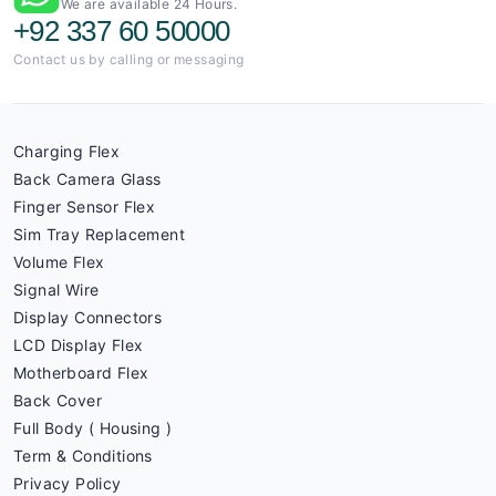
We are available 24 Hours.
+92 337 60 50000
Contact us by calling or messaging
Charging Flex
Back Camera Glass
Finger Sensor Flex
Sim Tray Replacement
Volume Flex
Signal Wire
Display Connectors
LCD Display Flex
Motherboard Flex
Back Cover
Full Body ( Housing )
Term & Conditions
Privacy Policy