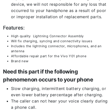
device, we will not responsible for any loss that
occurred to your handphone as a result of poor
or improper installation of replacement parts.
Features:
High quality Lightning Connector Assembly
Will fix charging, syncing and connectivity issues
Includes the lightning connector, microphones, and an
antenna
Affordable repair part for the Vivo Y01 phone
Brand new
Need this part if the following
phenomenon occurs to your phone
Slow charging, intermittent battery charging, or
even lower battery percentage after charging.
The caller can not hear your voice clearly during
a phone call.