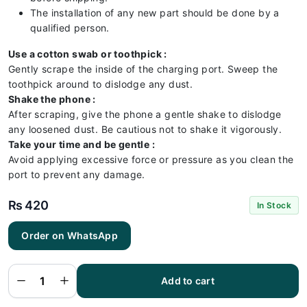
The installation of any new part should be done by a
qualified person.
Use a cotton swab or toothpick :
Gently scrape the inside of the charging port. Sweep the
toothpick around to dislodge any dust.
Shake the phone :
After scraping, give the phone a gentle shake to dislodge
any loosened dust. Be cautious not to shake it vigorously.
Take your time and be gentle :
Avoid applying excessive force or pressure as you clean the
port to prevent any damage.
₨
420
In Stock
Order on WhatsApp
Vivo Y01
Charging
Flex |
Vivo Y01
Add to cart
Charging
Port
Price