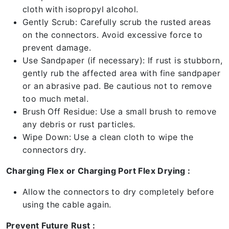
cloth with isopropyl alcohol.
Gently Scrub: Carefully scrub the rusted areas
on the connectors. Avoid excessive force to
prevent damage.
Use Sandpaper (if necessary): If rust is stubborn,
gently rub the affected area with fine sandpaper
or an abrasive pad. Be cautious not to remove
too much metal.
Brush Off Residue: Use a small brush to remove
any debris or rust particles.
Wipe Down: Use a clean cloth to wipe the
connectors dry.
Charging Flex or Charging Port Flex Drying :
Allow the connectors to dry completely before
using the cable again.
Prevent Future Rust :