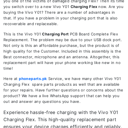
you one of the victims of damaged charging Flex? Then its time
you switch over to a new Vivo Y01
Charging Flex
now. Are you
buying the Vivo Y01? There are a number of advantages in
that. If you have a problem in your charging port that is also
recoverable and replaceable.
This is the Vivo Y01
Charging Port
PCB Board Complete Flex
Replacement. The problem may be due to your USB dock port.
Not only is this an affordable purchase, but the product is of
high quality for the Customer. Included in this assembly is the
Best connector, microphone and an antenna. Altogether, this
replacement part will have your phone working like new in no
time!
Here at
phoneparts.pk
Service, we have many other Vivo Y01
Charging Flex spare parts products as well that are available
for your repairs. Have further questions or concerns about the
product? We have a live WhatsApp support that can help you
out and answer any questions you have.
Experience hassle-free charging with the Vivo Y01
Charging Flex. This high-quality replacement part
ensures your device charges efficiently and reliably.