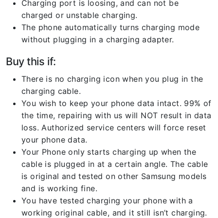
Charging port is loosing, and can not be
charged or unstable charging.
The phone automatically turns charging mode
without plugging in a charging adapter.
Buy this if:
There is no charging icon when you plug in the
charging cable.
You wish to keep your phone data intact. 99% of
the time, repairing with us will NOT result in data
loss. Authorized service centers will force reset
your phone data.
Your Phone only starts charging up when the
cable is plugged in at a certain angle. The cable
is original and tested on other Samsung models
and is working fine.
You have tested charging your phone with a
working original cable, and it still isn’t charging.