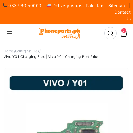
0337 60 50000
Delivery Across Pakistan
Sitemap
|
Contact
Us
0
Home
Charging Flex
Vivo Y01 Charging Flex | Vivo Y01 Charging Port Price