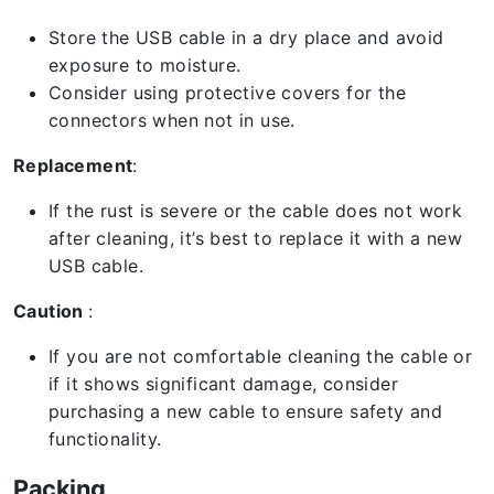
Store the USB cable in a dry place and avoid
exposure to moisture.
Consider using protective covers for the
connectors when not in use.
Replacement
:
If the rust is severe or the cable does not work
after cleaning, it’s best to replace it with a new
USB cable.
Caution
:
If you are not comfortable cleaning the cable or
if it shows significant damage, consider
purchasing a new cable to ensure safety and
functionality.
Packing