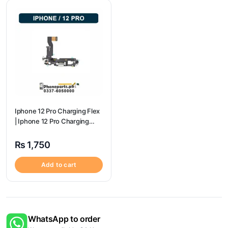
Iphone 12 Pro Charging Flex
| Iphone 12 Pro Charging
Port Price
₨
1,750
Add to cart
WhatsApp to order