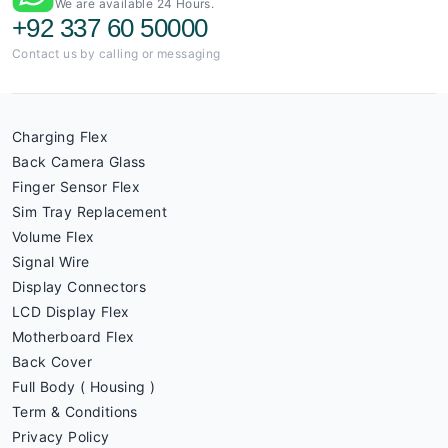
We are available 24 Hours.
+92 337 60 50000
Contact us by calling or messaging
Charging Flex
Back Camera Glass
Finger Sensor Flex
Sim Tray Replacement
Volume Flex
Signal Wire
Display Connectors
LCD Display Flex
Motherboard Flex
Back Cover
Full Body ( Housing )
Term & Conditions
Privacy Policy