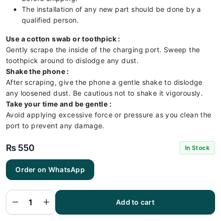
The installation of any new part should be done by a
qualified person.
Use a cotton swab or toothpick :
Gently scrape the inside of the charging port. Sweep the
toothpick around to dislodge any dust.
Shake the phone :
After scraping, give the phone a gentle shake to dislodge
any loosened dust. Be cautious not to shake it vigorously.
Take your time and be gentle :
Avoid applying excessive force or pressure as you clean the
port to prevent any damage.
₨
550
In Stock
Order on WhatsApp
Vivo V15
Charging
Flex |
Vivo V15
Add to cart
Charging
Port
Price