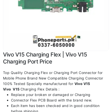
Vivo V15 Charging Flex | Vivo V15
Charging Port Price
Top Quality Charging Flex or Charging Port Connector for
Mobile Phone Brand New Compatible Charging Connector
100% Tested Specially manufactured for
Vivo V15
Vivo V15
Charging Flex Details :
Replace your broken or damaged or Charging
Connector Flex PCB Board with the brand new.
Each item has been checked and in good condition
before shipping.