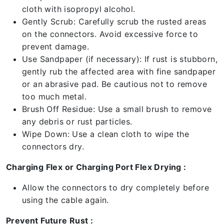
cloth with isopropyl alcohol.
Gently Scrub: Carefully scrub the rusted areas
on the connectors. Avoid excessive force to
prevent damage.
Use Sandpaper (if necessary): If rust is stubborn,
gently rub the affected area with fine sandpaper
or an abrasive pad. Be cautious not to remove
too much metal.
Brush Off Residue: Use a small brush to remove
any debris or rust particles.
Wipe Down: Use a clean cloth to wipe the
connectors dry.
Charging Flex or Charging Port Flex Drying :
Allow the connectors to dry completely before
using the cable again.
Prevent Future Rust :