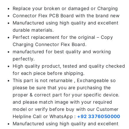
Replace your broken or damaged or Charging
Connector Flex PCB Board with the brand new
Manufactured using high quality and excellent
durable materials.
Perfect replacement for the original – Copy
Charging Connector Flex Board.
manufactured for best quality and working
perfectly.
High quality product, tested and quality checked
for each piece before shipping.
This part is not returnable , Exchangeable so
please be sure that you are purchasing the
proper & correct part for your specific device.
and please match image with your required
model or verify before buy with our Customer
Helpline Call or WhatsApp :
+92 3376050000
Manufactured using high quality and excellent