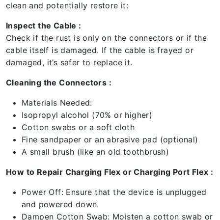
clean and potentially restore it:
Inspect the Cable :
Check if the rust is only on the connectors or if the
cable itself is damaged. If the cable is frayed or
damaged, it’s safer to replace it.
Cleaning the Connectors :
Materials Needed:
Isopropyl alcohol (70% or higher)
Cotton swabs or a soft cloth
Fine sandpaper or an abrasive pad (optional)
A small brush (like an old toothbrush)
How to Repair Charging Flex or Charging Port Flex :
Power Off: Ensure that the device is unplugged
and powered down.
Dampen Cotton Swab: Moisten a cotton swab or