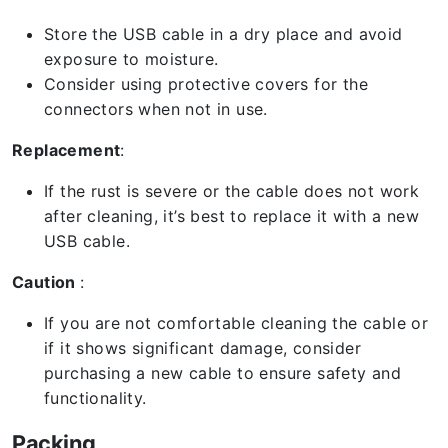
Store the USB cable in a dry place and avoid
exposure to moisture.
Consider using protective covers for the
connectors when not in use.
Replacement
:
If the rust is severe or the cable does not work
after cleaning, it’s best to replace it with a new
USB cable.
Caution
:
If you are not comfortable cleaning the cable or
if it shows significant damage, consider
purchasing a new cable to ensure safety and
functionality.
Packing