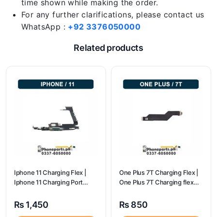
time shown while making the order.
For any further clarifications, please contact us
WhatsApp :
+92 3376050000
Related products
Iphone 11 Charging Flex |
One Plus 7T Charging Flex |
Iphone 11 Charging Port
One Plus 7T Charging flex
Price
price
₨
1,450
₨
850