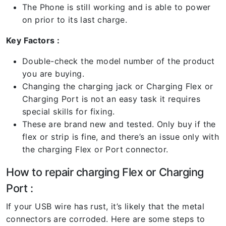
The Phone is still working and is able to power
on prior to its last charge.
Key Factors :
Double-check the model number of the product
you are buying.
Changing the charging jack or Charging Flex or
Charging Port is not an easy task it requires
special skills for fixing.
These are brand new and tested. Only buy if the
flex or strip is fine, and there’s an issue only with
the charging Flex or Port connector.
How to repair charging Flex or Charging
Port :
If your USB wire has rust, it’s likely that the metal
connectors are corroded. Here are some steps to