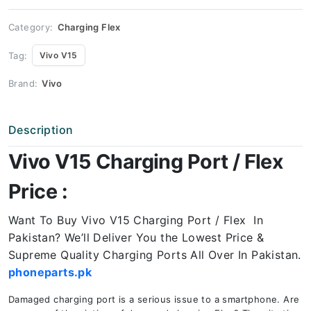
quantity
Category:
Charging Flex
Tag:
Vivo V15
Brand:
Vivo
Description
Vivo V15 Charging Port / Flex
Price :
Want To Buy Vivo V15 Charging Port / Flex In
Pakistan? We’ll Deliver You the Lowest Price &
Supreme Quality Charging Ports All Over In Pakistan.
phoneparts.pk
Damaged charging port is a serious issue to a smartphone. Are