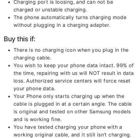
Charging port is loosing, and can not be
charged or unstable charging.
The phone automatically turns charging mode
without plugging in a charging adapter.
Buy this if:
There is no charging icon when you plug in the
charging cable.
You wish to keep your phone data intact. 99% of
the time, repairing with us will NOT result in data
loss. Authorized service centers will force reset
your phone data.
Your Phone only starts charging up when the
cable is plugged in at a certain angle. The cable
is original and tested on other Samsung models
and is working fine.
You have tested charging your phone with a
working original cable, and it still isn’t charging.