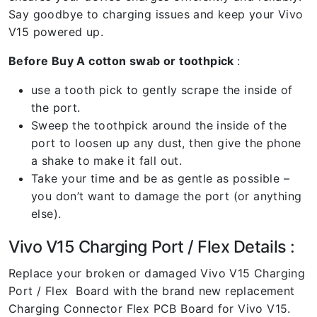
Say goodbye to charging issues and keep your Vivo
V15 powered up.
Before Buy A cotton swab or toothpick
:
use a tooth pick to gently scrape the inside of
the port.
Sweep the toothpick around the inside of the
port to loosen up any dust, then give the phone
a shake to make it fall out.
Take your time and be as gentle as possible –
you don’t want to damage the port (or anything
else).
Vivo V15 Charging Port / Flex Details :
Replace your broken or damaged Vivo V15 Charging
Port / Flex Board with the brand new replacement
Charging Connector Flex PCB Board for Vivo V15.