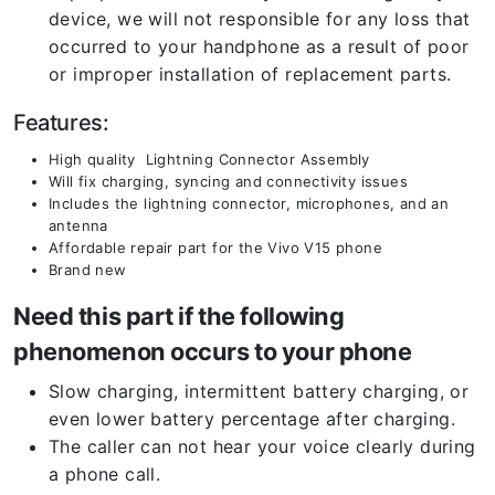
device, we will not responsible for any loss that
occurred to your handphone as a result of poor
or improper installation of replacement parts.
Features:
High quality Lightning Connector Assembly
Will fix charging, syncing and connectivity issues
Includes the lightning connector, microphones, and an
antenna
Affordable repair part for the Vivo V15 phone
Brand new
Need this part if the following
phenomenon occurs to your phone
Slow charging, intermittent battery charging, or
even lower battery percentage after charging.
The caller can not hear your voice clearly during
a phone call.