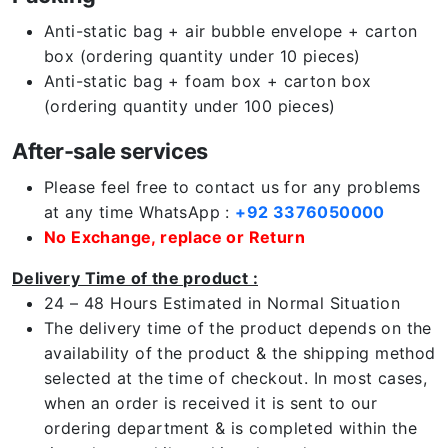
Anti-static bag + air bubble envelope + carton
box (ordering quantity under 10 pieces)
Anti-static bag + foam box + carton box
(ordering quantity under 100 pieces)
After-sale services
Please feel free to contact us for any problems
at any time WhatsApp :
+92 3376050000
No Exchange, replace or Return
Delivery Time of the product :
24 – 48 Hours Estimated in Normal Situation
The delivery time of the product depends on the
availability of the product & the shipping method
selected at the time of checkout. In most cases,
when an order is received it is sent to our
ordering department & is completed within the