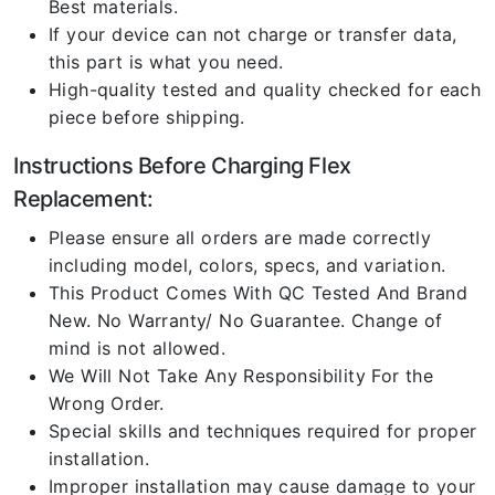
Best materials.
If your device can not charge or transfer data,
this part is what you need.
High-quality tested and quality checked for each
piece before shipping.
Instructions Before Charging Flex
Replacement:
Please ensure all orders are made correctly
including model, colors, specs, and variation.
This Product Comes With QC Tested And Brand
New. No Warranty/ No Guarantee. Change of
mind is not allowed.
We Will Not Take Any Responsibility For the
Wrong Order.
Special skills and techniques required for proper
installation.
Improper installation may cause damage to your