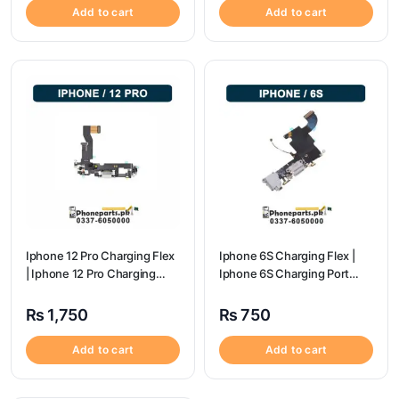
Add to cart
Add to cart
Iphone 12 Pro Charging Flex
Iphone 6S Charging Flex |
| Iphone 12 Pro Charging
Iphone 6S Charging Port
Port Price
Price
₨
1,750
₨
750
Add to cart
Add to cart