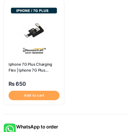
Iphone 7G Plus Charging
Flex | Iphone 7G Plus
Charging Port Price
₨
650
Add to cart
WhatsApp to order