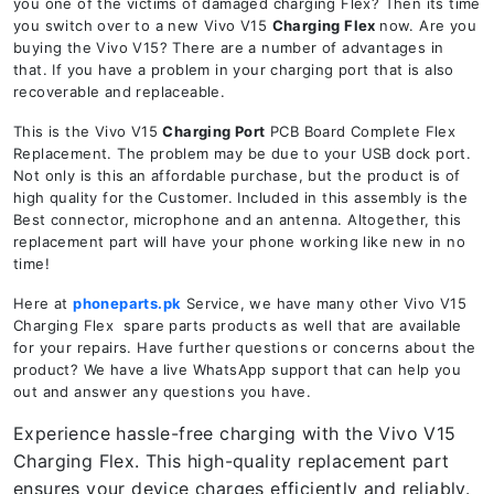
you one of the victims of damaged charging Flex? Then its time
you switch over to a new Vivo V15
Charging Flex
now. Are you
buying the Vivo V15? There are a number of advantages in
that. If you have a problem in your charging port that is also
recoverable and replaceable.
This is the Vivo V15
Charging Port
PCB Board Complete Flex
Replacement. The problem may be due to your USB dock port.
Not only is this an affordable purchase, but the product is of
high quality for the Customer. Included in this assembly is the
Best connector, microphone and an antenna. Altogether, this
replacement part will have your phone working like new in no
time!
Here at
phoneparts.pk
Service, we have many other Vivo V15
Charging Flex spare parts products as well that are available
for your repairs. Have further questions or concerns about the
product? We have a live WhatsApp support that can help you
out and answer any questions you have.
Experience hassle-free charging with the Vivo V15
Charging Flex. This high-quality replacement part
ensures your device charges efficiently and reliably.