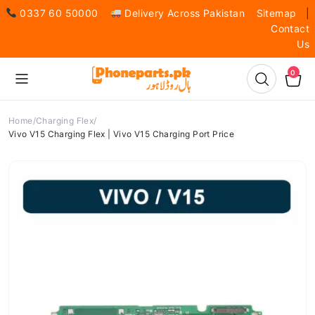
0337 60 50000
Delivery Across Pakistan
Sitemap
|
Contact
Us
0
Home
Charging Flex
Vivo V15 Charging Flex | Vivo V15 Charging Port Price