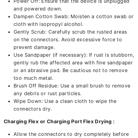
Power Off: Ensure that the device is unplugged
and powered down.
Dampen Cotton Swab: Moisten a cotton swab or
cloth with isopropyl alcohol.
Gently Scrub: Carefully scrub the rusted areas
on the connectors. Avoid excessive force to
prevent damage.
Use Sandpaper (if necessary): If rust is stubborn,
gently rub the affected area with fine sandpaper
or an abrasive pad. Be cautious not to remove
too much metal.
Brush Off Residue: Use a small brush to remove
any debris or rust particles.
Wipe Down: Use a clean cloth to wipe the
connectors dry.
Charging Flex or Charging Port Flex Drying :
Allow the connectors to dry completely before