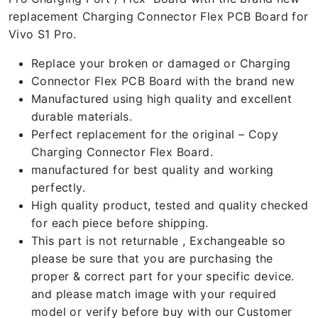
replacement Charging Connector Flex PCB Board for
Vivo S1 Pro.
Replace your broken or damaged or Charging
Connector Flex PCB Board with the brand new
Manufactured using high quality and excellent
durable materials.
Perfect replacement for the original – Copy
Charging Connector Flex Board.
manufactured for best quality and working
perfectly.
High quality product, tested and quality checked
for each piece before shipping.
This part is not returnable , Exchangeable so
please be sure that you are purchasing the
proper & correct part for your specific device.
and please match image with your required
model or verify before buy with our Customer