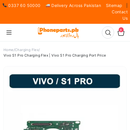
0337 60 50000
Delivery Across Pakistan
Sitemap
|
Contact
Us
0
Home
Charging Flex
Vivo S1 Pro Charging Flex | Vivo S1 Pro Charging Port Price