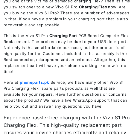
you one of the victims of damaged charging Flex? Then its time
you switch over to a new Vivo S1 Pro
Charging Flex
now. Are
you buying the Vivo S1 Pro? There are a number of advantages
in that. If you have a problem in your charging port that is also
recoverable and replaceable.
This is the Vivo S1 Pro
Charging Port
PCB Board Complete Flex
Replacement. The problem may be due to your USB dock port.
Not only is this an affordable purchase, but the product is of
high quality for the Customer. Included in this assembly is the
Best connector, microphone and an antenna. Altogether, this
replacement part will have your phone working like new in no
time!
Here at
phoneparts.pk
Service, we have many other Vivo S1
Pro Charging Flex spare parts products as well that are
available for your repairs. Have further questions or concerns
about the product? We have a live WhatsApp support that can
help you out and answer any questions you have.
Experience hassle-free charging with the Vivo S1 Pro
Charging Flex. This high-quality replacement part
ensures your device charges efficiently and reliably.