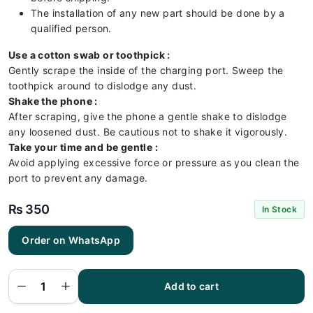
The installation of any new part should be done by a
qualified person.
Use a cotton swab or toothpick :
Gently scrape the inside of the charging port. Sweep the
toothpick around to dislodge any dust.
Shake the phone :
After scraping, give the phone a gentle shake to dislodge
any loosened dust. Be cautious not to shake it vigorously.
Take your time and be gentle :
Avoid applying excessive force or pressure as you clean the
port to prevent any damage.
₨
350
In Stock
Order on WhatsApp
Vivo S1
Pro
Charging
Flex |
Vivo S1
Add to cart
Pro
Charging
Port