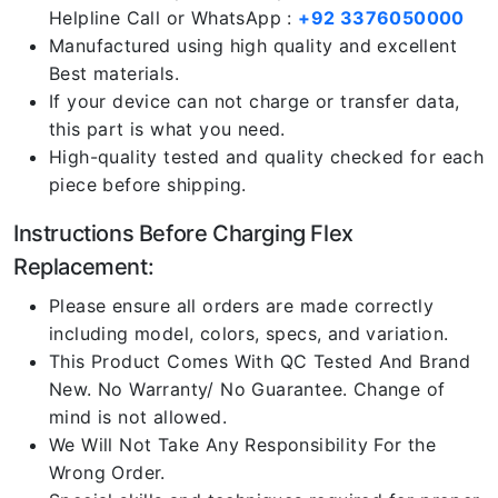
Helpline Call or WhatsApp :
+92 3376050000
Manufactured using high quality and excellent
Best materials.
If your device can not charge or transfer data,
this part is what you need.
High-quality tested and quality checked for each
piece before shipping.
Instructions Before Charging Flex
Replacement:
Please ensure all orders are made correctly
including model, colors, specs, and variation.
This Product Comes With QC Tested And Brand
New. No Warranty/ No Guarantee. Change of
mind is not allowed.
We Will Not Take Any Responsibility For the
Wrong Order.