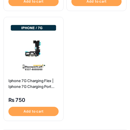
Add to cart
Add to cart
Iphone 7G Charging Flex |
Iphone 7G Charging Port
Price
₨
750
Add to cart