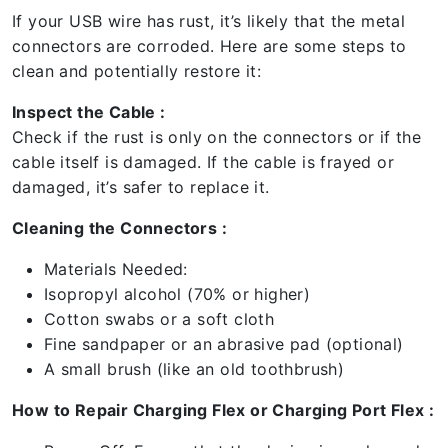
If your USB wire has rust, it’s likely that the metal
connectors are corroded. Here are some steps to
clean and potentially restore it:
Inspect the Cable :
Check if the rust is only on the connectors or if the
cable itself is damaged. If the cable is frayed or
damaged, it’s safer to replace it.
Cleaning the Connectors :
Materials Needed:
Isopropyl alcohol (70% or higher)
Cotton swabs or a soft cloth
Fine sandpaper or an abrasive pad (optional)
A small brush (like an old toothbrush)
How to Repair Charging Flex or Charging Port Flex :