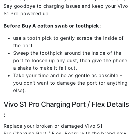
Say goodbye to charging issues and keep your Vivo
S1 Pro powered up.
Before Buy A cotton swab or toothpick
:
use a tooth pick to gently scrape the inside of
the port.
Sweep the toothpick around the inside of the
port to loosen up any dust, then give the phone
a shake to make it fall out.
Take your time and be as gentle as possible –
you don’t want to damage the port (or anything
else).
Vivo S1 Pro Charging Port / Flex Details
:
Replace your broken or damaged Vivo S1
Pro
Charging Port / Flex Board with the brand new