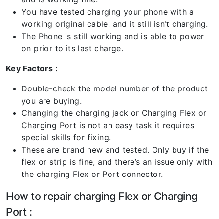
You have tested charging your phone with a
working original cable, and it still isn’t charging.
The Phone is still working and is able to power
on prior to its last charge.
Key Factors :
Double-check the model number of the product
you are buying.
Changing the charging jack or Charging Flex or
Charging Port is not an easy task it requires
special skills for fixing.
These are brand new and tested. Only buy if the
flex or strip is fine, and there’s an issue only with
the charging Flex or Port connector.
How to repair charging Flex or Charging
Port :