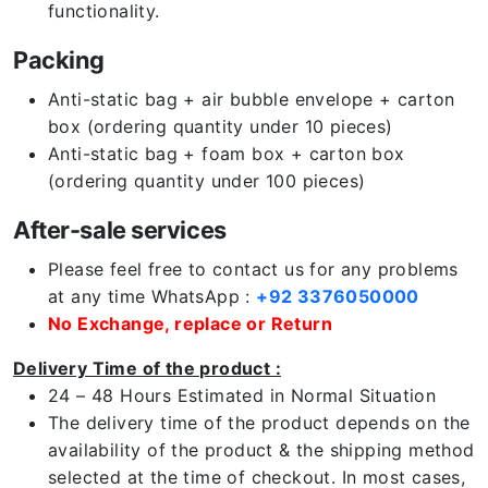
functionality.
Packing
Anti-static bag + air bubble envelope + carton
box (ordering quantity under 10 pieces)
Anti-static bag + foam box + carton box
(ordering quantity under 100 pieces)
After-sale services
Please feel free to contact us for any problems
at any time WhatsApp :
+92 3376050000
No Exchange, replace or Return
Delivery Time of the product :
24 – 48 Hours Estimated in Normal Situation
The delivery time of the product depends on the
availability of the product & the shipping method
selected at the time of checkout. In most cases,