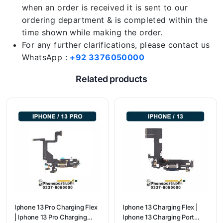
when an order is received it is sent to our
ordering department & is completed within the
time shown while making the order.
For any further clarifications, please contact us
WhatsApp :
+92 3376050000
Related products
Iphone 13 Pro Charging Flex
Iphone 13 Charging Flex |
| Iphone 13 Pro Charging
Iphone 13 Charging Port