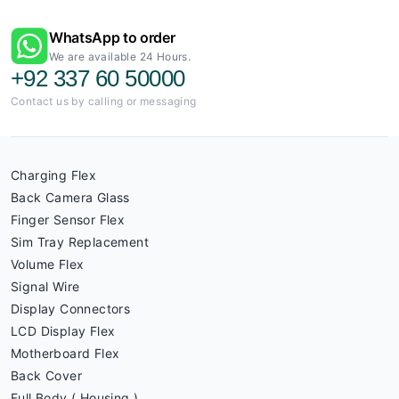
WhatsApp to order
We are available 24 Hours.
+92 337 60 50000
Contact us by calling or messaging
Charging Flex
Back Camera Glass
Finger Sensor Flex
Sim Tray Replacement
Volume Flex
Signal Wire
Display Connectors
LCD Display Flex
Motherboard Flex
Back Cover
Full Body ( Housing )