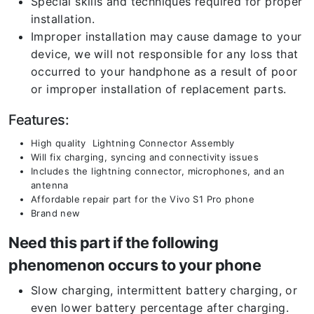
Special skills and techniques required for proper
installation.
Improper installation may cause damage to your
device, we will not responsible for any loss that
occurred to your handphone as a result of poor
or improper installation of replacement parts.
Features:
High quality Lightning Connector Assembly
Will fix charging, syncing and connectivity issues
Includes the lightning connector, microphones, and an
antenna
Affordable repair part for the Vivo S1 Pro phone
Brand new
Need this part if the following
phenomenon occurs to your phone
Slow charging, intermittent battery charging, or
even lower battery percentage after charging.