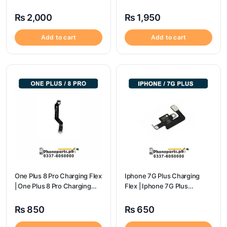
Port Price
Price
₨
2,000
₨
1,950
Add to cart
Add to cart
One Plus 8 Pro Charging Flex
Iphone 7G Plus Charging
| One Plus 8 Pro Charging
Flex | Iphone 7G Plus
flex price
Charging Port Price
₨
850
₨
650