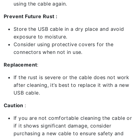
using the cable again.
Prevent Future Rust :
Store the USB cable in a dry place and avoid
exposure to moisture.
Consider using protective covers for the
connectors when not in use.
Replacement
:
If the rust is severe or the cable does not work
after cleaning, it’s best to replace it with a new
USB cable.
Caution
:
If you are not comfortable cleaning the cable or
if it shows significant damage, consider
purchasing a new cable to ensure safety and