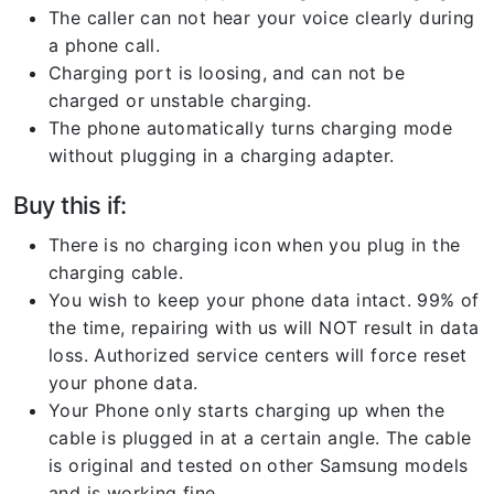
The caller can not hear your voice clearly during
a phone call.
Charging port is loosing, and can not be
charged or unstable charging.
The phone automatically turns charging mode
without plugging in a charging adapter.
Buy this if:
There is no charging icon when you plug in the
charging cable.
You wish to keep your phone data intact. 99% of
the time, repairing with us will NOT result in data
loss. Authorized service centers will force reset
your phone data.
Your Phone only starts charging up when the
cable is plugged in at a certain angle. The cable
is original and tested on other Samsung models
and is working fine.