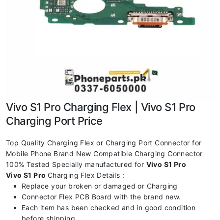
Vivo S1 Pro Charging Flex | Vivo S1 Pro
Charging Port Price
Top Quality Charging Flex or Charging Port Connector for
Mobile Phone Brand New Compatible Charging Connector
100% Tested Specially manufactured for
Vivo S1 Pro
Vivo S1 Pro
Charging Flex Details :
Replace your broken or damaged or Charging
Connector Flex PCB Board with the brand new.
Each item has been checked and in good condition
before shipping.