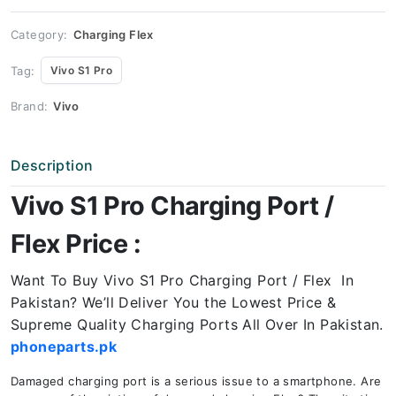
Price
quantity
Category:
Charging Flex
Tag:
Vivo S1 Pro
Brand:
Vivo
Description
Vivo S1 Pro Charging Port /
Flex Price :
Want To Buy Vivo S1 Pro Charging Port / Flex In
Pakistan? We’ll Deliver You the Lowest Price &
Supreme Quality Charging Ports All Over In Pakistan.
phoneparts.pk
Damaged charging port is a serious issue to a smartphone. Are