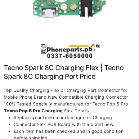
Tecno Spark 8C Charging Flex | Tecno
Spark 8C Charging Port Price
Top Quality Charging Flex or Charging Port Connector for
Mobile Phone Brand New Compatible Charging Connector
100% Tested Specially manufactured for Tecno Pop 5 Pro
Tecno Pop 5 Pro
Charging
Flex Details :
Replace your broken or damaged or Charging
Connector Flex PCB Board with the brand new.
Each item has been checked and in good condition
before shipping.