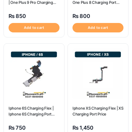
| One Plus 9 Pro Charging
One Plus 8 Charging Port
Port Price
Price
₨
850
₨
800
Add to cart
Add to cart
Iphone 6S Charging Flex |
Iphone XS Charging Flex | XS
Iphone 6S Charging Port
Charging Port Price
Price
₨
750
₨
1,450