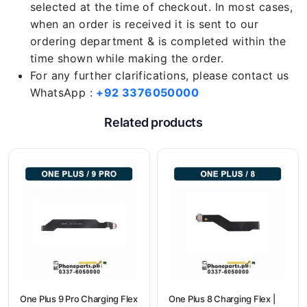
selected at the time of checkout. In most cases,
when an order is received it is sent to our
ordering department & is completed within the
time shown while making the order.
For any further clarifications, please contact us
WhatsApp :
+92 3376050000
Related products
One Plus 9 Pro Charging Flex
One Plus 8 Charging Flex |