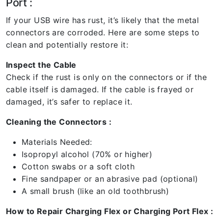
Port :
If your USB wire has rust, it’s likely that the metal
connectors are corroded. Here are some steps to
clean and potentially restore it:
Inspect the Cable
Check if the rust is only on the connectors or if the
cable itself is damaged. If the cable is frayed or
damaged, it’s safer to replace it.
Cleaning the Connectors :
Materials Needed:
Isopropyl alcohol (70% or higher)
Cotton swabs or a soft cloth
Fine sandpaper or an abrasive pad (optional)
A small brush (like an old toothbrush)
How to Repair Charging Flex or Charging Port Flex :