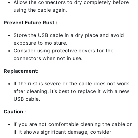
Allow the connectors to dry completely before
using the cable again.
Prevent Future Rust :
Store the USB cable in a dry place and avoid
exposure to moisture.
Consider using protective covers for the
connectors when not in use.
Replacement
:
If the rust is severe or the cable does not work
after cleaning, it’s best to replace it with a new
USB cable.
Caution
:
If you are not comfortable cleaning the cable or
if it shows significant damage, consider