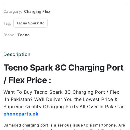
Port
Price
quantity
Category:
Charging Flex
Tag:
Tecno Spark 8c
Brand:
Tecno
Description
Tecno Spark 8C Charging Port
/ Flex Price :
Want To Buy Tecno Spark 8C Charging Port / Flex
In Pakistan? We’ll Deliver You the Lowest Price &
Supreme Quality Charging Ports All Over In Pakistan.
phoneparts.pk
Damaged charging port is a serious issue to a smartphone. Are