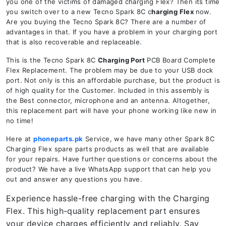
you one of the victims of damaged charging Flex? Then its time
you switch over to a new Tecno Spark 8C c
harging Flex
now.
Are you buying the Tecno Spark 8C? There are a number of
advantages in that. If you have a problem in your charging port
that is also recoverable and replaceable.
This is the Tecno Spark 8C
Charging Port
PCB Board Complete
Flex Replacement. The problem may be due to your USB dock
port. Not only is this an affordable purchase, but the product is
of high quality for the Customer. Included in this assembly is
the Best connector, microphone and an antenna. Altogether,
this replacement part will have your phone working like new in
no time!
Here at
phoneparts.pk
Service, we have many other Spark 8C
Charging Flex spare parts products as well that are available
for your repairs. Have further questions or concerns about the
product? We have a live WhatsApp support that can help you
out and answer any questions you have.
Experience hassle-free charging with the Charging
Flex. This high-quality replacement part ensures
your device charges efficiently and reliably. Say