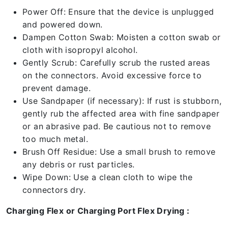
Power Off: Ensure that the device is unplugged
and powered down.
Dampen Cotton Swab: Moisten a cotton swab or
cloth with isopropyl alcohol.
Gently Scrub: Carefully scrub the rusted areas
on the connectors. Avoid excessive force to
prevent damage.
Use Sandpaper (if necessary): If rust is stubborn,
gently rub the affected area with fine sandpaper
or an abrasive pad. Be cautious not to remove
too much metal.
Brush Off Residue: Use a small brush to remove
any debris or rust particles.
Wipe Down: Use a clean cloth to wipe the
connectors dry.
Charging Flex or Charging Port Flex Drying :