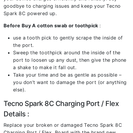
goodbye to charging issues and keep your Tecno
Spark 8C powered up.
Before Buy A cotton swab or toothpick
:
use a tooth pick to gently scrape the inside of
the port.
Sweep the toothpick around the inside of the
port to loosen up any dust, then give the phone
a shake to make it fall out.
Take your time and be as gentle as possible –
you don’t want to damage the port (or anything
else).
Tecno Spark 8C Charging Port / Flex
Details :
Replace your broken or damaged Tecno Spark 8C
Charging Port / Flex Board with the brand new