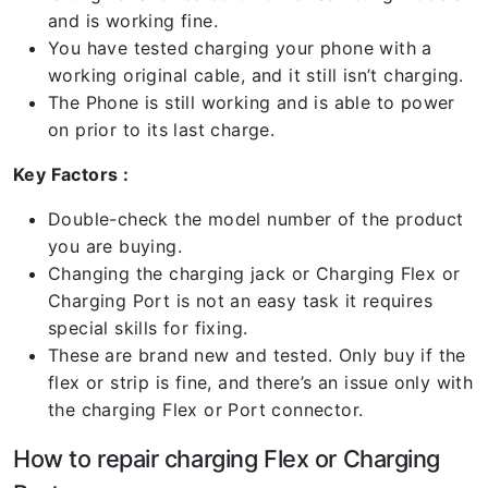
and is working fine.
You have tested charging your phone with a
working original cable, and it still isn’t charging.
The Phone is still working and is able to power
on prior to its last charge.
Key Factors :
Double-check the model number of the product
you are buying.
Changing the charging jack or Charging Flex or
Charging Port is not an easy task it requires
special skills for fixing.
These are brand new and tested. Only buy if the
flex or strip is fine, and there’s an issue only with
the charging Flex or Port connector.
How to repair charging Flex or Charging