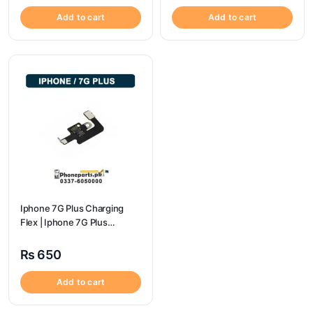
Add to cart
Add to cart
Iphone 7G Plus Charging
Flex | Iphone 7G Plus
Charging Port Price
₨
650
Add to cart