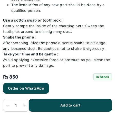
The installation of any new part should be done by a
qualified person.
Use a cotton swab or toothpick :
Gently scrape the inside of the charging port. Sweep the
toothpick around to dislodge any dust.
Shake the phone :
After scraping, give the phone a gentle shake to dislodge
any loosened dust. Be cautious not to shake it vigorously.
Take your time and be gentle :
Avoid applying excessive force or pressure as you clean the
port to prevent any damage.
₨
850
In Stock
Tecno
Order on WhatsApp
Spark
8C
Charging
Flex |
Tecno
Add to cart
Spark
8C
Charging