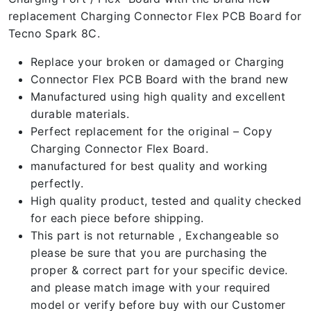
replacement Charging Connector Flex PCB Board for
Tecno Spark 8C.
Replace your broken or damaged or Charging
Connector Flex PCB Board with the brand new
Manufactured using high quality and excellent
durable materials.
Perfect replacement for the original – Copy
Charging Connector Flex Board.
manufactured for best quality and working
perfectly.
High quality product, tested and quality checked
for each piece before shipping.
This part is not returnable , Exchangeable so
please be sure that you are purchasing the
proper & correct part for your specific device.
and please match image with your required
model or verify before buy with our Customer