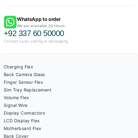
WhatsApp to order
We are available 24 Hours.
+92 337 60 50000
Contact us by calling or messaging
Charging Flex
Back Camera Glass
Finger Sensor Flex
Sim Tray Replacement
Volume Flex
Signal Wire
Display Connectors
LCD Display Flex
Motherboard Flex
Back Cover