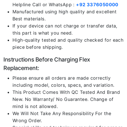
Helpline Call or WhatsApp :
+92 3376050000
Manufactured using high quality and excellent
Best materials.
If your device can not charge or transfer data,
this part is what you need.
High-quality tested and quality checked for each
piece before shipping.
Instructions Before Charging Flex
Replacement:
Please ensure all orders are made correctly
including model, colors, specs, and variation.
This Product Comes With QC Tested And Brand
New. No Warranty/ No Guarantee. Change of
mind is not allowed.
We Will Not Take Any Responsibility For the
Wrong Order.