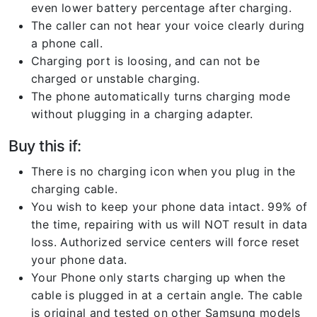
even lower battery percentage after charging.
The caller can not hear your voice clearly during
a phone call.
Charging port is loosing, and can not be
charged or unstable charging.
The phone automatically turns charging mode
without plugging in a charging adapter.
Buy this if:
There is no charging icon when you plug in the
charging cable.
You wish to keep your phone data intact. 99% of
the time, repairing with us will NOT result in data
loss. Authorized service centers will force reset
your phone data.
Your Phone only starts charging up when the
cable is plugged in at a certain angle. The cable
is original and tested on other Samsung models