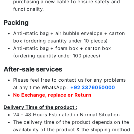
purchasing a new cable to ensure safety and
functionality.
Packing
Anti-static bag + air bubble envelope + carton
box (ordering quantity under 10 pieces)
Anti-static bag + foam box + carton box
(ordering quantity under 100 pieces)
After-sale services
Please feel free to contact us for any problems
at any time WhatsApp :
+92 3376050000
No Exchange, replace or Return
Delivery Time of the product :
24 – 48 Hours Estimated in Normal Situation
The delivery time of the product depends on the
availability of the product & the shipping method