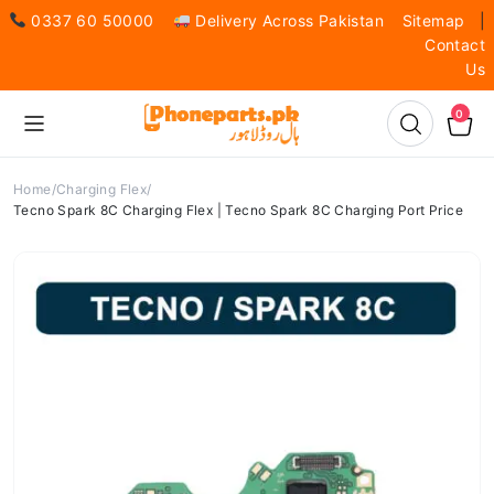
0337 60 50000
Delivery Across Pakistan
Sitemap
|
Contact
Us
0
Home
Charging Flex
Tecno Spark 8C Charging Flex | Tecno Spark 8C Charging Port Price