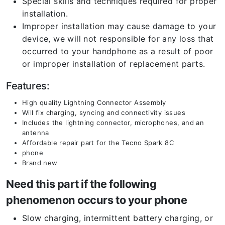
Special skills and techniques required for proper
installation.
Improper installation may cause damage to your
device, we will not responsible for any loss that
occurred to your handphone as a result of poor
or improper installation of replacement parts.
Features:
High quality Lightning Connector Assembly
Will fix charging, syncing and connectivity issues
Includes the lightning connector, microphones, and an
antenna
Affordable repair part for the Tecno Spark 8C
phone
Brand new
Need this part if the following
phenomenon occurs to your phone
Slow charging, intermittent battery charging, or