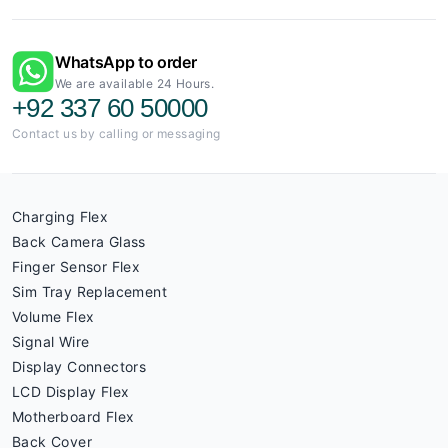
WhatsApp to order
We are available 24 Hours.
+92 337 60 50000
Contact us by calling or messaging
Charging Flex
Back Camera Glass
Finger Sensor Flex
Sim Tray Replacement
Volume Flex
Signal Wire
Display Connectors
LCD Display Flex
Motherboard Flex
Back Cover