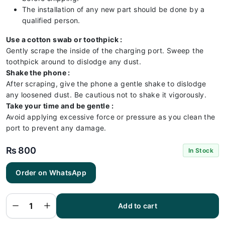
The installation of any new part should be done by a
qualified person.
Use a cotton swab or toothpick :
Gently scrape the inside of the charging port. Sweep the
toothpick around to dislodge any dust.
Shake the phone :
After scraping, give the phone a gentle shake to dislodge
any loosened dust. Be cautious not to shake it vigorously.
Take your time and be gentle :
Avoid applying excessive force or pressure as you clean the
port to prevent any damage.
₨
800
In Stock
Order on WhatsApp
Tecno
Spark 8
Charging
Flex |
Tecno
Add to cart
Spark 8
Charging
Port