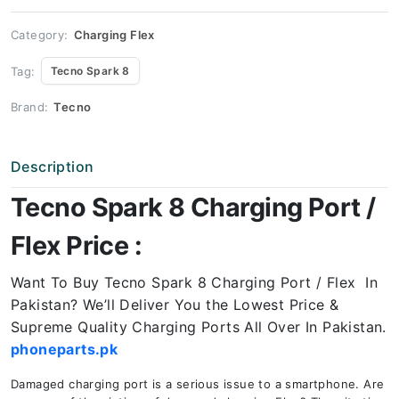
Price
quantity
Category:
Charging Flex
Tag:
Tecno Spark 8
Brand:
Tecno
Description
Tecno Spark 8 Charging Port /
Flex Price :
Want To Buy Tecno Spark 8 Charging Port / Flex In
Pakistan? We’ll Deliver You the Lowest Price &
Supreme Quality Charging Ports All Over In Pakistan.
phoneparts.pk
Damaged charging port is a serious issue to a smartphone. Are