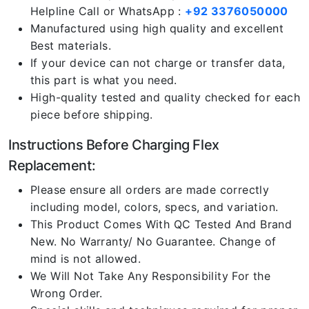
Helpline Call or WhatsApp :
+92 3376050000
Manufactured using high quality and excellent
Best materials.
If your device can not charge or transfer data,
this part is what you need.
High-quality tested and quality checked for each
piece before shipping.
Instructions Before Charging Flex
Replacement:
Please ensure all orders are made correctly
including model, colors, specs, and variation.
This Product Comes With QC Tested And Brand
New. No Warranty/ No Guarantee. Change of
mind is not allowed.
We Will Not Take Any Responsibility For the
Wrong Order.