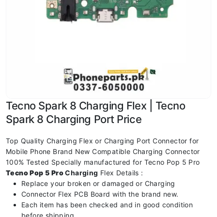
Tecno Spark 8 Charging Flex | Tecno
Spark 8 Charging Port Price
Top Quality Charging Flex or Charging Port Connector for
Mobile Phone Brand New Compatible Charging Connector
100% Tested Specially manufactured for Tecno Pop 5 Pro
Tecno Pop 5 Pro
Charging
Flex Details :
Replace your broken or damaged or Charging
Connector Flex PCB Board with the brand new.
Each item has been checked and in good condition
before shipping.