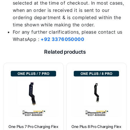
selected at the time of checkout. In most cases,
when an order is received it is sent to our
ordering department & is completed within the
time shown while making the order.
For any further clarifications, please contact us
WhatsApp :
+92 3376050000
Related products
One Plus 7 Pro Charging Flex
One Plus 8 Pro Charging Flex