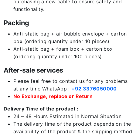
purchasing a new cable to ensure safety and
functionality.
Packing
Anti-static bag + air bubble envelope + carton
box (ordering quantity under 10 pieces)
Anti-static bag + foam box + carton box
(ordering quantity under 100 pieces)
After-sale services
Please feel free to contact us for any problems
at any time WhatsApp :
+92 3376050000
No Exchange, replace or Return
Delivery Time of the product :
24 – 48 Hours Estimated in Normal Situation
The delivery time of the product depends on the
availability of the product & the shipping method