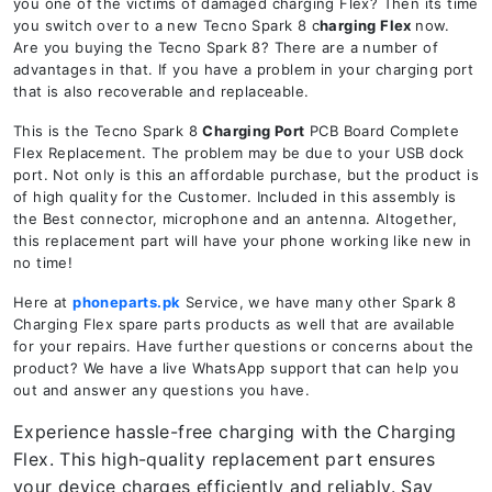
you one of the victims of damaged charging Flex? Then its time
you switch over to a new Tecno Spark 8 c
harging Flex
now.
Are you buying the Tecno Spark 8? There are a number of
advantages in that. If you have a problem in your charging port
that is also recoverable and replaceable.
This is the Tecno Spark 8
Charging Port
PCB Board Complete
Flex Replacement. The problem may be due to your USB dock
port. Not only is this an affordable purchase, but the product is
of high quality for the Customer. Included in this assembly is
the Best connector, microphone and an antenna. Altogether,
this replacement part will have your phone working like new in
no time!
Here at
phoneparts.pk
Service, we have many other Spark 8
Charging Flex spare parts products as well that are available
for your repairs. Have further questions or concerns about the
product? We have a live WhatsApp support that can help you
out and answer any questions you have.
Experience hassle-free charging with the Charging
Flex. This high-quality replacement part ensures
your device charges efficiently and reliably. Say