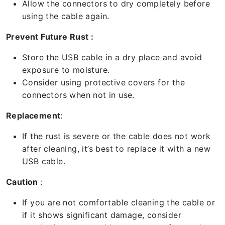
Allow the connectors to dry completely before
using the cable again.
Prevent Future Rust :
Store the USB cable in a dry place and avoid
exposure to moisture.
Consider using protective covers for the
connectors when not in use.
Replacement
:
If the rust is severe or the cable does not work
after cleaning, it’s best to replace it with a new
USB cable.
Caution
:
If you are not comfortable cleaning the cable or
if it shows significant damage, consider