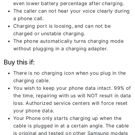
even lower battery percentage after charging.
The caller can not hear your voice clearly during
a phone call.
Charging port is loosing, and can not be
charged or unstable charging.
The phone automatically turns charging mode
without plugging in a charging adapter.
Buy this if:
There is no charging icon when you plug in the
charging cable.
You wish to keep your phone data intact. 99% of
the time, repairing with us will NOT result in data
loss. Authorized service centers will force reset
your phone data.
Your Phone only starts charging up when the
cable is plugged in at a certain angle. The cable
is original and tested on other Samsung models