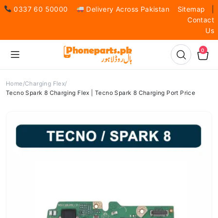
0337 60 50000
Delivery Across Pakistan
Sitemap
|
Contact
Us
0
Home
Charging Flex
Tecno Spark 8 Charging Flex | Tecno Spark 8 Charging Port Price