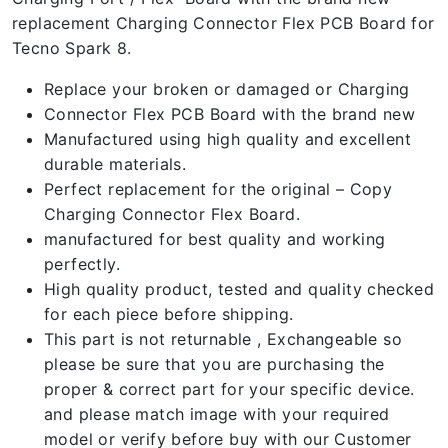
replacement Charging Connector Flex PCB Board for
Tecno Spark 8.
Replace your broken or damaged or Charging
Connector Flex PCB Board with the brand new
Manufactured using high quality and excellent
durable materials.
Perfect replacement for the original – Copy
Charging Connector Flex Board.
manufactured for best quality and working
perfectly.
High quality product, tested and quality checked
for each piece before shipping.
This part is not returnable , Exchangeable so
please be sure that you are purchasing the
proper & correct part for your specific device.
and please match image with your required
model or verify before buy with our Customer