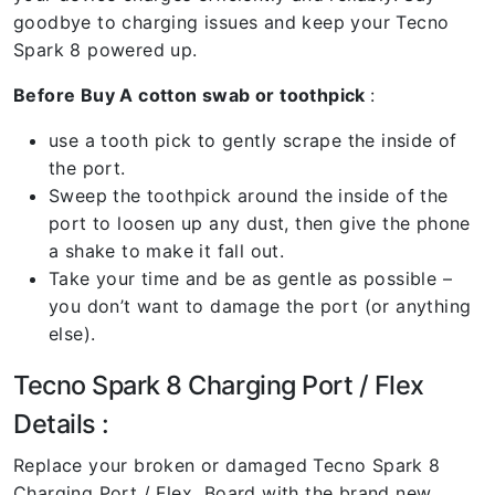
goodbye to charging issues and keep your Tecno
Spark 8 powered up.
Before Buy A cotton swab or toothpick
:
use a tooth pick to gently scrape the inside of
the port.
Sweep the toothpick around the inside of the
port to loosen up any dust, then give the phone
a shake to make it fall out.
Take your time and be as gentle as possible –
you don’t want to damage the port (or anything
else).
Tecno Spark 8 Charging Port / Flex
Details :
Replace your broken or damaged Tecno Spark 8
Charging Port / Flex Board with the brand new