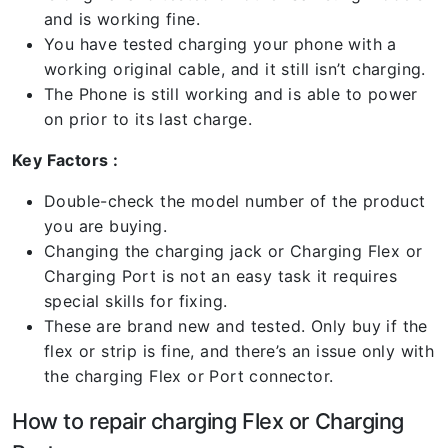
and is working fine.
You have tested charging your phone with a
working original cable, and it still isn’t charging.
The Phone is still working and is able to power
on prior to its last charge.
Key Factors :
Double-check the model number of the product
you are buying.
Changing the charging jack or Charging Flex or
Charging Port is not an easy task it requires
special skills for fixing.
These are brand new and tested. Only buy if the
flex or strip is fine, and there’s an issue only with
the charging Flex or Port connector.
How to repair charging Flex or Charging