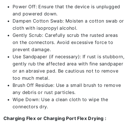
Power Off: Ensure that the device is unplugged
and powered down.
Dampen Cotton Swab: Moisten a cotton swab or
cloth with isopropyl alcohol.
Gently Scrub: Carefully scrub the rusted areas
on the connectors. Avoid excessive force to
prevent damage.
Use Sandpaper (if necessary): If rust is stubborn,
gently rub the affected area with fine sandpaper
or an abrasive pad. Be cautious not to remove
too much metal.
Brush Off Residue: Use a small brush to remove
any debris or rust particles.
Wipe Down: Use a clean cloth to wipe the
connectors dry.
Charging Flex or Charging Port Flex Drying :