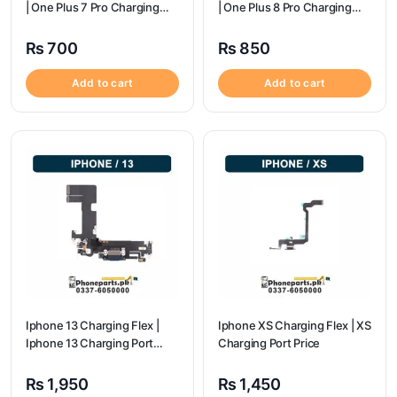
| One Plus 7 Pro Charging
| One Plus 8 Pro Charging
flex price
flex price
₨
700
₨
850
Add to cart
Add to cart
Iphone 13 Charging Flex |
Iphone XS Charging Flex | XS
Iphone 13 Charging Port
Charging Port Price
Price
₨
1,950
₨
1,450