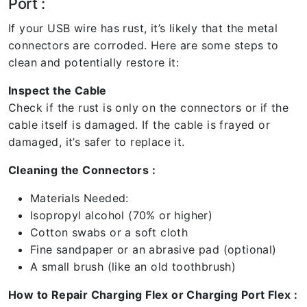
Port :
If your USB wire has rust, it’s likely that the metal
connectors are corroded. Here are some steps to
clean and potentially restore it:
Inspect the Cable
Check if the rust is only on the connectors or if the
cable itself is damaged. If the cable is frayed or
damaged, it’s safer to replace it.
Cleaning the Connectors :
Materials Needed:
Isopropyl alcohol (70% or higher)
Cotton swabs or a soft cloth
Fine sandpaper or an abrasive pad (optional)
A small brush (like an old toothbrush)
How to Repair Charging Flex or Charging Port Flex :