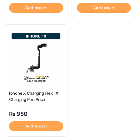
Add to cart
Add to cart
Iphone X Charging Flex | X
Charging Port Price
₨
950
Add to cart