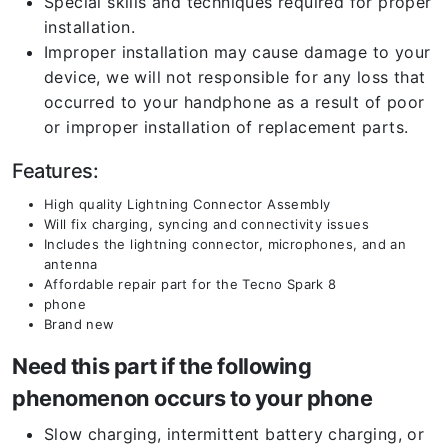
Special skills and techniques required for proper
installation.
Improper installation may cause damage to your
device, we will not responsible for any loss that
occurred to your handphone as a result of poor
or improper installation of replacement parts.
Features:
High quality Lightning Connector Assembly
Will fix charging, syncing and connectivity issues
Includes the lightning connector, microphones, and an
antenna
Affordable repair part for the Tecno Spark 8
phone
Brand new
Need this part if the following
phenomenon occurs to your phone
Slow charging, intermittent battery charging, or