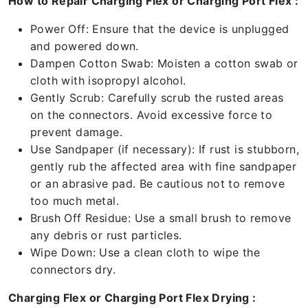
How to Repair Charging Flex or Charging Port Flex :
Power Off: Ensure that the device is unplugged
and powered down.
Dampen Cotton Swab: Moisten a cotton swab or
cloth with isopropyl alcohol.
Gently Scrub: Carefully scrub the rusted areas
on the connectors. Avoid excessive force to
prevent damage.
Use Sandpaper (if necessary): If rust is stubborn,
gently rub the affected area with fine sandpaper
or an abrasive pad. Be cautious not to remove
too much metal.
Brush Off Residue: Use a small brush to remove
any debris or rust particles.
Wipe Down: Use a clean cloth to wipe the
connectors dry.
Charging Flex or Charging Port Flex Drying :