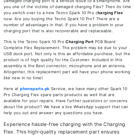
Damaged charging port is a serious issue to a smartphone. Are
you one of the victims of damaged charging Flex? Then its time
you switch over to a new Tecno Spark 10 Pro c
harging Flex
now. Are you buying the Tecno Spark 10 Pro? There are a
number of advantages in that. If you have a problem in your
charging port that is also recoverable and replaceable.
This is the Tecno Spark 10 Pro
Charging Port
PCB Board
Complete Flex Replacement. The problem may be due to your
USB dock port. Not only is this an affordable purchase, but the
product is of high quality for the Customer. Included in this
assembly is the Best connector, microphone and an antenna.
Altogether, this replacement part will have your phone working
like new in no time!
Here at
phoneparts.pk
Service, we have many other Spark 10
Pro Charging Flex spare parts products as well that are
available for your repairs. Have further questions or concerns
about the product? We have a live WhatsApp support that can
help you out and answer any questions you have.
Experience hassle-free charging with the Charging
Flex. This high-quality replacement part ensures