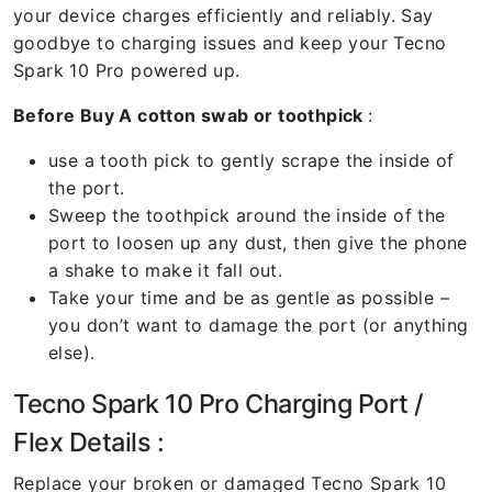
your device charges efficiently and reliably. Say
goodbye to charging issues and keep your Tecno
Spark 10 Pro powered up.
Before Buy A cotton swab or toothpick
:
use a tooth pick to gently scrape the inside of
the port.
Sweep the toothpick around the inside of the
port to loosen up any dust, then give the phone
a shake to make it fall out.
Take your time and be as gentle as possible –
you don’t want to damage the port (or anything
else).
Tecno Spark 10 Pro Charging Port /
Flex Details :
Replace your broken or damaged Tecno Spark 10