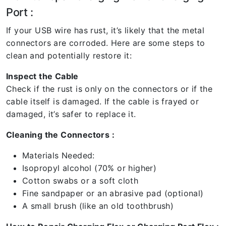
Port :
If your USB wire has rust, it’s likely that the metal
connectors are corroded. Here are some steps to
clean and potentially restore it:
Inspect the Cable
Check if the rust is only on the connectors or if the
cable itself is damaged. If the cable is frayed or
damaged, it’s safer to replace it.
Cleaning the Connectors :
Materials Needed:
Isopropyl alcohol (70% or higher)
Cotton swabs or a soft cloth
Fine sandpaper or an abrasive pad (optional)
A small brush (like an old toothbrush)