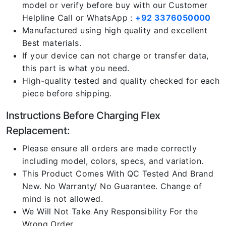
model or verify before buy with our Customer
Helpline Call or WhatsApp :
+92 3376050000
Manufactured using high quality and excellent
Best materials.
If your device can not charge or transfer data,
this part is what you need.
High-quality tested and quality checked for each
piece before shipping.
Instructions Before Charging Flex
Replacement:
Please ensure all orders are made correctly
including model, colors, specs, and variation.
This Product Comes With QC Tested And Brand
New. No Warranty/ No Guarantee. Change of
mind is not allowed.
We Will Not Take Any Responsibility For the
Wrong Order.