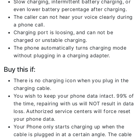
Slow charging, intermittent battery charging, or
even lower battery percentage after charging.
The caller can not hear your voice clearly during
a phone call.
Charging port is loosing, and can not be
charged or unstable charging.
The phone automatically turns charging mode
without plugging in a charging adapter.
Buy this if:
There is no charging icon when you plug in the
charging cable.
You wish to keep your phone data intact. 99% of
the time, repairing with us will NOT result in data
loss. Authorized service centers will force reset
your phone data.
Your Phone only starts charging up when the
cable is plugged in at a certain angle. The cable