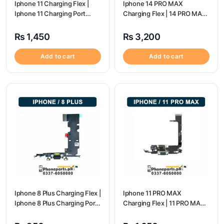
Iphone 11 Charging Flex |
Iphone 14 PRO MAX
Iphone 11 Charging Port
Charging Flex | 14 PRO MAX
Price
Charging Port Price
₨
1,450
₨
3,200
Add to cart
Add to cart
Iphone 8 Plus Charging Flex |
Iphone 11 PRO MAX
Iphone 8 Plus Charging Port
Charging Flex | 11 PRO MAX
Price
Charging Port Price