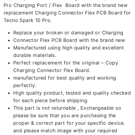
Pro Charging Port / Flex Board with the brand new
replacement Charging Connector Flex PCB Board for
Tecno Spark 10 Pro.
Replace your broken or damaged or Charging
Connector Flex PCB Board with the brand new
Manufactured using high quality and excellent
durable materials.
Perfect replacement for the original – Copy
Charging Connector Flex Board.
manufactured for best quality and working
perfectly.
High quality product, tested and quality checked
for each piece before shipping.
This part is not returnable , Exchangeable so
please be sure that you are purchasing the
proper & correct part for your specific device.
and please match image with your required