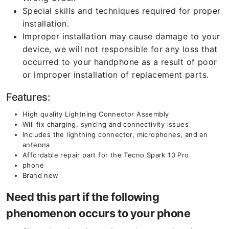
Special skills and techniques required for proper
installation.
Improper installation may cause damage to your
device, we will not responsible for any loss that
occurred to your handphone as a result of poor
or improper installation of replacement parts.
Features:
High quality Lightning Connector Assembly
Will fix charging, syncing and connectivity issues
Includes the lightning connector, microphones, and an
antenna
Affordable repair part for the Tecno Spark 10 Pro
phone
Brand new
Need this part if the following
phenomenon occurs to your phone