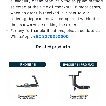
availability of the product & the shipping method
selected at the time of checkout. In most cases,
when an order is received it is sent to our
ordering department & is completed within the
time shown while making the order.
For any further clarifications, please contact us
WhatsApp :
+92 3376050000
Related products