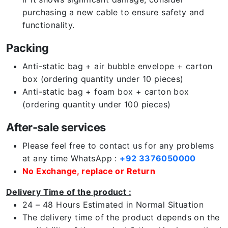
purchasing a new cable to ensure safety and
functionality.
Packing
Anti-static bag + air bubble envelope + carton
box (ordering quantity under 10 pieces)
Anti-static bag + foam box + carton box
(ordering quantity under 100 pieces)
After-sale services
Please feel free to contact us for any problems
at any time WhatsApp :
+92 3376050000
No Exchange, replace or Return
Delivery Time of the product :
24 – 48 Hours Estimated in Normal Situation
The delivery time of the product depends on the