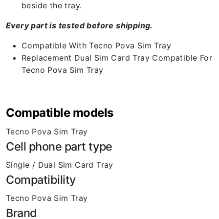
beside the tray.
Every part is tested before shipping.
Compatible With Tecno Pova Sim Tray
Replacement Dual Sim Card Tray Compatible For
Tecno Pova Sim Tray
Compatible models
Tecno Pova Sim Tray
Cell phone part type
Single / Dual Sim Card Tray
Compatibility
Tecno Pova Sim Tray
Brand