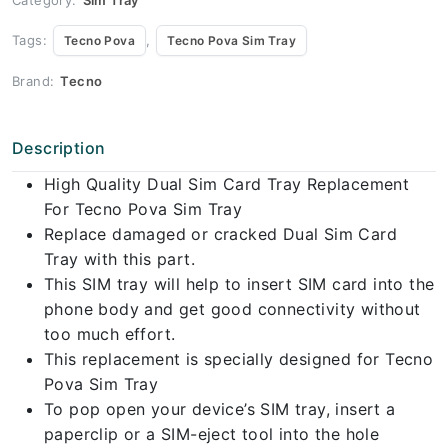
Tags:
,
Tecno Pova
Tecno Pova Sim Tray
Brand:
Tecno
Description
High Quality Dual Sim Card Tray Replacement
For Tecno Pova Sim Tray
Replace damaged or cracked Dual Sim Card
Tray with this part.
This SIM tray will help to insert SIM card into the
phone body and get good connectivity without
too much effort.
This replacement is specially designed for Tecno
Pova Sim Tray
To pop open your device’s SIM tray, insert a
paperclip or a SIM-eject tool into the hole