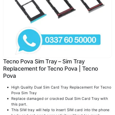
Tecno Pova Sim Tray – Sim Tray
Replacement for Tecno Pova | Tecno
Pova
High Quality Dual Sim Card Tray Replacement For Tecno
Pova Sim Tray
Replace damaged or cracked Dual Sim Card Tray with
this part.
This SIM tray will help to insert SIM card into the phone