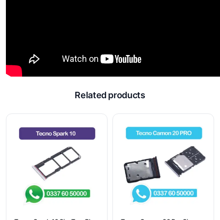
Related products