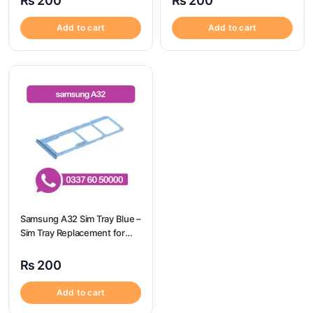
₨
200
₨
200
Add to cart
Add to cart
Samsung A32 Sim Tray Blue –
Sim Tray Replacement for
Samsung A32 | Samsung
A32
₨
200
Add to cart