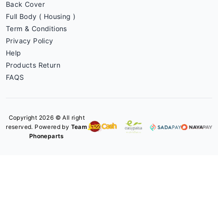
Back Cover
Full Body ( Housing )
Term & Conditions
Privacy Policy
Help
Products Return
FAQS
Copyright 2026 © All right
reserved. Powered by
Team
Phoneparts