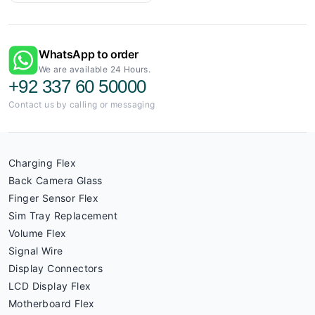
WhatsApp to order
We are available 24 Hours.
+92 337 60 50000
Contact us by calling or messaging
Charging Flex
Back Camera Glass
Finger Sensor Flex
Sim Tray Replacement
Volume Flex
Signal Wire
Display Connectors
LCD Display Flex
Motherboard Flex