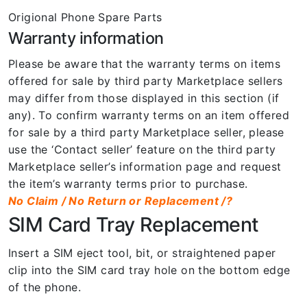
Origional Phone Spare Parts
Warranty information
Please be aware that the warranty terms on items
offered for sale by third party Marketplace sellers
may differ from those displayed in this section (if
any). To confirm warranty terms on an item offered
for sale by a third party Marketplace seller, please
use the ‘Contact seller’ feature on the third party
Marketplace seller’s information page and request
the item’s warranty terms prior to purchase.
No Claim / No Return or Replacement /?
SIM Card Tray Replacement
Insert a SIM eject tool, bit, or straightened paper
clip into the SIM card tray hole on the bottom edge
of the phone.