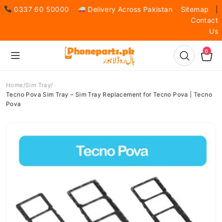
0337 60 50000
Delivery Across Pakistan
Sitemap
|
Contact
Us
0
Home
Sim Tray
Tecno Pova Sim Tray – Sim Tray Replacement for Tecno Pova | Tecno
Pova