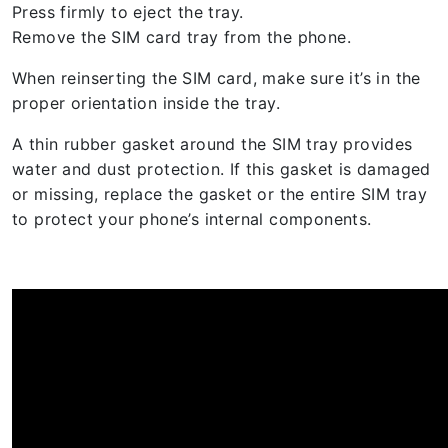
Press firmly to eject the tray.
Remove the SIM card tray from the phone.
When reinserting the SIM card, make sure it’s in the
proper orientation inside the tray.
A thin rubber gasket around the SIM tray provides
water and dust protection. If this gasket is damaged
or missing, replace the gasket or the entire SIM tray
to protect your phone’s internal components.