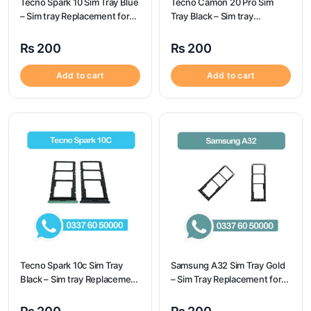
Tecno Spark 10 Sim Tray Blue
Tecno Camon 20 Pro Sim
– Sim tray Replacement for
Tray Black – Sim tray
Tecno Spark 10 – Tecno
Replacement for Tecno
Spark 10
Camon 20 Pro – Tecno
₨
200
₨
200
Camon 20 Pro
Add to cart
Add to cart
Tecno Spark 10c Sim Tray
Samsung A32 Sim Tray Gold
Black – Sim tray Replacement
– Sim Tray Replacement for
for Tecno Spark 10c – Tecno
Samsung A32
Spark 10c