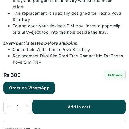
body and get good connectivity without too much
effort.
This replacement is specially designed for Tecno Pova
Sim Tray
To pop open your device’s SIM tray, insert a paperclip
or a SIM-eject tool into the hole beside the tray.
Every part is tested before shipping.
Compatible With Tecno Pova Sim Tray
Replacement Dual Sim Card Tray Compatible For Tecno
Pova Sim Tray
₨
300
In Stock
Order on WhatsApp
Tecno Pova
Sim Tray -
Sim Tray
Replacement
Add to cart
for Tecno
Pova |
Tecno Pova
quantity
Category:
Sim Tray